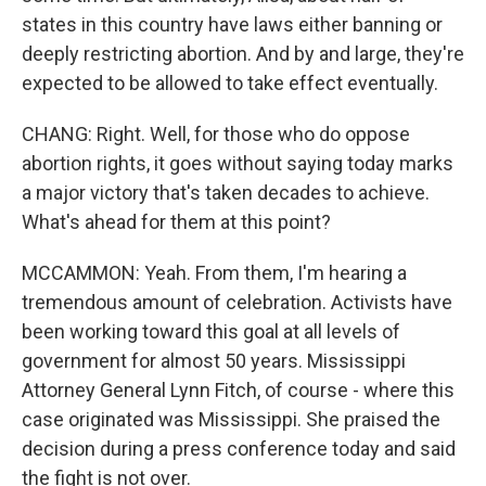
states in this country have laws either banning or
deeply restricting abortion. And by and large, they're
expected to be allowed to take effect eventually.
CHANG: Right. Well, for those who do oppose
abortion rights, it goes without saying today marks
a major victory that's taken decades to achieve.
What's ahead for them at this point?
MCCAMMON: Yeah. From them, I'm hearing a
tremendous amount of celebration. Activists have
been working toward this goal at all levels of
government for almost 50 years. Mississippi
Attorney General Lynn Fitch, of course - where this
case originated was Mississippi. She praised the
decision during a press conference today and said
the fight is not over.