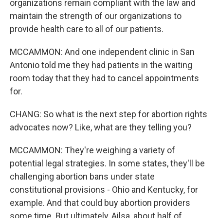
organizations remain compliant with the law and
maintain the strength of our organizations to
provide health care to all of our patients.
MCCAMMON: And one independent clinic in San
Antonio told me they had patients in the waiting
room today that they had to cancel appointments
for.
CHANG: So what is the next step for abortion rights
advocates now? Like, what are they telling you?
MCCAMMON: They're weighing a variety of
potential legal strategies. In some states, they'll be
challenging abortion bans under state
constitutional provisions - Ohio and Kentucky, for
example. And that could buy abortion providers
some time. But ultimately, Ailsa, about half of