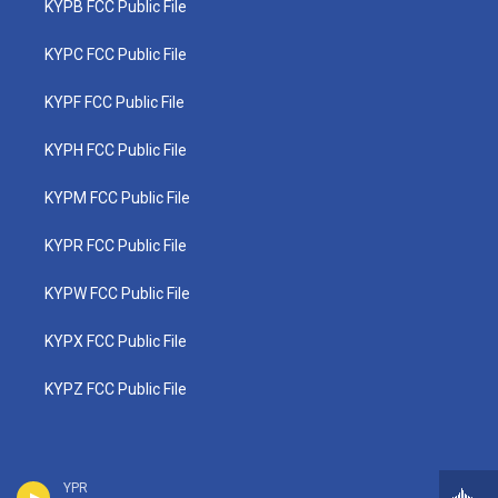
KYPB FCC Public File
KYPC FCC Public File
KYPF FCC Public File
KYPH FCC Public File
KYPM FCC Public File
KYPR FCC Public File
KYPW FCC Public File
KYPX FCC Public File
KYPZ FCC Public File
YPR