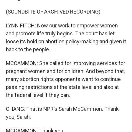
(SOUNDBITE OF ARCHIVED RECORDING)
LYNN FITCH: Now our work to empower women
and promote life truly begins. The court has let
loose its hold on abortion policy-making and given it
back to the people.
MCCAMMON: She called for improving services for
pregnant women and for children. And beyond that,
many abortion rights opponents want to continue
passing restrictions at the state level and also at
the federal level if they can.
CHANG: That is NPR's Sarah McCammon. Thank
you, Sarah.
MCCAMMON: Thank you.