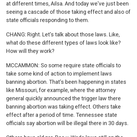
at different times, Ailsa. And today we've just been
seeing a cascade of those taking effect and also of
state officials responding to them.
CHANG: Right. Let's talk about those laws. Like,
what do these different types of laws look like?
How will they work?
MCCAMMON: So some require state officials to
take some kind of action to implement laws
banning abortion. That's been happening in states
like Missouri, for example, where the attorney
general quickly announced the trigger law there
banning abortion was taking effect. Others take
effect after a period of time. Tennessee state
officials say abortion will be illegal there in 30 days.