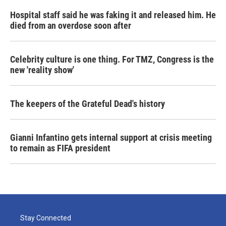
Hospital staff said he was faking it and released him. He
died from an overdose soon after
Celebrity culture is one thing. For TMZ, Congress is the
new 'reality show'
The keepers of the Grateful Dead's history
Gianni Infantino gets internal support at crisis meeting
to remain as FIFA president
Stay Connected