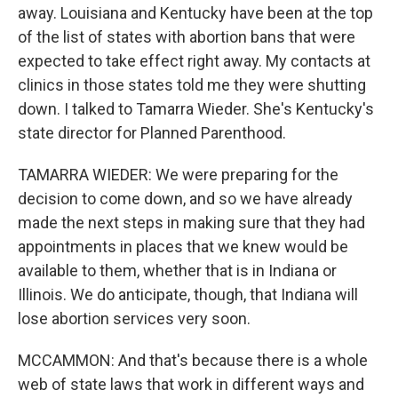
away. Louisiana and Kentucky have been at the top
of the list of states with abortion bans that were
expected to take effect right away. My contacts at
clinics in those states told me they were shutting
down. I talked to Tamarra Wieder. She's Kentucky's
state director for Planned Parenthood.
TAMARRA WIEDER: We were preparing for the
decision to come down, and so we have already
made the next steps in making sure that they had
appointments in places that we knew would be
available to them, whether that is in Indiana or
Illinois. We do anticipate, though, that Indiana will
lose abortion services very soon.
MCCAMMON: And that's because there is a whole
web of state laws that work in different ways and