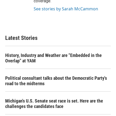
coverage.
See stories by Sarah McCammon
Latest Stories
History, Industry and Weather are "Embedded in the
Overlap" at YAM
Political consultant talks about the Democratic Party's
road to the midterms
Michigan's U.S. Senate seat race is set. Here are the
challenges the candidates face