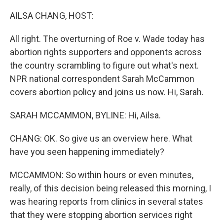
o
r
I
k
n
AILSA CHANG, HOST:
All right. The overturning of Roe v. Wade today has
abortion rights supporters and opponents across
the country scrambling to figure out what's next.
NPR national correspondent Sarah McCammon
covers abortion policy and joins us now. Hi, Sarah.
SARAH MCCAMMON, BYLINE: Hi, Ailsa.
CHANG: OK. So give us an overview here. What
have you seen happening immediately?
MCCAMMON: So within hours or even minutes,
really, of this decision being released this morning, I
was hearing reports from clinics in several states
that they were stopping abortion services right