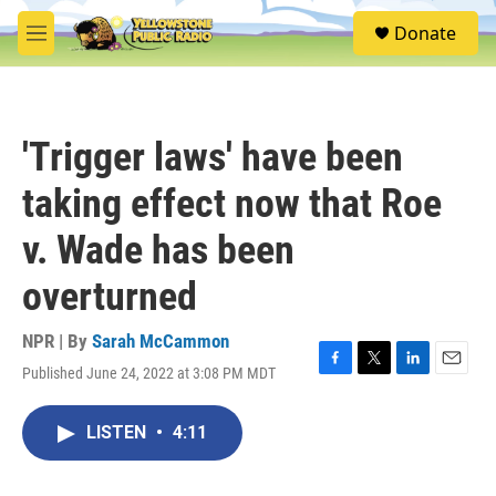
Skip to main content
S
Donate
e
M
a
e
r
n
c
u
h
'Trigger laws' have been
u
e
taking effect now that Roe
r
y
v. Wade has been
overturned
NPR | By
Sarah McCammon
Published June 24, 2022 at 3:08 PM MDT
F
T
L
E
a
w
i
m
c
i
n
a
LISTEN
•
4:11
e
t
k
i
b
t
e
l
o
e
d