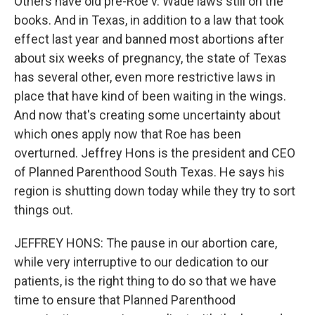
Others have old pre-Roe v. Wade laws still on the
books. And in Texas, in addition to a law that took
effect last year and banned most abortions after
about six weeks of pregnancy, the state of Texas
has several other, even more restrictive laws in
place that have kind of been waiting in the wings.
And now that's creating some uncertainty about
which ones apply now that Roe has been
overturned. Jeffrey Hons is the president and CEO
of Planned Parenthood South Texas. He says his
region is shutting down today while they try to sort
things out.
JEFFREY HONS: The pause in our abortion care,
while very interruptive to our dedication to our
patients, is the right thing to do so that we have
time to ensure that Planned Parenthood