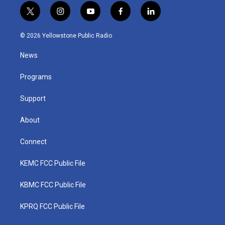
t
i
y
f
l
w
n
o
a
i
i
s
u
c
n
© 2026 Yellowstone Public Radio
t
t
t
e
k
t
a
u
b
e
News
e
g
b
o
d
r
r
e
o
i
a
k
n
Programs
m
Support
About
Connect
KEMC FCC Public File
KBMC FCC Public File
KPRQ FCC Public File