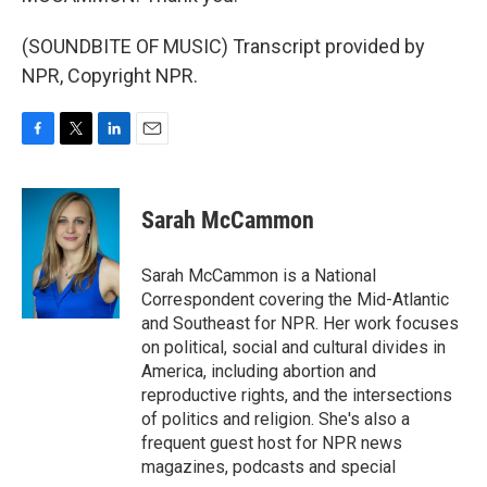
(SOUNDBITE OF MUSIC) Transcript provided by
NPR, Copyright NPR.
F
T
L
E
a
w
i
m
c
i
n
a
e
t
k
i
Sarah McCammon
b
t
e
l
o
e
d
o
r
I
Sarah McCammon is a National
k
n
Correspondent covering the Mid-Atlantic
and Southeast for NPR. Her work focuses
on political, social and cultural divides in
America, including abortion and
reproductive rights, and the intersections
of politics and religion. She's also a
frequent guest host for NPR news
magazines, podcasts and special