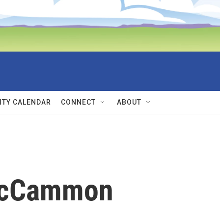
TY CALENDAR
CONNECT
ABOUT
McCammon