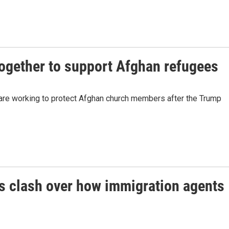
together to support Afghan refugees
are working to protect Afghan church members after the Trump
 clash over how immigration agents