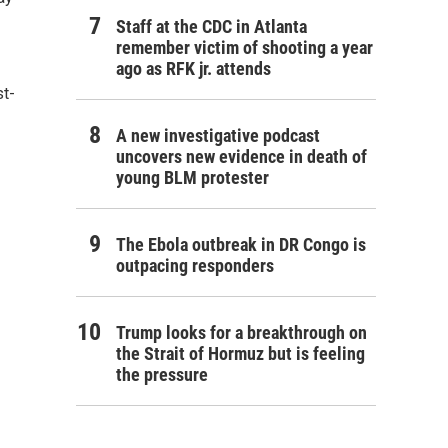
Staff at the CDC in Atlanta
remember victim of shooting a year
ago as RFK jr. attends
st-
A new investigative podcast
uncovers new evidence in death of
young BLM protester
The Ebola outbreak in DR Congo is
outpacing responders
Trump looks for a breakthrough on
the Strait of Hormuz but is feeling
the pressure