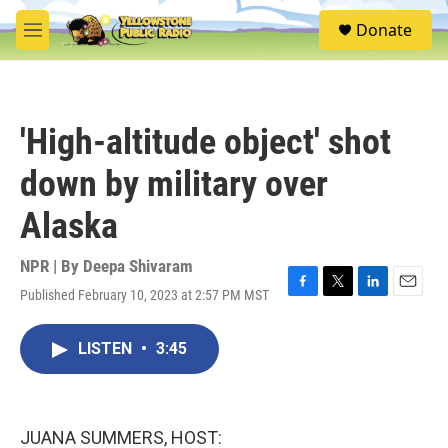
Skip to main content
S
Donate
e
M
a
e
r
n
c
u
h
'High-altitude object' shot
u
e
down by military over
r
y
Alaska
NPR | By
Deepa Shivaram
Published February 10, 2023 at 2:57 PM MST
F
T
L
E
a
w
i
m
c
i
n
a
LISTEN
•
3:45
e
t
k
i
b
t
e
l
o
e
d
o
r
I
k
n
JUANA SUMMERS, HOST: