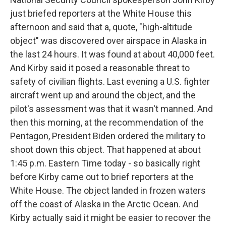
just briefed reporters at the White House this
afternoon and said that a, quote, "high-altitude
object" was discovered over airspace in Alaska in
the last 24 hours. It was found at about 40,000 feet.
And Kirby said it posed a reasonable threat to
safety of civilian flights. Last evening a U.S. fighter
aircraft went up and around the object, and the
pilot's assessment was that it wasn't manned. And
then this morning, at the recommendation of the
Pentagon, President Biden ordered the military to
shoot down this object. That happened at about
1:45 p.m. Eastern Time today - so basically right
before Kirby came out to brief reporters at the
White House. The object landed in frozen waters
off the coast of Alaska in the Arctic Ocean. And
Kirby actually said it might be easier to recover the