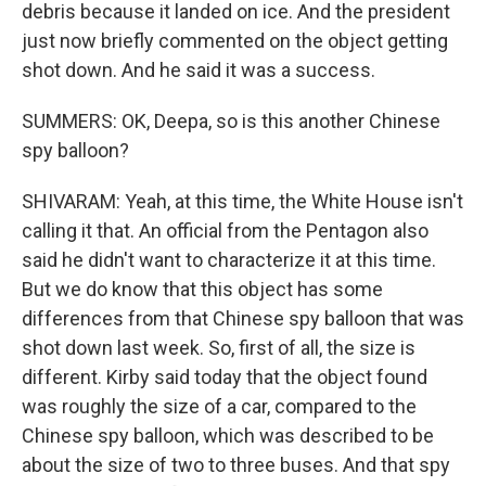
debris because it landed on ice. And the president
just now briefly commented on the object getting
shot down. And he said it was a success.
SUMMERS: OK, Deepa, so is this another Chinese
spy balloon?
SHIVARAM: Yeah, at this time, the White House isn't
calling it that. An official from the Pentagon also
said he didn't want to characterize it at this time.
But we do know that this object has some
differences from that Chinese spy balloon that was
shot down last week. So, first of all, the size is
different. Kirby said today that the object found
was roughly the size of a car, compared to the
Chinese spy balloon, which was described to be
about the size of two to three buses. And that spy