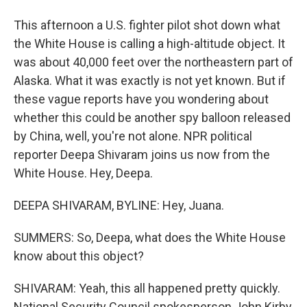
This afternoon a U.S. fighter pilot shot down what
the White House is calling a high-altitude object. It
was about 40,000 feet over the northeastern part of
Alaska. What it was exactly is not yet known. But if
these vague reports have you wondering about
whether this could be another spy balloon released
by China, well, you're not alone. NPR political
reporter Deepa Shivaram joins us now from the
White House. Hey, Deepa.
DEEPA SHIVARAM, BYLINE: Hey, Juana.
SUMMERS: So, Deepa, what does the White House
know about this object?
SHIVARAM: Yeah, this all happened pretty quickly.
National Security Council spokesperson John Kirby