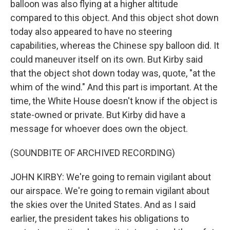
balloon was also flying at a higher altitude
compared to this object. And this object shot down
today also appeared to have no steering
capabilities, whereas the Chinese spy balloon did. It
could maneuver itself on its own. But Kirby said
that the object shot down today was, quote, "at the
whim of the wind." And this part is important. At the
time, the White House doesn't know if the object is
state-owned or private. But Kirby did have a
message for whoever does own the object.
(SOUNDBITE OF ARCHIVED RECORDING)
JOHN KIRBY: We're going to remain vigilant about
our airspace. We're going to remain vigilant about
the skies over the United States. And as I said
earlier, the president takes his obligations to