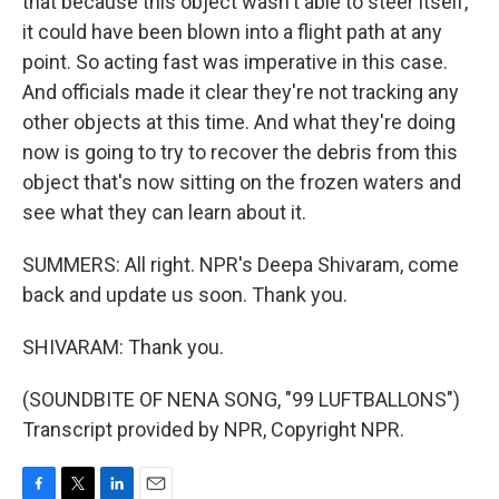
that because this object wasn't able to steer itself,
it could have been blown into a flight path at any
point. So acting fast was imperative in this case.
And officials made it clear they're not tracking any
other objects at this time. And what they're doing
now is going to try to recover the debris from this
object that's now sitting on the frozen waters and
see what they can learn about it.
SUMMERS: All right. NPR's Deepa Shivaram, come
back and update us soon. Thank you.
SHIVARAM: Thank you.
(SOUNDBITE OF NENA SONG, "99 LUFTBALLONS")
Transcript provided by NPR, Copyright NPR.