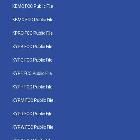
KEMC FCC Public File
KBMC FCC Public File
KPRQ FCC Public File
KYPB FCC Public File
KYPC FCC Public File
KYPF FCC Public File
KYPH FCC Public File
KYPM FCC Public File
KYPR FCC Public File
KYPW FCC Public File