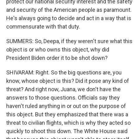
protect our national security interest and the safety
and security of the American people as paramount.
He's always going to decide and act in a way that is
commensurate with that duty.
SUMMERS: So, Deepa, if they weren't sure what this
object is or who owns this object, why did
President Biden order it to be shot down?
SHIVARAM: Right. So the big questions are, you
know, whose object is this? Did it pose any kind of
threat? And right now, Juana, we don't have the
answers to those questions. Officials say they
haven't ruled anything in or out on the purpose of
this object. But they emphasized that there was a
threat to civilian flights, which is why they acted so
quickly to shoot this down. The White House said