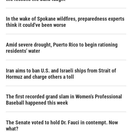
In the wake of Spokane wildfires, preparedness experts
think it could've been worse
Amid severe drought, Puerto Rico to begin rationing
residents' water
Iran aims to ban U.S. and Israeli ships from Strait of
Hormuz and charge others a toll
The first recorded grand slam in Women's Professional
Baseball happened this week
The Senate voted to hold Dr. Fauci in contempt. Now
what?