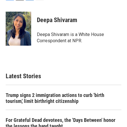
F
T
L
E
a
w
i
m
c
i
n
a
e
t
k
i
Deepa Shivaram
b
t
e
l
o
e
d
o
r
I
Deepa Shivaram is a White House
k
n
Correspondent at NPR.
Latest Stories
Trump signs 2 immigration actions to curb 'birth
tourism,' limit birthright citizenship
For Grateful Dead devotees, the 'Days Between' honor
the lessons the band taught