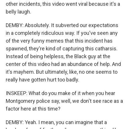
other incidents, this video went viral because it's a
belly laugh.
DEMBY: Absolutely. It subverted our expectations
in a completely ridiculous way. If you've seen any
of the very funny memes that this incident has
spawned, they're kind of capturing this catharsis.
Instead of being helpless, the Black guy at the
center of this video had an abundance of help. And
it's mayhem. But ultimately, like, no one seems to
really have gotten hurt too badly.
INSKEEP: What do you make of it when you hear
Montgomery police say, well, we don't see race as a
factor here at this time?
DEMBY: Yeah. I mean, you can imagine that a