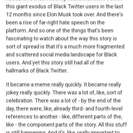
this giant exodus of Black Twitter users in the last
12 months since Elon Musk took over. And there's
been a rise of far-right hate speech on the
platform. And so one of the things that's been
fascinating to watch about the way this story is
sort of spread is that it's a much more fragmented
and scattered social media landscape for Black
users. And yet this story still had all of the
hallmarks of Black Twitter.
It became a meme really quickly. It became really
jokey really quickly. There was a lot of, like, sort of
celebration. There was a lot of - by the end of the
day, there were, like, already third- and fourth-level
references to another - like, different parts of the,
like - the component parts of the story. All this stuff
is still happening. And it's, like, really important to