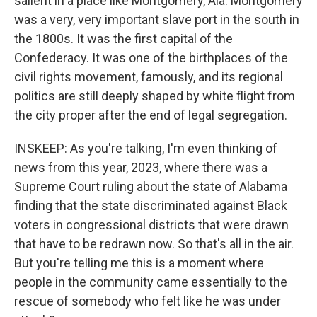
salient in a place like Montgomery, Ala. Montgomery
was a very, very important slave port in the south in
the 1800s. It was the first capital of the
Confederacy. It was one of the birthplaces of the
civil rights movement, famously, and its regional
politics are still deeply shaped by white flight from
the city proper after the end of legal segregation.
INSKEEP: As you're talking, I'm even thinking of
news from this year, 2023, where there was a
Supreme Court ruling about the state of Alabama
finding that the state discriminated against Black
voters in congressional districts that were drawn
that have to be redrawn now. So that's all in the air.
But you're telling me this is a moment where
people in the community came essentially to the
rescue of somebody who felt like he was under