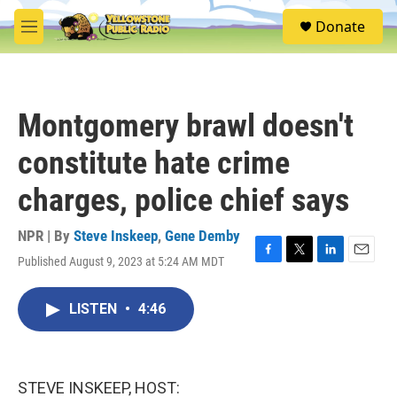
Skip to main content
S
Donate
e
M
a
e
r
n
c
u
h
Montgomery brawl doesn't
u
e
constitute hate crime
r
y
charges, police chief says
NPR | By
Steve Inskeep
,
Gene Demby
Published August 9, 2023 at 5:24 AM MDT
F
T
L
E
a
w
i
m
c
i
n
a
LISTEN
•
4:46
e
t
k
i
b
t
e
l
o
e
d
o
r
I
k
n
STEVE INSKEEP, HOST: