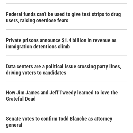
Federal funds can't be used to give test strips to drug
users, raising overdose fears
Private prisons announce $1.4 billion in revenue as
immigration detentions climb
Data centers are a political issue crossing party lines,
driving voters to candidates
How Jim James and Jeff Tweedy learned to love the
Grateful Dead
Senate votes to confirm Todd Blanche as attorney
general