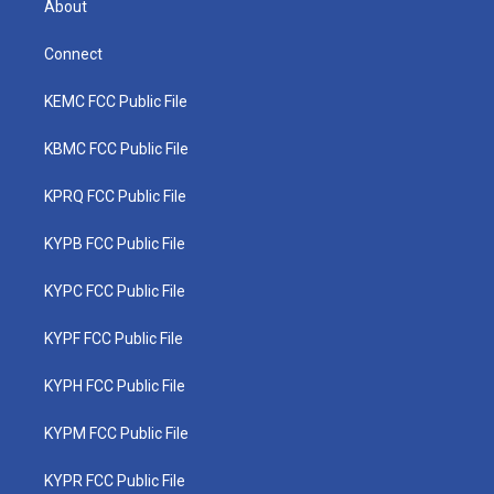
About
Connect
KEMC FCC Public File
KBMC FCC Public File
KPRQ FCC Public File
KYPB FCC Public File
KYPC FCC Public File
KYPF FCC Public File
KYPH FCC Public File
KYPM FCC Public File
KYPR FCC Public File