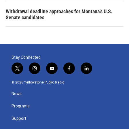
Withdrawal deadline approaches for Montana's U.S.
Senate candidates
Stay Connected
t
i
y
f
l
w
n
o
a
i
i
s
u
c
n
© 2026 Yellowstone Public Radio
t
t
t
e
k
t
a
u
b
e
News
e
g
b
o
d
r
r
e
o
i
a
k
n
Programs
m
Support