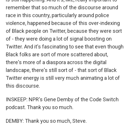
remember that so much of the discourse around
race in this country, particularly around police
violence, happened because of this over-indexing
of Black people on Twitter, because they were sort
of - they were doing a lot of signal boosting on
Twitter. And it's fascinating to see that even though
Black folks are sort of more scattered about,
there's more of a diaspora across the digital
landscape, there's still sort of - that sort of Black
Twitter energy is still very much animating a lot of
this discourse.
INSKEEP: NPR's Gene Demby of the Code Switch
podcast. Thank you so much.
DEMBY: Thank you so much, Steve.