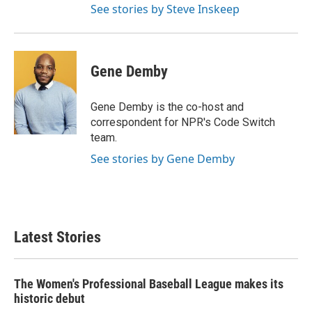
See stories by Steve Inskeep
Gene Demby
Gene Demby is the co-host and
correspondent for NPR's Code Switch
team.
See stories by Gene Demby
Latest Stories
The Women's Professional Baseball League makes its
historic debut