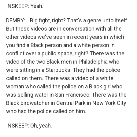
INSKEEP: Yeah.
DEMBY: ...Big fight, right? That's a genre unto itself.
But these videos are in conversation with all the
other videos we've seen in recent years in which
you find a Black person and a white person in
conflict over a public space, right? There was the
video of the two Black men in Philadelphia who
were sitting in a Starbucks. They had the police
called on them. There was a video of a white
woman who called the police on a Black girl who
was selling water in San Francisco. There was the
Black birdwatcher in Central Park in New York City
who had the police called on him.
INSKEEP: Oh, yeah.