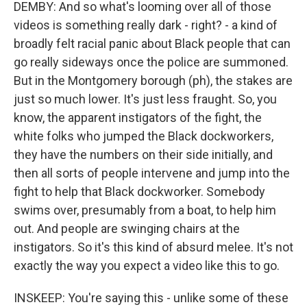
DEMBY: And so what's looming over all of those
videos is something really dark - right? - a kind of
broadly felt racial panic about Black people that can
go really sideways once the police are summoned.
But in the Montgomery borough (ph), the stakes are
just so much lower. It's just less fraught. So, you
know, the apparent instigators of the fight, the
white folks who jumped the Black dockworkers,
they have the numbers on their side initially, and
then all sorts of people intervene and jump into the
fight to help that Black dockworker. Somebody
swims over, presumably from a boat, to help him
out. And people are swinging chairs at the
instigators. So it's this kind of absurd melee. It's not
exactly the way you expect a video like this to go.
INSKEEP: You're saying this - unlike some of these