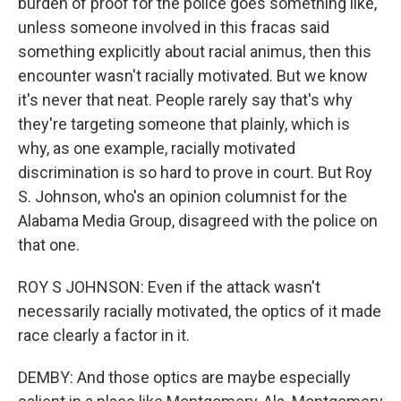
burden of proof for the police goes something like,
unless someone involved in this fracas said
something explicitly about racial animus, then this
encounter wasn't racially motivated. But we know
it's never that neat. People rarely say that's why
they're targeting someone that plainly, which is
why, as one example, racially motivated
discrimination is so hard to prove in court. But Roy
S. Johnson, who's an opinion columnist for the
Alabama Media Group, disagreed with the police on
that one.
ROY S JOHNSON: Even if the attack wasn't
necessarily racially motivated, the optics of it made
race clearly a factor in it.
DEMBY: And those optics are maybe especially