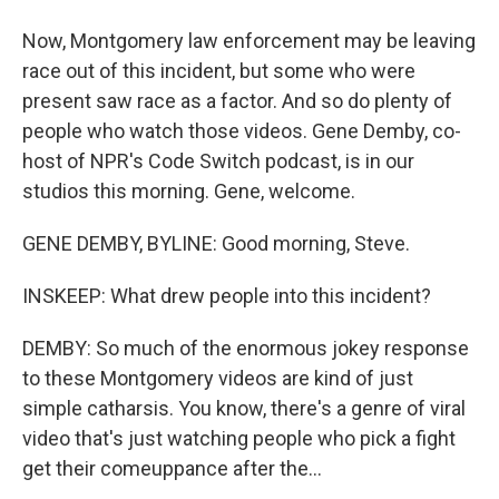
Now, Montgomery law enforcement may be leaving
race out of this incident, but some who were
present saw race as a factor. And so do plenty of
people who watch those videos. Gene Demby, co-
host of NPR's Code Switch podcast, is in our
studios this morning. Gene, welcome.
GENE DEMBY, BYLINE: Good morning, Steve.
INSKEEP: What drew people into this incident?
DEMBY: So much of the enormous jokey response
to these Montgomery videos are kind of just
simple catharsis. You know, there's a genre of viral
video that's just watching people who pick a fight
get their comeuppance after the...