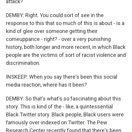
attack?
DEMBY: Right. You could sort of see in the
response to this that so much of this is about - is a
kind of glee over someone getting their
comeuppance - right? - over a very punishing
history, both longer and more recent, in which Black
people are the victims of sort of racist violence and
discrimination.
INSKEEP: When you say there's been this social
media reaction, where has it been?
DEMBY: So that's what's so fascinating about this
story. This is kind of the - like, a quintessential
Black Twitter story. Black people, Black users were
famously over-indexed on Twitter. The Pew
Research Center recently found that there's been