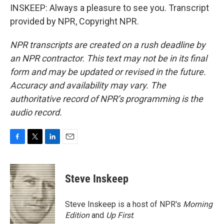
INSKEEP: Always a pleasure to see you. Transcript
provided by NPR, Copyright NPR.
NPR transcripts are created on a rush deadline by
an NPR contractor. This text may not be in its final
form and may be updated or revised in the future.
Accuracy and availability may vary. The
authoritative record of NPR’s programming is the
audio record.
F
T
L
E
a
w
i
m
c
i
n
a
e
t
k
i
Steve Inskeep
b
t
e
l
o
e
d
o
r
I
Steve Inskeep is a host of NPR's
Morning
k
n
Edition
and
Up First
.