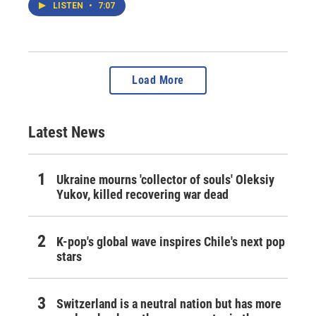
LISTEN
•
7:07
Load More
Latest News
Ukraine mourns 'collector of souls' Oleksiy
Yukov, killed recovering war dead
K-pop's global wave inspires Chile's next pop
stars
Switzerland is a neutral nation but has more