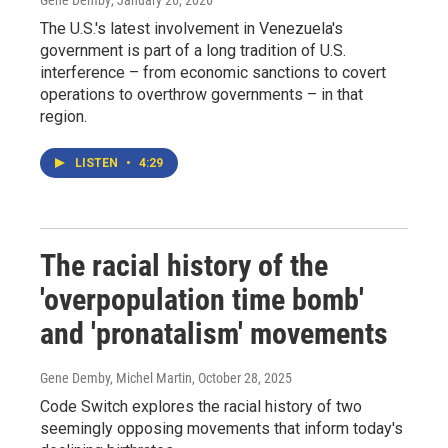
Gene Demby
, January 26, 2026
The U.S.'s latest involvement in Venezuela's
government is part of a long tradition of U.S.
interference – from economic sanctions to covert
operations to overthrow governments – in that
region.
LISTEN
•
4:29
The racial history of the
'overpopulation time bomb'
and 'pronatalism' movements
Gene Demby, Michel Martin
, October 28, 2025
Code Switch explores the racial history of two
seemingly opposing movements that inform today's