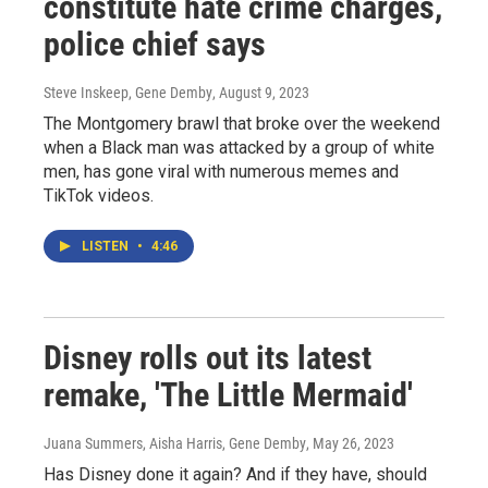
constitute hate crime charges,
police chief says
Steve Inskeep, Gene Demby
, August 9, 2023
The Montgomery brawl that broke over the weekend
when a Black man was attacked by a group of white
men, has gone viral with numerous memes and
TikTok videos.
LISTEN
•
4:46
Disney rolls out its latest
remake, 'The Little Mermaid'
Juana Summers, Aisha Harris, Gene Demby
, May 26, 2023
Has Disney done it again? And if they have, should