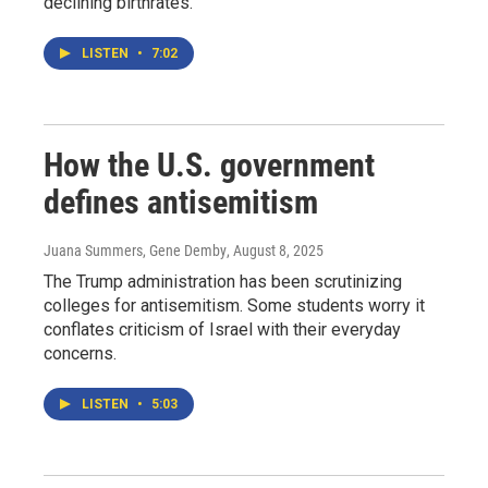
declining birthrates.
LISTEN
•
7:02
How the U.S. government
defines antisemitism
Juana Summers, Gene Demby
, August 8, 2025
The Trump administration has been scrutinizing
colleges for antisemitism. Some students worry it
conflates criticism of Israel with their everyday
concerns.
LISTEN
•
5:03