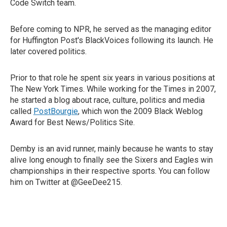
Code Switch team.
Before coming to NPR, he served as the managing editor
for Huffington Post's BlackVoices following its launch. He
later covered politics.
Prior to that role he spent six years in various positions at
The New York Times. While working for the Times in 2007,
he started a blog about race, culture, politics and media
called
PostBourgie
, which won the 2009 Black Weblog
Award for Best News/Politics Site.
Demby is an avid runner, mainly because he wants to stay
alive long enough to finally see the Sixers and Eagles win
championships in their respective sports. You can follow
him on Twitter at @GeeDee215.