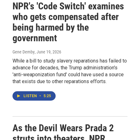
NPR's 'Code Switch' examines
who gets compensated after
being harmed by the
government
Gene Demby
, June 19, 2026
While a bill to study slavery reparations has failed to
advance for decades, the Trump administration's
'anti-weaponization fund' could have used a source
that exists due to other reparations efforts.
LISTEN
•
5:25
As the Devil Wears Prada 2
struts into theaters, NPR