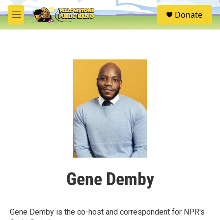
Skip to main content
S
Donate
e
M
a
e
r
n
c
u
h
u
e
r
y
Gene Demby
Gene Demby is the co-host and correspondent for NPR's