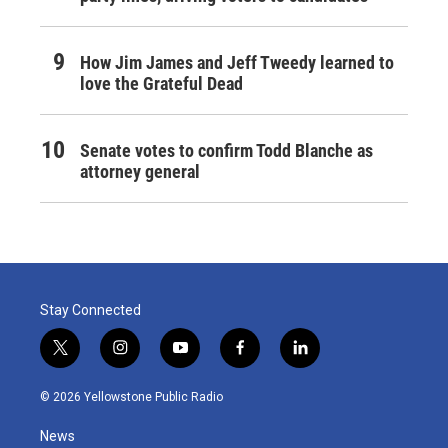
How Jim James and Jeff Tweedy learned to
love the Grateful Dead
Senate votes to confirm Todd Blanche as
attorney general
Stay Connected
t
i
y
f
l
w
n
o
a
i
i
s
u
c
n
© 2026 Yellowstone Public Radio
t
t
t
e
k
t
a
u
b
e
News
e
g
b
o
d