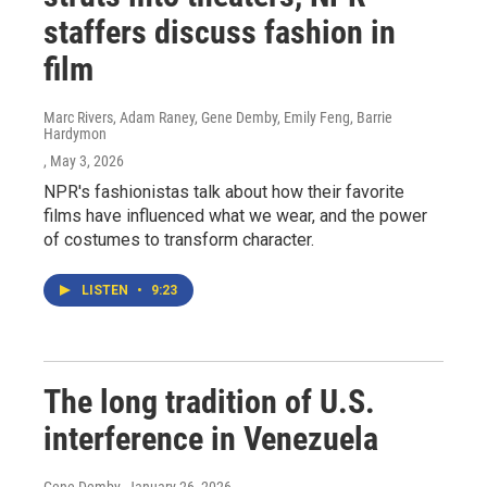
staffers discuss fashion in
film
Marc Rivers, Adam Raney, Gene Demby, Emily Feng, Barrie
Hardymon
, May 3, 2026
NPR's fashionistas talk about how their favorite
films have influenced what we wear, and the power
of costumes to transform character.
LISTEN
•
9:23
The long tradition of U.S.
interference in Venezuela