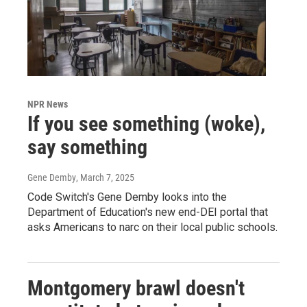
NPR News
If you see something (woke),
say something
Gene Demby
, March 7, 2025
Code Switch's Gene Demby looks into the
Department of Education's new end-DEI portal that
asks Americans to narc on their local public schools.
Montgomery brawl doesn't