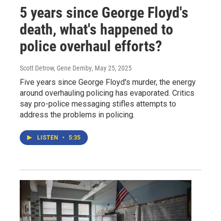
5 years since George Floyd's
death, what's happened to
police overhaul efforts?
Scott Detrow, Gene Demby
, May 25, 2025
Five years since George Floyd's murder, the energy
around overhauling policing has evaporated. Critics
say pro-police messaging stifles attempts to
address the problems in policing.
LISTEN
•
5:35