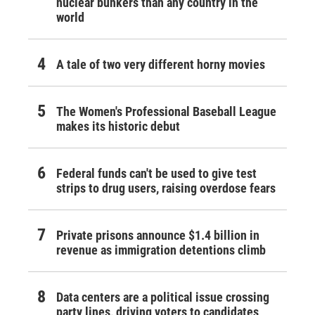
nuclear bunkers than any country in the
world
A tale of two very different horny movies
The Women's Professional Baseball League
makes its historic debut
Federal funds can't be used to give test
strips to drug users, raising overdose fears
Private prisons announce $1.4 billion in
revenue as immigration detentions climb
Data centers are a political issue crossing
party lines, driving voters to candidates