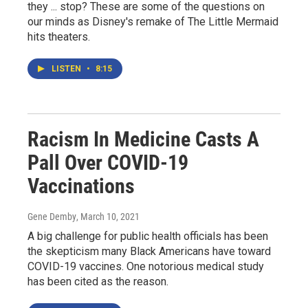
they ... stop? These are some of the questions on
our minds as Disney's remake of The Little Mermaid
hits theaters.
LISTEN
•
8:15
Racism In Medicine Casts A
Pall Over COVID-19
Vaccinations
Gene Demby
, March 10, 2021
A big challenge for public health officials has been
the skepticism many Black Americans have toward
COVID-19 vaccines. One notorious medical study
has been cited as the reason.