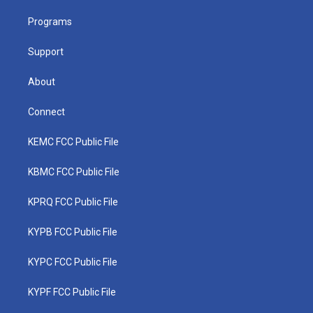
r
r
e
o
i
a
k
n
Programs
m
Support
About
Connect
KEMC FCC Public File
KBMC FCC Public File
KPRQ FCC Public File
KYPB FCC Public File
KYPC FCC Public File
KYPF FCC Public File