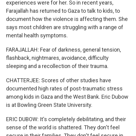
experiences were for her. So in recent years,
Farajallah has returned to Gaza to talk to kids, to
document how the violence is affecting them. She
says most children are struggling with a range of
mental health symptoms.
FARAJALLAH: Fear of darkness, general tension,
flashback, nightmares, avoidance, difficulty
sleeping and a recollection of their trauma.
CHATTERJEE: Scores of other studies have
documented high rates of post-traumatic stress
among kids in Gaza and the West Bank. Eric Dubow
is at Bowling Green State University.
ERIC DUBOW: It's completely debilitating, and their
sense of the world is shattered. They don't feel
secure in their families. They don't feel secure in