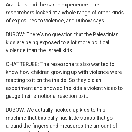
Arab kids had the same experience. The
researchers looked at a whole range of other kinds
of exposures to violence, and Dubow says...
DUBOW: There's no question that the Palestinian
kids are being exposed to a lot more political
violence than the Israeli kids.
CHATTERJEE: The researchers also wanted to
know how children growing up with violence were
reacting to it on the inside. So they did an
experiment and showed the kids a violent video to
gauge their emotional reaction to it.
DUBOW: We actually hooked up kids to this
machine that basically has little straps that go
around the fingers and measures the amount of