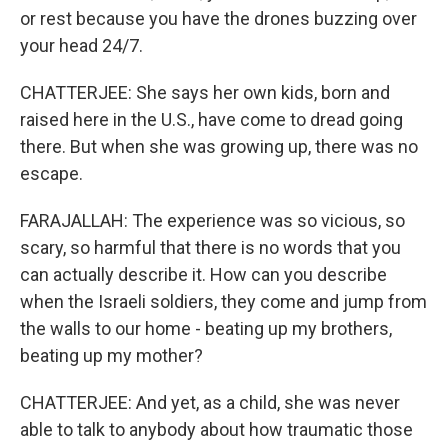
or rest because you have the drones buzzing over
your head 24/7.
CHATTERJEE: She says her own kids, born and
raised here in the U.S., have come to dread going
there. But when she was growing up, there was no
escape.
FARAJALLAH: The experience was so vicious, so
scary, so harmful that there is no words that you
can actually describe it. How can you describe
when the Israeli soldiers, they come and jump from
the walls to our home - beating up my brothers,
beating up my mother?
CHATTERJEE: And yet, as a child, she was never
able to talk to anybody about how traumatic those