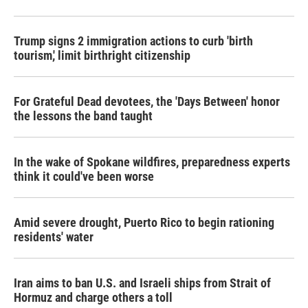
Trump signs 2 immigration actions to curb 'birth
tourism,' limit birthright citizenship
For Grateful Dead devotees, the 'Days Between' honor
the lessons the band taught
In the wake of Spokane wildfires, preparedness experts
think it could've been worse
Amid severe drought, Puerto Rico to begin rationing
residents' water
Iran aims to ban U.S. and Israeli ships from Strait of
Hormuz and charge others a toll