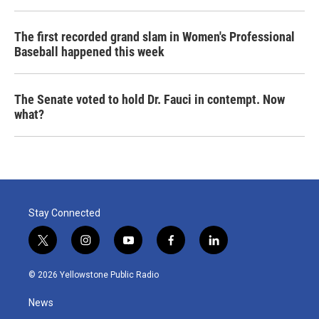
The first recorded grand slam in Women's Professional
Baseball happened this week
The Senate voted to hold Dr. Fauci in contempt. Now
what?
Stay Connected
t
i
y
f
l
w
n
o
a
i
i
s
u
c
n
© 2026 Yellowstone Public Radio
t
t
t
e
k
t
a
u
b
e
News
e
g
b
o
d