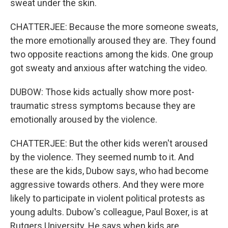
sweat under the skin.
CHATTERJEE: Because the more someone sweats,
the more emotionally aroused they are. They found
two opposite reactions among the kids. One group
got sweaty and anxious after watching the video.
DUBOW: Those kids actually show more post-
traumatic stress symptoms because they are
emotionally aroused by the violence.
CHATTERJEE: But the other kids weren't aroused
by the violence. They seemed numb to it. And
these are the kids, Dubow says, who had become
aggressive towards others. And they were more
likely to participate in violent political protests as
young adults. Dubow's colleague, Paul Boxer, is at
Rutgers University. He says when kids are