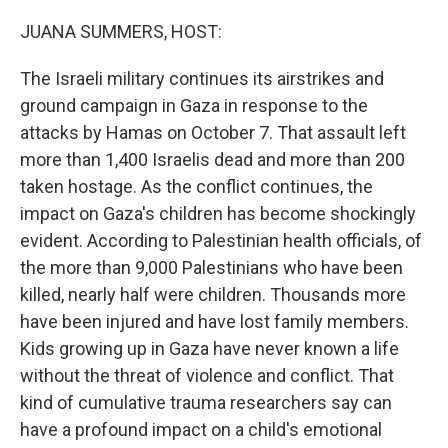
o
r
I
k
n
JUANA SUMMERS, HOST:
The Israeli military continues its airstrikes and
ground campaign in Gaza in response to the
attacks by Hamas on October 7. That assault left
more than 1,400 Israelis dead and more than 200
taken hostage. As the conflict continues, the
impact on Gaza's children has become shockingly
evident. According to Palestinian health officials, of
the more than 9,000 Palestinians who have been
killed, nearly half were children. Thousands more
have been injured and have lost family members.
Kids growing up in Gaza have never known a life
without the threat of violence and conflict. That
kind of cumulative trauma researchers say can
have a profound impact on a child's emotional