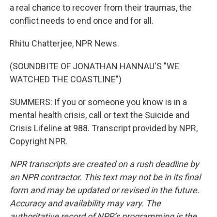
a real chance to recover from their traumas, the
conflict needs to end once and for all.
Rhitu Chatterjee, NPR News.
(SOUNDBITE OF JONATHAN HANNAU'S "WE
WATCHED THE COASTLINE")
SUMMERS: If you or someone you know is in a
mental health crisis, call or text the Suicide and
Crisis Lifeline at 988. Transcript provided by NPR,
Copyright NPR.
NPR transcripts are created on a rush deadline by
an NPR contractor. This text may not be in its final
form and may be updated or revised in the future.
Accuracy and availability may vary. The
authoritative record of NPR’s programming is the