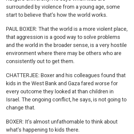
surrounded by violence from a young age, some
start to believe that's how the world works.
PAUL BOXER: That the world is a more violent place,
that aggression is a good way to solve problems
and the world in the broader sense, is a very hostile
environment where there may be others who are
consistently out to get them.
CHATTERJEE: Boxer and his colleagues found that
kids in the West Bank and Gaza fared worse for
every outcome they looked at than children in
Israel. The ongoing conflict, he says, is not going to
change that.
BOXER: It's almost unfathomable to think about
what's happening to kids there.