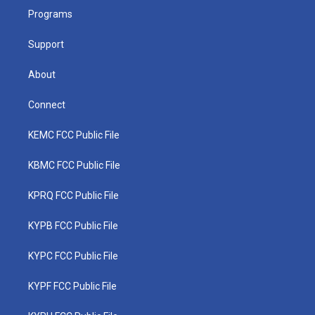
r
r
e
o
i
a
k
n
Programs
m
Support
About
Connect
KEMC FCC Public File
KBMC FCC Public File
KPRQ FCC Public File
KYPB FCC Public File
KYPC FCC Public File
KYPF FCC Public File