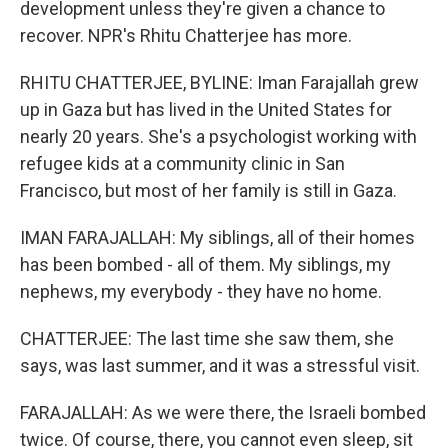
development unless they're given a chance to
recover. NPR's Rhitu Chatterjee has more.
RHITU CHATTERJEE, BYLINE: Iman Farajallah grew
up in Gaza but has lived in the United States for
nearly 20 years. She's a psychologist working with
refugee kids at a community clinic in San
Francisco, but most of her family is still in Gaza.
IMAN FARAJALLAH: My siblings, all of their homes
has been bombed - all of them. My siblings, my
nephews, my everybody - they have no home.
CHATTERJEE: The last time she saw them, she
says, was last summer, and it was a stressful visit.
FARAJALLAH: As we were there, the Israeli bombed
twice. Of course, there, you cannot even sleep, sit