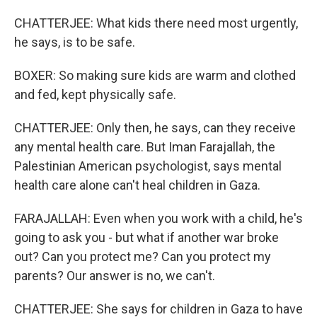
CHATTERJEE: What kids there need most urgently,
he says, is to be safe.
BOXER: So making sure kids are warm and clothed
and fed, kept physically safe.
CHATTERJEE: Only then, he says, can they receive
any mental health care. But Iman Farajallah, the
Palestinian American psychologist, says mental
health care alone can't heal children in Gaza.
FARAJALLAH: Even when you work with a child, he's
going to ask you - but what if another war broke
out? Can you protect me? Can you protect my
parents? Our answer is no, we can't.
CHATTERJEE: She says for children in Gaza to have