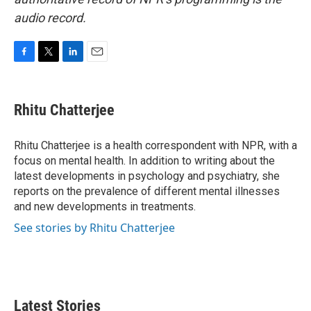
audio record.
F
T
L
E
a
w
i
m
c
i
n
a
e
t
k
i
Rhitu Chatterjee
b
t
e
l
o
e
d
o
r
I
Rhitu Chatterjee is a health correspondent with NPR, with a
k
n
focus on mental health. In addition to writing about the
latest developments in psychology and psychiatry, she
reports on the prevalence of different mental illnesses
and new developments in treatments.
See stories by Rhitu Chatterjee
Latest Stories