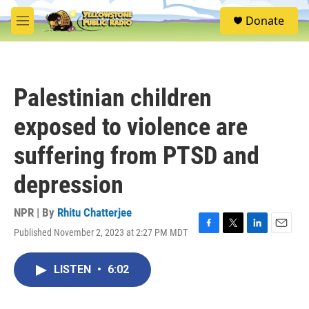
Skip to main content
S
Donate
e
M
a
e
r
n
c
u
h
Palestinian children
u
e
exposed to violence are
r
y
suffering from PTSD and
depression
NPR | By
Rhitu Chatterjee
Published November 2, 2023 at 2:27 PM MDT
F
T
L
E
a
w
i
m
c
i
n
a
LISTEN
•
6:02
e
t
k
i
b
t
e
l
o
e
d