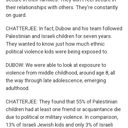
their relationships with others. They're constantly
on guard.
CHATTERJEE: In fact, Dubow and his team followed
Palestinian and Israeli children for seven years.
They wanted to know just how much ethnic
political violence kids were being exposed to.
DUBOW: We were able to look at exposure to
violence from middle childhood, around age 8, all
the way through late adolescence, emerging
adulthood.
CHATTERJEE: They found that 55% of Palestinian
children had at least one friend or acquaintance die
due to political or military violence. In comparison,
13% of Israeli Jewish kids and only 3% of Israeli