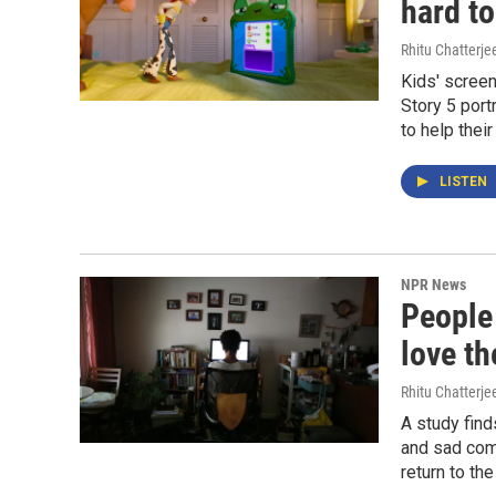
hard t
Rhitu Chatterje
Kids' scree
Story 5 port
to help thei
LISTEN
NPR News
People
love t
Rhitu Chatterje
A study find
and sad com
return to the