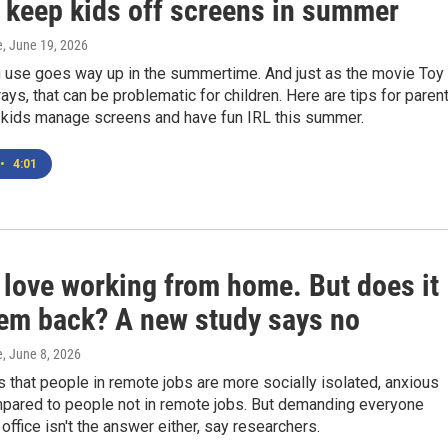
o keep kids off screens in summer
e
, June 19, 2026
n use goes way up in the summertime. And just as the movie Toy
rays, that can be problematic for children. Here are tips for paren
r kids manage screens and have fun IRL this summer.
•
4:01
 love working from home. But does it
hem back? A new study says no
e
, June 8, 2026
s that people in remote jobs are more socially isolated, anxious
pared to people not in remote jobs. But demanding everyone
 office isn't the answer either, say researchers.