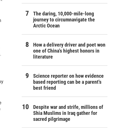
The daring, 10,000-mile-long
journey to circumnavigate the
h
Arctic Ocean
How a delivery driver and poet won
s
one of China's highest honors in
.
literature
Science reporter on how evidence
by
based reporting can be a parent's
best friend
e
Despite war and strife, millions of
e
Shia Muslims in Iraq gather for
sacred pilgrimage