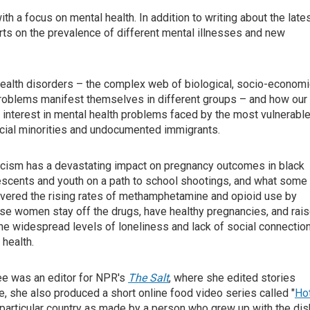
th a focus on mental health. In addition to writing about the late
ts on the prevalence of different mental illnesses and new
health disorders – the complex web of biological, socio-economi
 problems manifest themselves in different groups – and how our
ar interest in mental health problems faced by the most vulnerable
acial minorities and undocumented immigrants.
acism has a devastating impact on pregnancy outcomes in black
escents and youth on a path to school shootings, and what some
overed the rising rates of methamphetamine and opioid use by
se women stay off the drugs, have healthy pregnancies, and rai
the widespread levels of loneliness and lack of social connectio
health.
jee was an editor for NPR's
The Salt
, where she edited stories
role, she also produced a short online food video series called "
Ho
 particular country as made by a person who grew up with the dis