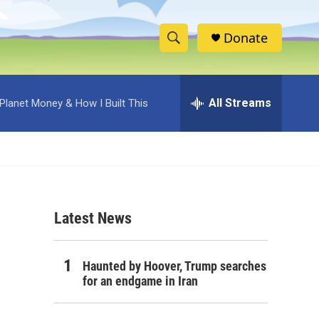
Donate
S
S
e
h
a
r
All Streams
Planet Money & How I Built This
o
c
h
w
Q
u
S
e
r
e
y
Latest News
a
r
Haunted by Hoover, Trump searches
c
for an endgame in Iran
h