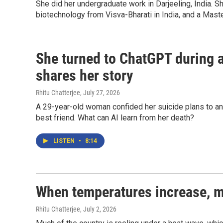
She did her undergraduate work in Darjeeling, India.
biotechnology from Visva-Bharati in India, and a Maste
She turned to ChatGPT during a
shares her story
Rhitu Chatterjee
, July 27, 2026
A 29-year-old woman confided her suicide plans to an AI
best friend. What can AI learn from her death?
LISTEN
•
8:14
When temperatures increase, me
Rhitu Chatterjee
, July 2, 2026