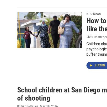
NPR News
How to
like th
Rhitu Chatterje
Children clo
psychologica
buffer traum
LISTEN
School children at San Diego 
of shooting
Rhitu Chatterjee
, May 19, 2026