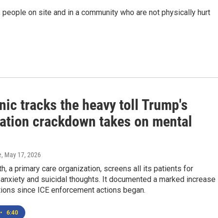
 people on site and in a community who are not physically hurt
nic tracks the heavy toll Trump's
ation crackdown takes on mental
e
, May 17, 2026
h, a primary care organization, screens all its patients for
anxiety and suicidal thoughts. It documented a marked increase 
tions since ICE enforcement actions began.
•
6:40