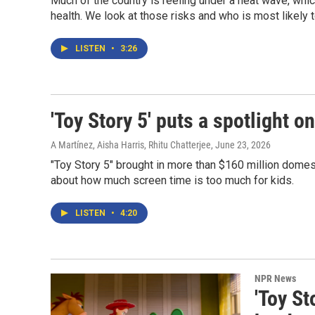
Much of the country is reeling under a heat wave, whic
health. We look at those risks and who is most likely 
LISTEN
•
3:26
'Toy Story 5' puts a spotlight o
A Martínez, Aisha Harris, Rhitu Chatterjee
, June 23, 2026
"Toy Story 5" brought in more than $160 million domes
about how much screen time is too much for kids.
LISTEN
•
4:20
NPR News
'Toy St