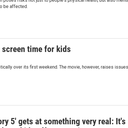
h poses risks not just to people's physical health, but also ment
to be affected.
n screen time for kids
tically over its first weekend. The movie, however, raises issue
ory 5' gets at something very real: It's