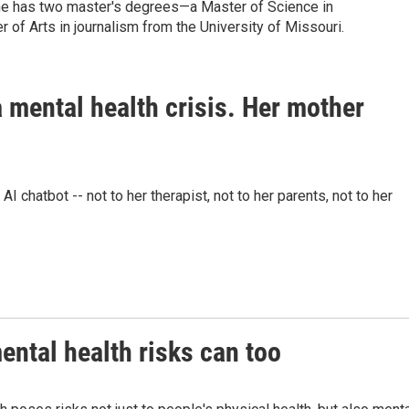
 She has two master's degrees—a Master of Science in
r of Arts in journalism from the University of Missouri.
 mental health crisis. Her mother
 chatbot -- not to her therapist, not to her parents, not to her
ntal health risks can too