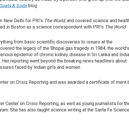
Goats & Soda
blog.
rom New Delhi for PRI's
The World
, and covered science and healt
sed in Boston as a science correspondent with PRI's
The World
.
ything from basic scientific discoveries to issues at the
 covered the legacy of the Bhopal gas tragedy in 1984, the world'
terious epidemic of chronic kidney disease in Sri Lanka and India
. Her reporting went beyond the breaking news headlines about
essures faced by Indian girls and women.
nter on Crisis Reporting and was awarded a certificate of merit 
r Center on Crisis Reporting, as well as young journalists for th
ram. She has also taught science writing at the Santa Fe Scienc