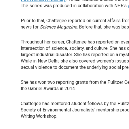
The series was produced in collaboration with NPR's
Prior to that, Chatterjee reported on current affairs f
news for
Science Magazine
. Before that, she was ba
Throughout her career, Chatterjee has reported on ever
intersection of science, society, and culture. She has
largest industrial disaster. She has reported on a mys
While in New Delhi, she also covered women's issues
sexual violence to document the underlying social pr
She has won two reporting grants from the Pulitzer Ce
the Gabriel Awards in 2014.
Chatterjee has mentored student fellows by the Pulitze
Society of Environmental Journalists' mentorship prog
Writing Workshop.