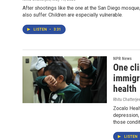
After shootings like the one at the San Diego mosque,
also suffer. Children are especially vulnerable.
LISTEN
•
3:31
NPR News
One cli
immigr
health
Rhitu Chatterje
Zocalo Healt
depression, 
those condi
LISTEN