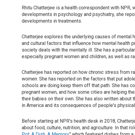
Rhitu Chatterjee is a health correspondent with NPR, wi
developments in psychology and psychiatry, she repor
developments in treatments.
Chatterjee explores the underlying causes of mental 
and cultural factors that influence how mental health
society deals with the mentally ill. She has a particul
especially pregnant women and children, as well as r
Chatterjee has reported on how chronic stress from r
women. She has reported on the factors that put adol
schools are doing keep them off that path. She has c
pregnant women, and how some cities are helping the
their babies on their own. She has also written about 
in America and its consequences of people's physical 
Before starting at NPR's health desk in 2018, Chatter
about food, culture, nutrition, and agriculture. In that 
Pot: A Dish, A Memory
," which featured dishes from a