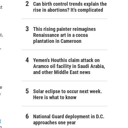
Can birth control trends explain the
st
rise in abortions? It's complicated
This rising painter reimagines
c,
Renaissance art in a cocoa
plantation in Cameroon
,
Yemen's Houthis claim attack on
Aramco oil facility in Saudi Arabia,
and other Middle East news
se
Solar eclipse to occur next week.
n
Here is what to know
National Guard deployment in D.C.
t
approaches one year
h.