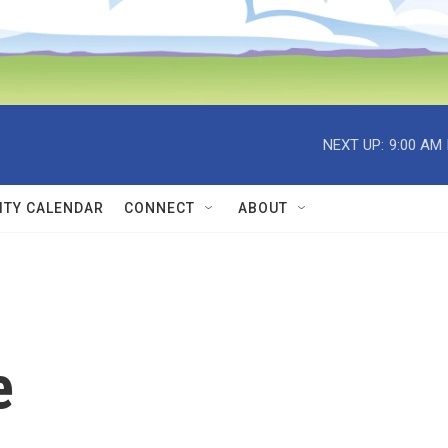
NEXT UP:
9:00 AM
TY CALENDAR
CONNECT
ABOUT
e