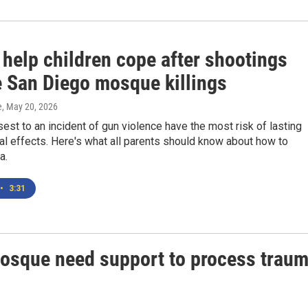
 help children cope after shootings
e San Diego mosque killings
e
, May 20, 2026
sest to an incident of gun violence have the most risk of lasting
l effects. Here's what all parents should know about how to
a.
•
3:31
mosque need support to process trau