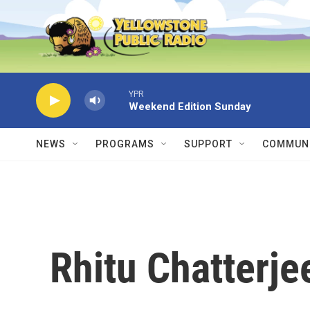
Skip to main content
YPR
Weekend Edition Sunday
NEWS
PROGRAMS
SUPPORT
COMMUNI
Rhitu Chatterje