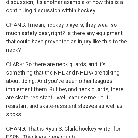
discussion, it's another example of how this is a
continuing discussion within hockey.
CHANG: I mean, hockey players, they wear so
much safety gear, right? Is there any equipment
that could have prevented an injury like this to the
neck?
CLARK: So there are neck guards, and it's
something that the NHL and NHLPA are talking
about doing. And you've seen other leagues
implement them. But beyond neck guards, there
are skate-resistant - well, excuse me - cut-
resistant and skate-resistant sleeves as well as
socks.
CHANG: That is Ryan S. Clark, hockey writer for
ESPN. Thank you very much.