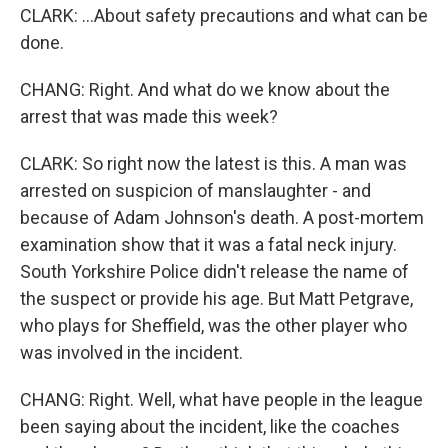
CLARK: ...About safety precautions and what can be
done.
CHANG: Right. And what do we know about the
arrest that was made this week?
CLARK: So right now the latest is this. A man was
arrested on suspicion of manslaughter - and
because of Adam Johnson's death. A post-mortem
examination show that it was a fatal neck injury.
South Yorkshire Police didn't release the name of
the suspect or provide his age. But Matt Petgrave,
who plays for Sheffield, was the other player who
was involved in the incident.
CHANG: Right. Well, what have people in the league
been saying about the incident, like the coaches