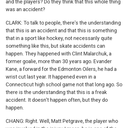
and the players? Do they think that this whole thing
was an accident?
CLARK: To talk to people, there's the understanding
that this is an accident and that this is something
that in a sport like hockey, not necessarily quite
something like this, but skate accidents can
happen. They happened with Clint Malarchuk, a
former goalie, more than 30 years ago. Evander
Kane, a forward for the Edmonton Oilers, he had a
wrist cut last year. It happened even in a
Connecticut high school game not that long ago. So
there is the understanding that this is a freak
accident. It doesn't happen often, but they do
happen.
CHANG: Right. Well, Matt Petgrave, the player who