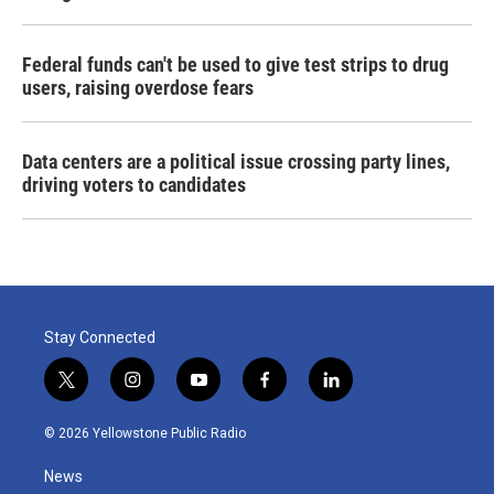
Federal funds can't be used to give test strips to drug
users, raising overdose fears
Data centers are a political issue crossing party lines,
driving voters to candidates
Stay Connected
t
i
y
f
l
w
n
o
a
i
i
s
u
c
n
© 2026 Yellowstone Public Radio
t
t
t
e
k
t
a
u
b
e
News
e
g
b
o
d