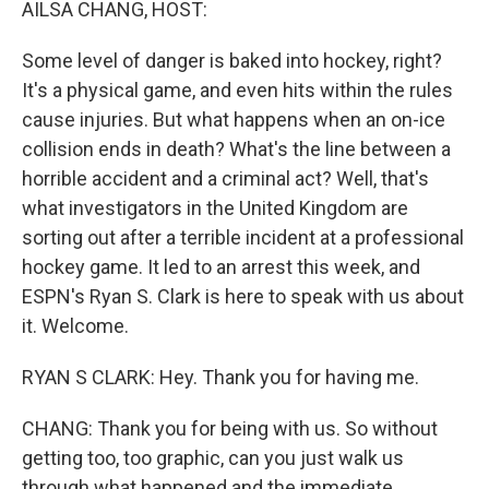
AILSA CHANG, HOST:
Some level of danger is baked into hockey, right?
It's a physical game, and even hits within the rules
cause injuries. But what happens when an on-ice
collision ends in death? What's the line between a
horrible accident and a criminal act? Well, that's
what investigators in the United Kingdom are
sorting out after a terrible incident at a professional
hockey game. It led to an arrest this week, and
ESPN's Ryan S. Clark is here to speak with us about
it. Welcome.
RYAN S CLARK: Hey. Thank you for having me.
CHANG: Thank you for being with us. So without
getting too, too graphic, can you just walk us
through what happened and the immediate