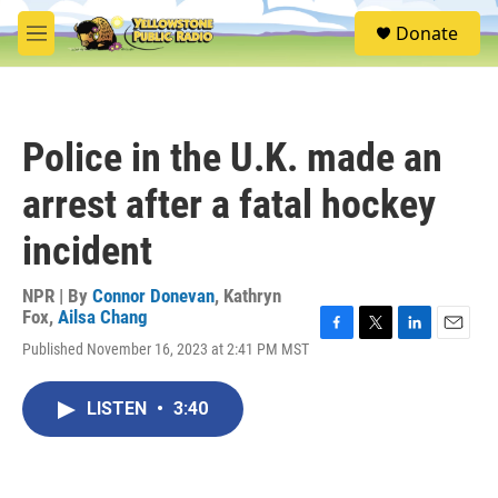
Skip to main content
S
Donate
e
M
a
e
r
n
c
u
h
Police in the U.K. made an
u
e
arrest after a fatal hockey
r
y
incident
NPR | By
Connor Donevan
,
Kathryn
Fox
,
Ailsa Chang
F
T
L
E
Published November 16, 2023 at 2:41 PM MST
a
w
i
m
c
i
n
a
e
t
k
i
LISTEN
•
3:40
b
t
e
l
o
e
d
o
r
I
k
n