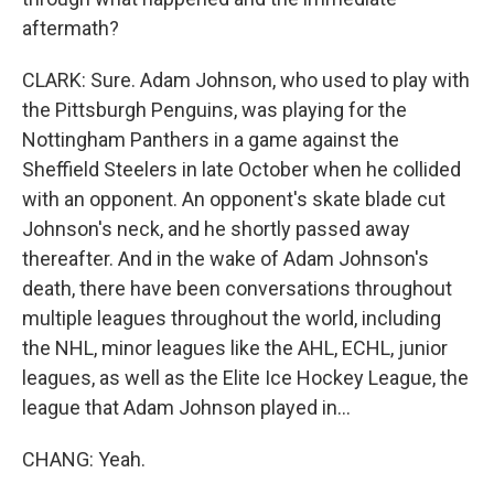
aftermath?
CLARK: Sure. Adam Johnson, who used to play with
the Pittsburgh Penguins, was playing for the
Nottingham Panthers in a game against the
Sheffield Steelers in late October when he collided
with an opponent. An opponent's skate blade cut
Johnson's neck, and he shortly passed away
thereafter. And in the wake of Adam Johnson's
death, there have been conversations throughout
multiple leagues throughout the world, including
the NHL, minor leagues like the AHL, ECHL, junior
leagues, as well as the Elite Ice Hockey League, the
league that Adam Johnson played in...
CHANG: Yeah.