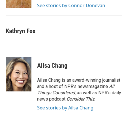
k
n
See stories by Connor Donevan
Kathryn Fox
Ailsa Chang
Ailsa Chang is an award-winning journalist
and a host of NPR’s newsmagazine
All
Things Considered
, as well as NPR’s daily
news podcast
Consider This
.
See stories by Ailsa Chang