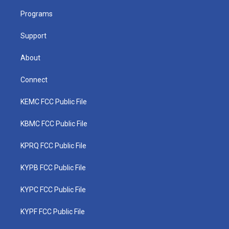
r
r
e
o
i
a
k
n
Programs
m
Support
About
Connect
KEMC FCC Public File
KBMC FCC Public File
KPRQ FCC Public File
KYPB FCC Public File
KYPC FCC Public File
KYPF FCC Public File