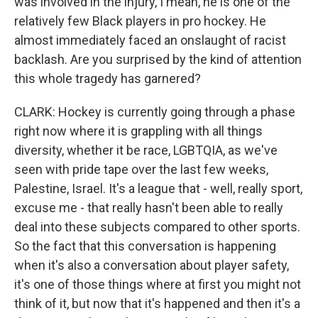
was involved in the injury, I mean, he is one of the
relatively few Black players in pro hockey. He
almost immediately faced an onslaught of racist
backlash. Are you surprised by the kind of attention
this whole tragedy has garnered?
CLARK: Hockey is currently going through a phase
right now where it is grappling with all things
diversity, whether it be race, LGBTQIA, as we've
seen with pride tape over the last few weeks,
Palestine, Israel. It's a league that - well, really sport,
excuse me - that really hasn't been able to really
deal into these subjects compared to other sports.
So the fact that this conversation is happening
when it's also a conversation about player safety,
it's one of those things where at first you might not
think of it, but now that it's happened and then it's a