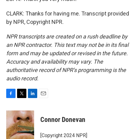
CLARK: Thanks for having me. Transcript provided
by NPR, Copyright NPR.
NPR transcripts are created on a rush deadline by
an NPR contractor. This text may not be in its final
form and may be updated or revised in the future.
Accuracy and availability may vary. The
authoritative record of NPR’s programming is the
audio record.
F
T
L
E
a
w
i
m
c
i
n
a
e
t
k
i
Connor Donevan
b
t
e
l
o
e
d
o
r
I
[Copyright 2024 NPR]