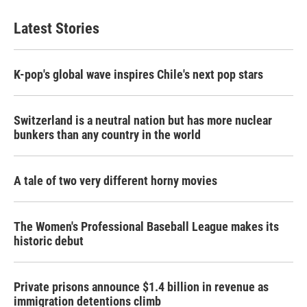
Latest Stories
K-pop's global wave inspires Chile's next pop stars
Switzerland is a neutral nation but has more nuclear
bunkers than any country in the world
A tale of two very different horny movies
The Women's Professional Baseball League makes its
historic debut
Private prisons announce $1.4 billion in revenue as
immigration detentions climb