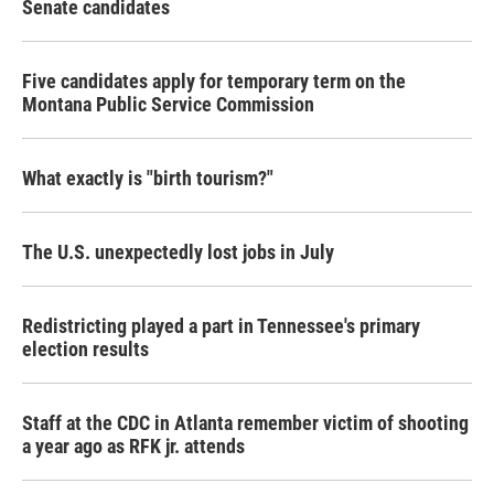
Senate candidates
Five candidates apply for temporary term on the
Montana Public Service Commission
What exactly is "birth tourism?"
The U.S. unexpectedly lost jobs in July
Redistricting played a part in Tennessee's primary
election results
Staff at the CDC in Atlanta remember victim of shooting
a year ago as RFK jr. attends