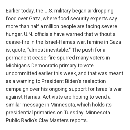
Earlier today, the U.S. military began airdropping
food over Gaza, where food security experts say
more than half a million people are facing severe
hunger. U.N. officials have warned that without a
cease-fire in the Israel-Hamas war, famine in Gaza
is, quote, "almost inevitable." The push for a
permanent cease-fire spurred many voters in
Michigan's Democratic primary to vote
uncommitted earlier this week, and that was meant
as a warning to President Biden's reelection
campaign over his ongoing support for Israel's war
against Hamas. Activists are hoping to send a
similar message in Minnesota, which holds its
presidential primaries on Tuesday. Minnesota
Public Radio's Clay Masters reports.