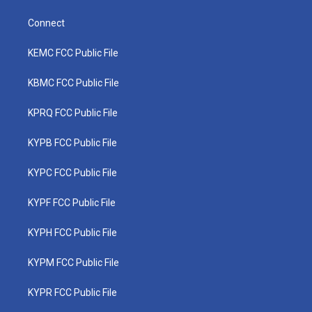
Connect
KEMC FCC Public File
KBMC FCC Public File
KPRQ FCC Public File
KYPB FCC Public File
KYPC FCC Public File
KYPF FCC Public File
KYPH FCC Public File
KYPM FCC Public File
KYPR FCC Public File