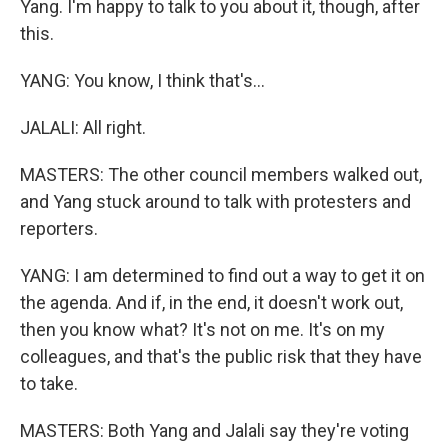
Yang. I'm happy to talk to you about it, though, after
this.
YANG: You know, I think that's...
JALALI: All right.
MASTERS: The other council members walked out,
and Yang stuck around to talk with protesters and
reporters.
YANG: I am determined to find out a way to get it on
the agenda. And if, in the end, it doesn't work out,
then you know what? It's not on me. It's on my
colleagues, and that's the public risk that they have
to take.
MASTERS: Both Yang and Jalali say they're voting