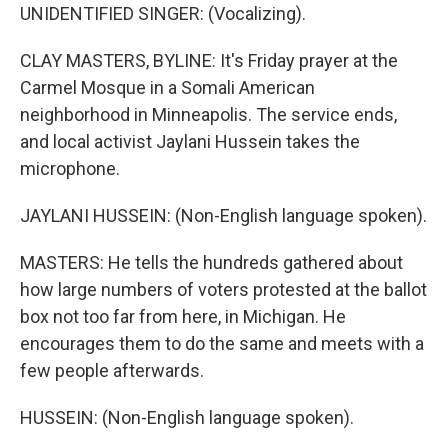
UNIDENTIFIED SINGER: (Vocalizing).
CLAY MASTERS, BYLINE: It's Friday prayer at the
Carmel Mosque in a Somali American
neighborhood in Minneapolis. The service ends,
and local activist Jaylani Hussein takes the
microphone.
JAYLANI HUSSEIN: (Non-English language spoken).
MASTERS: He tells the hundreds gathered about
how large numbers of voters protested at the ballot
box not too far from here, in Michigan. He
encourages them to do the same and meets with a
few people afterwards.
HUSSEIN: (Non-English language spoken).