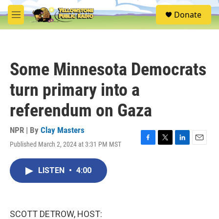
Skip to main content
S
Donate
e
M
a
e
r
n
c
u
h
Some Minnesota Democrats
u
e
turn primary into a
r
y
referendum on Gaza
NPR | By
Clay Masters
Published March 2, 2024 at 3:31 PM MST
F
T
L
E
a
w
i
m
c
i
n
a
LISTEN
•
4:00
e
t
k
i
b
t
e
l
o
e
d
o
r
I
k
n
SCOTT DETROW, HOST: