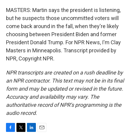
MASTERS: Martin says the president is listening,
but he suspects those uncommitted voters will
come back around in the fall, when they're likely
choosing between President Biden and former
President Donald Trump. For NPR News, I'm Clay
Masters in Minneapolis. Transcript provided by
NPR, Copyright NPR.
NPR transcripts are created on a rush deadline by
an NPR contractor. This text may not be in its final
form and may be updated or revised in the future.
Accuracy and availability may vary. The
authoritative record of NPR’s programming is the
audio record.