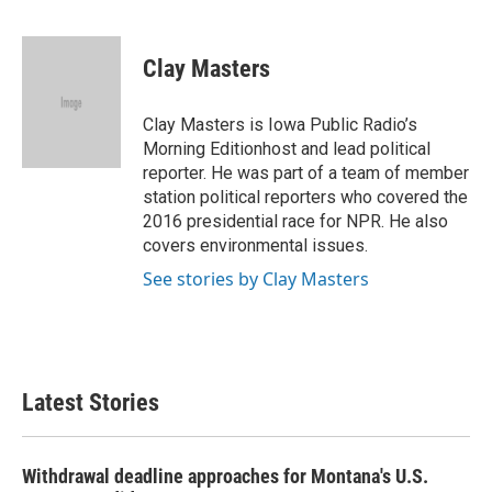
F
T
L
E
a
w
i
m
c
i
n
a
e
t
k
i
Clay Masters
b
t
e
l
o
e
d
o
r
I
Clay Masters is Iowa Public Radio’s
k
n
Morning Editionhost and lead political
reporter. He was part of a team of member
station political reporters who covered the
2016 presidential race for NPR. He also
covers environmental issues.
See stories by Clay Masters
Latest Stories
Withdrawal deadline approaches for Montana's U.S.