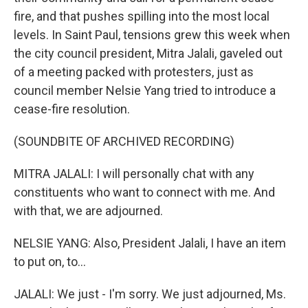
fire, and that pushes spilling into the most local
levels. In Saint Paul, tensions grew this week when
the city council president, Mitra Jalali, gaveled out
of a meeting packed with protesters, just as
council member Nelsie Yang tried to introduce a
cease-fire resolution.
(SOUNDBITE OF ARCHIVED RECORDING)
MITRA JALALI: I will personally chat with any
constituents who want to connect with me. And
with that, we are adjourned.
NELSIE YANG: Also, President Jalali, I have an item
to put on, to...
JALALI: We just - I'm sorry. We just adjourned, Ms.