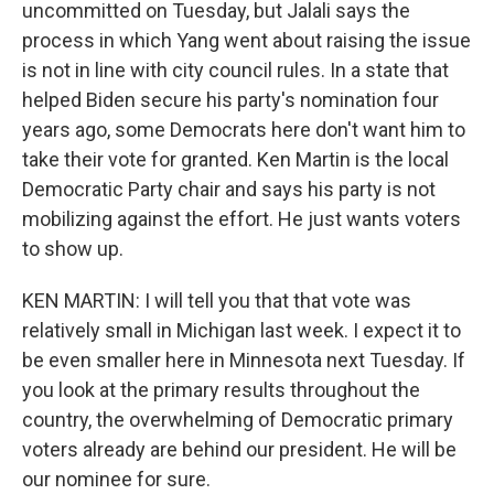
uncommitted on Tuesday, but Jalali says the
process in which Yang went about raising the issue
is not in line with city council rules. In a state that
helped Biden secure his party's nomination four
years ago, some Democrats here don't want him to
take their vote for granted. Ken Martin is the local
Democratic Party chair and says his party is not
mobilizing against the effort. He just wants voters
to show up.
KEN MARTIN: I will tell you that that vote was
relatively small in Michigan last week. I expect it to
be even smaller here in Minnesota next Tuesday. If
you look at the primary results throughout the
country, the overwhelming of Democratic primary
voters already are behind our president. He will be
our nominee for sure.