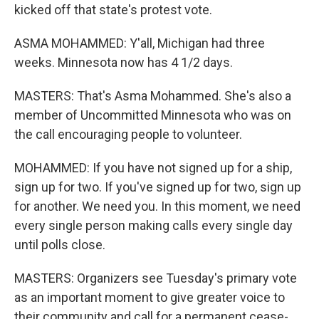
kicked off that state's protest vote.
ASMA MOHAMMED: Y'all, Michigan had three
weeks. Minnesota now has 4 1/2 days.
MASTERS: That's Asma Mohammed. She's also a
member of Uncommitted Minnesota who was on
the call encouraging people to volunteer.
MOHAMMED: If you have not signed up for a ship,
sign up for two. If you've signed up for two, sign up
for another. We need you. In this moment, we need
every single person making calls every single day
until polls close.
MASTERS: Organizers see Tuesday's primary vote
as an important moment to give greater voice to
their community and call for a permanent cease-