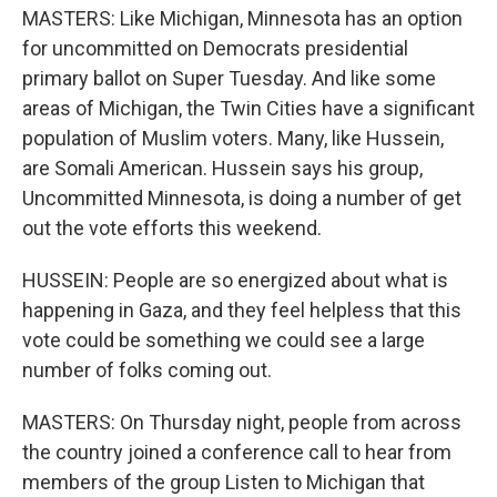
MASTERS: Like Michigan, Minnesota has an option
for uncommitted on Democrats presidential
primary ballot on Super Tuesday. And like some
areas of Michigan, the Twin Cities have a significant
population of Muslim voters. Many, like Hussein,
are Somali American. Hussein says his group,
Uncommitted Minnesota, is doing a number of get
out the vote efforts this weekend.
HUSSEIN: People are so energized about what is
happening in Gaza, and they feel helpless that this
vote could be something we could see a large
number of folks coming out.
MASTERS: On Thursday night, people from across
the country joined a conference call to hear from
members of the group Listen to Michigan that