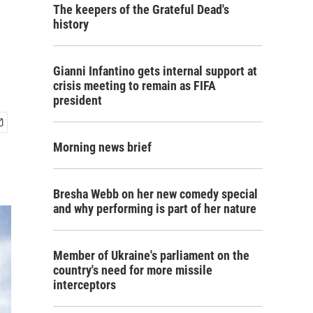
The keepers of the Grateful Dead's
history
Gianni Infantino gets internal support at
crisis meeting to remain as FIFA
president
Morning news brief
Bresha Webb on her new comedy special
and why performing is part of her nature
Member of Ukraine's parliament on the
country's need for more missile
interceptors