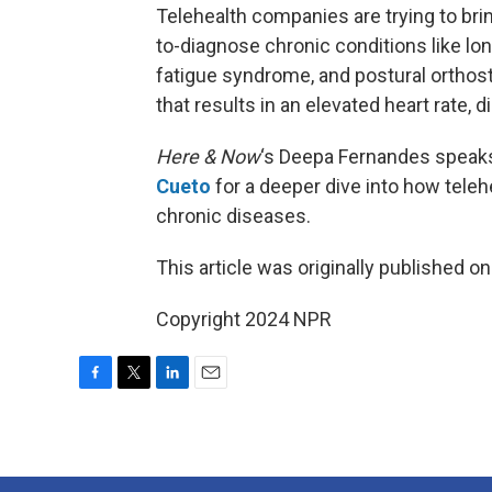
Telehealth companies are trying to bring
to-diagnose chronic conditions like l
fatigue syndrome, and postural orthost
that results in an elevated heart rate,
Here & Now
‘s Deepa Fernandes speaks
Cueto
for a deeper dive into how teleh
chronic diseases.
This article was originally published o
Copyright 2024 NPR
F
T
L
E
a
w
i
m
c
i
n
a
e
t
k
i
b
t
e
l