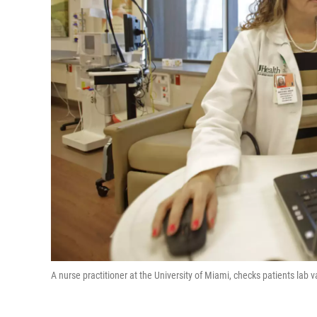
A nurse practitioner at the University of Miami, checks patients lab v