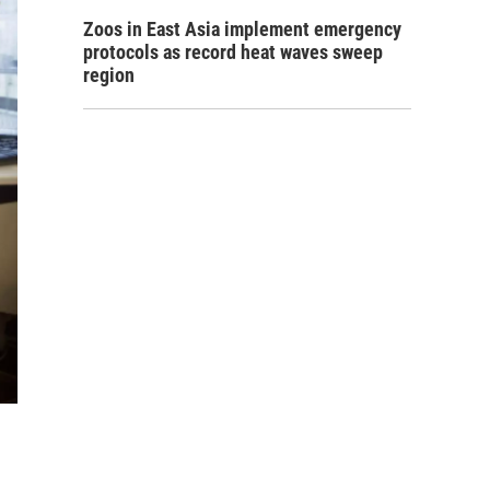
Zoos in East Asia implement emergency
protocols as record heat waves sweep
region