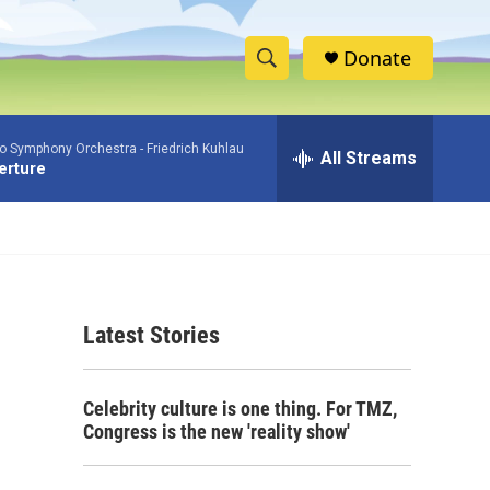
Donate
S
S
e
h
a
io Symphony Orchestra -
Friedrich Kuhlau
r
All Streams
o
verture
c
h
w
Q
u
S
e
r
e
y
Latest Stories
a
r
Celebrity culture is one thing. For TMZ,
c
Congress is the new 'reality show'
h