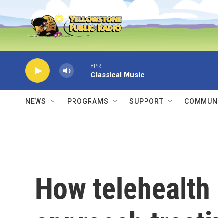
Skip to main content
YPR
Classical Music
NEWS
PROGRAMS
SUPPORT
COMMUNI
How telehealth