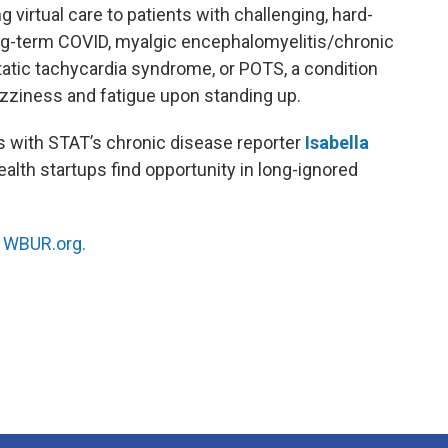
 virtual care to patients with challenging, hard-
ong-term COVID, myalgic encephalomyelitis/chronic
atic tachycardia syndrome, or POTS, a condition
 dizziness and fatigue upon standing up.
 with STAT’s chronic disease reporter
Isabella
ealth startups find opportunity in long-ignored
n
WBUR.org.