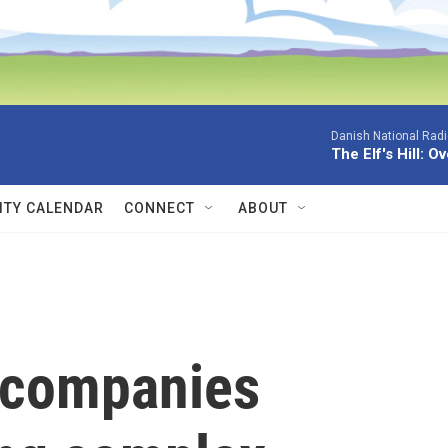
Danish National Rad
The Elf's Hill: O
TY CALENDAR
CONNECT
ABOUT
 companies