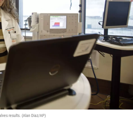
alves results. (Alan Diaz/AP)