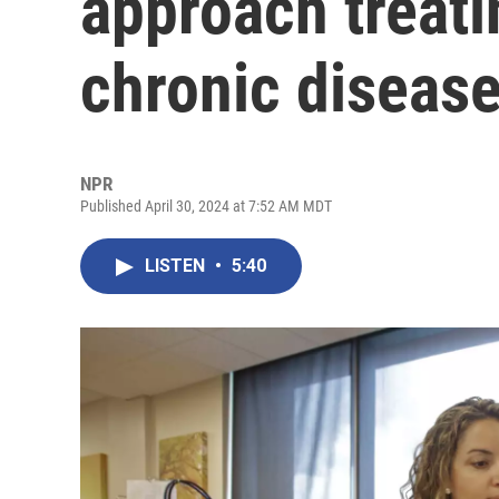
approach treat
chronic diseas
NPR
Published April 30, 2024 at 7:52 AM MDT
LISTEN
•
5:40