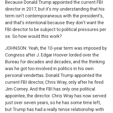
Because Donald Trump appointed the current FBI
director in 2017, but it's my understanding that his
term isn't contemporaneous with the president's,
and that's intentional because they don't want the
FBI director to be subject to political pressures per
se. So how would this work?
JOHNSON: Yeah, the 10-year term was imposed by
Congress after J. Edgar Hoover lorded over the
Bureau for decades and decades, and the thinking
was he got too involved in politics in his own
personal vendettas. Donald Trump appointed the
current FBI director, Chris Wray, only after he fired
Jim Comey. And the FBI has only one political
appointee, the director. Chris Wray has now served
just over seven years, so he has some time left,
but Trump has had a really tense relationship with