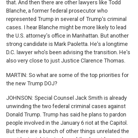
that. And then there are other lawyers like Todd
Blanche, a former federal prosecutor who
represented Trump in several of Trump's criminal
cases. I hear Blanche might be more likely to lead
the U.S. attorney's office in Manhattan. But another
strong candidate is Mark Paoletta. He's a longtime
D.C. lawyer who's been advising the transition. He's
also very close to just Justice Clarence Thomas.
MARTIN: So what are some of the top priorities for
the new Trump DOJ?
JOHNSON: Special Counsel Jack Smith is already
unwinding the two federal criminal cases against
Donald Trump. Trump has said he plans to pardon
people involved in the January 6 riot at the Capitol.
But there are a bunch of other things unrelated the