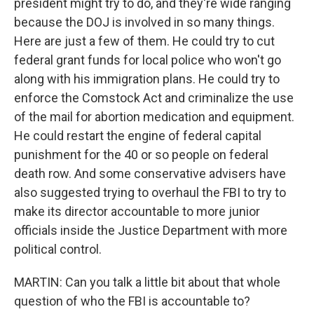
president might try to do, and they're wide ranging
because the DOJ is involved in so many things.
Here are just a few of them. He could try to cut
federal grant funds for local police who won't go
along with his immigration plans. He could try to
enforce the Comstock Act and criminalize the use
of the mail for abortion medication and equipment.
He could restart the engine of federal capital
punishment for the 40 or so people on federal
death row. And some conservative advisers have
also suggested trying to overhaul the FBI to try to
make its director accountable to more junior
officials inside the Justice Department with more
political control.
MARTIN: Can you talk a little bit about that whole
question of who the FBI is accountable to?