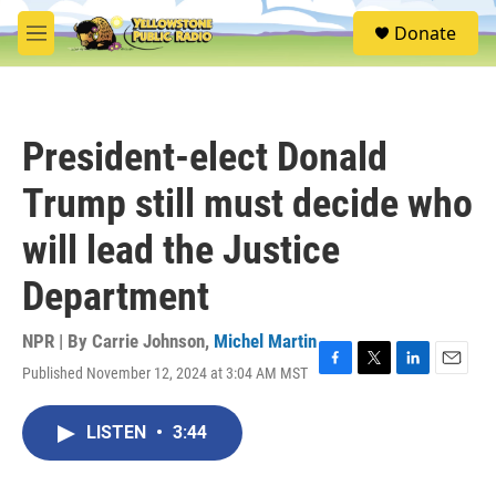
Skip to main content
S
Donate
e
M
a
e
r
n
c
u
h
President-elect Donald
u
e
Trump still must decide who
r
y
will lead the Justice
Department
NPR | By
Carrie Johnson
,
Michel Martin
Published November 12, 2024 at 3:04 AM MST
F
T
L
E
a
w
i
m
c
i
n
a
LISTEN
•
3:44
e
t
k
i
b
t
e
l
o
e
d