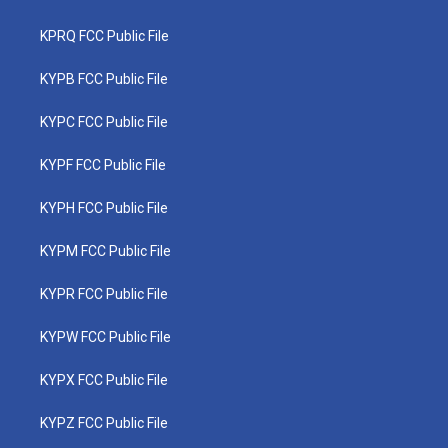
KPRQ FCC Public File
KYPB FCC Public File
KYPC FCC Public File
KYPF FCC Public File
KYPH FCC Public File
KYPM FCC Public File
KYPR FCC Public File
KYPW FCC Public File
KYPX FCC Public File
KYPZ FCC Public File