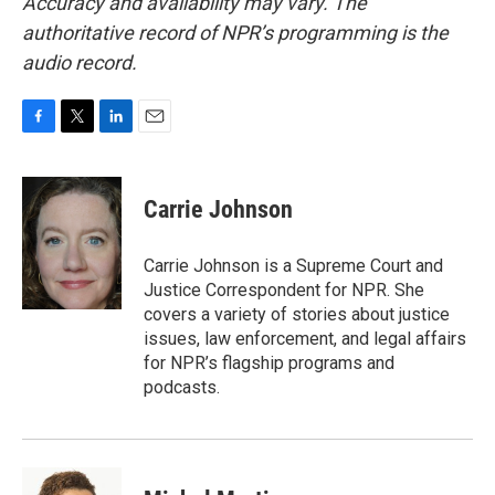
Accuracy and availability may vary. The
authoritative record of NPR’s programming is the
audio record.
F
T
L
E
a
w
i
m
c
i
n
a
e
t
k
i
Carrie Johnson
b
t
e
l
o
e
d
o
r
I
Carrie Johnson is a Supreme Court and
k
n
Justice Correspondent for NPR. She
covers a variety of stories about justice
issues, law enforcement, and legal affairs
for NPR’s flagship programs and
podcasts.