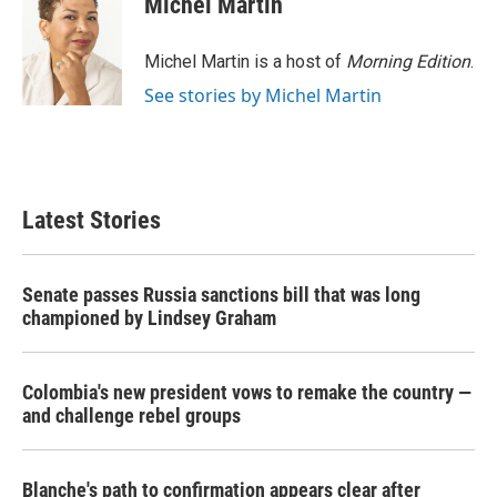
Michel Martin
Michel Martin is a host of
Morning Edition
.
See stories by Michel Martin
Latest Stories
Senate passes Russia sanctions bill that was long
championed by Lindsey Graham
Colombia's new president vows to remake the country —
and challenge rebel groups
Blanche's path to confirmation appears clear after