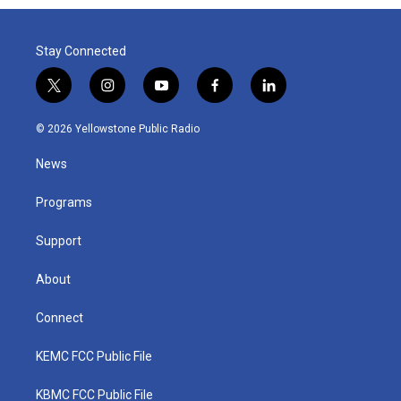
Stay Connected
t
i
y
f
l
w
n
o
a
i
i
s
u
c
n
© 2026 Yellowstone Public Radio
t
t
t
e
k
t
a
u
b
e
News
e
g
b
o
d
r
r
e
o
i
a
k
n
Programs
m
Support
About
Connect
KEMC FCC Public File
KBMC FCC Public File