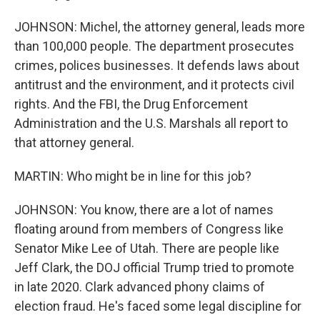
JOHNSON: Michel, the attorney general, leads more
than 100,000 people. The department prosecutes
crimes, polices businesses. It defends laws about
antitrust and the environment, and it protects civil
rights. And the FBI, the Drug Enforcement
Administration and the U.S. Marshals all report to
that attorney general.
MARTIN: Who might be in line for this job?
JOHNSON: You know, there are a lot of names
floating around from members of Congress like
Senator Mike Lee of Utah. There are people like
Jeff Clark, the DOJ official Trump tried to promote
in late 2020. Clark advanced phony claims of
election fraud. He's faced some legal discipline for