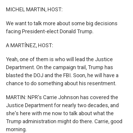
o
r
I
k
n
MICHEL MARTIN, HOST:
We want to talk more about some big decisions
facing President-elect Donald Trump.
A MARTÍNEZ, HOST:
Yeah, one of them is who will lead the Justice
Department. On the campaign trail, Trump has
blasted the DOJ and the FBI. Soon, he will have a
chance to do something about his resentment.
MARTIN: NPR's Carrie Johnson has covered the
Justice Department for nearly two decades, and
she's here with me now to talk about what the
Trump administration might do there. Carrie, good
morning.