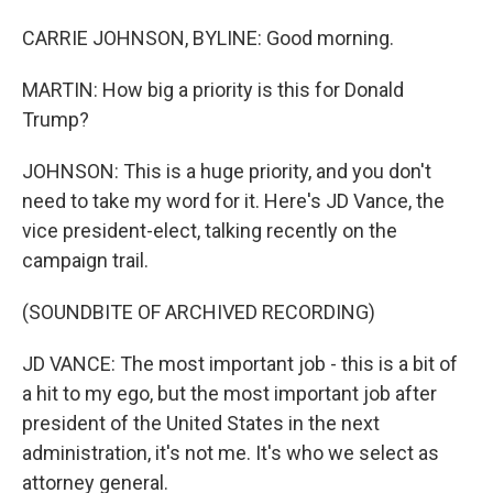
CARRIE JOHNSON, BYLINE: Good morning.
MARTIN: How big a priority is this for Donald
Trump?
JOHNSON: This is a huge priority, and you don't
need to take my word for it. Here's JD Vance, the
vice president-elect, talking recently on the
campaign trail.
(SOUNDBITE OF ARCHIVED RECORDING)
JD VANCE: The most important job - this is a bit of
a hit to my ego, but the most important job after
president of the United States in the next
administration, it's not me. It's who we select as
attorney general.