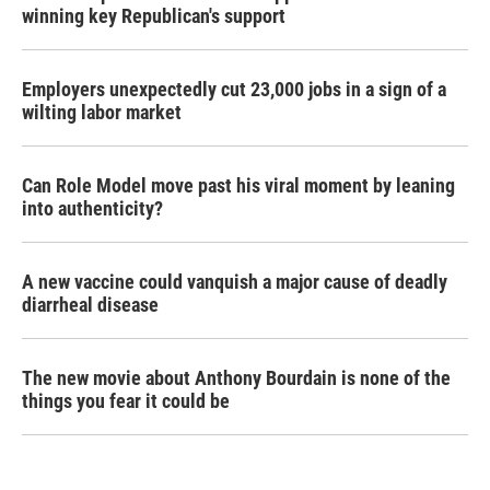
winning key Republican's support
Employers unexpectedly cut 23,000 jobs in a sign of a
wilting labor market
Can Role Model move past his viral moment by leaning
into authenticity?
A new vaccine could vanquish a major cause of deadly
diarrheal disease
The new movie about Anthony Bourdain is none of the
things you fear it could be