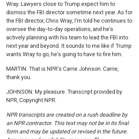
Wray. Lawyers close to Trump expect him to
dismiss the FBI director sometime next year. As for
the FBI director, Chris Wray, I'm told he continues to
oversee the day-to-day operations, and he's
actively planning with his team to lead the FBI into
next year and beyond. It sounds to me like if Trump
wants Wray to go, he's going to have to fire him.
MARTIN: That is NPR's Carrie Johnson. Carrie,
thank you.
JOHNSON: My pleasure. Transcript provided by
NPR, Copyright NPR.
NPR transcripts are created on a rush deadline by
an NPR contractor. This text may not be in its final
form and may be updated or revised in the future.