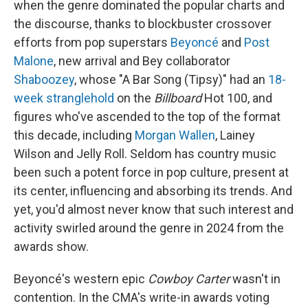
when the genre dominated the popular charts and
the discourse, thanks to blockbuster crossover
efforts from pop superstars
Beyoncé
and
Post
Malone
, new arrival and Bey collaborator
Shaboozey
, whose "A Bar Song (Tipsy)" had an
18-
week stranglehold
on the
Billboard
Hot 100, and
figures who've ascended to the top of the format
this decade, including
Morgan Wallen
, Lainey
Wilson and Jelly Roll. Seldom has country music
been such a potent force in pop culture, present at
its center, influencing and absorbing its trends. And
yet, you'd almost never know that such interest and
activity swirled around the genre in 2024 from the
awards show.
Beyoncé's western epic
Cowboy Carter
wasn't in
contention. In the CMA's write-in awards voting