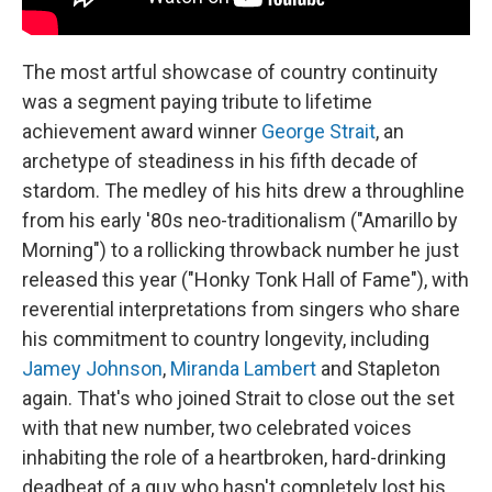
The most artful showcase of country continuity
was a segment paying tribute to lifetime
achievement award winner
George Strait
, an
archetype of steadiness in his fifth decade of
stardom. The medley of his hits drew a throughline
from his early '80s neo-traditionalism ("Amarillo by
Morning") to a rollicking throwback number he just
released this year ("Honky Tonk Hall of Fame"), with
reverential interpretations from singers who share
his commitment to country longevity, including
Jamey Johnson
,
Miranda Lambert
and Stapleton
again. That's who joined Strait to close out the set
with that new number, two celebrated voices
inhabiting the role of a heartbroken, hard-drinking
deadbeat of a guy who hasn't completely lost his