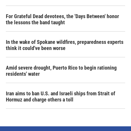
For Grateful Dead devotees, the 'Days Between' honor
the lessons the band taught
In the wake of Spokane wildfires, preparedness experts
think it could've been worse
Amid severe drought, Puerto Rico to begin rationing
residents' water
Iran aims to ban U.S. and Israeli ships from Strait of
Hormuz and charge others a toll