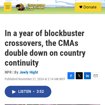
Skip to main content
S
Donate
e
M
a
e
r
n
c
u
h
In a year of blockbuster
u
e
crossovers, the CMAs
r
y
double down on country
continuity
NPR | By
Jewly Hight
Published November 21, 2024 at 2:14 AM MST
F
T
L
E
a
w
i
m
c
i
n
a
LISTEN
•
3:52
e
t
k
i
b
t
e
l
o
e
d