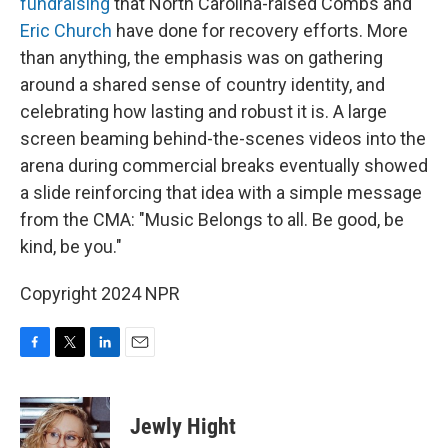
fundraising
that North Carolina-raised Combs and
Eric Church
have done for recovery efforts. More
than anything, the emphasis was on gathering
around a shared sense of country identity, and
celebrating how lasting and robust it is. A large
screen beaming behind-the-scenes videos into the
arena during commercial breaks eventually showed
a slide reinforcing that idea with a simple message
from the CMA: "Music Belongs to all. Be good, be
kind, be you."
Copyright 2024 NPR
F
T
L
E
a
w
i
m
c
i
n
a
e
t
k
i
Jewly Hight
b
t
e
l