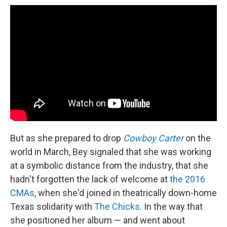
But as she prepared to drop
Cowboy Carter
on the
world in March, Bey signaled that she was working
at a symbolic distance from the industry, that she
hadn't forgotten the lack of welcome at
the 2016
CMAs
, when she'd joined in theatrically down-home
Texas solidarity with
The Chicks
. In the way that
she positioned her album — and went about