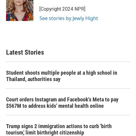
o
e
d
o
r
I
[Copyright 2024 NPR]
k
n
See stories by Jewly Hight
Latest Stories
Student shoots multiple people at a high school in
Thailand, authorities say
Court orders Instagram and Facebook's Meta to pay
$567M to address kids' mental health online
Trump signs 2 immigration actions to curb 'birth
tourism,' limit birthright citizenship