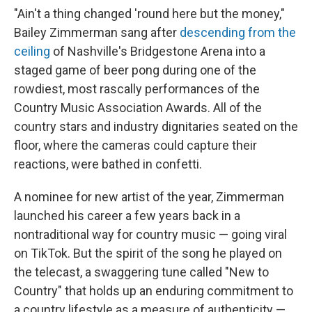
"Ain't a thing changed 'round here but the money,"
Bailey Zimmerman sang after
descending from the
ceiling
of Nashville's Bridgestone Arena into a
staged game of beer pong during one of the
rowdiest, most rascally performances of the
Country Music Association Awards. All of the
country stars and industry dignitaries seated on the
floor, where the cameras could capture their
reactions, were bathed in confetti.
A nominee for new artist of the year, Zimmerman
launched his career a few years back in a
nontraditional way for country music — going viral
on TikTok. But the spirit of the song he played on
the telecast, a swaggering tune called "New to
Country" that holds up an enduring commitment to
a country lifestyle as a measure of authenticity —