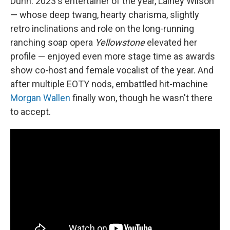
Dunn. 2023's entertainer of the year, Lainey Wilson
— whose deep twang, hearty charisma, slightly
retro inclinations and role on the long-running
ranching soap opera
Yellowstone
elevated her
profile — enjoyed even more stage time as awards
show co-host and female vocalist of the year. And
after multiple EOTY nods, embattled hit-machine
Morgan Wallen
finally won, though he wasn't there
to accept.