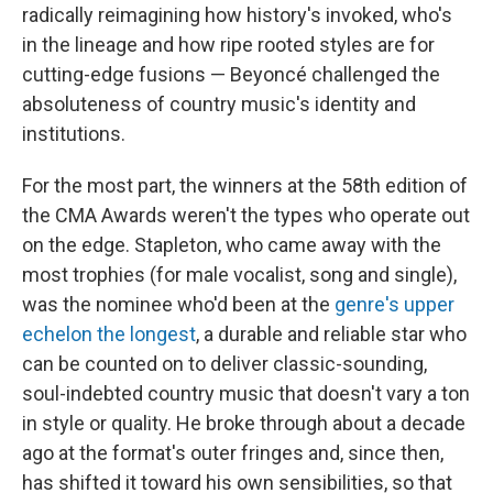
radically reimagining how history's invoked, who's
in the lineage and how ripe rooted styles are for
cutting-edge fusions — Beyoncé challenged the
absoluteness of country music's identity and
institutions.
For the most part, the winners at the 58th edition of
the CMA Awards weren't the types who operate out
on the edge. Stapleton, who came away with the
most trophies (for male vocalist, song and single),
was the nominee who'd been at the
genre's upper
echelon the longest
, a durable and reliable star who
can be counted on to deliver classic-sounding,
soul-indebted country music that doesn't vary a ton
in style or quality. He broke through about a decade
ago at the format's outer fringes and, since then,
has shifted it toward his own sensibilities, so that