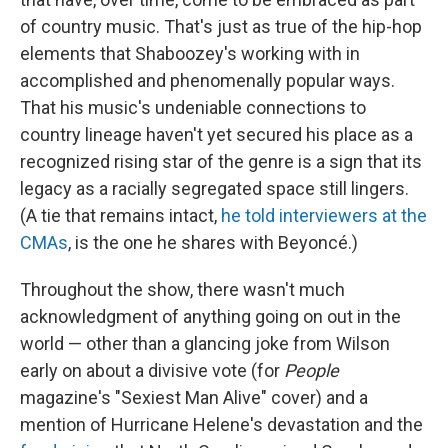
of country music. That's just as true of the hip-hop
elements that Shaboozey's working with in
accomplished and phenomenally popular ways.
That his music's undeniable connections to
country lineage haven't yet secured his place as a
recognized rising star of the genre is a sign that its
legacy as a racially segregated space still lingers.
(A tie that remains intact,
he told interviewers at the
CMAs
, is the one he shares with Beyoncé.)
Throughout the show, there wasn't much
acknowledgment of anything going on out in the
world — other than a glancing joke from Wilson
early on about a divisive vote (for
People
magazine's "Sexiest Man Alive" cover) and a
mention of Hurricane Helene's devastation and the