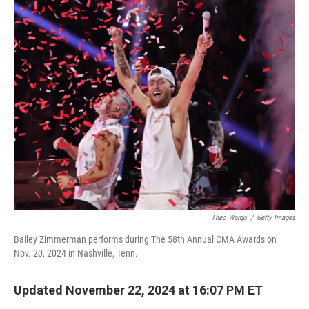
o
r
I
k
n
Theo Wargo
/
Getty Images
Bailey Zimmerman performs during The 58th Annual CMA Awards on
Nov. 20, 2024 in Nashville, Tenn.
Updated November 22, 2024 at 16:07 PM ET