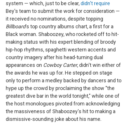
system — which, just to be clear,
didn't require
Bey's team to submit the work for consideration —
it received no nominations, despite topping
Billboard
's top country albums chart, a first for a
Black woman. Shaboozey, who rocketed off to hit-
making status with his expert blending of broody
hip-hop rhythms, spaghetti western accents and
country imagery after his head-turning dual
appearances on
Cowboy Carter
, didn't win either of
the awards he was up for. He stepped on stage
only to perform a medley backed by dancers and to
hype up the crowd by proclaiming the show "the
greatest dive bar in the world tonight," while one of
the host monologues pivoted from acknowledging
the massiveness of Shaboozey's hit to making a
dismissive-sounding joke about his name.