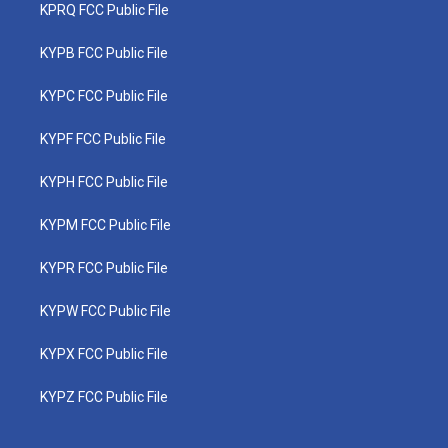
KPRQ FCC Public File
KYPB FCC Public File
KYPC FCC Public File
KYPF FCC Public File
KYPH FCC Public File
KYPM FCC Public File
KYPR FCC Public File
KYPW FCC Public File
KYPX FCC Public File
KYPZ FCC Public File