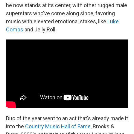
he now stands at its center, with other rugged male
superstars who've come along since, favoring
music with elevated emotional stakes, like
Luke
Combs
and Jelly Roll.
Duo of the year went to an act that's already made it
into the
Country Music Hall of Fame
, Brooks &