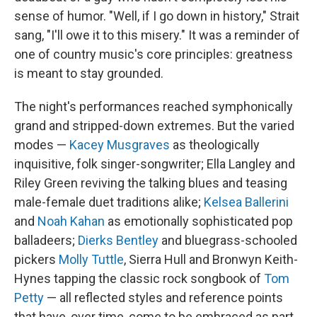
sense of humor. "Well, if I go down in history," Strait
sang, "I'll owe it to this misery." It was a reminder of
one of country music's core principles: greatness
is meant to stay grounded.
The night's performances reached symphonically
grand and stripped-down extremes. But the varied
modes —
Kacey Musgraves
as theologically
inquisitive, folk singer-songwriter; Ella Langley and
Riley Green reviving the talking blues and teasing
male-female duet traditions alike;
Kelsea Ballerini
and
Noah Kahan
as emotionally sophisticated pop
balladeers;
Dierks Bentley
and bluegrass-schooled
pickers
Molly Tuttle
, Sierra Hull and Bronwyn Keith-
Hynes tapping the classic rock songbook of
Tom
Petty
— all reflected styles and reference points
that have, over time, come to be embraced as part