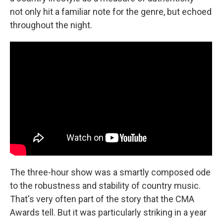
not only hit a familiar note for the genre, but echoed
throughout the night.
The three-hour show was a smartly composed ode
to the robustness and stability of country music.
That's very often part of the story that the CMA
Awards tell. But it was particularly striking in a year