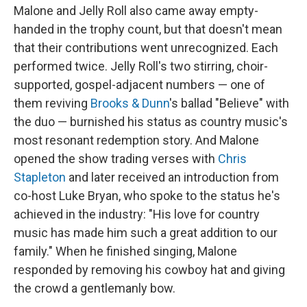
Malone and Jelly Roll also came away empty-
handed in the trophy count, but that doesn't mean
that their contributions went unrecognized. Each
performed twice. Jelly Roll's two stirring, choir-
supported, gospel-adjacent numbers — one of
them reviving
Brooks & Dunn
's ballad "Believe" with
the duo — burnished his status as country music's
most resonant redemption story. And Malone
opened the show trading verses with
Chris
Stapleton
and later received an introduction from
co-host Luke Bryan, who spoke to the status he's
achieved in the industry: "His love for country
music has made him such a great addition to our
family." When he finished singing, Malone
responded by removing his cowboy hat and giving
the crowd a gentlemanly bow.