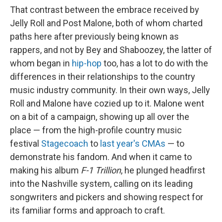
That contrast between the embrace received by
Jelly Roll and Post Malone, both of whom charted
paths here after previously being known as
rappers, and not by Bey and Shaboozey, the latter of
whom began in
hip-hop
too, has a lot to do with the
differences in their relationships to the country
music industry community. In their own ways, Jelly
Roll and Malone have cozied up to it. Malone went
on a bit of a campaign, showing up all over the
place — from the high-profile country music
festival
Stagecoach
to
last year's CMAs
— to
demonstrate his fandom. And when it came to
making his album
F-1 Trillion
, he plunged headfirst
into the Nashville system, calling on its leading
songwriters and pickers and showing respect for
its familiar forms and approach to craft.