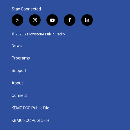
Stay Connected
t
i
y
f
l
w
n
o
a
i
i
s
u
c
n
© 2026 Yellowstone Public Radio
t
t
t
e
k
t
a
u
b
e
News
e
g
b
o
d
r
r
e
o
i
a
k
n
Programs
m
Support
About
Connect
KEMC FCC Public File
KBMC FCC Public File