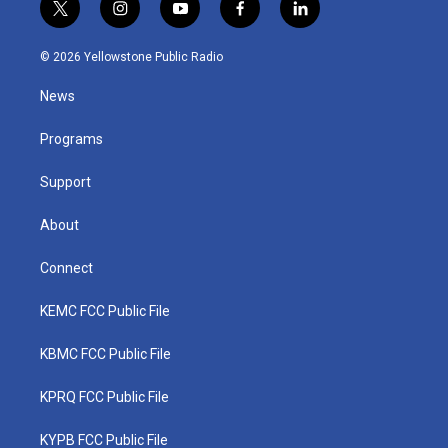
t
i
y
f
l
w
n
o
a
i
i
s
u
c
n
© 2026 Yellowstone Public Radio
t
t
t
e
k
t
a
u
b
e
News
e
g
b
o
d
r
r
e
o
i
a
k
n
Programs
m
Support
About
Connect
KEMC FCC Public File
KBMC FCC Public File
KPRQ FCC Public File
KYPB FCC Public File