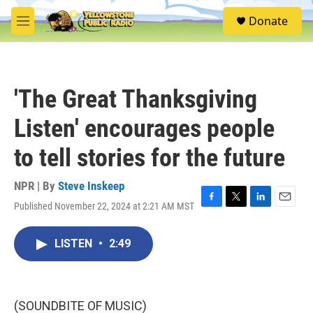
Skip to main content
S
Donate
e
M
a
e
r
n
c
u
h
'The Great Thanksgiving
u
e
Listen' encourages people
r
y
to tell stories for the future
NPR | By
Steve Inskeep
Published November 22, 2024 at 2:21 AM MST
F
T
L
E
a
w
i
m
c
i
n
a
LISTEN
•
2:49
e
t
k
i
b
t
e
l
o
e
d
o
r
I
k
n
(SOUNDBITE OF MUSIC)