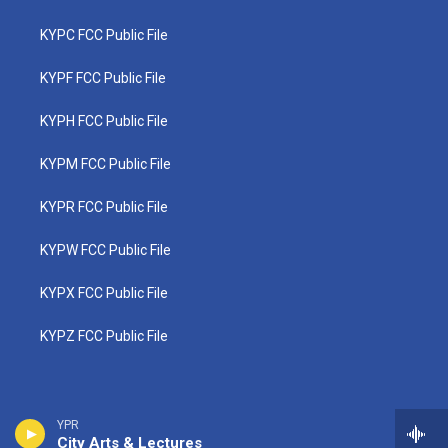
KYPC FCC Public File
KYPF FCC Public File
KYPH FCC Public File
KYPM FCC Public File
KYPR FCC Public File
KYPW FCC Public File
KYPX FCC Public File
KYPZ FCC Public File
YPR
City Arts & Lectures