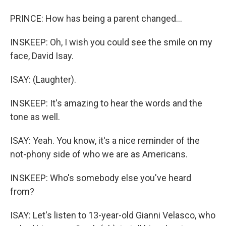
PRINCE: How has being a parent changed...
INSKEEP: Oh, I wish you could see the smile on my
face, David Isay.
ISAY: (Laughter).
INSKEEP: It's amazing to hear the words and the
tone as well.
ISAY: Yeah. You know, it's a nice reminder of the
not-phony side of who we are as Americans.
INSKEEP: Who's somebody else you've heard
from?
ISAY: Let's listen to 13-year-old Gianni Velasco, who