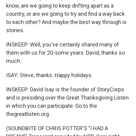
know, are we going to keep drifting apart as a
country, or are we going to try and find a way back
to each other? And maybe the best way through is
stories.
INSKEEP: Well, you've certainly shared many of
them with us for 20-some years. David, thanks so
much.
ISAY: Steve, thanks. Happy holidays.
INSKEEP: David Isay is the founder of StoryCorps
and is presiding over the Great Thanksgiving Listen
in which you can participate. Go to the
thegreatlisten.org.
(SOUNDBITE OF CHRIS POTTER'S "I HAD A