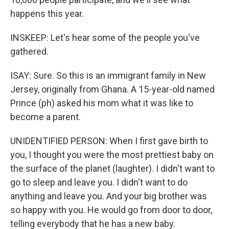
happens this year.
INSKEEP: Let's hear some of the people you've
gathered.
ISAY: Sure. So this is an immigrant family in New
Jersey, originally from Ghana. A 15-year-old named
Prince (ph) asked his mom what it was like to
become a parent.
UNIDENTIFIED PERSON: When I first gave birth to
you, I thought you were the most prettiest baby on
the surface of the planet (laughter). I didn't want to
go to sleep and leave you. I didn't want to do
anything and leave you. And your big brother was
so happy with you. He would go from door to door,
telling everybody that he has a new baby.