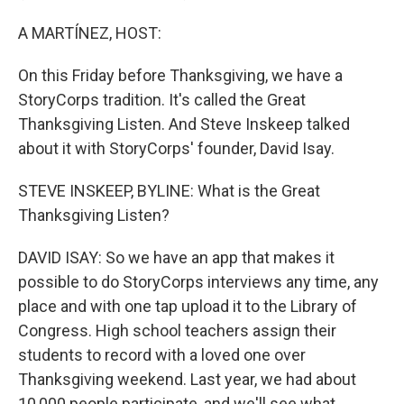
A MARTÍNEZ, HOST:
On this Friday before Thanksgiving, we have a
StoryCorps tradition. It's called the Great
Thanksgiving Listen. And Steve Inskeep talked
about it with StoryCorps' founder, David Isay.
STEVE INSKEEP, BYLINE: What is the Great
Thanksgiving Listen?
DAVID ISAY: So we have an app that makes it
possible to do StoryCorps interviews any time, any
place and with one tap upload it to the Library of
Congress. High school teachers assign their
students to record with a loved one over
Thanksgiving weekend. Last year, we had about
10,000 people participate, and we'll see what