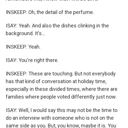
INSKEEP: Oh, the detail of the perfume.
ISAY: Yeah. And also the dishes clinking in the
background. It's...
INSKEEP: Yeah.
ISAY: You're right there.
INSKEEP: These are touching. But not everybody
has that kind of conversation at holiday time,
especially in these divided times, where there are
families where people voted differently just now.
ISAY: Well, I would say this may not be the time to
do an interview with someone who is not on the
same side as you. But, you know, maybe it is. You