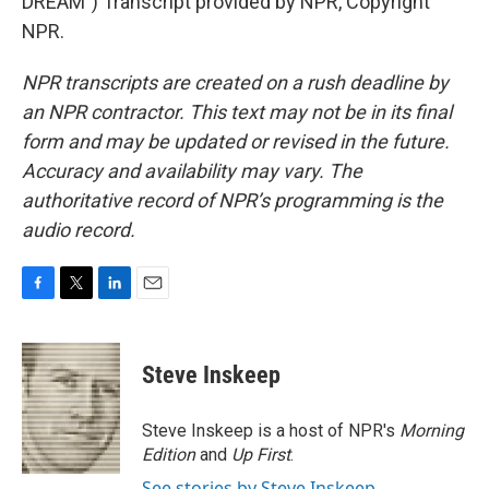
DREAM") Transcript provided by NPR, Copyright
NPR.
NPR transcripts are created on a rush deadline by
an NPR contractor. This text may not be in its final
form and may be updated or revised in the future.
Accuracy and availability may vary. The
authoritative record of NPR’s programming is the
audio record.
F
T
L
E
a
w
i
m
c
i
n
a
e
t
k
i
Steve Inskeep
b
t
e
l
o
e
d
o
r
I
Steve Inskeep is a host of NPR's
Morning
k
n
Edition
and
Up First
.
See stories by Steve Inskeep