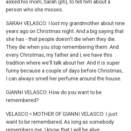
asked his mom, Sarah (ph), to tell him about a
person who she misses.
SARAH VELASCO: I lost my grandmother about nine
years ago on Christmas night. And a big saying that
she has - that people doesn't die when they die.
They die when you stop remembering them. And
every Christmas, my father and I, we have this
tradition where we'll talk about her. And it is super
funny because a couple of days before Christmas,
I can always smell her perfume around the house.
GIANNI VELASCO: How do you want to be
remembered?
VELASCO = MOTHER OF GIANNI VELASCO: I just
want to be remembered. As long as somebody
remembers me, I know that I will be alive.