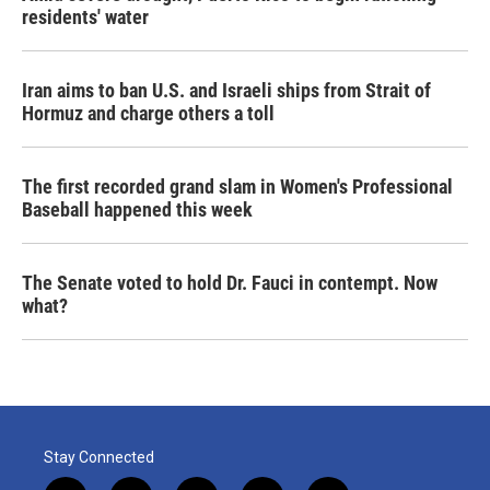
residents' water
Iran aims to ban U.S. and Israeli ships from Strait of
Hormuz and charge others a toll
The first recorded grand slam in Women's Professional
Baseball happened this week
The Senate voted to hold Dr. Fauci in contempt. Now
what?
Stay Connected