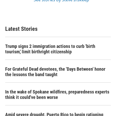
Latest Stories
Trump signs 2 immigration actions to curb 'birth
tourism,' limit birthright citizenship
For Grateful Dead devotees, the 'Days Between' honor
the lessons the band taught
In the wake of Spokane wildfires, preparedness experts
think it could've been worse
Amid severe drought, Puerto Rico to begin rationing