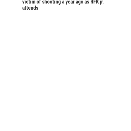
victim of shooting a year ago as RFK jr.
attends