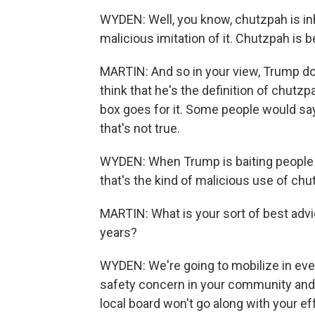
WYDEN: Well, you know, chutzpah is inh
malicious imitation of it. Chutzpah is b
MARTIN: And so in your view, Trump d
think that he's the definition of chutzpa
box goes for it. Some people would say
that's not true.
WYDEN: When Trump is baiting people a
that's the kind of malicious use of ch
MARTIN: What is your sort of best advi
years?
WYDEN: We're going to mobilize in ever
safety concern in your community and 
local board won't go along with your ef