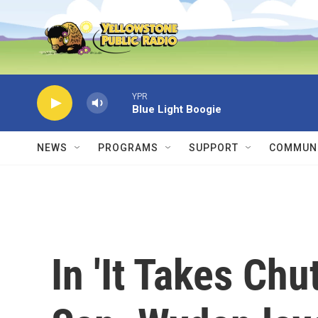
Skip to main content
YPR
Blue Light Boogie
NEWS
PROGRAMS
SUPPORT
COMMUNI
In 'It Takes Ch