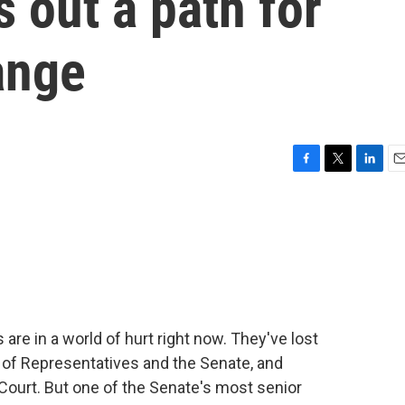
 out a path for
ange
F
T
L
E
a
w
i
m
c
i
n
a
e
t
k
i
b
t
e
l
o
e
d
o
r
I
k
n
 are in a world of hurt right now. They've lost
 of Representatives and the Senate, and
ourt. But one of the Senate's most senior