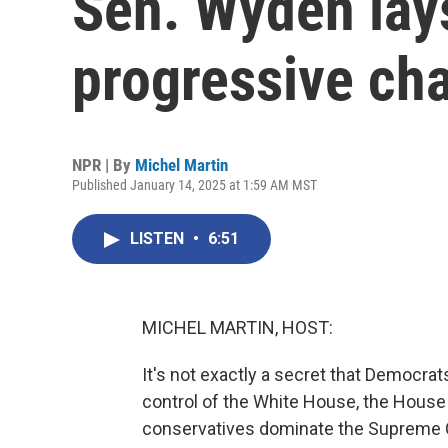
Sen. Wyden lays
progressive ch
NPR | By
Michel Martin
Published January 14, 2025 at 1:59 AM MST
LISTEN
•
6:51
MICHEL MARTIN, HOST:
It's not exactly a secret that Democrats
control of the White House, the House
conservatives dominate the Supreme C