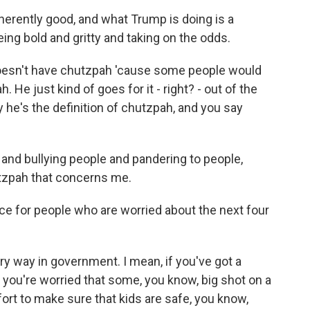
erently good, and what Trump is doing is a
eing bold and gritty and taking on the odds.
oesn't have chutzpah 'cause some people would
h. He just kind of goes for it - right? - out of the
 he's the definition of chutzpah, and you say
nd bullying people and pandering to people,
utzpah that concerns me.
ce for people who are worried about the next four
y way in government. I mean, if you've got a
you're worried that some, you know, big shot on a
fort to make sure that kids are safe, you know,