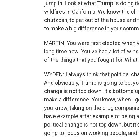
jump in. Look at what Trump is doing r
wildfires in California. We know the cl
chutzpah, to get out of the house and
to make a big difference in your commu
MARTIN: You were first elected when yo
long time now. You've had a lot of wins
of the things that you fought for. Wha
WYDEN: I always think that political ch
And obviously, Trump is going to be, you
change is not top down. It's bottoms up
make a difference. You know, when I go
you know, taking on the drug companies
have example after example of being ab
political change is not top down, but i
going to focus on working people, and 