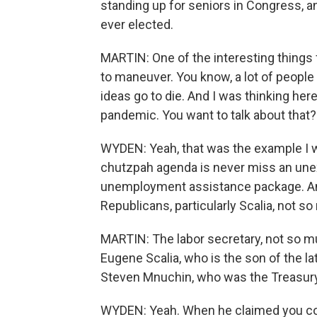
standing up for seniors in Congress, 
ever elected.
MARTIN: One of the interesting things
to maneuver. You know, a lot of people
ideas go to die. And I was thinking he
pandemic. You want to talk about that?
WYDEN: Yeah, that was the example I w
chutzpah agenda is never miss an un
unemployment assistance package. And
Republicans, particularly Scalia, not s
MARTIN: The labor secretary, not so m
Eugene Scalia, who is the son of the l
Steven Mnuchin, who was the Treasury 
WYDEN: Yeah. When he claimed you couldn