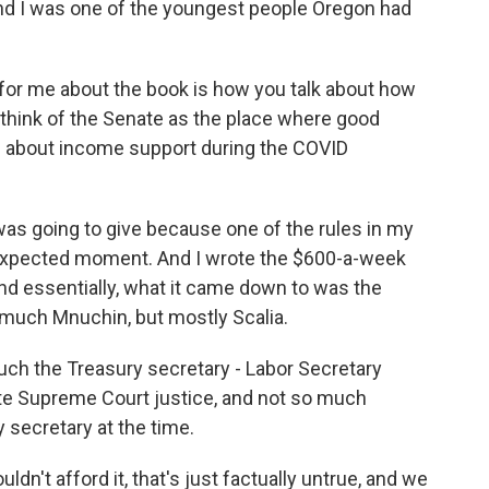
and I was one of the youngest people Oregon had
 for me about the book is how you talk about how
 think of the Senate as the place where good
re about income support during the COVID
as going to give because one of the rules in my
expected moment. And I wrote the $600-a-week
 essentially, what it came down to was the
o much Mnuchin, but mostly Scalia.
uch the Treasury secretary - Labor Secretary
ate Supreme Court justice, and not so much
secretary at the time.
't afford it, that's just factually untrue, and we