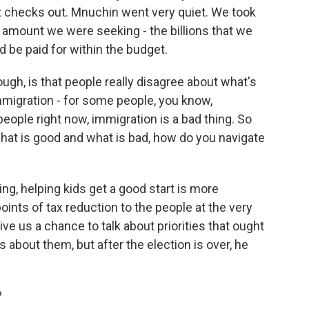
 checks out. Mnuchin went very quiet. We took
e amount we were seeking - the billions that we
 be paid for within the budget.
ugh, is that people really disagree about what's
mmigration - for some people, you know,
eople right now, immigration is a bad thing. So
hat is good and what is bad, how do you navigate
ing, helping kids get a good start is more
oints of tax reduction to the people at the very
 give us a chance to talk about priorities that ought
about them, but after the election is over, he
?