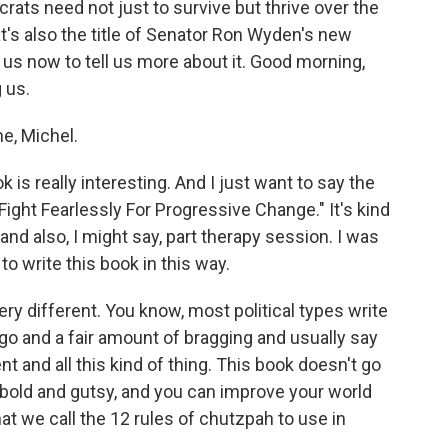
s need not just to survive but thrive over the
t's also the title of Senator Ron Wyden's new
us now to tell us more about it. Good morning,
 us.
e, Michel.
is really interesting. And I just want to say the
 Fight Fearlessly For Progressive Change." It's kind
 and also, I might say, part therapy session. I was
o write this book in this way.
y different. You know, most political types write
go and a fair amount of bragging and usually say
t and all this kind of thing. This book doesn't go
g bold and gutsy, and you can improve your world
at we call the 12 rules of chutzpah to use in