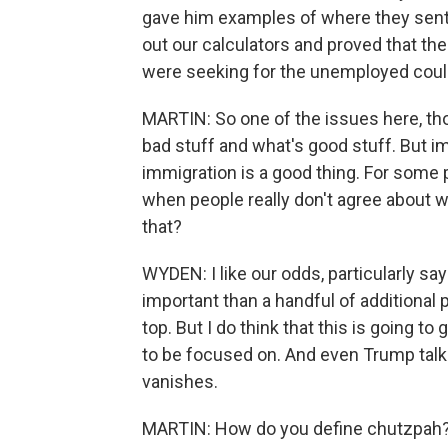
gave him examples of where they sent
out our calculators and proved that th
were seeking for the unemployed could
MARTIN: So one of the issues here, tho
bad stuff and what's good stuff. But i
immigration is a good thing. For some p
when people really don't agree about w
that?
WYDEN: I like our odds, particularly say
important than a handful of additional p
top. But I do think that this is going to
to be focused on. And even Trump talks 
vanishes.
MARTIN: How do you define chutzpah