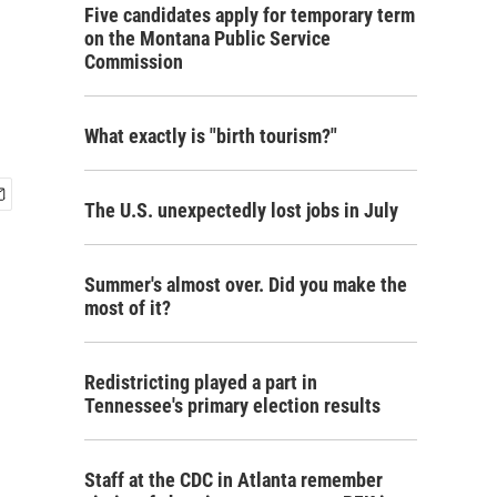
Five candidates apply for temporary term
on the Montana Public Service
Commission
What exactly is "birth tourism?"
The U.S. unexpectedly lost jobs in July
Summer's almost over. Did you make the
most of it?
Redistricting played a part in
Tennessee's primary election results
Staff at the CDC in Atlanta remember