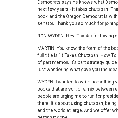
Democrats says he knows what Democrat
next few years - it takes chutzpah. Tha
book, and the Oregon Democrat is with 
senator. Thank you so much for joining
RON WYDEN: Hey. Thanks for having m
MARTIN: You know, the form of the book 
full title is "It Takes Chutzpah: How To
of part memoir. It's part strategy guide
just wondering what gave you the idea t
WYDEN: I wanted to write something ver
books that are sort of a mix between e
people are urging me to run for presiden
there. It's about using chutzpah, bein
and the world at large. And we offer wh
getting it done.