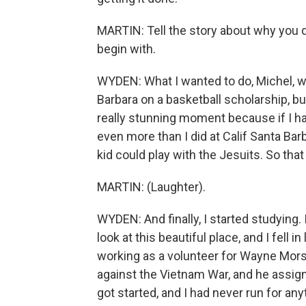
MARTIN: Tell the story about why you d
begin with.
WYDEN: What I wanted to do, Michel, wa
Barbara on a basketball scholarship, b
really stunning moment because if I h
even more than I did at Calif Santa Bar
kid could play with the Jesuits. So that
MARTIN: (Laughter).
WYDEN: And finally, I started studying. 
look at this beautiful place, and I fell in
working as a volunteer for Wayne Mor
against the Vietnam War, and he assign
got started, and I had never run for an