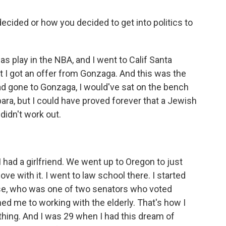
ecided or how you decided to get into politics to
s play in the NBA, and I went to Calif Santa
ut I got an offer from Gonzaga. And this was the
ad gone to Gonzaga, I would've sat on the bench
bara, but I could have proved forever that a Jewish
 didn't work out.
I had a girlfriend. We went up to Oregon to just
 love with it. I went to law school there. I started
se, who was one of two senators who voted
ed me to working with the elderly. That's how I
ything. And I was 29 when I had this dream of