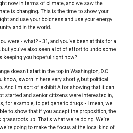
ight now in terms of climate, and we saw the
imate is changing. This is the time to show your
 fight and use your boldness and use your energy
nity and in the world.
u were - what? - 31, and you've been at this for a
, but you've also seen a lot of effort to undo some
t's keeping you hopeful right now?
ange doesn't start in the top in Washington, D.C.
 know, sworn in here very shortly, but political
. And I'm sort of exhibit A for showing that it can
t started and senior citizens were interested in,
, for example, to get generic drugs - I mean, we
le to show that if you accept the proposition, the
t's grassroots up. That's what we're doing. We're
we're going to make the focus at the local kind of