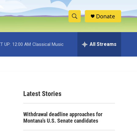
Donate
S
S
e
h
a
r
All Streams
T UP:
12:00 AM
Classical Music
o
c
h
w
Q
u
S
e
r
e
y
Latest Stories
a
r
Withdrawal deadline approaches for
c
Montana's U.S. Senate candidates
h