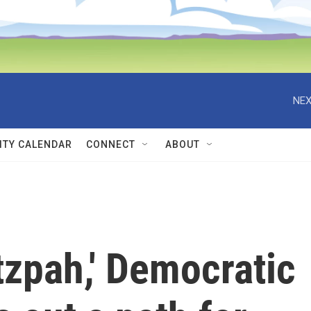
NEX
TY CALENDAR
CONNECT
ABOUT
utzpah,' Democratic