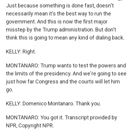
Just because something is done fast, doesn't
necessarily mean it's the best way to run the
government. And this is now the first major
misstep by the Trump administration. But don't
think this is going to mean any kind of dialing back.
KELLY: Right.
MONTANARO: Trump wants to test the powers and
the limits of the presidency. And we're going to see
just how far Congress and the courts will let him
go.
KELLY: Domenico Montanaro. Thank you.
MONTANARO: You got it. Transcript provided by
NPR, Copyright NPR.