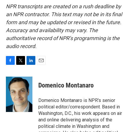
NPR transcripts are created on a rush deadline by
an NPR contractor. This text may not be in its final
form and may be updated or revised in the future.
Accuracy and availability may vary. The
authoritative record of NPR’s programming is the
audio record.
F
T
L
E
a
w
i
m
c
i
n
a
e
t
k
i
Domenico Montanaro
b
t
e
l
o
e
d
o
r
I
Domenico Montanaro is NPR's senior
k
n
political editor/correspondent. Based in
Washington, D.C., his work appears on air
and online delivering analysis of the
political climate in Washington and