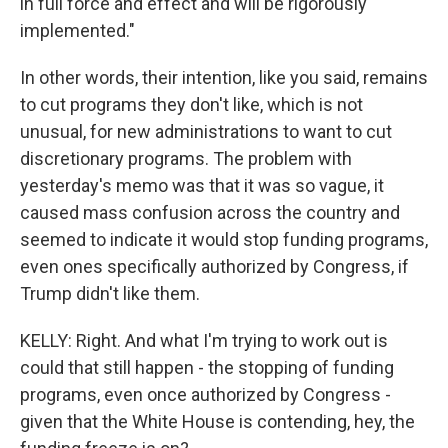
in full force and effect and will be rigorously
implemented."
In other words, their intention, like you said, remains
to cut programs they don't like, which is not
unusual, for new administrations to want to cut
discretionary programs. The problem with
yesterday's memo was that it was so vague, it
caused mass confusion across the country and
seemed to indicate it would stop funding programs,
even ones specifically authorized by Congress, if
Trump didn't like them.
KELLY: Right. And what I'm trying to work out is
could that still happen - the stopping of funding
programs, even once authorized by Congress -
given that the White House is contending, hey, the