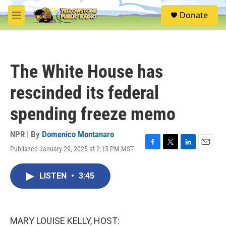
Skip to main content
S
Donate
e
M
a
e
r
n
c
u
h
The White House has
u
e
rescinded its federal
r
y
spending freeze memo
NPR | By
Domenico Montanaro
Published January 29, 2025 at 2:15 PM MST
F
T
L
E
a
w
i
m
c
i
n
a
LISTEN
•
3:45
e
t
k
i
b
t
e
l
o
e
d
o
r
I
k
n
MARY LOUISE KELLY, HOST: