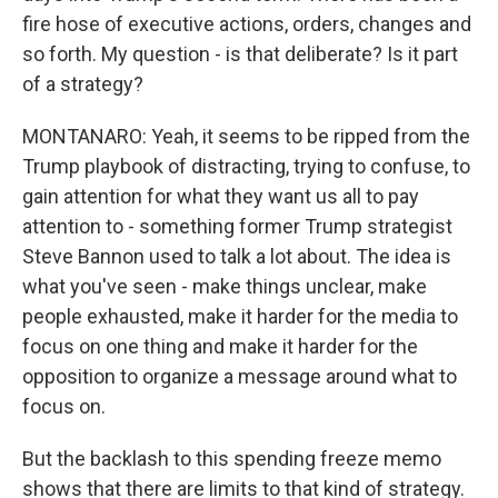
fire hose of executive actions, orders, changes and
so forth. My question - is that deliberate? Is it part
of a strategy?
MONTANARO: Yeah, it seems to be ripped from the
Trump playbook of distracting, trying to confuse, to
gain attention for what they want us all to pay
attention to - something former Trump strategist
Steve Bannon used to talk a lot about. The idea is
what you've seen - make things unclear, make
people exhausted, make it harder for the media to
focus on one thing and make it harder for the
opposition to organize a message around what to
focus on.
But the backlash to this spending freeze memo
shows that there are limits to that kind of strategy.