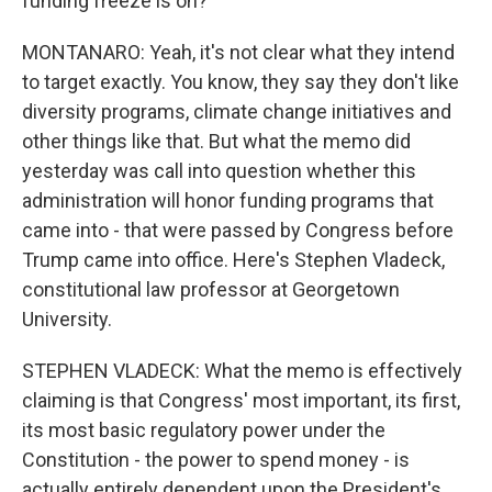
funding freeze is on?
MONTANARO: Yeah, it's not clear what they intend
to target exactly. You know, they say they don't like
diversity programs, climate change initiatives and
other things like that. But what the memo did
yesterday was call into question whether this
administration will honor funding programs that
came into - that were passed by Congress before
Trump came into office. Here's Stephen Vladeck,
constitutional law professor at Georgetown
University.
STEPHEN VLADECK: What the memo is effectively
claiming is that Congress' most important, its first,
its most basic regulatory power under the
Constitution - the power to spend money - is
actually entirely dependent upon the President's