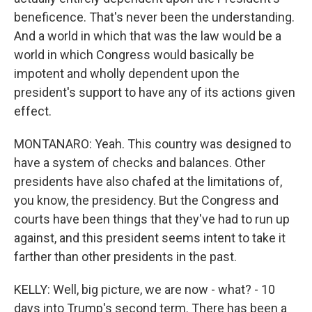
beneficence. That's never been the understanding.
And a world in which that was the law would be a
world in which Congress would basically be
impotent and wholly dependent upon the
president's support to have any of its actions given
effect.
MONTANARO: Yeah. This country was designed to
have a system of checks and balances. Other
presidents have also chafed at the limitations of,
you know, the presidency. But the Congress and
courts have been things that they've had to run up
against, and this president seems intent to take it
farther than other presidents in the past.
KELLY: Well, big picture, we are now - what? - 10
days into Trump's second term. There has been a