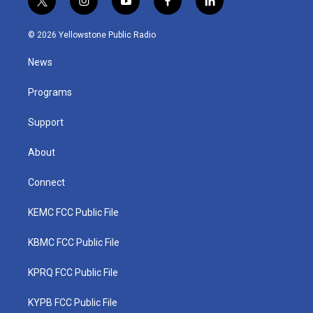
t
i
y
f
l
w
n
o
a
i
i
s
u
c
n
© 2026 Yellowstone Public Radio
t
t
t
e
k
t
a
u
b
e
News
e
g
b
o
d
r
r
e
o
i
a
k
n
Programs
m
Support
About
Connect
KEMC FCC Public File
KBMC FCC Public File
KPRQ FCC Public File
KYPB FCC Public File