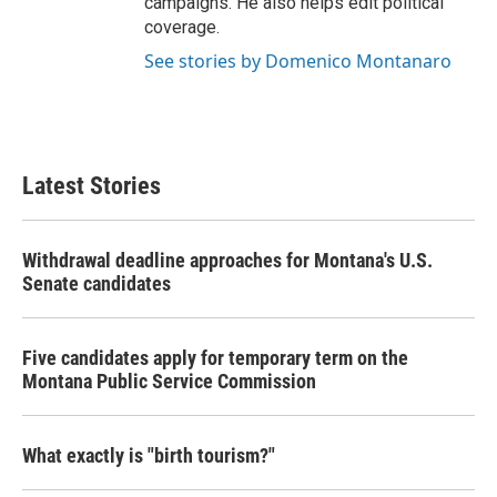
campaigns. He also helps edit political
coverage.
See stories by Domenico Montanaro
Latest Stories
Withdrawal deadline approaches for Montana's U.S.
Senate candidates
Five candidates apply for temporary term on the
Montana Public Service Commission
What exactly is "birth tourism?"