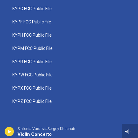
KYPC FCC Public File
KYPF FCC Public File
KYPH FCC Public File
KYPM FCC Public File
KYPR FCC Public File
KYPW FCC Public File
KYPX FCC Public File
KYPZ FCC Public File
Sinfonia VarsoviaSergey Khachatryan, violin - Jean Sibelius
Violin Concerto