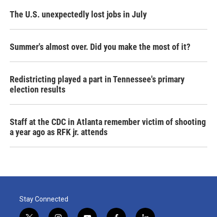
The U.S. unexpectedly lost jobs in July
Summer's almost over. Did you make the most of it?
Redistricting played a part in Tennessee's primary
election results
Staff at the CDC in Atlanta remember victim of shooting
a year ago as RFK jr. attends
Stay Connected