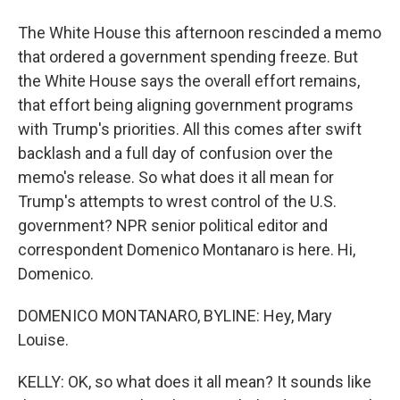
The White House this afternoon rescinded a memo
that ordered a government spending freeze. But
the White House says the overall effort remains,
that effort being aligning government programs
with Trump's priorities. All this comes after swift
backlash and a full day of confusion over the
memo's release. So what does it all mean for
Trump's attempts to wrest control of the U.S.
government? NPR senior political editor and
correspondent Domenico Montanaro is here. Hi,
Domenico.
DOMENICO MONTANARO, BYLINE: Hey, Mary
Louise.
KELLY: OK, so what does it all mean? It sounds like