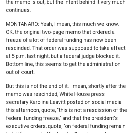
the memo is out, but the intent behind it very much
continues.
MONTANARO: Yeah, I mean, this much we know.
OK, the original two-page memo that ordered a
freeze of a lot of federal funding has now been
rescinded. That order was supposed to take effect
at 5 p.m. last night, but a federal judge blocked it.
Bottom line, this seems to get the administration
out of court.
But this is not the end of it. I mean, shortly after the
memo was rescinded, White House press
secretary Karoline Leavitt posted on social media
this afternoon, quote, "this is not a rescission of the
federal funding freeze," and that the president's
executive orders, quote, "on federal funding remain