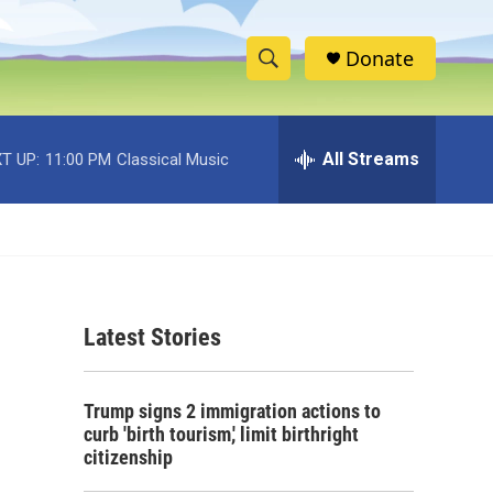
Donate
S
S
e
h
a
r
All Streams
T UP:
11:00 PM
Classical Music
o
c
h
w
Q
u
S
e
r
e
y
Latest Stories
a
r
Trump signs 2 immigration actions to
c
curb 'birth tourism,' limit birthright
citizenship
h