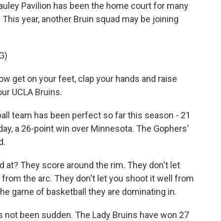
ley Pavilion has been the home court for many
. This year, another Bruin squad may be joining
G)
get on your feet, clap your hands and raise
your UCLA Bruins.
 team has been perfect so far this season - 21
day, a 26-point win over Minnesota. The Gophers'
d.
at? They score around the rim. They don't let
 from the arc. They don't let you shoot it well from
the game of basketball they are dominating in.
s not been sudden. The Lady Bruins have won 27