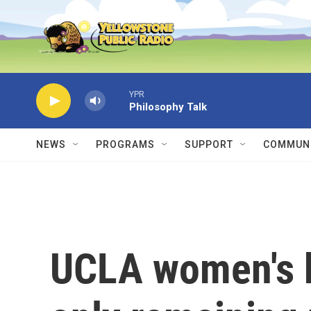
Skip to main content
YPR
Philosophy Talk
NEWS
PROGRAMS
SUPPORT
COMMUNI
UCLA women's b