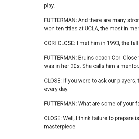
play.
FUTTERMAN: And there are many stron
won ten titles at UCLA, the most in men
CORI CLOSE: I met him in 1993, the fall
FUTTERMAN: Bruins coach Cori Close 
was in her 20s. She calls him a mentor
CLOSE: If you were to ask our players,
every day.
FUTTERMAN: What are some of your fa
CLOSE: Well, I think failure to prepare 
masterpiece.