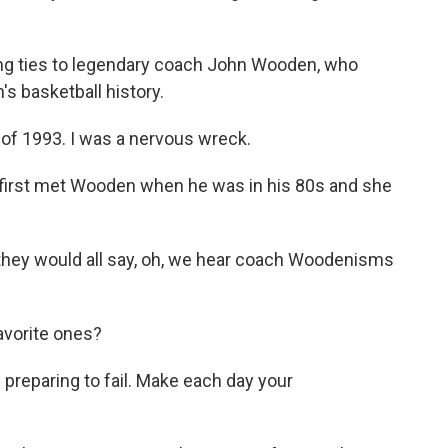
g ties to legendary coach John Wooden, who
's basketball history.
 of 1993. I was a nervous wreck.
first met Wooden when he was in his 80s and she
.
 they would all say, oh, we hear coach Woodenisms
vorite ones?
is preparing to fail. Make each day your