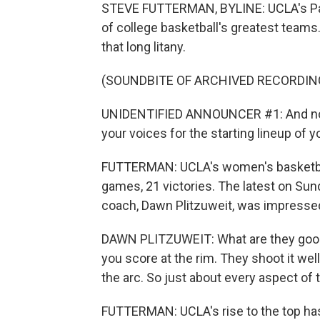
STEVE FUTTERMAN, BYLINE: UCLA's Pau
of college basketball's greatest teams
that long litany.
(SOUNDBITE OF ARCHIVED RECORDIN
UNIDENTIFIED ANNOUNCER #1: And now 
your voices for the starting lineup of 
FUTTERMAN: UCLA's women's basketball
games, 21 victories. The latest on Sun
coach, Dawn Plitzuweit, was impresse
DAWN PLITZUWEIT: What are they good 
you score at the rim. They shoot it well
the arc. So just about every aspect of 
FUTTERMAN: UCLA's rise to the top ha