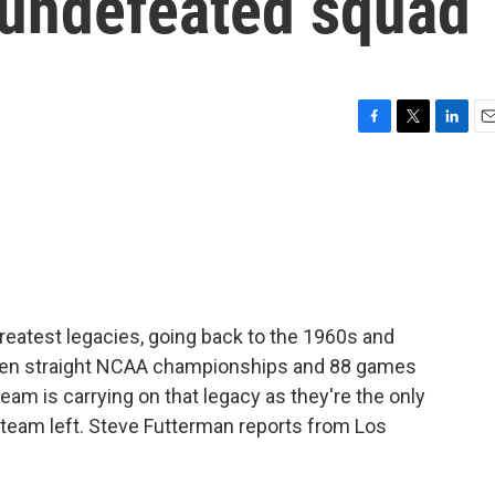
 undefeated squad
F
T
L
E
a
w
i
m
c
i
n
a
e
t
k
i
b
t
e
l
o
e
d
o
r
I
k
n
reatest legacies, going back to the 1960s and
even straight NCAA championships and 88 games
eam is carrying on that legacy as they're the only
 team left. Steve Futterman reports from Los