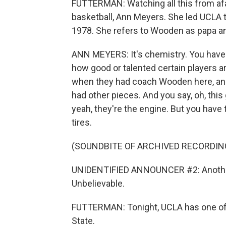
FUTTERMAN: Watching all this from afa
basketball, Ann Meyers. She led UCLA 
1978. She refers to Wooden as papa an
ANN MEYERS: It's chemistry. You have t
how good or talented certain players a
when they had coach Wooden here, and
had other pieces. And you say, oh, this 
yeah, they're the engine. But you have 
tires.
(SOUNDBITE OF ARCHIVED RECORDIN
UNIDENTIFIED ANNOUNCER #2: Another 
Unbelievable.
FUTTERMAN: Tonight, UCLA has one of i
State.