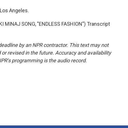
 Los Angeles.
KI MINAJ SONG, "ENDLESS FASHION") Transcript
deadline by an NPR contractor. This text may not
or revised in the future. Accuracy and availability
NPR’s programming is the audio record.