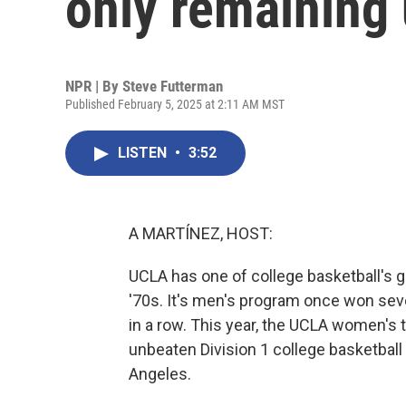
only remaining
NPR | By
Steve Futterman
Published February 5, 2025 at 2:11 AM MST
LISTEN
•
3:52
A MARTÍNEZ, HOST:
UCLA has one of college basketball's g
'70s. It's men's program once won s
in a row. This year, the UCLA women's t
unbeaten Division 1 college basketball
Angeles.