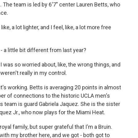
 The team is led by 6'7" center Lauren Betts, who
nce.
e, a lot lighter, and I feel, like, a lot more free
 little bit different from last year?
 I was so worried about, like, the wrong things, and
t weren't really in my control.
s working. Betts is averaging 20 points in almost
er of connections to the historic UCLA men's
s team is guard Gabriela Jaquez. She is the sister
uez Jr., who now plays for the Miami Heat.
al family, but super grateful that I'm a Bruin.
 with my brother here, and we got - both got to