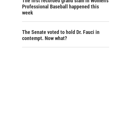
The first recorded grand slam in Women's
Professional Baseball happened this
week
The Senate voted to hold Dr. Fauci in
contempt. Now what?