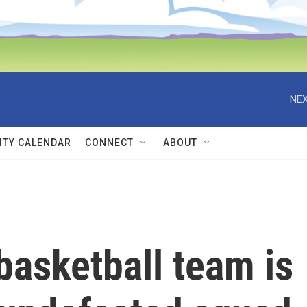
NEX
TY CALENDAR
CONNECT
ABOUT
asketball team is