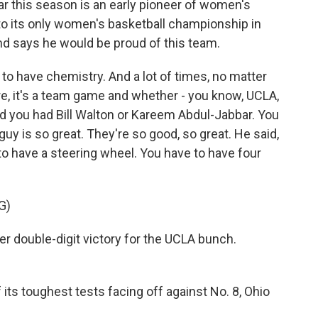
r this season is an early pioneer of women's
to its only women's basketball championship in
d says he would be proud of this team.
o have chemistry. And a lot of times, no matter
re, it's a team game and whether - you know, UCLA,
 you had Bill Walton or Kareem Abdul-Jabbar. You
guy is so great. They're so good, so great. He said,
to have a steering wheel. You have to have four
G)
double-digit victory for the UCLA bunch.
ts toughest tests facing off against No. 8, Ohio