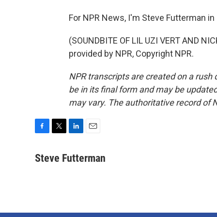
For NPR News, I'm Steve Futterman in
(SOUNDBITE OF LIL UZI VERT AND NIC
provided by NPR, Copyright NPR.
NPR transcripts are created on a rush 
be in its final form and may be updated 
may vary. The authoritative record of 
F
T
L
E
a
w
i
m
c
i
n
a
Steve Futterman
e
t
k
i
b
t
e
l
o
e
d
o
r
I
k
n