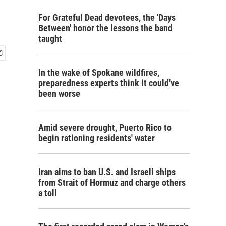
For Grateful Dead devotees, the 'Days
Between' honor the lessons the band
taught
In the wake of Spokane wildfires,
preparedness experts think it could've
been worse
Amid severe drought, Puerto Rico to
begin rationing residents' water
Iran aims to ban U.S. and Israeli ships
from Strait of Hormuz and charge others
a toll