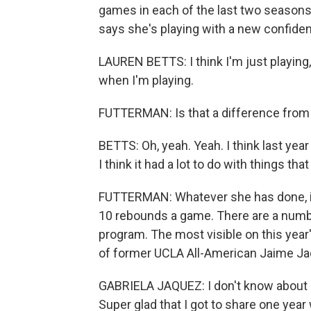
games in each of the last two seasons.
says she's playing with a new confide
LAUREN BETTS: I think I'm just playing, lik
when I'm playing.
FUTTERMAN: Is that a difference from - a
BETTS: Oh, yeah. Yeah. I think last year
I think it had a lot to do with things tha
FUTTERMAN: Whatever she has done, it'
10 rebounds a game. There are a numb
program. The most visible on this year'
of former UCLA All-American Jaime Jaq
GABRIELA JAQUEZ: I don't know about roy
Super glad that I got to share one year