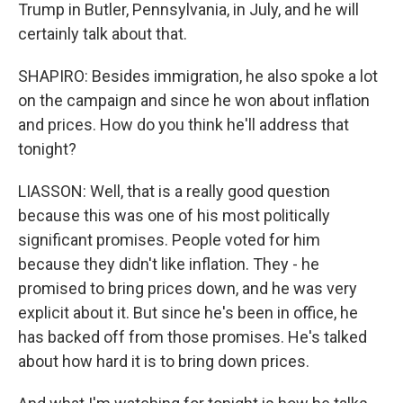
Trump in Butler, Pennsylvania, in July, and he will
certainly talk about that.
SHAPIRO: Besides immigration, he also spoke a lot
on the campaign and since he won about inflation
and prices. How do you think he'll address that
tonight?
LIASSON: Well, that is a really good question
because this was one of his most politically
significant promises. People voted for him
because they didn't like inflation. They - he
promised to bring prices down, and he was very
explicit about it. But since he's been in office, he
has backed off from those promises. He's talked
about how hard it is to bring down prices.