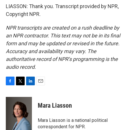
LIASSON: Thank you. Transcript provided by NPR,
Copyright NPR.
NPR transcripts are created on a rush deadline by
an NPR contractor. This text may not be in its final
form and may be updated or revised in the future.
Accuracy and availability may vary. The
authoritative record of NPR’s programming is the
audio record.
F
T
L
E
a
w
i
m
c
i
n
a
e
t
k
i
Mara Liasson
b
t
e
l
o
e
d
o
r
I
Mara Liasson is a national political
k
n
correspondent for NPR.