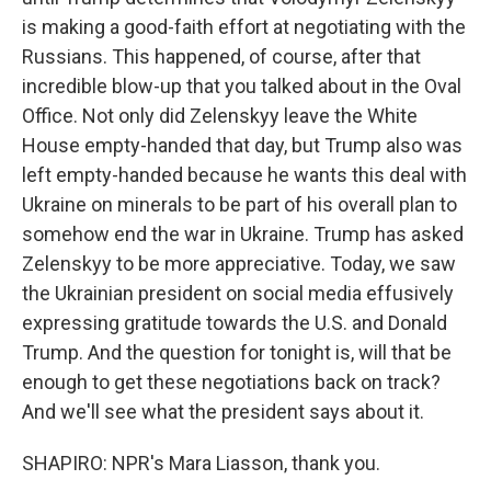
is making a good-faith effort at negotiating with the
Russians. This happened, of course, after that
incredible blow-up that you talked about in the Oval
Office. Not only did Zelenskyy leave the White
House empty-handed that day, but Trump also was
left empty-handed because he wants this deal with
Ukraine on minerals to be part of his overall plan to
somehow end the war in Ukraine. Trump has asked
Zelenskyy to be more appreciative. Today, we saw
the Ukrainian president on social media effusively
expressing gratitude towards the U.S. and Donald
Trump. And the question for tonight is, will that be
enough to get these negotiations back on track?
And we'll see what the president says about it.
SHAPIRO: NPR's Mara Liasson, thank you.