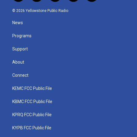
w
n
o
a
i
i
s
u
c
n
© 2026 Yellowstone Public Radio
t
t
t
e
k
t
a
u
b
e
News
e
g
b
o
d
r
r
e
o
i
a
k
n
Programs
m
Support
About
Connect
KEMC FCC Public File
KBMC FCC Public File
KPRQ FCC Public File
KYPB FCC Public File