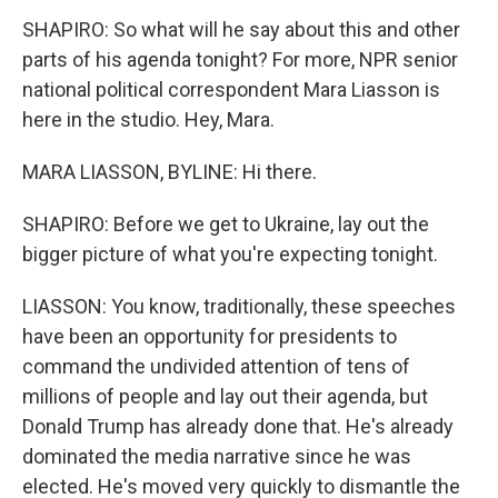
SHAPIRO: So what will he say about this and other
parts of his agenda tonight? For more, NPR senior
national political correspondent Mara Liasson is
here in the studio. Hey, Mara.
MARA LIASSON, BYLINE: Hi there.
SHAPIRO: Before we get to Ukraine, lay out the
bigger picture of what you're expecting tonight.
LIASSON: You know, traditionally, these speeches
have been an opportunity for presidents to
command the undivided attention of tens of
millions of people and lay out their agenda, but
Donald Trump has already done that. He's already
dominated the media narrative since he was
elected. He's moved very quickly to dismantle the