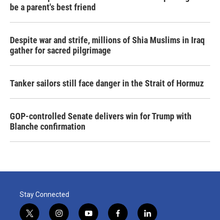
be a parent's best friend
Despite war and strife, millions of Shia Muslims in Iraq
gather for sacred pilgrimage
Tanker sailors still face danger in the Strait of Hormuz
GOP-controlled Senate delivers win for Trump with
Blanche confirmation
Stay Connected
t
i
y
f
l