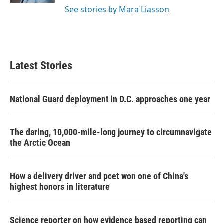
See stories by Mara Liasson
Latest Stories
National Guard deployment in D.C. approaches one year
The daring, 10,000-mile-long journey to circumnavigate
the Arctic Ocean
How a delivery driver and poet won one of China's
highest honors in literature
Science reporter on how evidence based reporting can