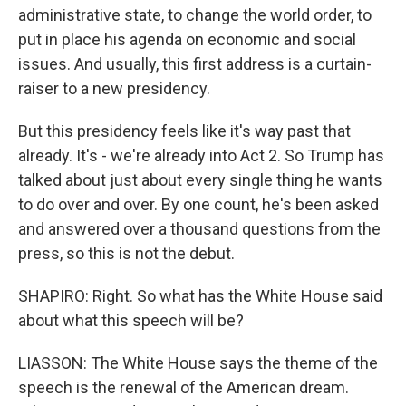
administrative state, to change the world order, to
put in place his agenda on economic and social
issues. And usually, this first address is a curtain-
raiser to a new presidency.
But this presidency feels like it's way past that
already. It's - we're already into Act 2. So Trump has
talked about just about every single thing he wants
to do over and over. By one count, he's been asked
and answered over a thousand questions from the
press, so this is not the debut.
SHAPIRO: Right. So what has the White House said
about what this speech will be?
LIASSON: The White House says the theme of the
speech is the renewal of the American dream.