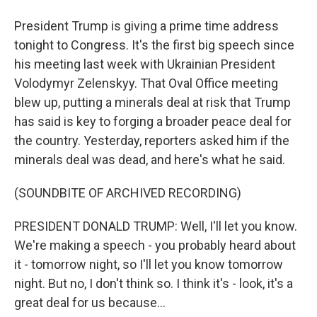
President Trump is giving a prime time address
tonight to Congress. It's the first big speech since
his meeting last week with Ukrainian President
Volodymyr Zelenskyy. That Oval Office meeting
blew up, putting a minerals deal at risk that Trump
has said is key to forging a broader peace deal for
the country. Yesterday, reporters asked him if the
minerals deal was dead, and here's what he said.
(SOUNDBITE OF ARCHIVED RECORDING)
PRESIDENT DONALD TRUMP: Well, I'll let you know.
We're making a speech - you probably heard about
it - tomorrow night, so I'll let you know tomorrow
night. But no, I don't think so. I think it's - look, it's a
great deal for us because...