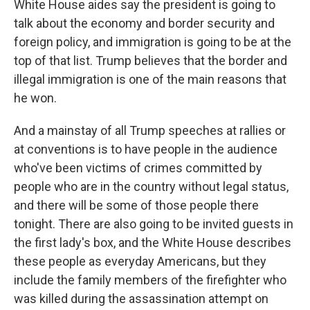
White House aides say the president is going to
talk about the economy and border security and
foreign policy, and immigration is going to be at the
top of that list. Trump believes that the border and
illegal immigration is one of the main reasons that
he won.
And a mainstay of all Trump speeches at rallies or
at conventions is to have people in the audience
who've been victims of crimes committed by
people who are in the country without legal status,
and there will be some of those people there
tonight. There are also going to be invited guests in
the first lady's box, and the White House describes
these people as everyday Americans, but they
include the family members of the firefighter who
was killed during the assassination attempt on