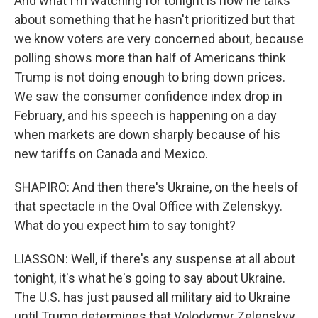
And what I'm watching for tonight is how he talks
about something that he hasn't prioritized but that
we know voters are very concerned about, because
polling shows more than half of Americans think
Trump is not doing enough to bring down prices.
We saw the consumer confidence index drop in
February, and his speech is happening on a day
when markets are down sharply because of his
new tariffs on Canada and Mexico.
SHAPIRO: And then there's Ukraine, on the heels of
that spectacle in the Oval Office with Zelenskyy.
What do you expect him to say tonight?
LIASSON: Well, if there's any suspense at all about
tonight, it's what he's going to say about Ukraine.
The U.S. has just paused all military aid to Ukraine
until Trump determines that Volodymyr Zelenskyy