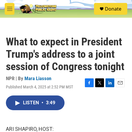
Skip to main content
S
Donate
e
M
a
e
r
n
c
u
h
What to expect in President
u
e
Trump's address to a joint
r
y
session of Congress tonight
NPR | By
Mara Liasson
Published March 4, 2025 at 2:52 PM MST
F
T
L
E
a
w
i
m
c
i
n
a
LISTEN
•
3:49
e
t
k
i
b
t
e
l
o
e
d
o
r
I
k
n
ARI SHAPIRO, HOST: