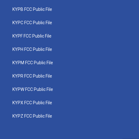
KYPB FCC Public File
KYPC FCC Public File
KYPF FCC Public File
KYPH FCC Public File
KYPM FCC Public File
KYPR FCC Public File
KYPW FCC Public File
KYPX FCC Public File
KYPZ FCC Public File