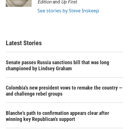
Edition
and
Up First
.
See stories by Steve Inskeep
Latest Stories
Senate passes Russia sanctions bill that was long
championed by Lindsey Graham
Colombia's new president vows to remake the country —
and challenge rebel groups
Blanche's path to confirmation appears clear after
winning key Republican's support