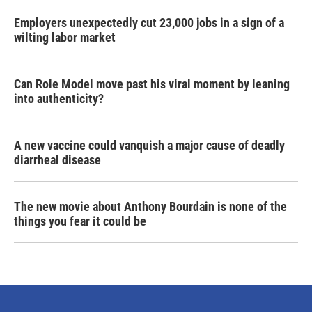
Employers unexpectedly cut 23,000 jobs in a sign of a
wilting labor market
Can Role Model move past his viral moment by leaning
into authenticity?
A new vaccine could vanquish a major cause of deadly
diarrheal disease
The new movie about Anthony Bourdain is none of the
things you fear it could be