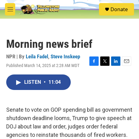
Skip to main content
S
Donate
e
M
a
e
r
n
c
u
h
Morning news brief
u
e
r
NPR | By
Leila Fadel
,
Steve Inskeep
y
Published March 14, 2025 at 2:28 AM MDT
F
T
L
E
a
w
i
m
c
i
n
a
LISTEN
•
11:04
e
t
k
i
b
t
e
l
o
e
d
o
r
I
k
n
Senate to vote on GOP spending bill as government
shutdown deadline looms, Trump to give speech at
DOJ about law and order, judges order federal
agencies to reinstate thousands of fired workers.