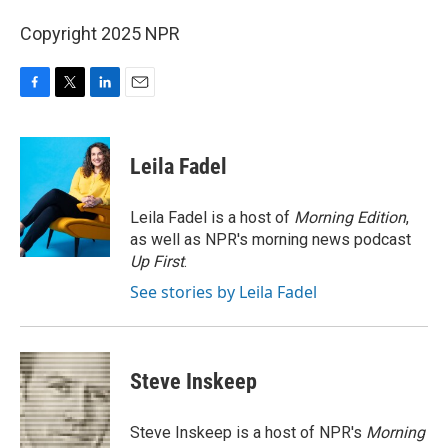
Copyright 2025 NPR
F
T
L
E
a
w
i
m
c
i
n
a
e
t
k
i
Leila Fadel
b
t
e
l
o
e
d
o
r
I
Leila Fadel is a host of
Morning Edition
,
k
n
as well as NPR's morning news podcast
Up First
.
See stories by Leila Fadel
Steve Inskeep
Steve Inskeep is a host of NPR's
Morning