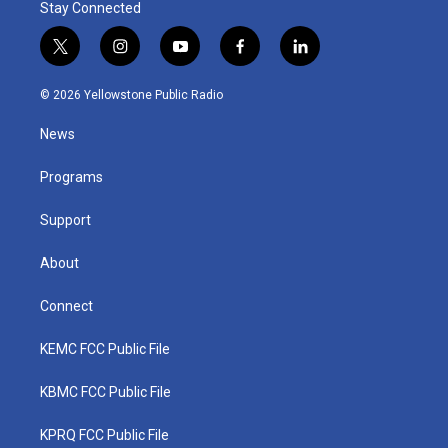
Stay Connected
t
i
y
f
l
w
n
o
a
i
i
s
u
c
n
© 2026 Yellowstone Public Radio
t
t
t
e
k
t
a
u
b
e
News
e
g
b
o
d
r
r
e
o
i
a
k
n
Programs
m
Support
About
Connect
KEMC FCC Public File
KBMC FCC Public File
KPRQ FCC Public File