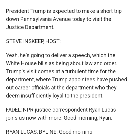
President Trump is expected to make a short trip
down Pennsylvania Avenue today to visit the
Justice Department.
STEVE INSKEEP, HOST:
Yeah, he's going to deliver a speech, which the
White House bills as being about law and order.
Trump's visit comes at a turbulent time for the
department, where Trump appointees have pushed
out career officials at the department who they
deem insufficiently loyal to the president.
FADEL: NPR justice correspondent Ryan Lucas
joins us now with more. Good morning, Ryan.
RYAN LUCAS, BYLINE: Good morning.