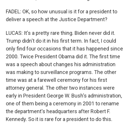
FADEL: OK, so how unusual is it for a president to
deliver a speech at the Justice Department?
LUCAS: It's a pretty rare thing. Biden never did it.
Trump didn't do it in his first term. In fact, I could
only find four occasions that it has happened since
2000. Twice President Obama did it. The first time
was a speech about changes his administration
was making to surveillance programs. The other
time was at a farewell ceremony for his first
attorney general. The other two instances were
early in President George W. Bush's administration,
one of them being a ceremony in 2001 to rename
the department's headquarters after Robert F.
Kennedy. So it is rare for a president to do this.