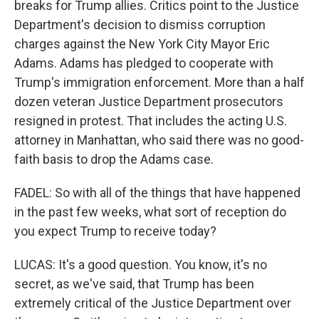
breaks for Trump allies. Critics point to the Justice
Department's decision to dismiss corruption
charges against the New York City Mayor Eric
Adams. Adams has pledged to cooperate with
Trump's immigration enforcement. More than a half
dozen veteran Justice Department prosecutors
resigned in protest. That includes the acting U.S.
attorney in Manhattan, who said there was no good-
faith basis to drop the Adams case.
FADEL: So with all of the things that have happened
in the past few weeks, what sort of reception do
you expect Trump to receive today?
LUCAS: It's a good question. You know, it's no
secret, as we've said, that Trump has been
extremely critical of the Justice Department over