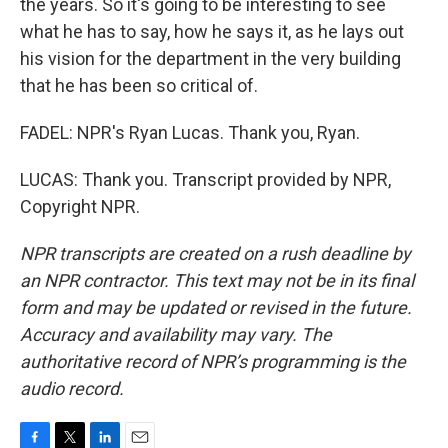
the years. So it's going to be interesting to see
what he has to say, how he says it, as he lays out
his vision for the department in the very building
that he has been so critical of.
FADEL: NPR's Ryan Lucas. Thank you, Ryan.
LUCAS: Thank you. Transcript provided by NPR,
Copyright NPR.
NPR transcripts are created on a rush deadline by
an NPR contractor. This text may not be in its final
form and may be updated or revised in the future.
Accuracy and availability may vary. The
authoritative record of NPR’s programming is the
audio record.