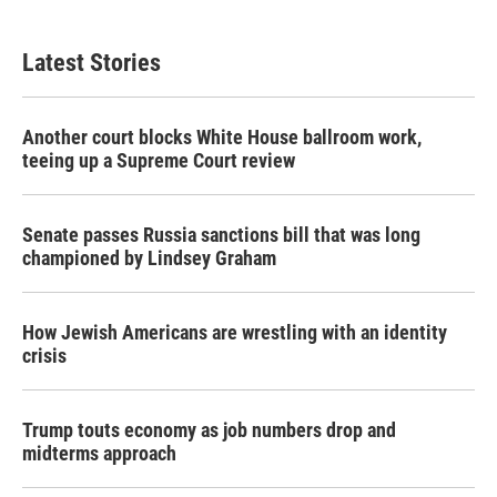
Latest Stories
Another court blocks White House ballroom work,
teeing up a Supreme Court review
Senate passes Russia sanctions bill that was long
championed by Lindsey Graham
How Jewish Americans are wrestling with an identity
crisis
Trump touts economy as job numbers drop and
midterms approach