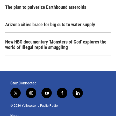
The plan to pulverize Earthbound asteroids
Arizona cities brace for big cuts to water supply
New HBO documentary 'Monsters of God' explores the
world of illegal reptile smuggling
Stay Connected
t
i
y
f
l
w
n
o
a
i
i
s
u
c
n
© 2026 Yellowstone Public Radio
t
t
t
e
k
t
a
u
b
e
News