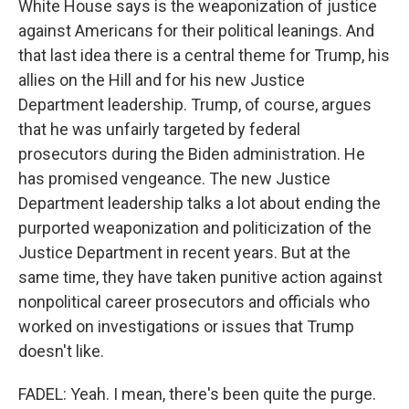
White House says is the weaponization of justice
against Americans for their political leanings. And
that last idea there is a central theme for Trump, his
allies on the Hill and for his new Justice
Department leadership. Trump, of course, argues
that he was unfairly targeted by federal
prosecutors during the Biden administration. He
has promised vengeance. The new Justice
Department leadership talks a lot about ending the
purported weaponization and politicization of the
Justice Department in recent years. But at the
same time, they have taken punitive action against
nonpolitical career prosecutors and officials who
worked on investigations or issues that Trump
doesn't like.
FADEL: Yeah. I mean, there's been quite the purge.