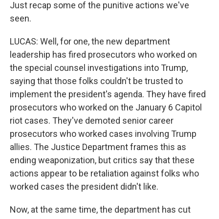
Just recap some of the punitive actions we've
seen.
LUCAS: Well, for one, the new department
leadership has fired prosecutors who worked on
the special counsel investigations into Trump,
saying that those folks couldn't be trusted to
implement the president's agenda. They have fired
prosecutors who worked on the January 6 Capitol
riot cases. They've demoted senior career
prosecutors who worked cases involving Trump
allies. The Justice Department frames this as
ending weaponization, but critics say that these
actions appear to be retaliation against folks who
worked cases the president didn't like.
Now, at the same time, the department has cut