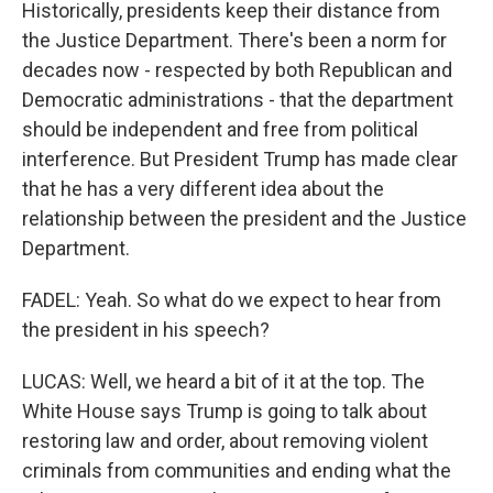
Historically, presidents keep their distance from
the Justice Department. There's been a norm for
decades now - respected by both Republican and
Democratic administrations - that the department
should be independent and free from political
interference. But President Trump has made clear
that he has a very different idea about the
relationship between the president and the Justice
Department.
FADEL: Yeah. So what do we expect to hear from
the president in his speech?
LUCAS: Well, we heard a bit of it at the top. The
White House says Trump is going to talk about
restoring law and order, about removing violent
criminals from communities and ending what the