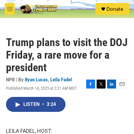
Skip to main content
S
Donate
e
M
a
e
r
n
c
u
h
Trump plans to visit the DOJ
u
e
Friday, a rare move for a
r
y
president
NPR | By
Ryan Lucas
,
Leila Fadel
Published March 14, 2025 at 2:21 AM MDT
F
T
L
E
a
w
i
m
c
i
n
a
LISTEN
•
3:24
e
t
k
i
b
t
e
l
o
e
d
o
r
I
k
n
LEILA FADEL, HOST: