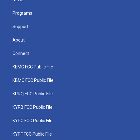
e
g
b
o
d
r
r
e
o
i
a
k
n
Programs
m
Support
About
Connect
KEMC FCC Public File
KBMC FCC Public File
KPRQ FCC Public File
KYPB FCC Public File
KYPC FCC Public File
KYPF FCC Public File