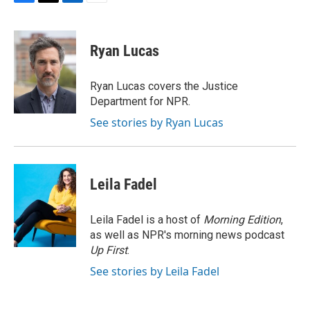
F
T
L
E
a
w
i
m
c
i
n
a
e
t
k
i
Ryan Lucas
b
t
e
l
o
e
d
o
r
I
Ryan Lucas covers the Justice
k
n
Department for NPR.
See stories by Ryan Lucas
Leila Fadel
Leila Fadel is a host of
Morning Edition
,
as well as NPR's morning news podcast
Up First
.
See stories by Leila Fadel