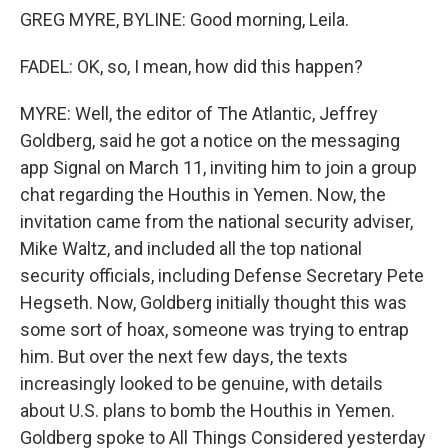
GREG MYRE, BYLINE: Good morning, Leila.
FADEL: OK, so, I mean, how did this happen?
MYRE: Well, the editor of The Atlantic, Jeffrey
Goldberg, said he got a notice on the messaging
app Signal on March 11, inviting him to join a group
chat regarding the Houthis in Yemen. Now, the
invitation came from the national security adviser,
Mike Waltz, and included all the top national
security officials, including Defense Secretary Pete
Hegseth. Now, Goldberg initially thought this was
some sort of hoax, someone was trying to entrap
him. But over the next few days, the texts
increasingly looked to be genuine, with details
about U.S. plans to bomb the Houthis in Yemen.
Goldberg spoke to All Things Considered yesterday