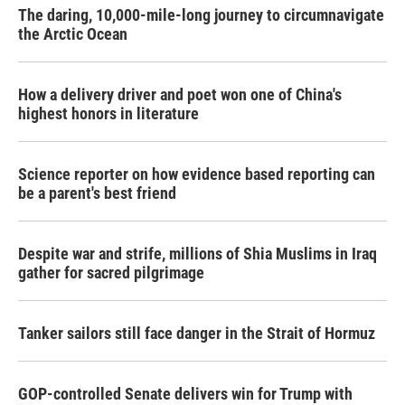
The daring, 10,000-mile-long journey to circumnavigate
the Arctic Ocean
How a delivery driver and poet won one of China's
highest honors in literature
Science reporter on how evidence based reporting can
be a parent's best friend
Despite war and strife, millions of Shia Muslims in Iraq
gather for sacred pilgrimage
Tanker sailors still face danger in the Strait of Hormuz
GOP-controlled Senate delivers win for Trump with