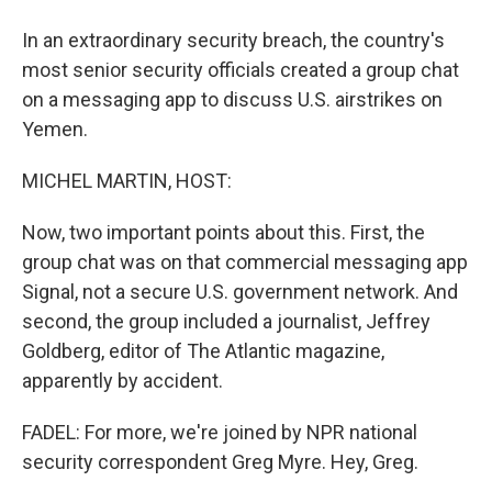
In an extraordinary security breach, the country's
most senior security officials created a group chat
on a messaging app to discuss U.S. airstrikes on
Yemen.
MICHEL MARTIN, HOST:
Now, two important points about this. First, the
group chat was on that commercial messaging app
Signal, not a secure U.S. government network. And
second, the group included a journalist, Jeffrey
Goldberg, editor of The Atlantic magazine,
apparently by accident.
FADEL: For more, we're joined by NPR national
security correspondent Greg Myre. Hey, Greg.