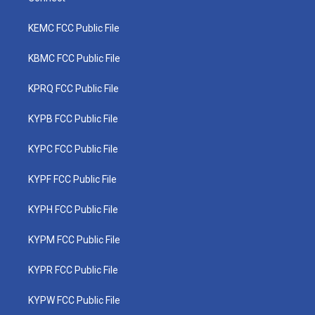
KEMC FCC Public File
KBMC FCC Public File
KPRQ FCC Public File
KYPB FCC Public File
KYPC FCC Public File
KYPF FCC Public File
KYPH FCC Public File
KYPM FCC Public File
KYPR FCC Public File
KYPW FCC Public File