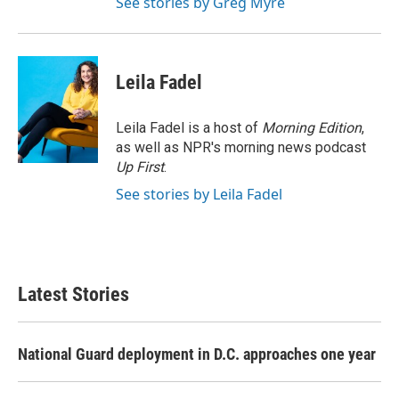
See stories by Greg Myre
Leila Fadel
Leila Fadel is a host of
Morning Edition
,
as well as NPR's morning news podcast
Up First
.
See stories by Leila Fadel
Latest Stories
National Guard deployment in D.C. approaches one year