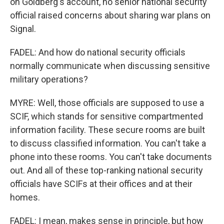
on Goldberg's account, no senior national security
official raised concerns about sharing war plans on
Signal.
FADEL: And how do national security officials
normally communicate when discussing sensitive
military operations?
MYRE: Well, those officials are supposed to use a
SCIF, which stands for sensitive compartmented
information facility. These secure rooms are built
to discuss classified information. You can't take a
phone into these rooms. You can't take documents
out. And all of these top-ranking national security
officials have SCIFs at their offices and at their
homes.
FADEL: I mean, makes sense in principle, but how