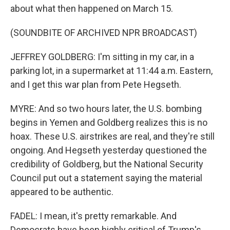
about what then happened on March 15.
(SOUNDBITE OF ARCHIVED NPR BROADCAST)
JEFFREY GOLDBERG: I'm sitting in my car, in a
parking lot, in a supermarket at 11:44 a.m. Eastern,
and I get this war plan from Pete Hegseth.
MYRE: And so two hours later, the U.S. bombing
begins in Yemen and Goldberg realizes this is no
hoax. These U.S. airstrikes are real, and they're still
ongoing. And Hegseth yesterday questioned the
credibility of Goldberg, but the National Security
Council put out a statement saying the material
appeared to be authentic.
FADEL: I mean, it's pretty remarkable. And
Democrats have been highly critical of Trump's