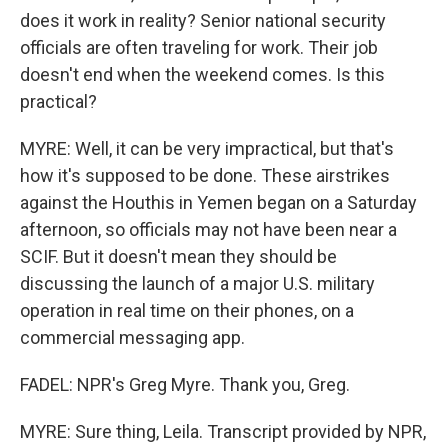
does it work in reality? Senior national security
officials are often traveling for work. Their job
doesn't end when the weekend comes. Is this
practical?
MYRE: Well, it can be very impractical, but that's
how it's supposed to be done. These airstrikes
against the Houthis in Yemen began on a Saturday
afternoon, so officials may not have been near a
SCIF. But it doesn't mean they should be
discussing the launch of a major U.S. military
operation in real time on their phones, on a
commercial messaging app.
FADEL: NPR's Greg Myre. Thank you, Greg.
MYRE: Sure thing, Leila. Transcript provided by NPR,