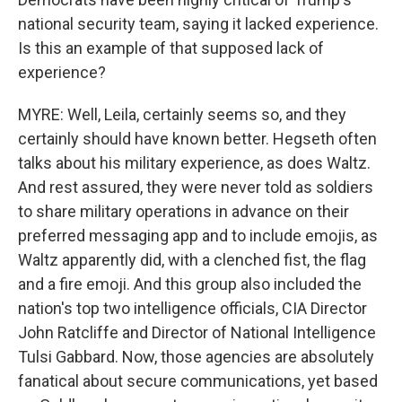
national security team, saying it lacked experience.
Is this an example of that supposed lack of
experience?
MYRE: Well, Leila, certainly seems so, and they
certainly should have known better. Hegseth often
talks about his military experience, as does Waltz.
And rest assured, they were never told as soldiers
to share military operations in advance on their
preferred messaging app and to include emojis, as
Waltz apparently did, with a clenched fist, the flag
and a fire emoji. And this group also included the
nation's top two intelligence officials, CIA Director
John Ratcliffe and Director of National Intelligence
Tulsi Gabbard. Now, those agencies are absolutely
fanatical about secure communications, yet based