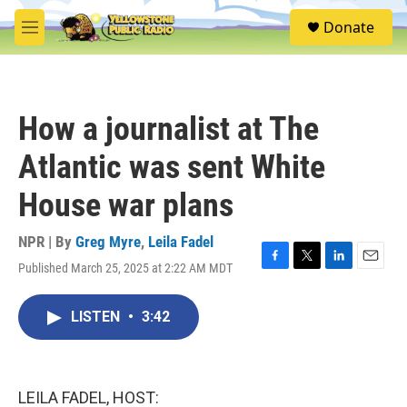
Skip to main content
S
Donate
e
M
a
e
r
n
c
u
h
How a journalist at The
u
e
Atlantic was sent White
r
y
House war plans
NPR | By
Greg Myre
,
Leila Fadel
Published March 25, 2025 at 2:22 AM MDT
F
T
L
E
a
w
i
m
c
i
n
a
LISTEN
•
3:42
e
t
k
i
b
t
e
l
o
e
d
o
r
I
k
n
LEILA FADEL, HOST: