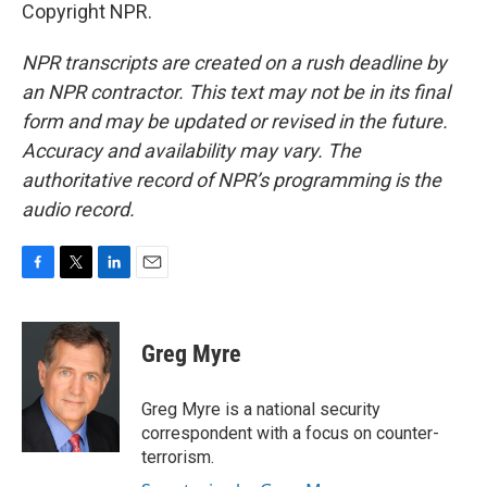
Copyright NPR.
NPR transcripts are created on a rush deadline by
an NPR contractor. This text may not be in its final
form and may be updated or revised in the future.
Accuracy and availability may vary. The
authoritative record of NPR’s programming is the
audio record.
F
T
L
E
a
w
i
m
c
i
n
a
e
t
k
i
Greg Myre
b
t
e
l
o
e
d
o
r
I
Greg Myre is a national security
k
n
correspondent with a focus on counter-
terrorism.