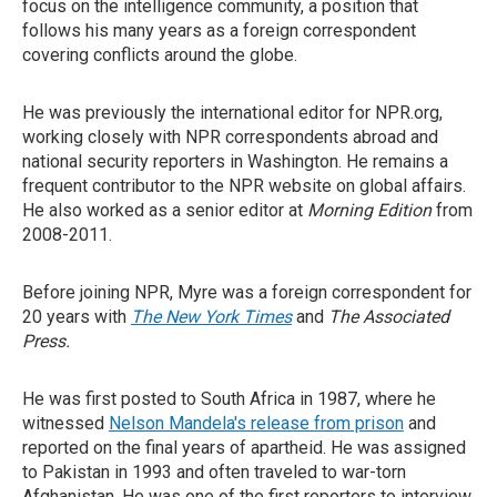
focus on the intelligence community, a position that
follows his many years as a foreign correspondent
covering conflicts around the globe.
He was previously the international editor for NPR.org,
working closely with NPR correspondents abroad and
national security reporters in Washington. He remains a
frequent contributor to the NPR website on global affairs.
He also worked as a senior editor at
Morning Edition
from
2008-2011.
Before joining NPR, Myre was a foreign correspondent for
20 years with
The New York Times
and
The Associated
Press.
He was first posted to South Africa in 1987, where he
witnessed
Nelson Mandela's release from prison
and
reported on the final years of apartheid. He was assigned
to Pakistan in 1993 and often traveled to war-torn
Afghanistan. He was one of the first reporters to interview