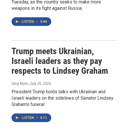
Tuesday, as the country seeks to make more
weapons in its fight against Russia.
LISTEN
•
3:46
Trump meets Ukrainian,
Israeli leaders as they pay
respects to Lindsey Graham
Greg Myre
, July 28, 2026
President Trump holds talks with Ukrainian and
Israeli leaders on the sidelines of Senator Lindsey
Graham's funeral.
LISTEN
•
4:11