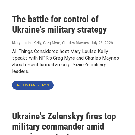
The battle for control of
Ukraine's military strategy
Mary Louise Kelly, Greg Myre, Charles Maynes
, July 23, 2026
All Things Considered host Mary Louise Kelly
speaks with NPR's Greg Myre and Charles Maynes
about recent turmoil among Ukraine's military
leaders.
LISTEN
•
6:11
Ukraine's Zelenskyy fires top
military commander amid