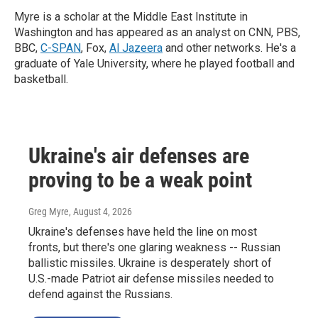
Myre is a scholar at the Middle East Institute in
Washington and has appeared as an analyst on CNN, PBS,
BBC,
C-SPAN
, Fox,
Al Jazeera
and other networks. He's a
graduate of Yale University, where he played football and
basketball.
Ukraine's air defenses are
proving to be a weak point
Greg Myre
, August 4, 2026
Ukraine's defenses have held the line on most
fronts, but there's one glaring weakness -- Russian
ballistic missiles. Ukraine is desperately short of
U.S.-made Patriot air defense missiles needed to
defend against the Russians.