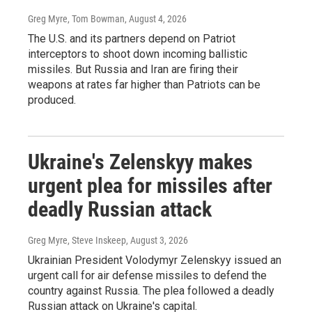
Greg Myre, Tom Bowman
, August 4, 2026
The U.S. and its partners depend on Patriot
interceptors to shoot down incoming ballistic
missiles. But Russia and Iran are firing their
weapons at rates far higher than Patriots can be
produced.
Ukraine's Zelenskyy makes
urgent plea for missiles after
deadly Russian attack
Greg Myre, Steve Inskeep
, August 3, 2026
Ukrainian President Volodymyr Zelenskyy issued an
urgent call for air defense missiles to defend the
country against Russia. The plea followed a deadly
Russian attack on Ukraine's capital.