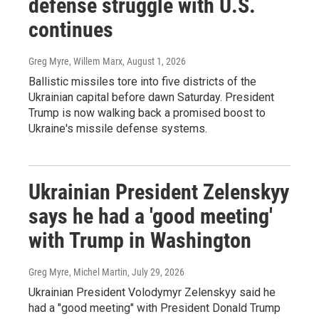
defense struggle with U.S.
continues
Greg Myre, Willem Marx
, August 1, 2026
Ballistic missiles tore into five districts of the
Ukrainian capital before dawn Saturday. President
Trump is now walking back a promised boost to
Ukraine's missile defense systems.
Ukrainian President Zelenskyy
says he had a 'good meeting'
with Trump in Washington
Greg Myre, Michel Martin
, July 29, 2026
Ukrainian President Volodymyr Zelenskyy said he
had a "good meeting" with President Donald Trump