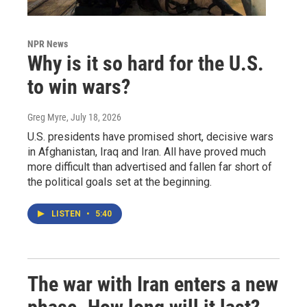
NPR News
Why is it so hard for the U.S.
to win wars?
Greg Myre
, July 18, 2026
U.S. presidents have promised short, decisive wars
in Afghanistan, Iraq and Iran. All have proved much
more difficult than advertised and fallen far short of
the political goals set at the beginning.
LISTEN
•
5:40
The war with Iran enters a new