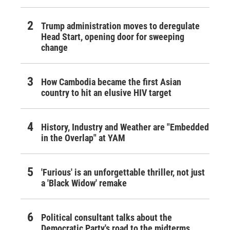
Trump administration moves to deregulate
Head Start, opening door for sweeping
change
How Cambodia became the first Asian
country to hit an elusive HIV target
History, Industry and Weather are "Embedded
in the Overlap" at YAM
'Furious' is an unforgettable thriller, not just
a 'Black Widow' remake
Political consultant talks about the
Democratic Party's road to the midterms