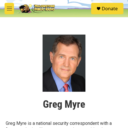
Skip to main content
S
Donate
e
M
a
e
r
n
c
u
h
u
e
r
y
Greg Myre
Greg Myre is a national security correspondent with a