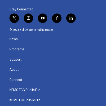
Stay Connected
t
i
y
f
l
w
n
o
a
i
i
s
u
c
n
© 2026 Yellowstone Public Radio
t
t
t
e
k
t
a
u
b
e
News
e
g
b
o
d
r
r
e
o
i
a
k
n
Programs
m
Support
About
Connect
KEMC FCC Public File
KBMC FCC Public File