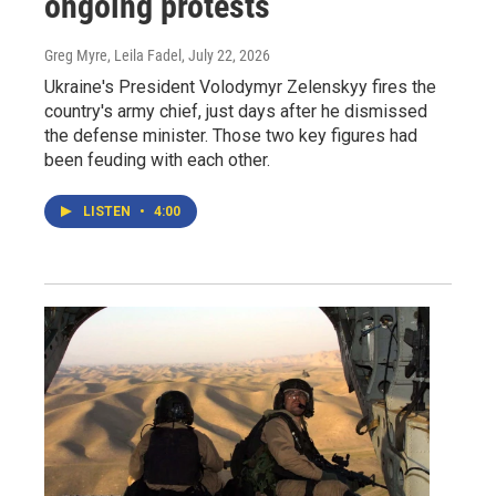
ongoing protests
Greg Myre, Leila Fadel
, July 22, 2026
Ukraine's President Volodymyr Zelenskyy fires the
country's army chief, just days after he dismissed
the defense minister. Those two key figures had
been feuding with each other.
LISTEN
•
4:00