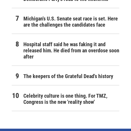
Michigan's U.S. Senate seat race is set. Here
are the challenges the candidates face
Hospital staff said he was faking it and
released him. He died from an overdose soon
after
The keepers of the Grateful Dead's history
Celebrity culture is one thing. For TMZ,
Congress is the new 'reality show'