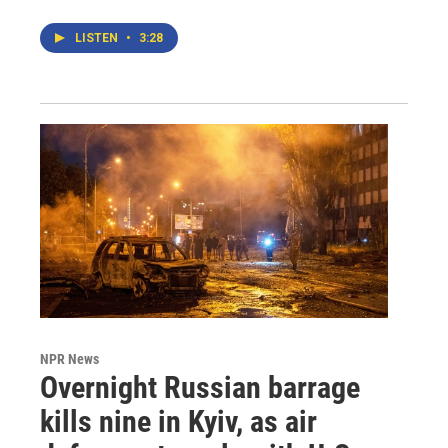
LISTEN
•
3:28
NPR News
Overnight Russian barrage
kills nine in Kyiv, as air