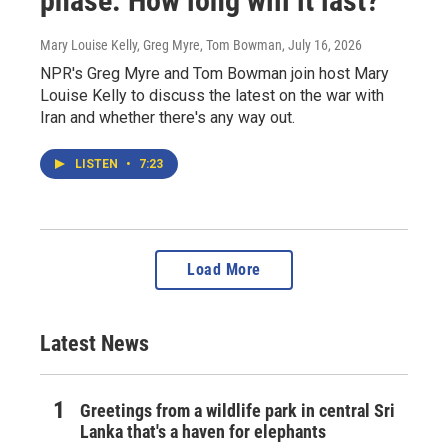
phase. How long will it last?
Mary Louise Kelly, Greg Myre, Tom Bowman
, July 16, 2026
NPR's Greg Myre and Tom Bowman join host Mary
Louise Kelly to discuss the latest on the war with
Iran and whether there's any way out.
LISTEN
•
7:23
Load More
Latest News
Greetings from a wildlife park in central Sri
Lanka that's a haven for elephants