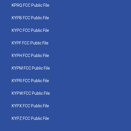
KPRQ FCC Public File
KYPB FCC Public File
KYPC FCC Public File
KYPF FCC Public File
KYPH FCC Public File
KYPM FCC Public File
KYPR FCC Public File
KYPW FCC Public File
KYPX FCC Public File
KYPZ FCC Public File