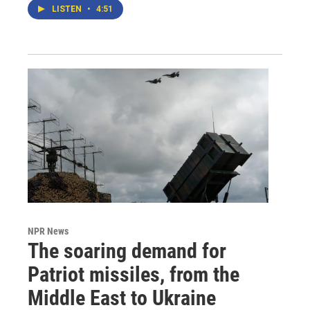
LISTEN
•
4:51
NPR News
The soaring demand for
Patriot missiles, from the
Middle East to Ukraine