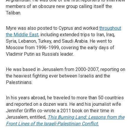
members of an obscure new group calling itself the
Taliban.
Myre was also posted to Cyprus and worked
throughout
the Middle East,
including extended trips to Iran, Iraq,
Syria, Lebanon, Turkey, and Saudi Arabia. He went to
Moscow from 1996-1999, covering the early days of
Vladimir Putin as Russia's leader.
He was based in Jerusalem from 2000-2007, reporting on
the heaviest fighting ever between Israelis and the
Palestinians.
In his years abroad, he traveled to more than 50 countries
and reported on a dozen wars. He and his journalist wife
Jennifer Griffin co-wrote a 2011 book on their time in
Jerusalem, entitled,
This Burning Land: Lessons from the
Front Lines of the Israeli-Palestinian Conflict.