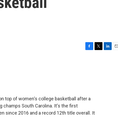
ketball
F
T
L
E
a
w
i
m
c
i
n
a
e
t
k
i
b
t
e
l
o
e
d
o
r
I
k
n
on top of women's college basketball after a
 champs South Carolina. It's the first
ince 2016 and a record 12th title overall. It