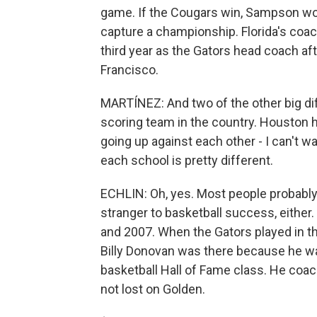
game. If the Cougars win, Sampson wou
capture a championship. Florida's coach,
third year as the Gators head coach aft
Francisco.
MARTÍNEZ: And two of the other big diffe
scoring team in the country. Houston h
going up against each other - I can't wai
each school is pretty different.
ECHLIN: Oh, yes. Most people probably th
stranger to basketball success, eithe
and 2007. When the Gators played in t
Billy Donovan was there because he was
basketball Hall of Fame class. He coa
not lost on Golden.