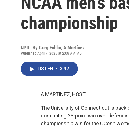
NCAA men's bas
championship
NPR | By
Greg Echlin
,
A Martínez
Published April 7, 2025 at 2:08 AM MDT
LISTEN
•
3:42
A MARTÍNEZ, HOST:
The University of Connecticut is back 
dominating 23-point win over defending
championship win for the UConn women s