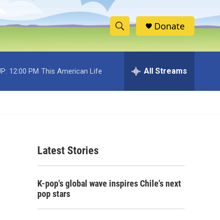
Donate
S
S
e
h
a
r
All Streams
P:
12:00 PM
This American Life
o
c
h
w
Q
u
S
e
r
e
y
Latest Stories
a
r
K-pop's global wave inspires Chile's next
c
pop stars
h