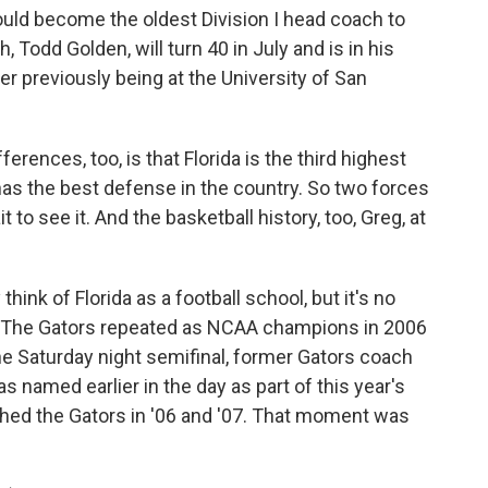
ld become the oldest Division I head coach to
 Todd Golden, will turn 40 in July and is in his
er previously being at the University of San
rences, too, is that Florida is the third highest
as the best defense in the country. So two forces
t to see it. And the basketball history, too, Greg, at
ink of Florida as a football school, but it's no
r. The Gators repeated as NCAA champions in 2006
he Saturday night semifinal, former Gators coach
 named earlier in the day as part of this year's
ched the Gators in '06 and '07. That moment was