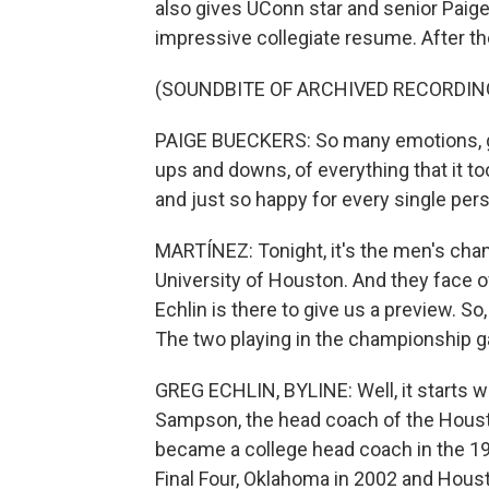
also gives UConn star and senior Paige
impressive collegiate resume. After t
(SOUNDBITE OF ARCHIVED RECORDIN
PAIGE BUECKERS: So many emotions, gra
ups and downs, of everything that it to
and just so happy for every single pers
MARTÍNEZ: Tonight, it's the men's cham
University of Houston. And they face o
Echlin is there to give us a preview. So
The two playing in the championship g
GREG ECHLIN, BYLINE: Well, it starts w
Sampson, the head coach of the Houston
became a college head coach in the 19
Final Four, Oklahoma in 2002 and Housto