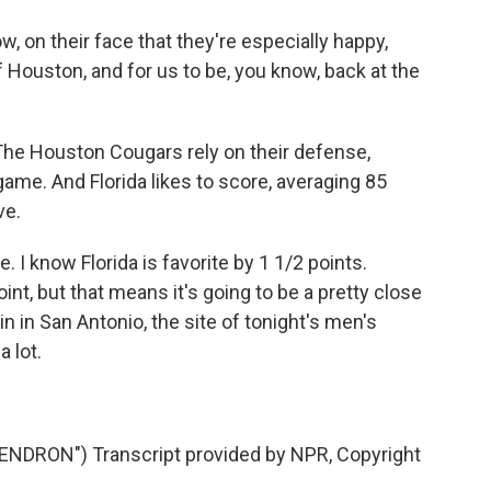
on their face that they're especially happy,
 Houston, and for us to be, you know, back at the
The Houston Cougars rely on their defense,
game. And Florida likes to score, averaging 85
ve.
I know Florida is favorite by 1 1/2 points.
int, but that means it's going to be a pretty close
n in San Antonio, the site of tonight's men's
 lot.
RON") Transcript provided by NPR, Copyright