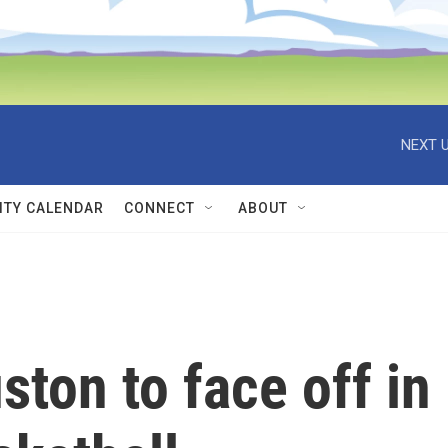
NEXT U
TY CALENDAR
CONNECT
ABOUT
ston to face off in