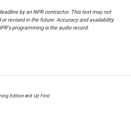
deadline by an NPR contractor. This text may not
or revised in the future. Accuracy and availability
NPR’s programming is the audio record.
ing Edition
and
Up First
.