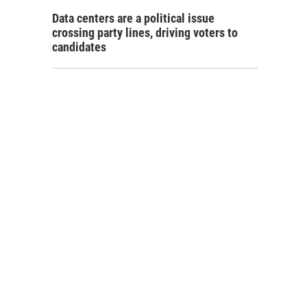
Data centers are a political issue
crossing party lines, driving voters to
candidates