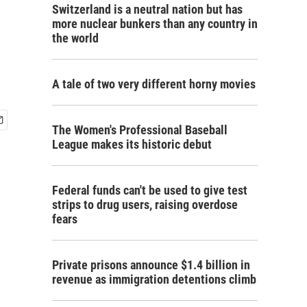
Switzerland is a neutral nation but has
more nuclear bunkers than any country in
the world
A tale of two very different horny movies
The Women's Professional Baseball
League makes its historic debut
Federal funds can't be used to give test
strips to drug users, raising overdose
fears
Private prisons announce $1.4 billion in
revenue as immigration detentions climb