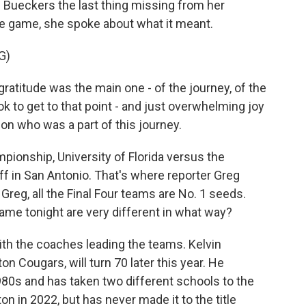
 Bueckers the last thing missing from her
he game, she spoke about what it meant.
G)
titude was the main one - of the journey, of the
ok to get to that point - and just overwhelming joy
on who was a part of this journey.
pionship, University of Florida versus the
ff in San Antonio. That's where reporter Greg
, Greg, all the Final Four teams are No. 1 seeds.
ame tonight are very different in what way?
ith the coaches leading the teams. Kelvin
 Cougars, will turn 70 later this year. He
80s and has taken two different schools to the
n in 2022, but has never made it to the title