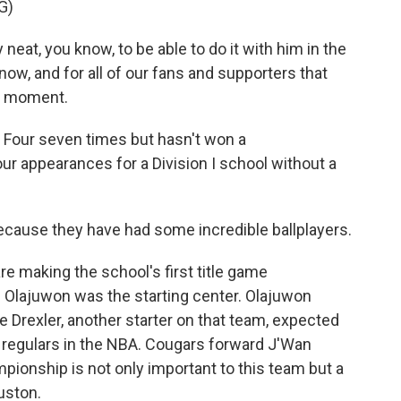
G)
neat, you know, to be able to do it with him in the
now, and for all of our fans and supporters that
le moment.
 Four seven times but hasn't won a
ur appearances for a Division I school without a
cause they have had some incredible ballplayers.
e making the school's first title game
lajuwon was the starting center. Olajuwon
 Drexler, another starter on that team, expected
e regulars in the NBA. Cougars forward J'Wan
ionship is not only important to this team but a
uston.