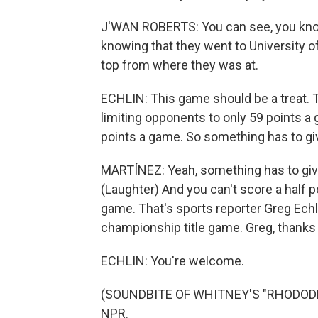
J'WAN ROBERTS: You can see, you know, 
knowing that they went to University of
top from where they was at.
ECHLIN: This game should be a treat. 
limiting opponents to only 59 points a 
points a game. So something has to gi
MARTÍNEZ: Yeah, something has to give. 
(Laughter) And you can't score a half po
game. That's sports reporter Greg Echli
championship title game. Greg, thanks a
ECHLIN: You're welcome.
(SOUNDBITE OF WHITNEY'S "RHODODEND
NPR.