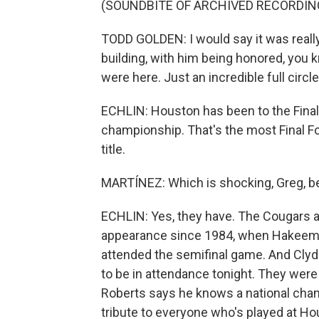
(SOUNDBITE OF ARCHIVED RECORDIN
TODD GOLDEN: I would say it was really 
building, with him being honored, you k
were here. Just an incredible full circ
ECHLIN: Houston has been to the Final
championship. That's the most Final Fo
title.
MARTÍNEZ: Which is shocking, Greg, be
ECHLIN: Yes, they have. The Cougars ar
appearance since 1984, when Hakeem O
attended the semifinal game. And Clyde
to be in attendance tonight. They wer
Roberts says he knows a national champ
tribute to everyone who's played at Ho