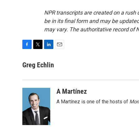
NPR transcripts are created on a rush 
be in its final form and may be updated 
may vary. The authoritative record of 
F
T
L
E
a
w
i
m
c
i
n
a
Greg Echlin
e
t
k
i
b
t
e
l
o
e
d
o
r
I
A Martínez
k
n
A Martínez is one of the hosts of
Morn