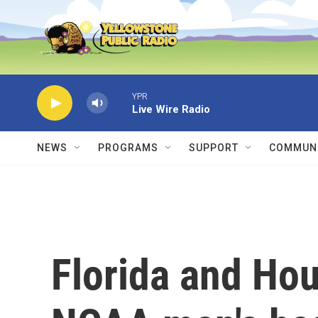
Skip to main content
YPR
Live Wire Radio
NEWS
PROGRAMS
SUPPORT
COMMUNI
Florida and Hou