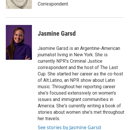
Correspondent.
Jasmine Garsd
Jasmine Garsd is an Argentine-American
journalist living in New York. She is
currently NPR's Criminal Justice
correspondent and the host of The Last
Cup. She started her career as the co-host
of Alt.Latino, an NPR show about Latin
music. Throughout her reporting career
she's focused extensively on women's
issues and immigrant communities in
America. She's currently writing a book of
stories about women she's met throughout
her travels.
See stories by Jasmine Garsd