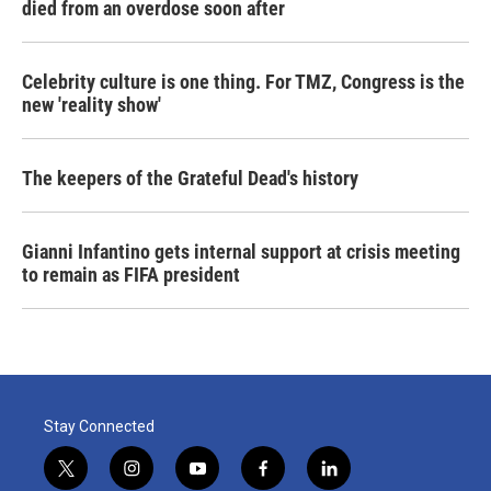
died from an overdose soon after
Celebrity culture is one thing. For TMZ, Congress is the
new 'reality show'
The keepers of the Grateful Dead's history
Gianni Infantino gets internal support at crisis meeting
to remain as FIFA president
Stay Connected
t
i
y
f
l