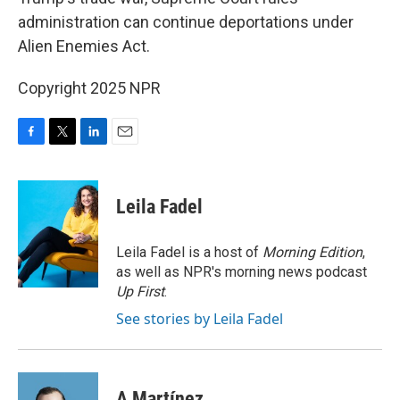
administration can continue deportations under
Alien Enemies Act.
Copyright 2025 NPR
F
T
L
E
a
w
i
m
c
i
n
a
e
t
k
i
Leila Fadel
b
t
e
l
o
e
d
o
r
I
Leila Fadel is a host of
Morning Edition
,
k
n
as well as NPR's morning news podcast
Up First
.
See stories by Leila Fadel
A Martínez