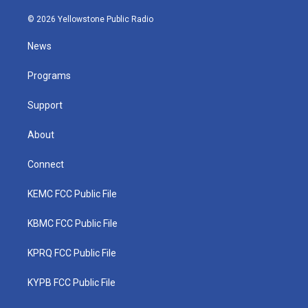
w
n
o
a
i
i
s
u
c
n
© 2026 Yellowstone Public Radio
t
t
t
e
k
t
a
u
b
e
News
e
g
b
o
d
r
r
e
o
i
a
k
n
Programs
m
Support
About
Connect
KEMC FCC Public File
KBMC FCC Public File
KPRQ FCC Public File
KYPB FCC Public File