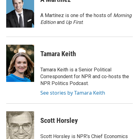
A Martínez is one of the hosts of
Morning
Edition
and
Up First
.
Tamara Keith
Tamara Keith is a Senior Political
Correspondent for NPR and co-hosts the
NPR Politics Podcast.
See stories by Tamara Keith
Scott Horsley
Scott Horsley is NPR's Chief Economics