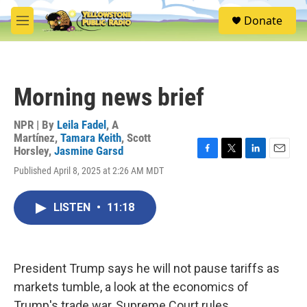
Skip to main content
S
Donate
e
M
a
e
r
n
c
u
h
Morning news brief
u
e
r
NPR | By
Leila Fadel
,
A
y
Martínez
,
Tamara Keith
,
Scott
Horsley
,
Jasmine Garsd
F
T
L
E
Published April 8, 2025 at 2:26 AM MDT
a
w
i
m
c
i
n
a
e
t
k
i
LISTEN
•
11:18
b
t
e
l
o
e
d
o
r
I
k
n
President Trump says he will not pause tariffs as
markets tumble, a look at the economics of
Trump's trade war, Supreme Court rules