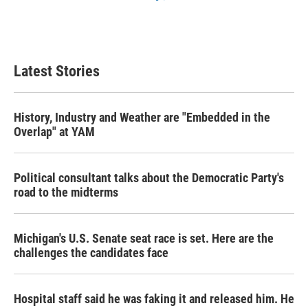
Latest Stories
History, Industry and Weather are "Embedded in the
Overlap" at YAM
Political consultant talks about the Democratic Party's
road to the midterms
Michigan's U.S. Senate seat race is set. Here are the
challenges the candidates face
Hospital staff said he was faking it and released him. He