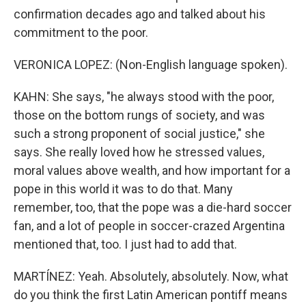
confirmation decades ago and talked about his
commitment to the poor.
VERONICA LOPEZ: (Non-English language spoken).
KAHN: She says, "he always stood with the poor,
those on the bottom rungs of society, and was
such a strong proponent of social justice," she
says. She really loved how he stressed values,
moral values above wealth, and how important for a
pope in this world it was to do that. Many
remember, too, that the pope was a die-hard soccer
fan, and a lot of people in soccer-crazed Argentina
mentioned that, too. I just had to add that.
MARTÍNEZ: Yeah. Absolutely, absolutely. Now, what
do you think the first Latin American pontiff means