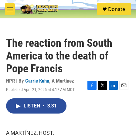
Skip to main content
S
Donate
e
M
a
e
r
n
c
u
h
The reaction from South
u
e
America to the death of
r
y
Pope Francis
NPR | By
Carrie Kahn
,
A Martínez
Published April 21, 2025 at 4:17 AM MDT
F
T
L
E
a
w
i
m
c
i
n
a
LISTEN
•
3:31
e
t
k
i
b
t
e
l
o
e
d
o
r
I
k
n
A MARTÍNEZ, HOST: