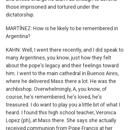
those imprisoned and tortured under the
dictatorship.
MARTÍNEZ: How is he likely to be remembered in
Argentina?
KAHN: Well, I went there recently, and I did speak to
many Argentines, you know, just how they felt
about the pope's legacy and their feelings toward
him. I went to the main cathedral in Buenos Aires,
where he delivered Mass there a lot. He was the
archbishop. Overwhelmingly, A, you know, of
course, he's remembered, he's loved, he's
treasured. I do want to play you a little bit of what I
heard. I found this high school teacher, Veronica
Lopez (ph), at Mass there. She says she actually
received communion from Pope Francis at her