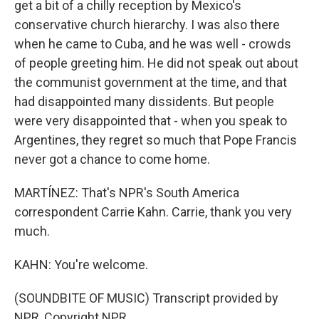
get a bit of a chilly reception by Mexico's
conservative church hierarchy. I was also there
when he came to Cuba, and he was well - crowds
of people greeting him. He did not speak out about
the communist government at the time, and that
had disappointed many dissidents. But people
were very disappointed that - when you speak to
Argentines, they regret so much that Pope Francis
never got a chance to come home.
MARTÍNEZ: That's NPR's South America
correspondent Carrie Kahn. Carrie, thank you very
much.
KAHN: You're welcome.
(SOUNDBITE OF MUSIC) Transcript provided by
NPR, Copyright NPR.