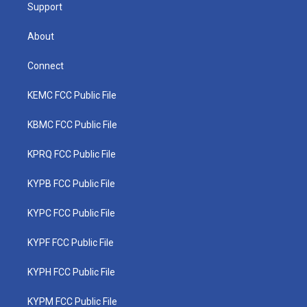
Support
About
Connect
KEMC FCC Public File
KBMC FCC Public File
KPRQ FCC Public File
KYPB FCC Public File
KYPC FCC Public File
KYPF FCC Public File
KYPH FCC Public File
KYPM FCC Public File