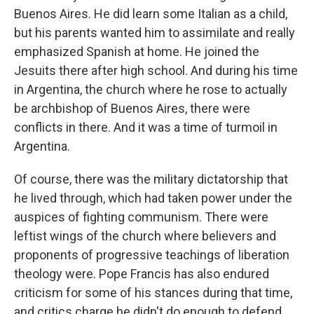
Buenos Aires. He did learn some Italian as a child,
but his parents wanted him to assimilate and really
emphasized Spanish at home. He joined the
Jesuits there after high school. And during his time
in Argentina, the church where he rose to actually
be archbishop of Buenos Aires, there were
conflicts in there. And it was a time of turmoil in
Argentina.
Of course, there was the military dictatorship that
he lived through, which had taken power under the
auspices of fighting communism. There were
leftist wings of the church where believers and
proponents of progressive teachings of liberation
theology were. Pope Francis has also endured
criticism for some of his stances during that time,
and critics charge he didn't do enough to defend