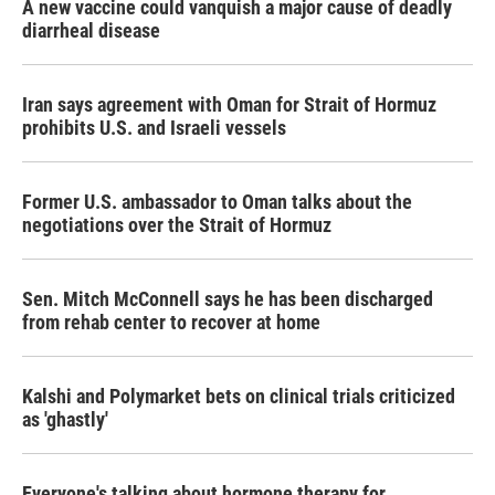
A new vaccine could vanquish a major cause of deadly
diarrheal disease
Iran says agreement with Oman for Strait of Hormuz
prohibits U.S. and Israeli vessels
Former U.S. ambassador to Oman talks about the
negotiations over the Strait of Hormuz
Sen. Mitch McConnell says he has been discharged
from rehab center to recover at home
Kalshi and Polymarket bets on clinical trials criticized
as 'ghastly'
Everyone's talking about hormone therapy for