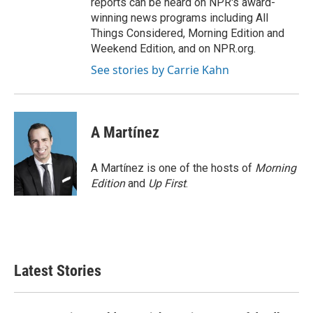
reports can be heard on NPR's award-
winning news programs including All
Things Considered, Morning Edition and
Weekend Edition, and on NPR.org.
See stories by Carrie Kahn
A Martínez
A Martínez is one of the hosts of
Morning
Edition
and
Up First
.
Latest Stories