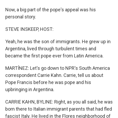
Now, a big part of the pope's appeal was his
personal story.
STEVE INSKEEP, HOST:
Yeah, he was the son of immigrants. He grew up in
Argentina, lived through turbulent times and
became the first pope ever from Latin America.
MARTÍNEZ: Let's go down to NPR's South America
correspondent Carrie Kahn. Carrie, tell us about
Pope Francis before he was pope and his
upbringing in Argentina.
CARRIE KAHN, BYLINE: Right, as you all said, he was
born there to Italian immigrant parents that had fled
fascist Italy. He lived in the Flores neighborhood of