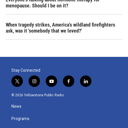
menopause. Should I be on it?
When tragedy strikes, America's wildland firefighters
ask, was it 'somebody that we loved?'
Stay Connected
t
i
y
f
l
w
n
o
a
i
i
s
u
c
n
© 2026 Yellowstone Public Radio
t
t
t
e
k
t
a
u
b
e
News
e
g
b
o
d
r
r
e
o
i
a
k
n
Programs
m