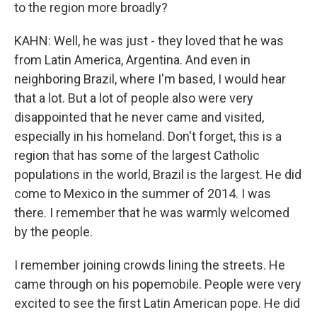
to the region more broadly?
KAHN: Well, he was just - they loved that he was
from Latin America, Argentina. And even in
neighboring Brazil, where I'm based, I would hear
that a lot. But a lot of people also were very
disappointed that he never came and visited,
especially in his homeland. Don't forget, this is a
region that has some of the largest Catholic
populations in the world, Brazil is the largest. He did
come to Mexico in the summer of 2014. I was
there. I remember that he was warmly welcomed
by the people.
I remember joining crowds lining the streets. He
came through on his popemobile. People were very
excited to see the first Latin American pope. He did