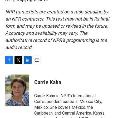
NPR transcripts are created on a rush deadline by
an NPR contractor. This text may not be in its final
form and may be updated or revised in the future.
Accuracy and availability may vary. The
authoritative record of NPR’s programming is the
audio record.
F
T
L
E
a
w
i
m
c
i
n
a
e
t
k
i
Carrie Kahn
b
t
e
l
o
e
d
o
r
I
Carrie Kahn is NPR's International
k
n
Correspondent based in Mexico City,
Mexico. She covers Mexico, the
Caribbean, and Central America. Kahn's