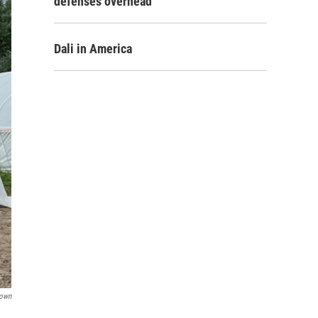
defenses overhead
Dali in America
rown