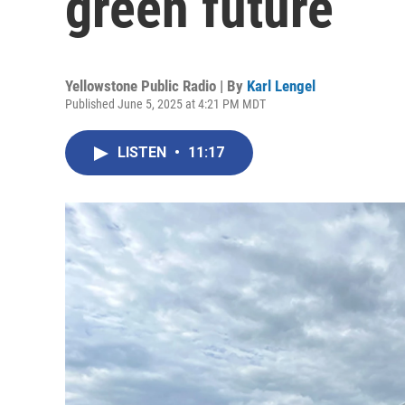
green future
Yellowstone Public Radio | By
Karl Lengel
Published June 5, 2025 at 4:21 PM MDT
LISTEN
•
11:17