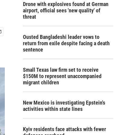
Drone with explosives found at German
airport, official sees 'new quality' of
threat
Ousted Bangladeshi leader vows to
return from exile despite facing a death
sentence
Small Texas law firm set to receive
$150M to represent unaccompanied
migrant children
New Mexico is investigating Epstein's
activities within state lines
Kyiv residents face attacks with fewer