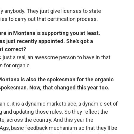
fy anybody. They just give licenses to state
s to carry out that certification process.
re in Montana is supporting you at least.
 just recently appointed. She's got a
at correct?
is just a real, an awesome person to have in that
 for organic.
Montana is also the spokesman for the organic
l spokesman. Now, that changed this year too.
anic, it is a dynamic marketplace, a dynamic set of
 and updating those rules. So they reflect the
te, across the country. And this year the
 Ags, basic feedback mechanism so that they'll be