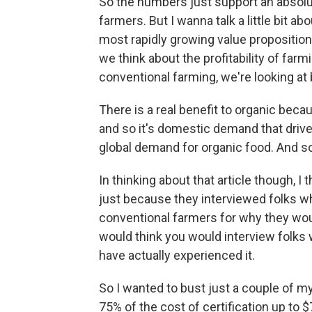
So the numbers just support an absolut
farmers. But I wanna talk a little bit ab
most rapidly growing value propositio
we think about the profitability of farm
conventional farming, we're looking at b
There is a real benefit to organic beca
and so it's domestic demand that drive
global demand for organic food. And so
In thinking about that article though, I 
just because they interviewed folks wh
conventional farmers for why they would
would think you would interview folks 
have actually experienced it.
So I wanted to bust just a couple of my
75% of the cost of certification up to 