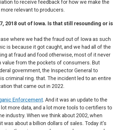
iation to receive feedback for how we make the
 more relevant to producers.
, 2018 out of Iowa. Is that still resounding or is
at case where we had the fraud out of Iowa as such
c is because it got caught, and we had all of the
ing at fraud and food otherwise, most of it never
ch value from the pockets of consumers. But
ederal government, the Inspector General to
s criminal ring. that. The incident led to an entire
ication that came out in 2022.
rganic Enforcement
. And it was an update to the
 lot more data, and a lot more tools to certifiers to
the industry. When we think about 2002, when
it was about a billion dollars of sales. Today it's