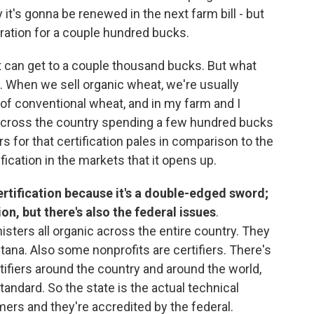
it's gonna be renewed in the next farm bill - but
peration for a couple hundred bucks.
 it can get to a couple thousand bucks. But what
e. When we sell organic wheat, we're usually
 of conventional wheat, and in my farm and I
 across the country spending a few hundred bucks
s for that certification pales in comparison to the
ification in the markets that it opens up.
 certification because it's a double-edged sword;
ion, but there's also the federal issues
.
sters all organic across the entire country. They
ntana. Also some nonprofits are certifiers. There's
ifiers around the country and around the world,
tandard. So the state is the actual technical
rmers and they're accredited by the federal.