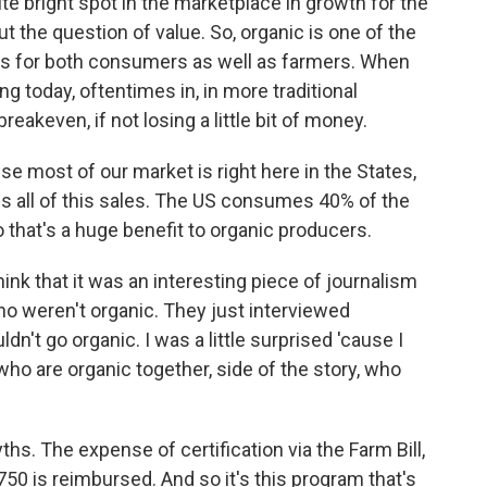
e bright spot in the marketplace in growth for the
out the question of value. So, organic is one of the
ns for both consumers as well as farmers. When
ing today, oftentimes in, in more traditional
reakeven, if not losing a little bit of money.
use most of our market is right here in the States,
s all of this sales. The US consumes 40% of the
 that's a huge benefit to organic producers.
think that it was an interesting piece of journalism
o weren't organic. They just interviewed
n't go organic. I was a little surprised 'cause I
who are organic together, side of the story, who
ths. The expense of certification via the Farm Bill,
$750 is reimbursed. And so it's this program that's