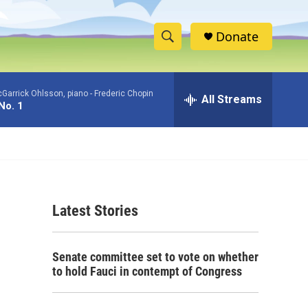
Donate
S
S
e
h
a
Garrick Ohlsson, piano -
Frederic Chopin
r
All Streams
o
No. 1
c
h
w
Q
u
S
e
r
e
y
Latest Stories
a
r
Senate committee set to vote on whether
c
to hold Fauci in contempt of Congress
h