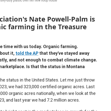
eavy-duty plastic over her new hoop house
iation's Nate Powell-Palm is
ic farming in the Treasure
e time with us today. Organic farming.
out it,
told the AP
that they've stayed away
costly, and not enough to combat climate change.
 marketplace. Is that the status in Montana
 the status in the United States. Let me just throw
2023, we had 323,000 certified organic acres. Last
,000 organic acres nationally, when we look at the
23, and last year we had 7.2 million acres.