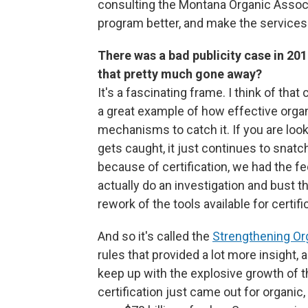
consulting the Montana Organic Assoc
program better, and make the services
There was a bad publicity case in 2017
that pretty much gone away?
It's a fascinating frame. I think of th
a great example of how effective organi
mechanisms to catch it. If you are look
gets caught, it just continues to snat
because of certification, we had the f
actually do an investigation and bust thi
rework of the tools available for certif
And so it's called the
Strengthening O
rules that provided a lot more insight, a
keep up with the explosive growth of 
certification just came out for organic, 