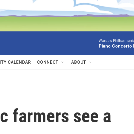
Warsaw Philharmonic
Piano Concerto 
TY CALENDAR
CONNECT
ABOUT
c farmers see a