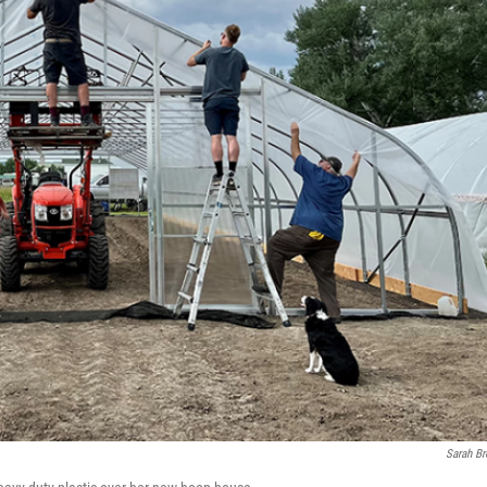
Sarah B