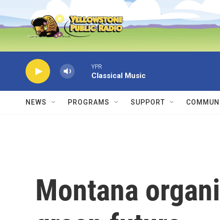
Skip to main content
YPR
Classical Music
NEWS
PROGRAMS
SUPPORT
COMMUNI
Montana organi