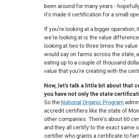
been around for many years - hopefully 
it's made it certification for a small o
If you're looking at a bigger operation,
we're looking at is the value differenc
looking at two to three times the value
would say on farms across the state,
eating up to a couple of thousand dollar
value that you're creating with the cert
Now, let's talk a little bit about that
you have not only the state certificat
So the
National Organic Program
admini
accredit certifiers like the state of Mo
other companies. There's about 60 cert
and they all certify to the exact same s
certifier who grants a certificate to fa