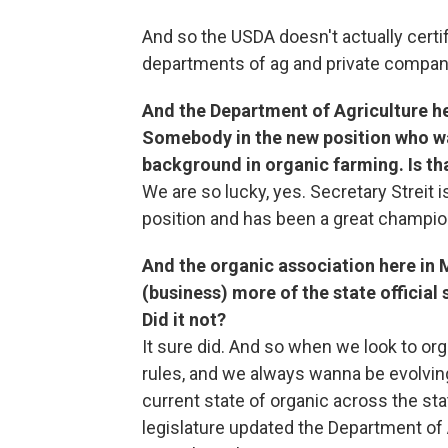
And so the USDA doesn't actually certi
departments of ag and private companie
And the Department of Agriculture he
Somebody in the new position who was
background in organic farming. Is th
We are so lucky, yes. Secretary Streit 
position and has been a great champion
And the organic association here in 
(business) more of the state officia
Did it not?
It sure did. And so when we look to org
rules, and we always wanna be evolving
current state of organic across the sta
legislature updated the Department of