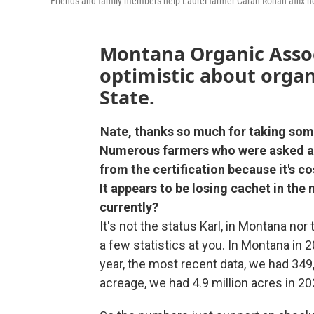
Friends and family members help Laurel farmer Carah Ronan affix h
Montana Organic Assoc
optimistic about organ
State.
Nate, thanks so much for taking som
Numerous farmers who were asked ab
from the certification because it's 
It appears to be losing cachet in the
currently?
It's not the status Karl, in Montana nor
a few statistics at you. In Montana in 
year, the most recent data, we had 349
acreage, we had 4.9 million acres in 20