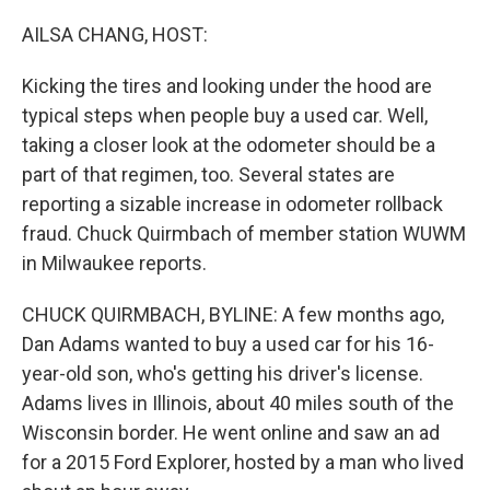
o
r
I
k
n
AILSA CHANG, HOST:
Kicking the tires and looking under the hood are
typical steps when people buy a used car. Well,
taking a closer look at the odometer should be a
part of that regimen, too. Several states are
reporting a sizable increase in odometer rollback
fraud. Chuck Quirmbach of member station WUWM
in Milwaukee reports.
CHUCK QUIRMBACH, BYLINE: A few months ago,
Dan Adams wanted to buy a used car for his 16-
year-old son, who's getting his driver's license.
Adams lives in Illinois, about 40 miles south of the
Wisconsin border. He went online and saw an ad
for a 2015 Ford Explorer, hosted by a man who lived