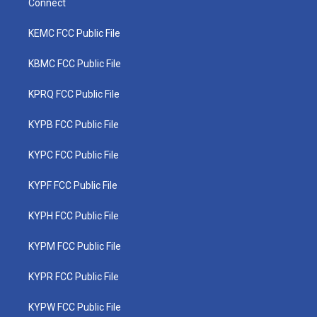
Connect
KEMC FCC Public File
KBMC FCC Public File
KPRQ FCC Public File
KYPB FCC Public File
KYPC FCC Public File
KYPF FCC Public File
KYPH FCC Public File
KYPM FCC Public File
KYPR FCC Public File
KYPW FCC Public File