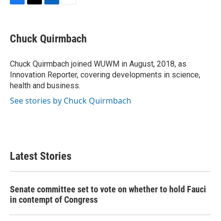
F
T
L
E
a
w
i
m
c
i
n
a
e
t
k
i
Chuck Quirmbach
b
t
e
l
o
e
d
o
r
I
Chuck Quirmbach joined WUWM in August, 2018, as
k
n
Innovation Reporter, covering developments in science,
health and business.
See stories by Chuck Quirmbach
Latest Stories
Senate committee set to vote on whether to hold Fauci
in contempt of Congress