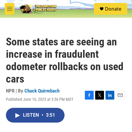
Skip to main content
S
Donate
e
M
a
e
r
n
c
u
h
Some states are seeing an
u
e
increase in fraudulent
r
y
odometer rollbacks on used
cars
NPR | By
Chuck Quirmbach
Published June 10, 2025 at 3:56 PM MDT
F
T
L
E
a
w
i
m
c
i
n
a
LISTEN
•
3:51
e
t
k
i
b
t
e
l
o
e
d