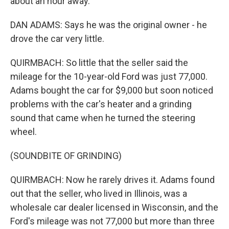
about an hour away.
DAN ADAMS: Says he was the original owner - he
drove the car very little.
QUIRMBACH: So little that the seller said the
mileage for the 10-year-old Ford was just 77,000.
Adams bought the car for $9,000 but soon noticed
problems with the car's heater and a grinding
sound that came when he turned the steering
wheel.
(SOUNDBITE OF GRINDING)
QUIRMBACH: Now he rarely drives it. Adams found
out that the seller, who lived in Illinois, was a
wholesale car dealer licensed in Wisconsin, and the
Ford's mileage was not 77,000 but more than three