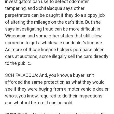
investigators can use to detect odometer
tampering, and Schifalacqua says other
perpetrators can be caught if they do a sloppy job
of altering the mileage on the car's title. But she
says investigating fraud can be more difficult in
Wisconsin and some other states that still allow
someone to get a wholesale car dealer's license.
As more of those license holders purchase older
cars at auctions, some illegally sell the cars directly
to the public.
SCHIFALACQUA: And, you know, a buyer isn't
afforded the same protection as what they would
see if they were buying from a motor vehicle dealer
who's, you know, required to do their inspections
and whatnot before it can be sold.