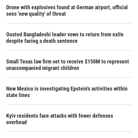
Drone with explosives found at German airport, official
sees 'new quality' of threat
Ousted Bangladeshi leader vows to return from exile
despite facing a death sentence
Small Texas law firm set to receive $150M to represent
unaccompanied migrant children
New Mexico is investigating Epstein's activities within
state lines
Kyiv residents face attacks with fewer defenses
overhead