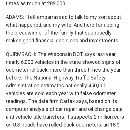
times as much at 289,000.
ADAMS: I felt embarrassed to talk to my son about
what happened, and my wife. And here I am being
the breadwinner of the family that supposedly
makes good financial decisions and investments.
QUIRMBACH: The Wisconsin DOT says last year,
nearly 6,000 vehicles in the state showed signs of
odometer rollback, more than three times the year
before. The National Highway Traffic Safety
Administration estimates nationally 450,000
vehicles are sold each year with false odometer
readings. The data firm Carfax says, based on its
computer analysis of car repair and oil change data
and vehicle title transfers, it suspects 2 million cars
on U.S. roads have rolled-back odometers, an 18%