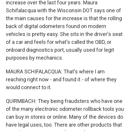
increase over the last four years. Maura
Schifalacqua with the Wisconsin DOT says one of
the main causes for the increase is that the rolling
back of digital odometers found on modern
vehicles is pretty easy. She sits in the driver's seat
of a car and feels for what's called the OBD, or
onboard diagnostics port, usually used for legit
purposes by mechanics.
MAURA SCHIFALACQUA: That's where I am
reaching right now - and found it - of where they
would connect to it.
QUIRMBACH: They being fraudsters who have one
of the many electronic odometer rollback tools you
can buy in stores or online. Many of the devices do
have legal uses, too. There are other products that