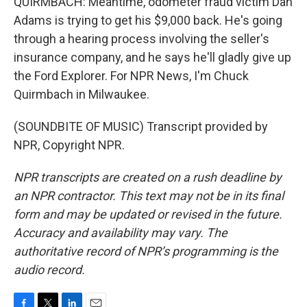
QUIRMBACH: Meantime, odometer fraud victim Dan
Adams is trying to get his $9,000 back. He's going
through a hearing process involving the seller's
insurance company, and he says he'll gladly give up
the Ford Explorer. For NPR News, I'm Chuck
Quirmbach in Milwaukee.
(SOUNDBITE OF MUSIC) Transcript provided by
NPR, Copyright NPR.
NPR transcripts are created on a rush deadline by
an NPR contractor. This text may not be in its final
form and may be updated or revised in the future.
Accuracy and availability may vary. The
authoritative record of NPR’s programming is the
audio record.