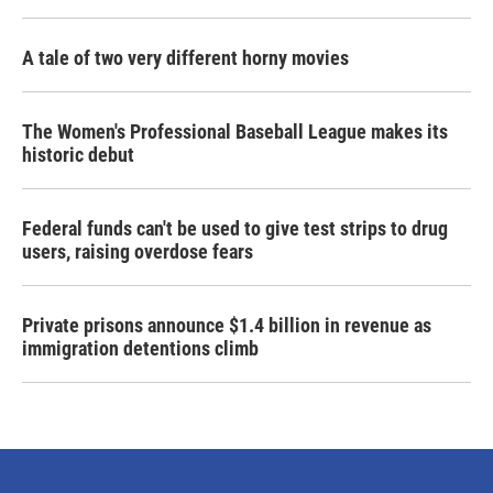
A tale of two very different horny movies
The Women's Professional Baseball League makes its
historic debut
Federal funds can't be used to give test strips to drug
users, raising overdose fears
Private prisons announce $1.4 billion in revenue as
immigration detentions climb