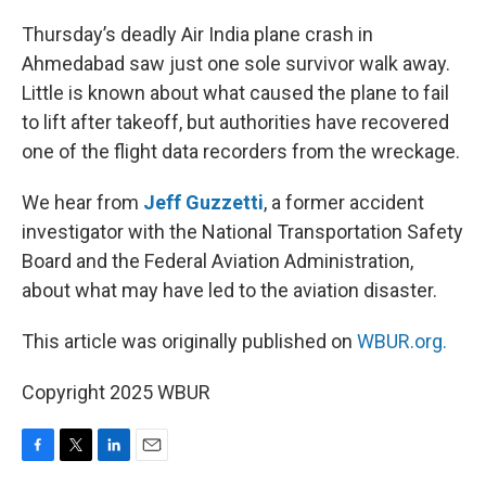
o
r
I
k
n
Thursday’s deadly Air India plane crash in
Ahmedabad saw just one sole survivor walk away.
Little is known about what caused the plane to fail
to lift after takeoff, but authorities have recovered
one of the flight data recorders from the wreckage.
We hear from
Jeff Guzzetti
, a former accident
investigator with the National Transportation Safety
Board and the Federal Aviation Administration,
about what may have led to the aviation disaster.
This article was originally published on
WBUR.org.
Copyright 2025 WBUR
F
T
L
E