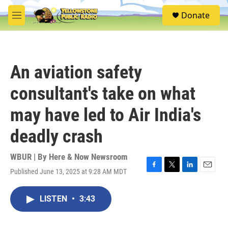
Skip to main content
S
Donate
e
M
a
e
r
n
c
u
h
An aviation safety
u
e
consultant's take on what
r
y
may have led to Air India's
deadly crash
WBUR | By
Here & Now Newsroom
Published June 13, 2025 at 9:28 AM MDT
F
T
L
E
a
w
i
m
c
i
n
a
LISTEN
•
3:43
e
t
k
i
b
t
e
l
o
e
d