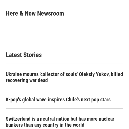
a
w
i
m
c
i
n
a
e
t
k
i
Here & Now Newsroom
b
t
e
l
o
e
d
o
r
I
k
n
Latest Stories
Ukraine mourns 'collector of souls' Oleksiy Yukov, killed
recovering war dead
K-pop's global wave inspires Chile's next pop stars
Switzerland is a neutral nation but has more nuclear
bunkers than any country in the world