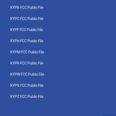
KYPB FCC Public File
KYPC FCC Public File
KYPF FCC Public File
KYPH FCC Public File
KYPM FCC Public File
KYPR FCC Public File
KYPW FCC Public File
KYPX FCC Public File
KYPZ FCC Public File