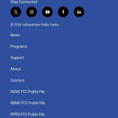
Stay Connected
t
i
y
f
l
w
n
o
a
i
i
s
u
c
n
© 2026 Yellowstone Public Radio
t
t
t
e
k
t
a
u
b
e
News
e
g
b
o
d
r
r
e
o
i
a
k
n
Programs
m
Support
About
Connect
KEMC FCC Public File
KBMC FCC Public File
KPRQ FCC Public File