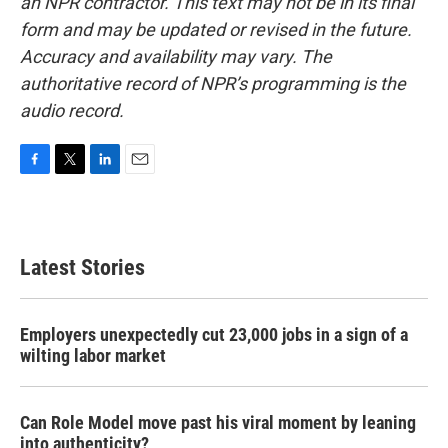
an NPR contractor. This text may not be in its final
form and may be updated or revised in the future.
Accuracy and availability may vary. The
authoritative record of NPR’s programming is the
audio record.
F
T
L
E
a
w
i
m
c
i
n
a
e
t
k
i
b
t
e
l
Latest Stories
o
e
d
o
r
I
k
n
Employers unexpectedly cut 23,000 jobs in a sign of a
wilting labor market
Can Role Model move past his viral moment by leaning
into authenticity?