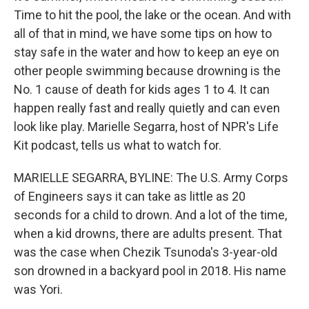
Time to hit the pool, the lake or the ocean. And with
all of that in mind, we have some tips on how to
stay safe in the water and how to keep an eye on
other people swimming because drowning is the
No. 1 cause of death for kids ages 1 to 4. It can
happen really fast and really quietly and can even
look like play. Marielle Segarra, host of NPR's Life
Kit podcast, tells us what to watch for.
MARIELLE SEGARRA, BYLINE: The U.S. Army Corps
of Engineers says it can take as little as 20
seconds for a child to drown. And a lot of the time,
when a kid drowns, there are adults present. That
was the case when Chezik Tsunoda's 3-year-old
son drowned in a backyard pool in 2018. His name
was Yori.