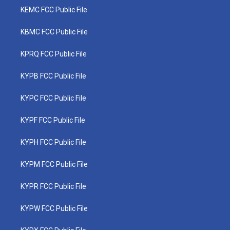
KEMC FCC Public File
KBMC FCC Public File
KPRQ FCC Public File
KYPB FCC Public File
KYPC FCC Public File
KYPF FCC Public File
KYPH FCC Public File
KYPM FCC Public File
KYPR FCC Public File
KYPW FCC Public File