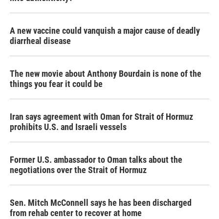
A new vaccine could vanquish a major cause of deadly
diarrheal disease
The new movie about Anthony Bourdain is none of the
things you fear it could be
Iran says agreement with Oman for Strait of Hormuz
prohibits U.S. and Israeli vessels
Former U.S. ambassador to Oman talks about the
negotiations over the Strait of Hormuz
Sen. Mitch McConnell says he has been discharged
from rehab center to recover at home