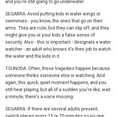
and you're still going to go underwater.
SEGARRA: Avoid putting kids in water wings or
swimmies - you know, the ones that go on their
arms. They are cute, but they can slip off, and they
might give you or your kids a false sense of
security. Also - this is important - designate a water
watcher - an adult who knows it's their job to watch
the water and the kids in it.
TSUNODA: Often, these tragedies happen because
someone thinks someone else is watching. And
again, this quick, quiet moment happens, and you
still hear playing, but all of a sudden you're like, wait
a minute, there's a voice missing.
SEGARRA: If there are several adults present,
switch places every 15 or 20 minutes so no one