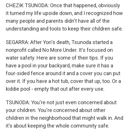
CHEZIK TSUNODA: Once that happened, obviously
it turned my life upside down, and I recognized how
many people and parents didn't have all of the
understanding and tools to keep their children safe.
SEGARRA: After Yori's death, Tsunoda started a
nonprofit called No More Under. It's focused on
water safety. Here are some of their tips. If you
have a pool in your backyard, make sure it has a
four-sided fence around it and a cover you can put
over it. If you have a hot tub, cover that up, too. Or a
kiddie pool - empty that out after every use.
TSUNODA: You're not just even concerned about
your children. You're concerned about other
children in the neighborhood that might walk in. And
it's about keeping the whole community safe.