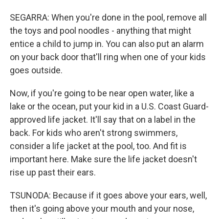
SEGARRA: When you're done in the pool, remove all
the toys and pool noodles - anything that might
entice a child to jump in. You can also put an alarm
on your back door that'll ring when one of your kids
goes outside.
Now, if you're going to be near open water, like a
lake or the ocean, put your kid in a U.S. Coast Guard-
approved life jacket. It'll say that on a label in the
back. For kids who aren't strong swimmers,
consider a life jacket at the pool, too. And fit is
important here. Make sure the life jacket doesn't
rise up past their ears.
TSUNODA: Because if it goes above your ears, well,
then it's going above your mouth and your nose,