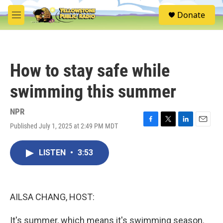
Skip to main content
S
Donate
e
M
a
e
r
n
c
u
h
How to stay safe while
u
e
swimming this summer
r
y
NPR
Published July 1, 2025 at 2:49 PM MDT
F
T
L
E
a
w
i
m
c
i
n
a
LISTEN
•
3:53
e
t
k
i
b
t
e
l
o
e
d
o
r
I
k
n
AILSA CHANG, HOST:
It's summer, which means it's swimming season.