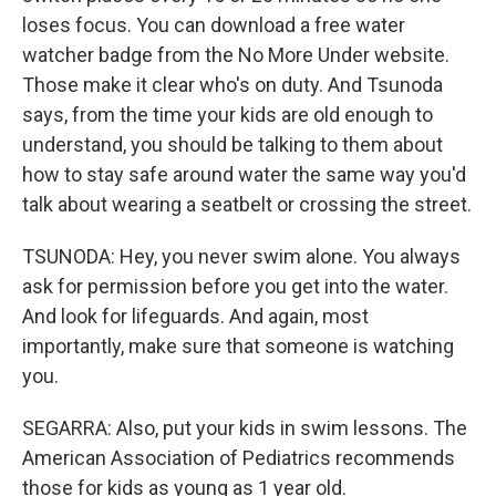
loses focus. You can download a free water
watcher badge from the No More Under website.
Those make it clear who's on duty. And Tsunoda
says, from the time your kids are old enough to
understand, you should be talking to them about
how to stay safe around water the same way you'd
talk about wearing a seatbelt or crossing the street.
TSUNODA: Hey, you never swim alone. You always
ask for permission before you get into the water.
And look for lifeguards. And again, most
importantly, make sure that someone is watching
you.
SEGARRA: Also, put your kids in swim lessons. The
American Association of Pediatrics recommends
those for kids as young as 1 year old.