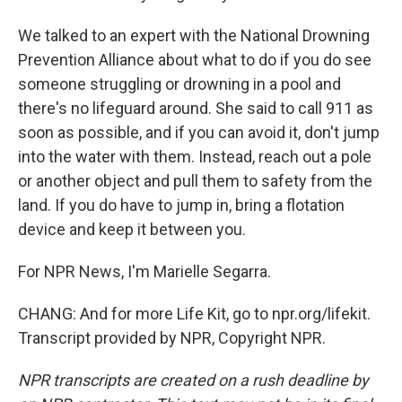
We talked to an expert with the National Drowning
Prevention Alliance about what to do if you do see
someone struggling or drowning in a pool and
there's no lifeguard around. She said to call 911 as
soon as possible, and if you can avoid it, don't jump
into the water with them. Instead, reach out a pole
or another object and pull them to safety from the
land. If you do have to jump in, bring a flotation
device and keep it between you.
For NPR News, I'm Marielle Segarra.
CHANG: And for more Life Kit, go to npr.org/lifekit.
Transcript provided by NPR, Copyright NPR.
NPR transcripts are created on a rush deadline by