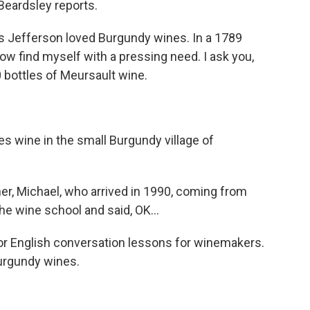
 Beardsley reports.
Jefferson loved Burgundy wines. In a 1789
I now find myself with a pressing need. I ask you,
 bottles of Meursault wine.
 wine in the small Burgundy village of
r, Michael, who arrived in 1990, coming from
e wine school and said, OK...
r English conversation lessons for winemakers.
Burgundy wines.