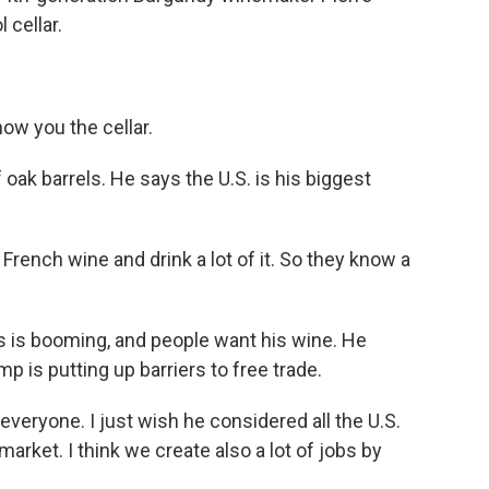
 cellar.
w you the cellar.
 oak barrels. He says the U.S. is his biggest
 French wine and drink a lot of it. So they know a
 is booming, and people want his wine. He
 is putting up barriers to free trade.
eryone. I just wish he considered all the U.S.
arket. I think we create also a lot of jobs by