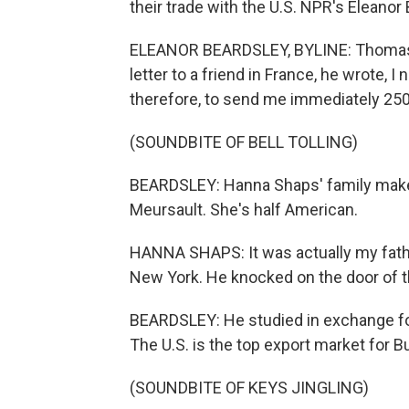
their trade with the U.S. NPR's Eleanor
ELEANOR BEARDSLEY, BYLINE: Thomas 
letter to a friend in France, he wrote, 
therefore, to send me immediately 250
(SOUNDBITE OF BELL TOLLING)
BEARDSLEY: Hanna Shaps' family makes
Meursault. She's half American.
HANNA SHAPS: It was actually my fathe
New York. He knocked on the door of th
BEARDSLEY: He studied in exchange fo
The U.S. is the top export market for 
(SOUNDBITE OF KEYS JINGLING)