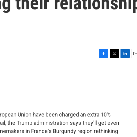
g their relationshi
F
T
L
E
a
w
i
m
c
i
n
a
e
t
k
i
b
t
e
l
o
e
d
o
r
I
k
n
ropean Union have been charged an extra 10%
s fail, the Trump administration says they'll get even
nemakers in France's Burgundy region rethinking