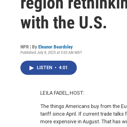
region rethinkin
with the U.S.
NPR | By
Eleanor Beardsley
Published July 8, 2025 at 3:03 AM MDT
LISTEN
•
4:01
LEILA FADEL, HOST:
The things Americans buy from the Eu
tariff since April. If current trade talk
more expensive in August. That has wi