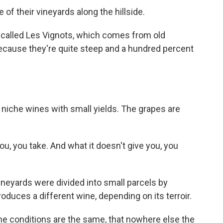
f their vineyards along the hillside.
t called Les Vignots, which comes from old
because they're quite steep and a hundred percent
niche wines with small yields. The grapes are
ou, you take. And what it doesn't give you, you
eyards were divided into small parcels by
duces a different wine, depending on its terroir.
the conditions are the same, that nowhere else the