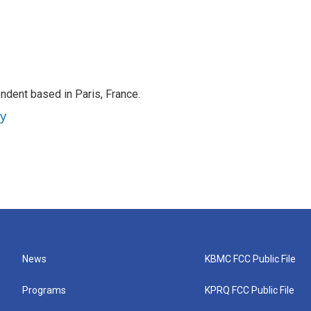
ndent based in Paris, France.
ey
News
KBMC FCC Public File
Programs
KPRQ FCC Public File