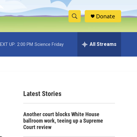
Donate
S
S
e
h
a
r
All Streams
EXT UP:
2:00 PM
Science Friday
o
c
h
w
Q
u
S
e
r
e
y
Latest Stories
a
r
Another court blocks White House
c
ballroom work, teeing up a Supreme
Court review
h