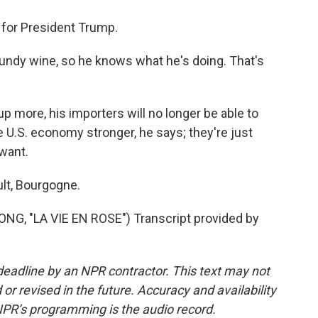
 for President Trump.
ndy wine, so he knows what he's doing. That's
up more, his importers will no longer be able to
e U.S. economy stronger, he says; they're just
want.
lt, Bourgogne.
, "LA VIE EN ROSE") Transcript provided by
deadline by an NPR contractor. This text may not
or revised in the future. Accuracy and availability
NPR’s programming is the audio record.