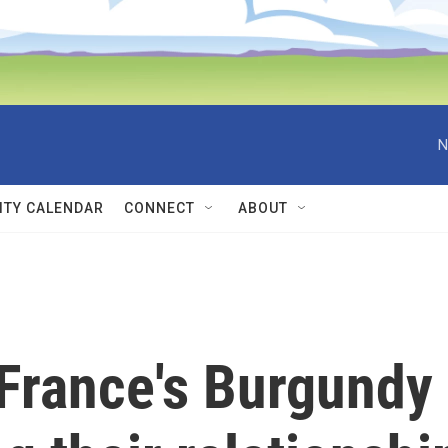
N
TY CALENDAR
CONNECT
ABOUT
France's Burgundy