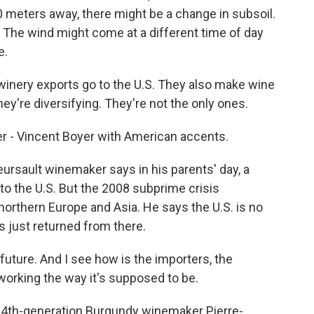
0 meters away, there might be a change in subsoil.
 The wind might come at a different time of day
e.
inery exports go to the U.S. They also make wine
they're diversifying. They're not the only ones.
 - Vincent Boyer with American accents.
rsault winemaker says in his parents' day, a
to the U.S. But the 2008 subprime crisis
orthern Europe and Asia. He says the U.S. is no
s just returned from there.
uture. And I see how is the importers, the
 working the way it's supposed to be.
 14th-generation Burgundy winemaker Pierre-