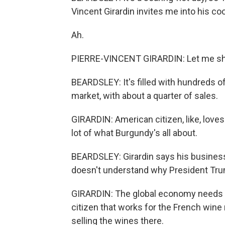
Vincent Girardin invites me into his cool
Ah.
PIERRE-VINCENT GIRARDIN: Let me sho
BEARDSLEY: It's filled with hundreds of
market, with about a quarter of sales.
GIRARDIN: American citizen, like, loves
lot of what Burgundy's all about.
BEARDSLEY: Girardin says his business
doesn't understand why President Trump
GIRARDIN: The global economy needs ev
citizen that works for the French wine m
selling the wines there.