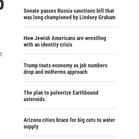
p
Senate passes Russia sanctions bill that
was long championed by Lindsey Graham
How Jewish Americans are wrestling
with an identity crisis
Trump touts economy as job numbers
drop and midterms approach
The plan to pulverize Earthbound
asteroids
Arizona cities brace for big cuts to water
supply