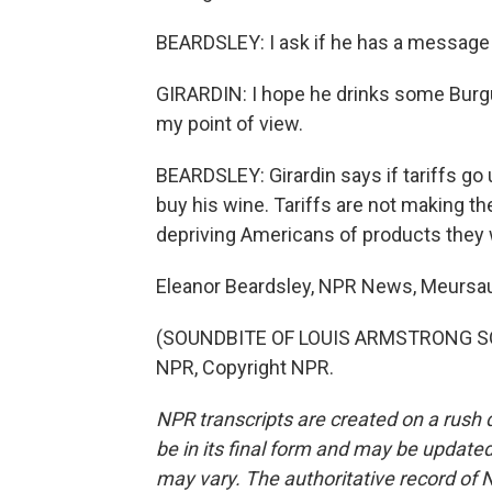
BEARDSLEY: I ask if he has a message
GIRARDIN: I hope he drinks some Burgu
my point of view.
BEARDSLEY: Girardin says if tariffs go 
buy his wine. Tariffs are not making th
depriving Americans of products they 
Eleanor Beardsley, NPR News, Meursau
(SOUNDBITE OF LOUIS ARMSTRONG SONG
NPR, Copyright NPR.
NPR transcripts are created on a rush 
be in its final form and may be updated 
may vary. The authoritative record of 