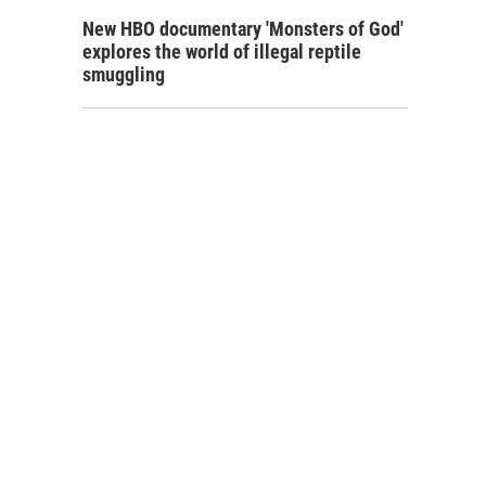
New HBO documentary 'Monsters of God'
explores the world of illegal reptile
smuggling