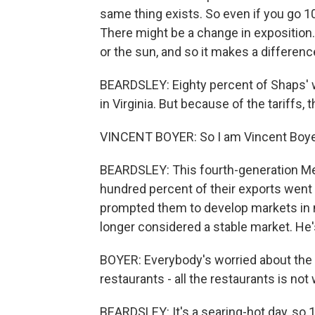
same thing exists. So even if you go 1
There might be a change in exposition.
or the sun, and so it makes a differenc
BEARDSLEY: Eighty percent of Shaps' w
in Virginia. But because of the tariffs, 
VINCENT BOYER: So I am Vincent Boyer
BEARDSLEY: This fourth-generation Meu
hundred percent of their exports went 
prompted them to develop markets in n
longer considered a stable market. He'
BOYER: Everybody's worried about the f
restaurants - all the restaurants is not
BEARDSLEY: It's a searing-hot day, so