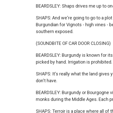
BEARDSLEY: Shaps drives me up to one o
SHAPS: And we're going to go to a plo
Burgundian for Vignots - high vines - 
southern exposed.
(SOUNDBITE OF CAR DOOR CLOSING)
BEARDSLEY: Burgundy is known for its 
picked by hand. Irrigation is prohibited.
SHAPS: It's really what the land gives y
don't have.
BEARDSLEY: Burgundy or Bourgogne vin
monks during the Middle Ages. Each pro
SHAPS: Terroir is a place where all of 