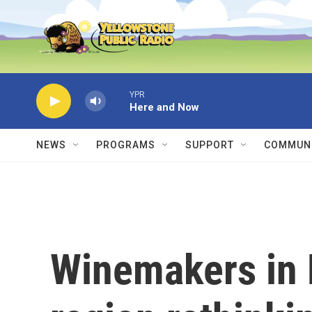
Skip to main content
YPR
Here and Now
NEWS
PROGRAMS
SUPPORT
COMMUNI
Winemakers in 