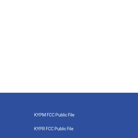
KYPM FCC Public File
KYPR FCC Public File