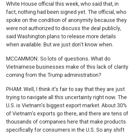
White House official this week, who said that, in
fact, nothing had been signed yet. The official, who
spoke on the condition of anonymity because they
were not authorized to discuss the deal publicly,
said Washington plans to release more details
when available. But we just don't know when.
MCCAMMON: So lots of questions. What do
Vietnamese businesses make of this lack of clarity
coming from the Trump administration?
PHAM: Well, I think it's fair to say that they are just
trying to navigate all this uncertainty right now. The
U.S. is Vietnam's biggest export market. About 30%
of Vietnam's exports go there, and there are tens of
thousands of companies here that make products
specifically for consumers in the U.S. So any shift