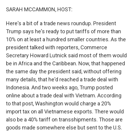
o
r
I
k
n
SARAH MCCAMMON, HOST:
Here's a bit of a trade news roundup. President
Trump says he's ready to put tariffs of more than
10% on at least a hundred smaller countries. As the
president talked with reporters, Commerce
Secretary Howard Lutnick said most of them would
be in Africa and the Caribbean. Now, that happened
the same day the president said, without offering
many details, that he'd reached a trade deal with
Indonesia. And two weeks ago, Trump posted
online about a trade deal with Vietnam. According
to that post, Washington would charge a 20%
import tax on all Vietnamese exports. There would
also be a 40% tariff on transshipments. Those are
goods made somewhere else but sent to the U.S.