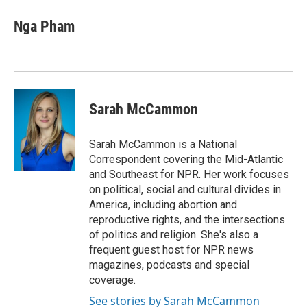
c
i
n
a
e
t
k
i
Nga Pham
b
t
e
l
o
e
d
o
r
I
k
n
Sarah McCammon
Sarah McCammon is a National
Correspondent covering the Mid-Atlantic
and Southeast for NPR. Her work focuses
on political, social and cultural divides in
America, including abortion and
reproductive rights, and the intersections
of politics and religion. She's also a
frequent guest host for NPR news
magazines, podcasts and special
coverage.
See stories by Sarah McCammon