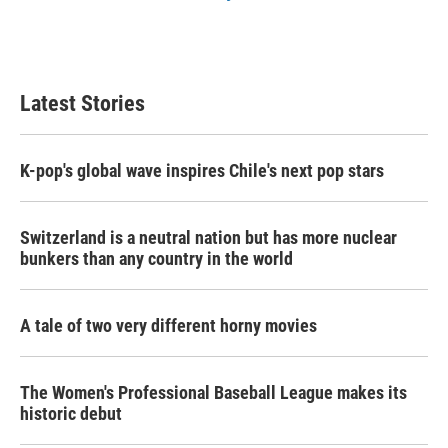
Latest Stories
K-pop's global wave inspires Chile's next pop stars
Switzerland is a neutral nation but has more nuclear
bunkers than any country in the world
A tale of two very different horny movies
The Women's Professional Baseball League makes its
historic debut