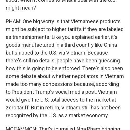
might mean?
PHAM: One big worry is that Vietnamese products
might be subject to higher tariffs if they are labeled
as transshipments. Like you explained earlier, it's
goods manufactured in a third country like China
but shipped to the U.S. via Vietnam. Because
there's still no details, people have been guessing
how this is going to be enforced. There's also been
some debate about whether negotiators in Vietnam
made too many concessions because, according
to President Trump's social media post, Vietnam
would give the U.S. total access to the market at
zero tariff. But in return, Vietnam still has not been
recognized by the U.S. as a market economy.
MCCAMMON: That's journalist Nga Pham bringing