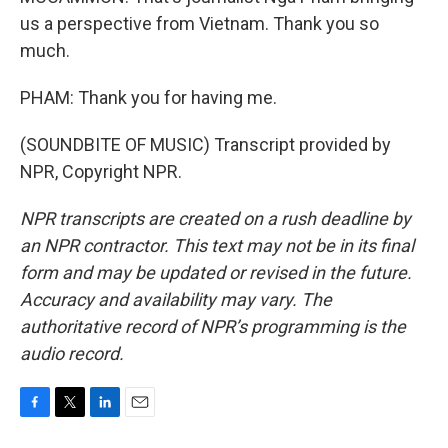
us a perspective from Vietnam. Thank you so
much.
PHAM: Thank you for having me.
(SOUNDBITE OF MUSIC) Transcript provided by
NPR, Copyright NPR.
NPR transcripts are created on a rush deadline by
an NPR contractor. This text may not be in its final
form and may be updated or revised in the future.
Accuracy and availability may vary. The
authoritative record of NPR’s programming is the
audio record.
F
T
L
E
a
w
i
m