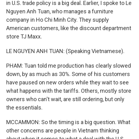
in U.S. trade policy is a big deal. Earlier, I spoke to Le
Nguyen Anh Tuan, who manages a furniture
company in Ho Chi Minh City. They supply
American customers, like the discount department
store TJ Maxx.
LE NGUYEN ANH TUAN: (Speaking Vietnamese).
PHAM: Tuan told me production has clearly slowed
down, by as much as 30%. Some of his customers
have paused on new orders while they wait to see
what happens with the tariffs. Others, mostly store
owners who can't wait, are still ordering, but only
the essentials.
MCCAMMON: So the timing is a big question. What
other concerns are people in Vietnam thinking
about when it comes to what a deal with the U.S.