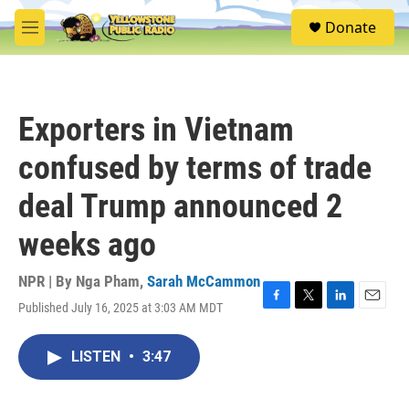
Skip to main content
S
Donate
e
M
a
e
r
n
c
u
h
Exporters in Vietnam
u
e
confused by terms of trade
r
y
deal Trump announced 2
weeks ago
NPR | By
Nga Pham
,
Sarah McCammon
Published July 16, 2025 at 3:03 AM MDT
F
T
L
E
a
w
i
m
c
i
n
a
LISTEN
•
3:47
e
t
k
i
b
t
e
l
o
e
d