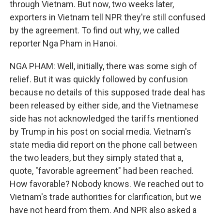
through Vietnam. But now, two weeks later,
exporters in Vietnam tell NPR they're still confused
by the agreement. To find out why, we called
reporter Nga Pham in Hanoi.
NGA PHAM: Well, initially, there was some sigh of
relief. But it was quickly followed by confusion
because no details of this supposed trade deal has
been released by either side, and the Vietnamese
side has not acknowledged the tariffs mentioned
by Trump in his post on social media. Vietnam's
state media did report on the phone call between
the two leaders, but they simply stated that a,
quote, "favorable agreement" had been reached.
How favorable? Nobody knows. We reached out to
Vietnam's trade authorities for clarification, but we
have not heard from them. And NPR also asked a