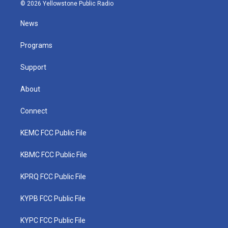
i
s
u
c
n
© 2026 Yellowstone Public Radio
t
t
t
e
k
t
a
u
b
e
News
e
g
b
o
d
r
r
e
o
i
a
k
n
Programs
m
Support
About
Connect
KEMC FCC Public File
KBMC FCC Public File
KPRQ FCC Public File
KYPB FCC Public File
KYPC FCC Public File