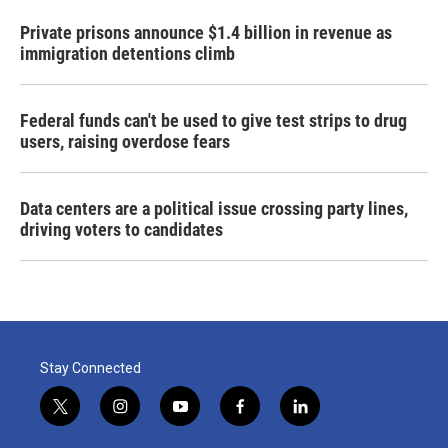
Private prisons announce $1.4 billion in revenue as
immigration detentions climb
Federal funds can't be used to give test strips to drug
users, raising overdose fears
Data centers are a political issue crossing party lines,
driving voters to candidates
Stay Connected
t
i
y
f
l
w
n
o
a
i