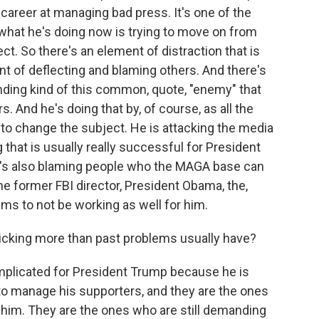
 career at managing bad press. It's one of the
d what he's doing now is trying to move on from
t. So there's an element of distraction that is
t of deflecting and blaming others. And there's
inding kind of this common, quote, "enemy" that
. And he's doing that by, of course, as all the
ng to change the subject. He is attacking the media
that is usually really successful for President
e's also blaming people who the MAGA base can
e former FBI director, President Obama, the,
seems to not be working as well for him.
icking more than past problems usually have?
mplicated for President Trump because he is
 to manage his supporters, and they are the ones
 him. They are the ones who are still demanding