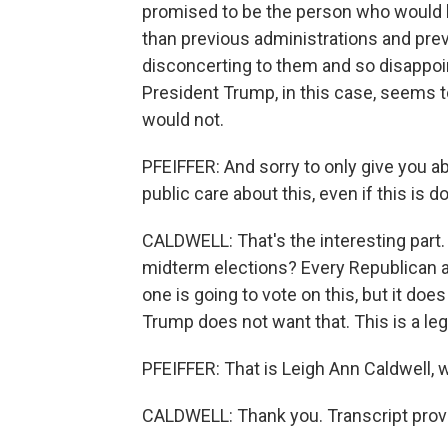
promised to be the person who would br
than previous administrations and pre
disconcerting to them and so disappoin
President Trump, in this case, seems t
would not.
PFEIFFER: And sorry to only give you a
public care about this, even if this is
CALDWELL: That's the interesting part. 
midterm elections? Every Republican a
one is going to vote on this, but it d
Trump does not want that. This is a leg
PFEIFFER: That is Leigh Ann Caldwell, 
CALDWELL: Thank you. Transcript prov