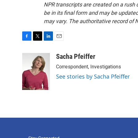
NPR transcripts are created on a rush 
be in its final form and may be updated 
may vary. The authoritative record of 
F
T
L
E
a
w
i
m
c
i
n
a
Sacha Pfeiffer
e
t
k
i
Correspondent, Investigations
b
t
e
l
o
e
d
See stories by Sacha Pfeiffer
o
r
I
k
n