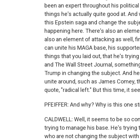
been an expert throughout his political
things he's actually quite good at. An
this Epstein saga and change the subjec
happening here. There's also an elemen
also an element of attacking as well, f
can unite his MAGA base, his supporters
things that you laid out, that he's tryi
and The Wall Street Journal, something 
Trump in changing the subject. And h
unite around, such as James Comey, th
quote, "radical left." But this time, it 
PFEIFFER: And why? Why is this one st
CALDWELL: Well, it seems to be so co
trying to manage his base. He's trying
who are not changing the subject with