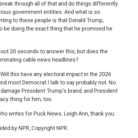
eak through all of that and do things differently
vious government entities. And what is so
ting to these people is that Donald Trump,
o be doing the exact thing that he promised he
bout 20 seconds to answer this, but does the
 dominating cable news headlines?
Will this have any electoral impact in the 2026
nd most Democrat I talk to say probably not. No
oes damage President Trump's brand, and President
acy thing for him, too.
who writes for Puck News. Leigh Ann, thank you.
ided by NPR, Copyright NPR.