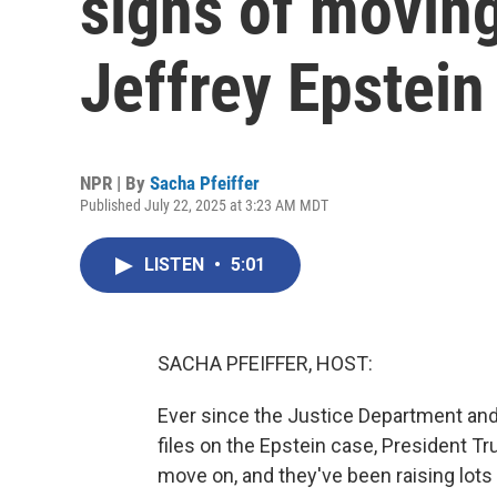
signs of movin
Jeffrey Epstein
NPR | By
Sacha Pfeiffer
Published July 22, 2025 at 3:23 AM MDT
LISTEN
•
5:01
SACHA PFEIFFER, HOST:
Ever since the Justice Department an
files on the Epstein case, President T
move on, and they've been raising lots 