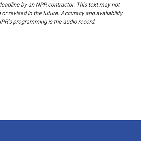
deadline by an NPR contractor. This text may not
or revised in the future. Accuracy and availability
NPR’s programming is the audio record.