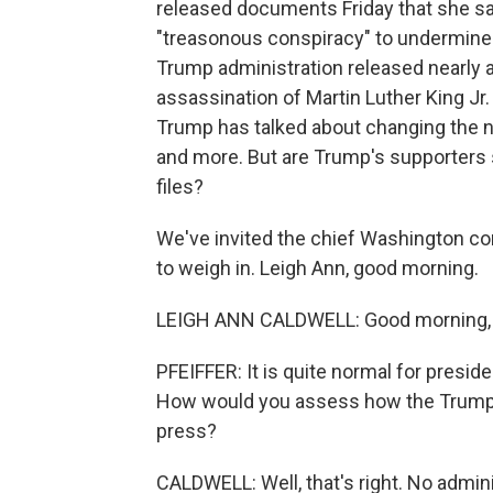
released documents Friday that she sa
"treasonous conspiracy" to undermine
Trump administration released nearly a
assassination of Martin Luther King Jr.
Trump has talked about changing the na
and more. But are Trump's supporters
files?
We've invited the chief Washington co
to weigh in. Leigh Ann, good morning.
LEIGH ANN CALDWELL: Good morning,
PFEIFFER: It is quite normal for presid
How would you assess how the Trump a
press?
CALDWELL: Well, that's right. No admin