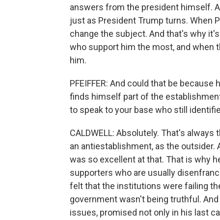
answers from the president himself. And
just as President Trump turns. When 
change the subject. And that's why it's 
who support him the most, and when th
him.
PFEIFFER: And could that be because 
finds himself part of the establishmen
to speak to your base who still identi
CALDWELL: Absolutely. That's always th
an antiestablishment, as the outsider.
was so excellent at that. That is why h
supporters who are usually disenfranch
felt that the institutions were failing 
government wasn't being truthful. And
issues, promised not only in his last 