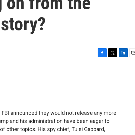
g on from the
 story?
F
T
L
E
a
w
i
m
c
i
n
a
e
t
k
i
b
t
e
l
o
e
d
o
r
I
k
n
d FBI announced they would not release any more
rump and his administration have been eager to
of other topics. His spy chief, Tulsi Gabbard,