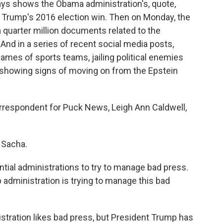
ys shows the Obama administration's, quote,
 Trump's 2016 election win. Then on Monday, the
 quarter million documents related to the
 And in a series of recent social media posts,
mes of sports teams, jailing political enemies
 showing signs of moving on from the Epstein
rrespondent for Puck News, Leigh Ann Caldwell,
 Sacha.
ential administrations to try to manage bad press.
dministration is trying to manage this bad
istration likes bad press, but President Trump has