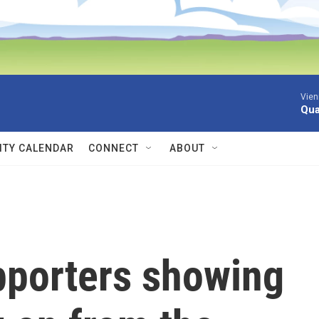
Vien
Qua
TY CALENDAR
CONNECT
ABOUT
pporters showing