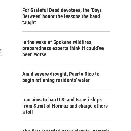
For Grateful Dead devotees, the 'Days
Between' honor the lessons the band
taught
In the wake of Spokane wildfires,
preparedness experts think it could've
been worse
Amid severe drought, Puerto Rico to
begin rationing residents' water
Iran aims to ban U.S. and Israeli ships
from Strait of Hormuz and charge others
a toll