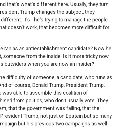
 that's what's different here. Usually, they turn
President Trump changes the subject, they
different. It's - he's trying to manage the people
at doesn't work, that becomes more difficult for
he ran as an antiestablishment candidate? Now he
t, someone from the inside. Is it more tricky now
fies outsiders when you are now an insider?
e difficulty of someone, a candidate, who runs as
 And of course, Donald Trump, President Trump,
e was able to assemble this coalition of
ised from politics, who don't usually vote. They
them, that the government was failing, that the
 President Trump, not just on Epstein but so many
campaign but his previous two campaigns as well -