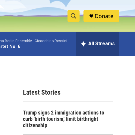
Donate
S
S
e
h
a
na-Berlin Ensemble -
Gioacchino Rossini
r
All Streams
o
rtet No. 6
c
h
w
Q
u
S
e
r
e
y
Latest Stories
a
r
Trump signs 2 immigration actions to
c
curb 'birth tourism,' limit birthright
citizenship
h