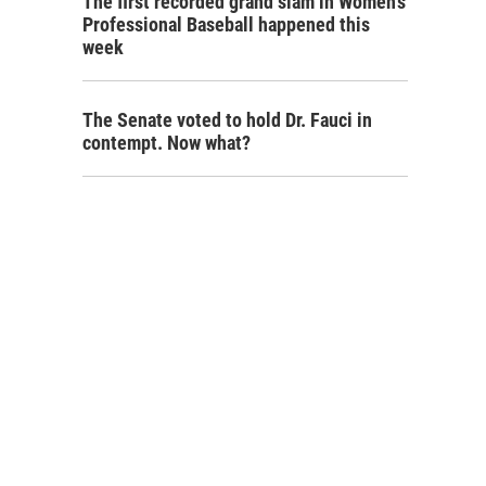
The first recorded grand slam in Women's
Professional Baseball happened this
week
The Senate voted to hold Dr. Fauci in
contempt. Now what?