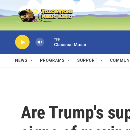
Skip to main content
YPR
Classical Music
NEWS
PROGRAMS
SUPPORT
COMMUNI
Are Trump's su