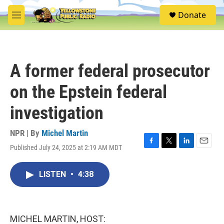
Skip to main content
S
Donate
e
M
a
e
r
n
c
u
h
A former federal prosecutor
u
e
on the Epstein federal
r
y
investigation
NPR | By
Michel Martin
Published July 24, 2025 at 2:19 AM MDT
F
T
L
E
a
w
i
m
c
i
n
a
LISTEN
•
4:38
e
t
k
i
b
t
e
l
o
e
d
o
r
I
k
n
MICHEL MARTIN, HOST: