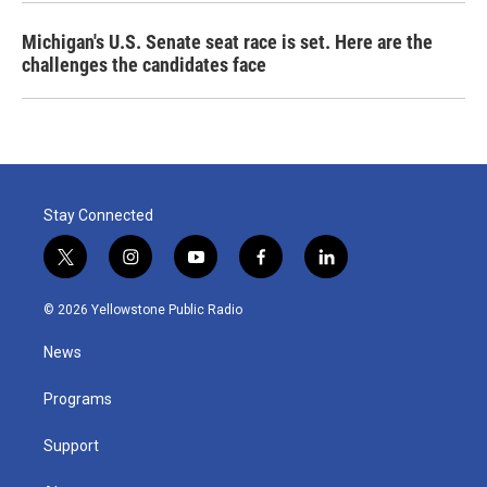
Michigan's U.S. Senate seat race is set. Here are the
challenges the candidates face
Stay Connected
t
i
y
f
l
w
n
o
a
i
i
s
u
c
n
© 2026 Yellowstone Public Radio
t
t
t
e
k
t
a
u
b
e
News
e
g
b
o
d
r
r
e
o
i
a
k
n
Programs
m
Support