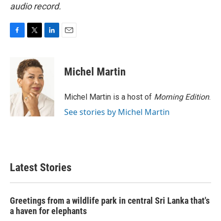
audio record.
F
T
L
E
a
w
i
m
c
i
n
a
e
t
k
i
Michel Martin
b
t
e
l
o
e
d
o
r
I
Michel Martin is a host of
Morning Edition
.
k
n
See stories by Michel Martin
Latest Stories
Greetings from a wildlife park in central Sri Lanka that's
a haven for elephants