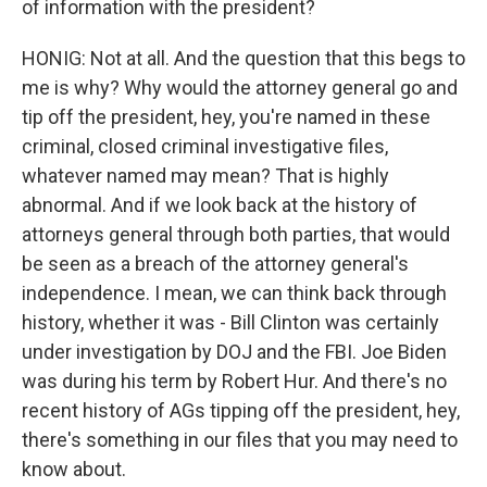
of information with the president?
HONIG: Not at all. And the question that this begs to
me is why? Why would the attorney general go and
tip off the president, hey, you're named in these
criminal, closed criminal investigative files,
whatever named may mean? That is highly
abnormal. And if we look back at the history of
attorneys general through both parties, that would
be seen as a breach of the attorney general's
independence. I mean, we can think back through
history, whether it was - Bill Clinton was certainly
under investigation by DOJ and the FBI. Joe Biden
was during his term by Robert Hur. And there's no
recent history of AGs tipping off the president, hey,
there's something in our files that you may need to
know about.