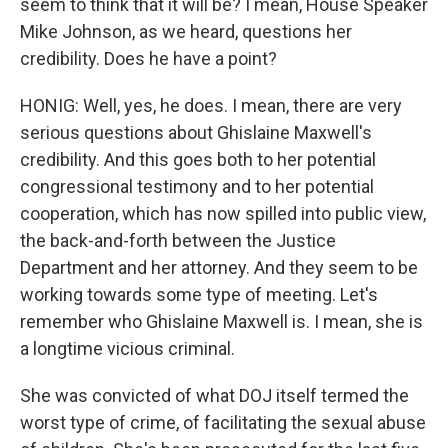
seem to think that it will be? I mean, House Speaker
Mike Johnson, as we heard, questions her
credibility. Does he have a point?
HONIG: Well, yes, he does. I mean, there are very
serious questions about Ghislaine Maxwell's
credibility. And this goes both to her potential
congressional testimony and to her potential
cooperation, which has now spilled into public view,
the back-and-forth between the Justice
Department and her attorney. And they seem to be
working towards some type of meeting. Let's
remember who Ghislaine Maxwell is. I mean, she is
a longtime vicious criminal.
She was convicted of what DOJ itself termed the
worst type of crime, of facilitating the sexual abuse