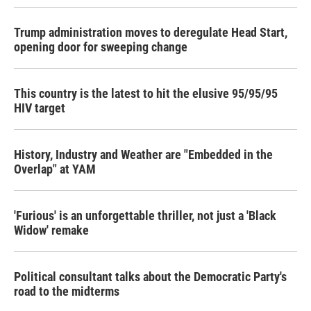
Trump administration moves to deregulate Head Start,
opening door for sweeping change
This country is the latest to hit the elusive 95/95/95
HIV target
History, Industry and Weather are "Embedded in the
Overlap" at YAM
'Furious' is an unforgettable thriller, not just a 'Black
Widow' remake
Political consultant talks about the Democratic Party's
road to the midterms