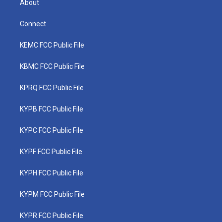
About
Connect
KEMC FCC Public File
KBMC FCC Public File
KPRQ FCC Public File
KYPB FCC Public File
KYPC FCC Public File
KYPF FCC Public File
KYPH FCC Public File
KYPM FCC Public File
KYPR FCC Public File