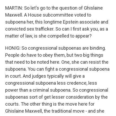
MARTIN: So let's go to the question of Ghislaine
Maxwell. A House subcommittee voted to
subpoena her, this longtime Epstein associate and
convicted sex trafficker. So can I first ask you, as a
matter of law, is she compelled to appear?
HONIG: So congressional subpoenas are binding.
People do have to obey them, but two big things
that need to be noted here. One, she can resist the
subpoena. You can fight a congressional subpoena
in court. And judges typically will give a
congressional subpoena less credence, less
power than a criminal subpoena. So congressional
subpoenas sort of get lesser consideration by the
courts. The other thing is the move here for
Ghislaine Maxwell, the traditional move - and she