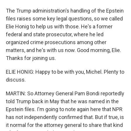
The Trump administration's handling of the Epstein
files raises some key legal questions, so we called
Elie Honig to help us with those. He's a former
federal and state prosecutor, where he led
organized crime prosecutions among other
matters, and he's with us now. Good morning, Elie.
Thanks for joining us.
ELIE HONIG: Happy to be with you, Michel. Plenty to
discuss.
MARTIN: So Attorney General Pam Bondi reportedly
told Trump back in May that he was named in the
Epstein files. I'm going to note again here that NPR
has not independently confirmed that. But if true, is
it normal for the attorney general to share that kind