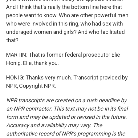
And I think that's really the bottom line here that
people want to know. Who are other powerful men
who were involved in this ring, who had sex with
underaged women and girls? And who facilitated
that?
MARTIN: That is former federal prosecutor Elie
Honig. Elie, thank you.
HONIG: Thanks very much. Transcript provided by
NPR, Copyright NPR.
NPR transcripts are created on a rush deadline by
an NPR contractor. This text may not be in its final
form and may be updated or revised in the future.
Accuracy and availability may vary. The
authoritative record of NPR’s programming is the