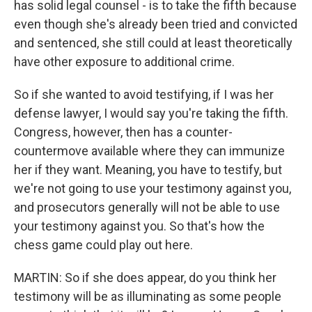
has solid legal counsel - is to take the fifth because
even though she's already been tried and convicted
and sentenced, she still could at least theoretically
have other exposure to additional crime.
So if she wanted to avoid testifying, if I was her
defense lawyer, I would say you're taking the fifth.
Congress, however, then has a counter-
countermove available where they can immunize
her if they want. Meaning, you have to testify, but
we're not going to use your testimony against you,
and prosecutors generally will not be able to use
your testimony against you. So that's how the
chess game could play out here.
MARTIN: So if she does appear, do you think her
testimony will be as illuminating as some people