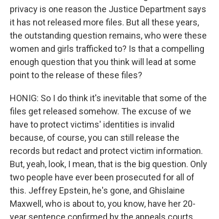
privacy is one reason the Justice Department says
it has not released more files. But all these years,
the outstanding question remains, who were these
women and girls trafficked to? Is that a compelling
enough question that you think will lead at some
point to the release of these files?
HONIG: So I do think it's inevitable that some of the
files get released somehow. The excuse of we
have to protect victims' identities is invalid
because, of course, you can still release the
records but redact and protect victim information.
But, yeah, look, I mean, that is the big question. Only
two people have ever been prosecuted for all of
this. Jeffrey Epstein, he's gone, and Ghislaine
Maxwell, who is about to, you know, have her 20-
year sentence confirmed by the appeals courts.