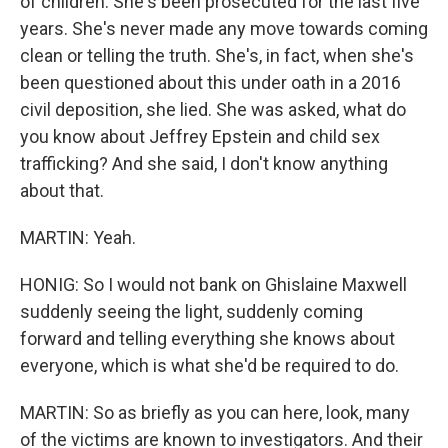
of children. She's been prosecuted for the last five
years. She's never made any move towards coming
clean or telling the truth. She's, in fact, when she's
been questioned about this under oath in a 2016
civil deposition, she lied. She was asked, what do
you know about Jeffrey Epstein and child sex
trafficking? And she said, I don't know anything
about that.
MARTIN: Yeah.
HONIG: So I would not bank on Ghislaine Maxwell
suddenly seeing the light, suddenly coming
forward and telling everything she knows about
everyone, which is what she'd be required to do.
MARTIN: So as briefly as you can here, look, many
of the victims are known to investigators. And their