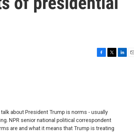
ts of presidential
F
T
L
E
a
w
i
m
c
i
n
a
e
t
k
i
b
t
e
l
o
e
d
o
r
I
k
n
 talk about President Trump is norms - usually
ng. NPR senior national political correspondent
rms are and what it means that Trump is treating