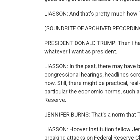
LIASSON: And that's pretty much how 
(SOUNDBITE OF ARCHIVED RECORDIN
PRESIDENT DONALD TRUMP: Then I have a
whatever I want as president.
LIASSON: In the past, there may have 
congressional hearings, headlines scre
now. Still, there might be practical, r
particular the economic norms, such a
Reserve.
JENNIFER BURNS: That's a norm that T
LIASSON: Hoover Institution fellow Je
breaking attacks on Federal Reserve Ch