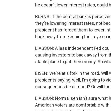
he doesn't lower interest rates, could b
BURNS: If the central bank is perceived 
they're lowering interest rates, not b
president has forced them to lower int
back away from keeping their eye on in
LIASSON: A less independent Fed could,
causing investors to back away from the
stable place to put their money. So wh
EISEN: We're at a fork in the road. Will 
presidents saying, well, I'm going to v
consequences be damned? Or will they s
LIASSON: Norm Eisen isn't sure what 
American voters are comfortable with 