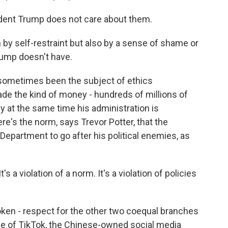
dent Trump does not care about them.
by self-restraint but also by a sense of shame or
rump doesn't have.
 sometimes been the subject of ethics
de the kind of money - hundreds of millions of
cy at the same time his administration is
ere's the norm, says Trevor Potter, that the
Department to go after his political enemies, as
a violation of a norm. It's a violation of policies
en - respect for the other two coequal branches
se of TikTok, the Chinese-owned social media