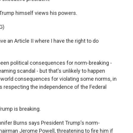
Trump himself views his powers.
G)
n Article II where I have the right to do
been political consequences for norm-breaking -
aming scandal - but that's unlikely to happen
eal-world consequences for violating some norms, in
s respecting the independence of the Federal
rump is breaking.
nnifer Burns says President Trump's norm-
airman Jerome Powell, threatening to fire him if