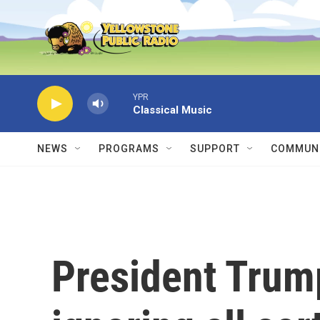
Skip to main content
YPR
Classical Music
NEWS
PROGRAMS
SUPPORT
COMMUNI
President Trump