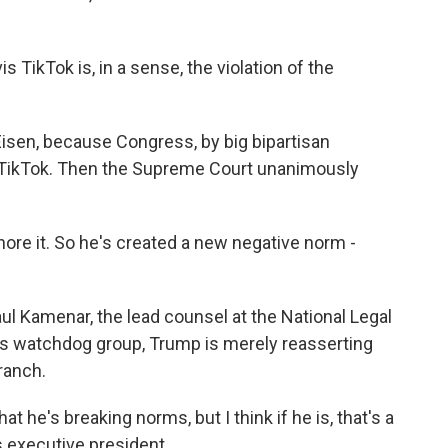
 TikTok is, in a sense, the violation of the
Eisen, because Congress, by big bipartisan
n TikTok. Then the Supreme Court unanimously
ore it. So he's created a new negative norm -
l Kamenar, the lead counsel at the National Legal
ics watchdog group, Trump is merely reasserting
ranch.
e's breaking norms, but I think if he is, that's a
s executive president.