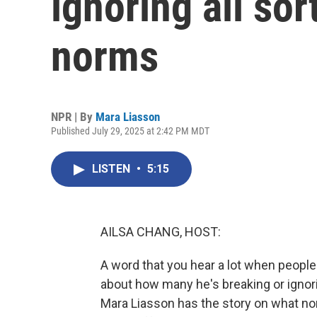
ignoring all sor
norms
NPR | By
Mara Liasson
Published July 29, 2025 at 2:42 PM MDT
LISTEN
•
5:15
AILSA CHANG, HOST:
A word that you hear a lot when people
about how many he's breaking or ignori
Mara Liasson has the story on what no