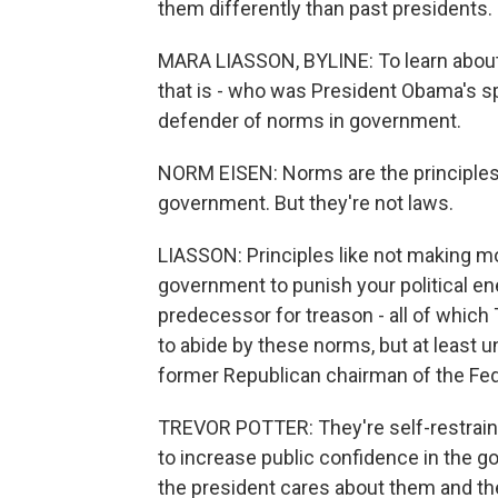
them differently than past presidents.
MARA LIASSON, BYLINE: To learn about 
that is - who was President Obama's sp
defender of norms in government.
NORM EISEN: Norms are the principles,
government. But they're not laws.
LIASSON: Principles like not making mo
government to punish your political e
predecessor for treason - all of which
to abide by these norms, but at least un
former Republican chairman of the Fe
TREVOR POTTER: They're self-restraints 
to increase public confidence in the go
the president cares about them and th