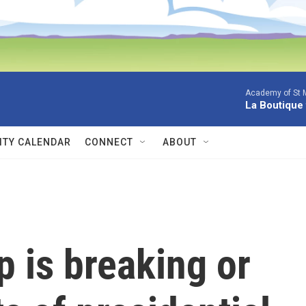
Academy of St Ma
La Boutique
TY CALENDAR
CONNECT
ABOUT
 is breaking or