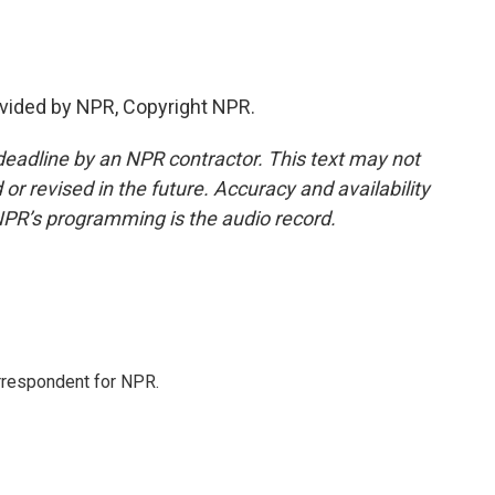
vided by NPR, Copyright NPR.
deadline by an NPR contractor. This text may not
or revised in the future. Accuracy and availability
NPR’s programming is the audio record.
orrespondent for NPR.