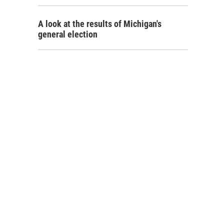
A look at the results of Michigan's
general election