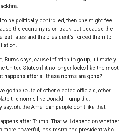
ackfire.
to be politically controlled, then one might feel
ecause the economy is on track, but because the
erest rates and the president's forced them to
flation.
 Burns says, cause inflation to go up, ultimately
 United States if it no longer looks like the most
at happens after all these norms are gone?
we go the route of other elected officials, other
iolate the norms like Donald Trump did,
ay, oh, the American people don't like that.
happens after Trump. That will depend on whether
a more powerful, less restrained president who