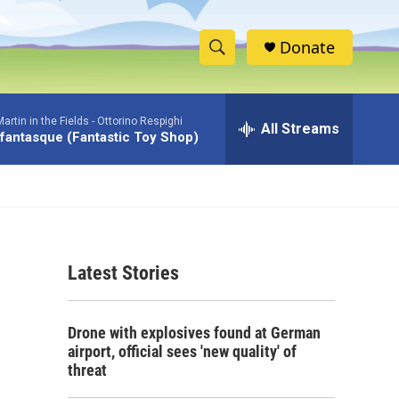
Donate
S
S
e
h
a
rtin in the Fields -
Ottorino Respighi
r
All Streams
o
 fantasque (Fantastic Toy Shop)
c
h
w
Q
u
S
e
r
e
y
Latest Stories
a
r
Drone with explosives found at German
c
airport, official sees 'new quality' of
threat
h