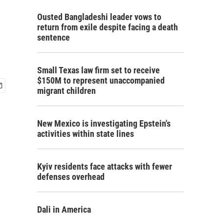
Ousted Bangladeshi leader vows to
return from exile despite facing a death
sentence
Small Texas law firm set to receive
$150M to represent unaccompanied
migrant children
New Mexico is investigating Epstein's
activities within state lines
Kyiv residents face attacks with fewer
defenses overhead
Dali in America