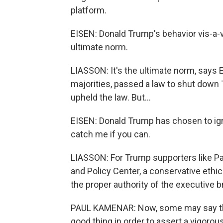
platform.
EISEN: Donald Trump's behavior vis-a-vis
ultimate norm.
LIASSON: It's the ultimate norm, says 
majorities, passed a law to shut dow
upheld the law. But...
EISEN: Donald Trump has chosen to ign
catch me if you can.
LIASSON: For Trump supporters like Pau
and Policy Center, a conservative eth
the proper authority of the executive b
PAUL KAMENAR: Now, some may say that h
good thing in order to assert a vigorou