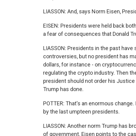
LIASSON: And, says Norm Eisen, Presi
EISEN: Presidents were held back both 
a fear of consequences that Donald T
LIASSON: Presidents in the past have
controversies, but no president has ma
dollars, for instance - on cryptocurren
regulating the crypto industry. Then th
president should not order his Justice 
Trump has done.
POTTER: That's an enormous change. It's 
by the last umpteen presidents.
LIASSON: Another norm Trump has brok
of government. Eisen points to the ca