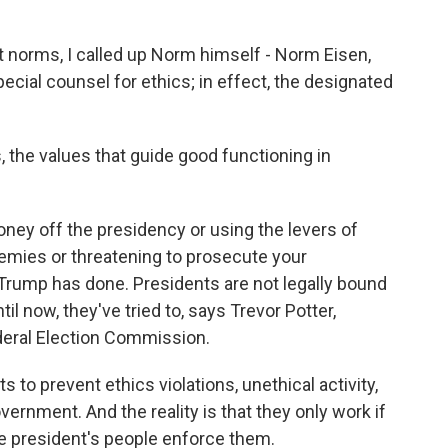
norms, I called up Norm himself - Norm Eisen,
ecial counsel for ethics; in effect, the designated
 the values that guide good functioning in
ney off the presidency or using the levers of
nemies or threatening to prosecute your
 Trump has done. Presidents are not legally bound
til now, they've tried to, says Trevor Potter,
deral Election Commission.
to prevent ethics violations, unethical activity,
vernment. And the reality is that they only work if
e president's people enforce them.