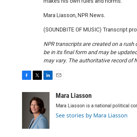
makes his own rules and norms.
Mara Liasson, NPR News.
(SOUNDBITE OF MUSIC) Transcript pro
NPR transcripts are created on a rush 
be in its final form and may be updated 
may vary. The authoritative record of 
F
T
L
E
a
w
i
m
c
i
n
a
Mara Liasson
e
t
k
i
Mara Liasson is a national political c
b
t
e
l
o
e
d
See stories by Mara Liasson
o
r
I
k
n