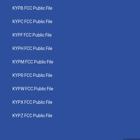
KYPB FCC Public File
KYPC FCC Public File
KYPF FCC Public File
KYPH FCC Public File
KYPM FCC Public File
KYPR FCC Public File
KYPW FCC Public File
KYPX FCC Public File
KYPZ FCC Public File