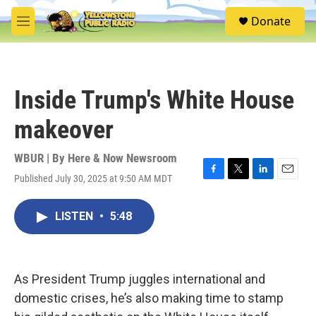
Skip to main content
S
Donate
e
M
a
e
r
n
c
u
h
Inside Trump's White House
u
e
makeover
r
y
WBUR | By
Here & Now Newsroom
Published July 30, 2025 at 9:50 AM MDT
F
T
L
E
a
w
i
m
c
i
n
a
LISTEN
•
5:48
e
t
k
i
b
t
e
l
o
e
d
o
r
I
k
n
As President Trump juggles international and
domestic crises, he’s also making time to stamp