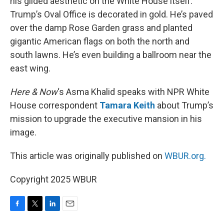
his gilded aesthetic on the White House itself.
Trump’s Oval Office is decorated in gold. He’s paved
over the damp Rose Garden grass and planted
gigantic American flags on both the north and
south lawns. He’s even building a ballroom near the
east wing.
Here & Now
‘s Asma Khalid speaks with NPR White
House correspondent
Tamara Keith
about Trump’s
mission to upgrade the executive mansion in his
image.
This article was originally published on
WBUR.org.
Copyright 2025 WBUR
F
T
L
E