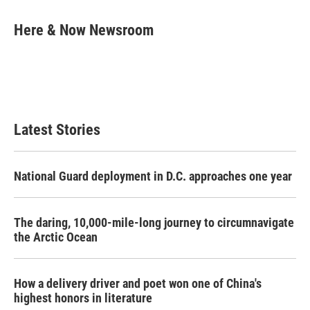
a
w
i
m
c
i
n
a
e
t
k
i
Here & Now Newsroom
b
t
e
l
o
e
d
o
r
I
k
n
Latest Stories
National Guard deployment in D.C. approaches one year
The daring, 10,000-mile-long journey to circumnavigate
the Arctic Ocean
How a delivery driver and poet won one of China's
highest honors in literature