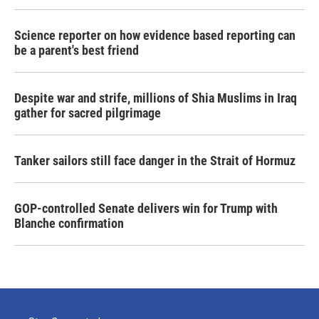
Science reporter on how evidence based reporting can
be a parent's best friend
Despite war and strife, millions of Shia Muslims in Iraq
gather for sacred pilgrimage
Tanker sailors still face danger in the Strait of Hormuz
GOP-controlled Senate delivers win for Trump with
Blanche confirmation