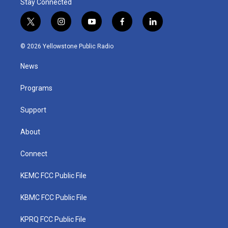
Stay Connected
t
i
y
f
l
w
n
o
a
i
i
s
u
c
n
© 2026 Yellowstone Public Radio
t
t
t
e
k
t
a
u
b
e
News
e
g
b
o
d
r
r
e
o
i
a
k
n
Programs
m
Support
About
Connect
KEMC FCC Public File
KBMC FCC Public File
KPRQ FCC Public File