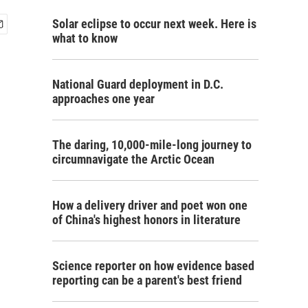
Solar eclipse to occur next week. Here is
what to know
National Guard deployment in D.C.
approaches one year
The daring, 10,000-mile-long journey to
circumnavigate the Arctic Ocean
How a delivery driver and poet won one
of China's highest honors in literature
Science reporter on how evidence based
reporting can be a parent's best friend