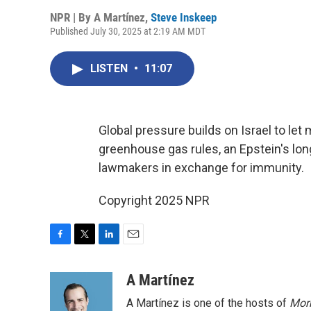
NPR | By
A Martínez
,
Steve Inskeep
Published July 30, 2025 at 2:19 AM MDT
LISTEN
•
11:07
Global pressure builds on Israel to let
greenhouse gas rules, an Epstein's lo
lawmakers in exchange for immunity.
Copyright 2025 NPR
F
T
L
E
a
w
i
m
c
i
n
a
A Martínez
e
t
k
i
A Martínez is one of the hosts of
Morn
b
t
e
l