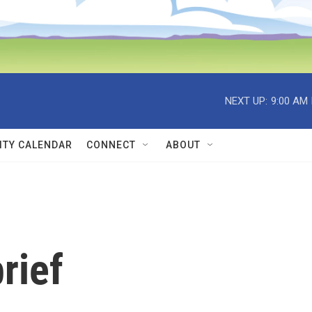
NEXT UP:
9:00 AM
TY CALENDAR
CONNECT
ABOUT
rief