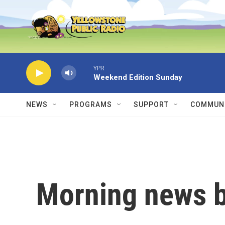
Skip to main content
YPR
Weekend Edition Sunday
NEWS
PROGRAMS
SUPPORT
COMMUNI
Morning news b