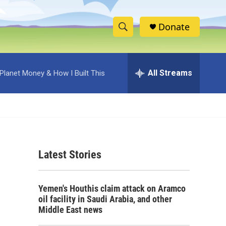
Donate
S
S
e
h
a
r
All Streams
Planet Money & How I Built This
o
c
h
w
Q
u
S
e
r
e
y
Latest Stories
a
r
Yemen's Houthis claim attack on Aramco
c
oil facility in Saudi Arabia, and other
Middle East news
h