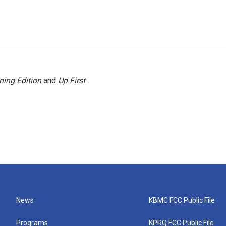
ning Edition
and
Up First
.
News
KBMC FCC Public File
Programs
KPRQ FCC Public File