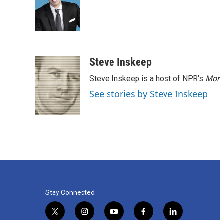
o
e
d
o
r
I
k
n
Steve Inskeep
Steve Inskeep is a host of NPR's
Mor
See stories by Steve Inskeep
Stay Connected
t
i
y
f
l