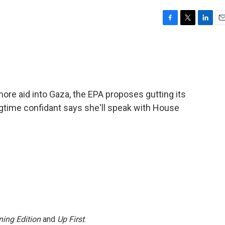
F
T
L
E
a
w
i
m
c
i
n
a
e
t
k
i
b
t
e
l
o
e
d
o
r
I
 more aid into Gaza, the EPA proposes gutting its
k
n
ngtime confidant says she'll speak with House
ing Edition
and
Up First
.