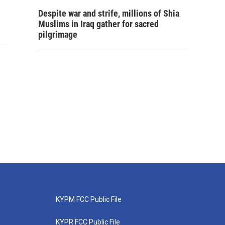
Despite war and strife, millions of Shia
Muslims in Iraq gather for sacred
pilgrimage
KYPM FCC Public File
KYPR FCC Public File