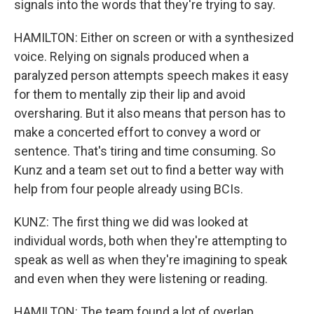
signals into the words that they're trying to say.
HAMILTON: Either on screen or with a synthesized
voice. Relying on signals produced when a
paralyzed person attempts speech makes it easy
for them to mentally zip their lip and avoid
oversharing. But it also means that person has to
make a concerted effort to convey a word or
sentence. That's tiring and time consuming. So
Kunz and a team set out to find a better way with
help from four people already using BCIs.
KUNZ: The first thing we did was looked at
individual words, both when they're attempting to
speak as well as when they're imagining to speak
and even when they were listening or reading.
HAMILTON: The team found a lot of overlap