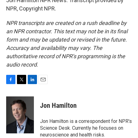
Jon Hamilton NPR News. Transcript provided by
NPR, Copyright NPR.
NPR transcripts are created on a rush deadline by
an NPR contractor. This text may not be in its final
form and may be updated or revised in the future.
Accuracy and availability may vary. The
authoritative record of NPR’s programming is the
audio record.
F
T
L
E
a
w
i
m
c
i
n
a
e
t
k
i
Jon Hamilton
b
t
e
l
o
e
d
o
r
I
Jon Hamilton is a correspondent for NPR's
k
n
Science Desk. Currently he focuses on
neuroscience and health risks.