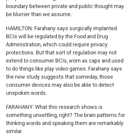
boundary between private and public thought may
be blurrier than we assume.
HAMILTON: Farahany says surgically implanted
BCIs will be regulated by the Food and Drug
Administration, which could require privacy
protections. But that sort of regulation may not
extend to consumer BCIs, worn as caps and used
to do things like play video games. Farahany says
the new study suggests that someday, those
consumer devices may also be able to detect
unspoken words.
FARAHANY: What this research shows is
something unsettling, right? The brain patterns for
thinking words and speaking them are remarkably
similar.