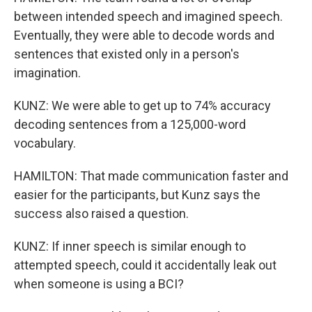
between intended speech and imagined speech.
Eventually, they were able to decode words and
sentences that existed only in a person's
imagination.
KUNZ: We were able to get up to 74% accuracy
decoding sentences from a 125,000-word
vocabulary.
HAMILTON: That made communication faster and
easier for the participants, but Kunz says the
success also raised a question.
KUNZ: If inner speech is similar enough to
attempted speech, could it accidentally leak out
when someone is using a BCI?