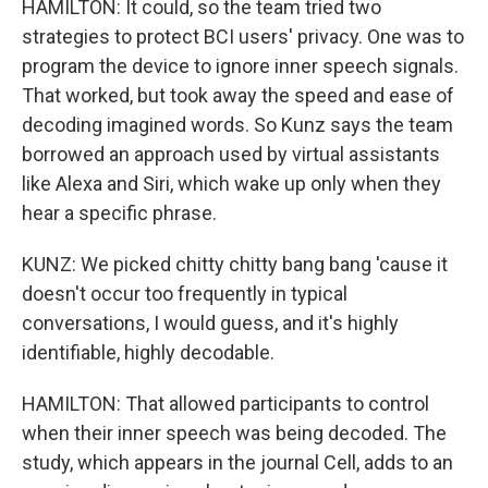
HAMILTON: It could, so the team tried two
strategies to protect BCI users' privacy. One was to
program the device to ignore inner speech signals.
That worked, but took away the speed and ease of
decoding imagined words. So Kunz says the team
borrowed an approach used by virtual assistants
like Alexa and Siri, which wake up only when they
hear a specific phrase.
KUNZ: We picked chitty chitty bang bang 'cause it
doesn't occur too frequently in typical
conversations, I would guess, and it's highly
identifiable, highly decodable.
HAMILTON: That allowed participants to control
when their inner speech was being decoded. The
study, which appears in the journal Cell, adds to an