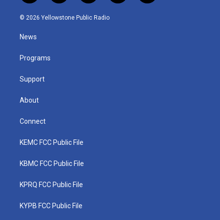
w
n
o
a
i
i
s
u
c
n
© 2026 Yellowstone Public Radio
t
t
t
e
k
t
a
u
b
e
News
e
g
b
o
d
r
r
e
o
i
a
k
n
Programs
m
Support
About
Connect
KEMC FCC Public File
KBMC FCC Public File
KPRQ FCC Public File
KYPB FCC Public File