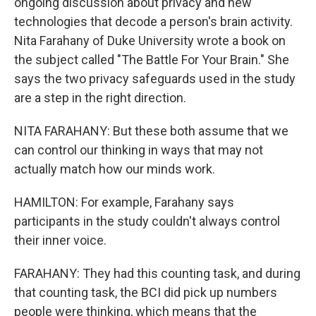
ongoing discussion about privacy and new
technologies that decode a person's brain activity.
Nita Farahany of Duke University wrote a book on
the subject called "The Battle For Your Brain." She
says the two privacy safeguards used in the study
are a step in the right direction.
NITA FARAHANY: But these both assume that we
can control our thinking in ways that may not
actually match how our minds work.
HAMILTON: For example, Farahany says
participants in the study couldn't always control
their inner voice.
FARAHANY: They had this counting task, and during
that counting task, the BCI did pick up numbers
people were thinking, which means that the