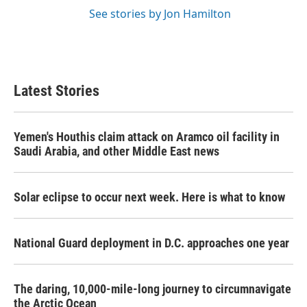
See stories by Jon Hamilton
Latest Stories
Yemen's Houthis claim attack on Aramco oil facility in
Saudi Arabia, and other Middle East news
Solar eclipse to occur next week. Here is what to know
National Guard deployment in D.C. approaches one year
The daring, 10,000-mile-long journey to circumnavigate
the Arctic Ocean