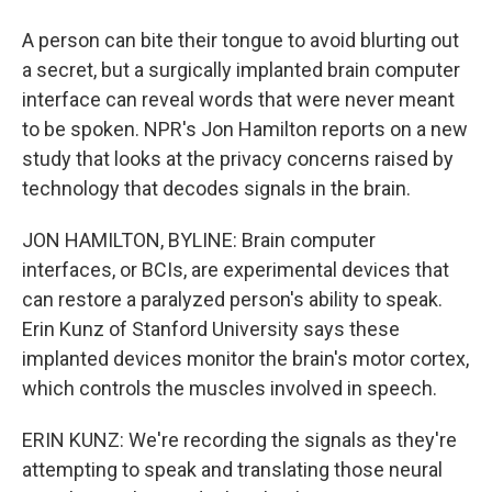
A person can bite their tongue to avoid blurting out
a secret, but a surgically implanted brain computer
interface can reveal words that were never meant
to be spoken. NPR's Jon Hamilton reports on a new
study that looks at the privacy concerns raised by
technology that decodes signals in the brain.
JON HAMILTON, BYLINE: Brain computer
interfaces, or BCIs, are experimental devices that
can restore a paralyzed person's ability to speak.
Erin Kunz of Stanford University says these
implanted devices monitor the brain's motor cortex,
which controls the muscles involved in speech.
ERIN KUNZ: We're recording the signals as they're
attempting to speak and translating those neural