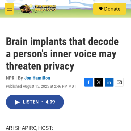
Skip to main content
S
Donate
e
M
a
e
r
n
c
u
h
Brain implants that decode
u
e
a person's inner voice may
r
y
threaten privacy
NPR | By
Jon Hamilton
Published August 15, 2025 at 2:46 PM MDT
F
T
L
E
a
w
i
m
c
i
n
a
LISTEN
•
4:09
e
t
k
i
b
t
e
l
o
e
d
o
r
I
k
n
ARI SHAPIRO, HOST: