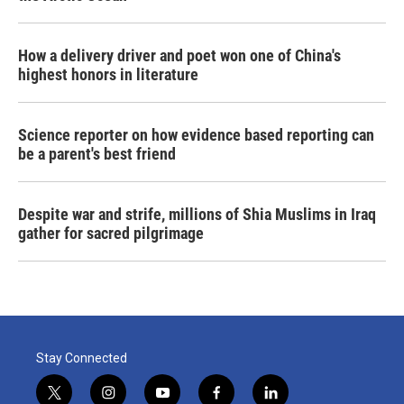
How a delivery driver and poet won one of China's
highest honors in literature
Science reporter on how evidence based reporting can
be a parent's best friend
Despite war and strife, millions of Shia Muslims in Iraq
gather for sacred pilgrimage
Stay Connected
t
i
y
f
l