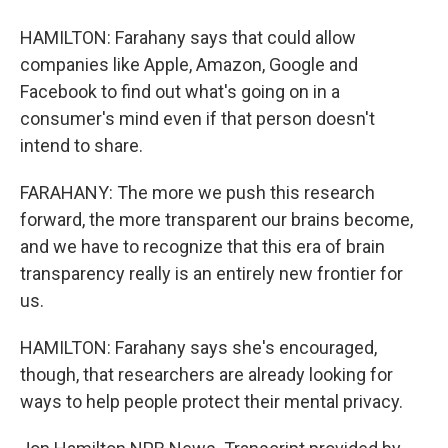
HAMILTON: Farahany says that could allow
companies like Apple, Amazon, Google and
Facebook to find out what's going on in a
consumer's mind even if that person doesn't
intend to share.
FARAHANY: The more we push this research
forward, the more transparent our brains become,
and we have to recognize that this era of brain
transparency really is an entirely new frontier for
us.
HAMILTON: Farahany says she's encouraged,
though, that researchers are already looking for
ways to help people protect their mental privacy.