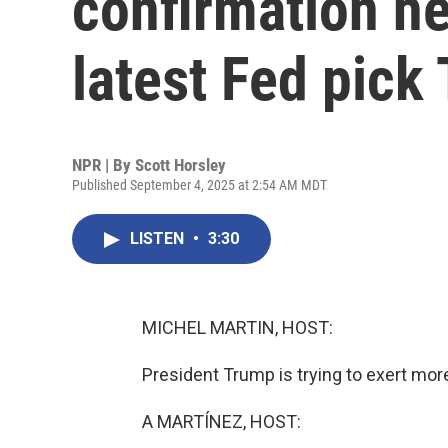
confirmation he
latest Fed pick
NPR | By
Scott Horsley
Published September 4, 2025 at 2:54 AM MDT
LISTEN
•
3:30
MICHEL MARTIN, HOST:
President Trump is trying to exert mor
A MARTÍNEZ, HOST: