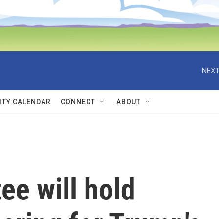
NEXT
TY CALENDAR
CONNECT
ABOUT
ee will hold