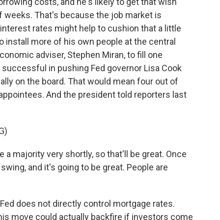
rrowing costs, and he's likely to get that wish
 weeks. That's because the job market is
nterest rates might help to cushion that a little
 install more of his own people at the central
onomic adviser, Stephen Miran, to fill one
s successful in pushing Fed governor Lisa Cook
r ally on the board. That would mean four out of
pointees. And the president told reporters last
G)
majority very shortly, so that'll be great. Once
swing, and it's going to be great. People are
Fed does not directly control mortgage rates.
his move could actually backfire if investors come