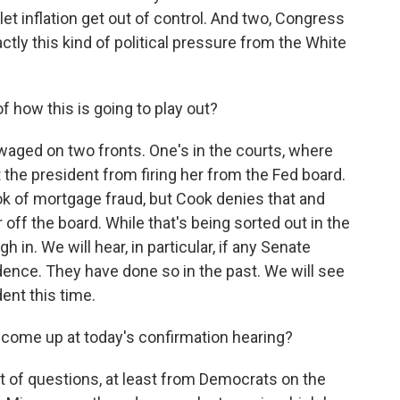
et inflation get out of control. And two, Congress
ctly this kind of political pressure from the White
f how this is going to play out?
waged on two fronts. One's in the courts, where
t the president from firing her from the Fed board.
k of mortgage fraud, but Cook denies that and
 off the board. While that's being sorted out in the
 in. We will hear, in particular, if any Senate
ence. They have done so in the past. We will see
dent this time.
 come up at today's confirmation hearing?
ot of questions, at least from Democrats on the