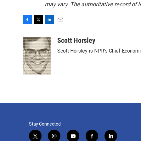
may vary. The authoritative record of 
F
T
L
E
a
w
i
m
c
i
n
a
Scott Horsley
e
t
k
i
Scott Horsley is NPR's Chief Econom
b
t
e
l
o
e
d
o
r
I
k
n
Stay Connected
t
i
y
f
l