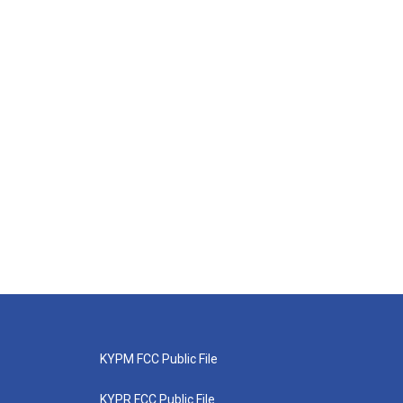
KYPM FCC Public File
KYPR FCC Public File