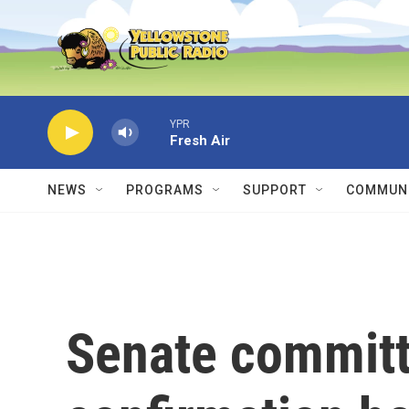
Skip to main content
YPR
Fresh Air
NEWS
PROGRAMS
SUPPORT
COMMUNI
Senate committ