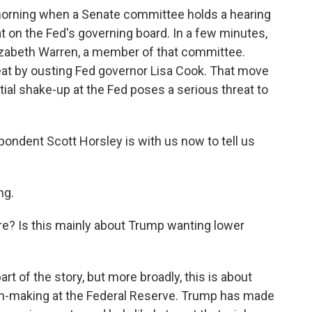
s morning when a Senate committee holds a hearing
t on the Fed's governing board. In a few minutes,
izabeth Warren, a member of that committee.
seat by ousting Fed governor Lisa Cook. That move
tial shake-up at the Fed poses a serious threat to
ndent Scott Horsley is with us now to tell us
ng.
re? Is this mainly about Trump wanting lower
rt of the story, but more broadly, this is about
on-making at the Federal Reserve. Trump has made