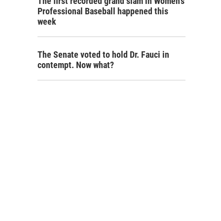
The first recorded grand slam in Women's
Professional Baseball happened this
week
The Senate voted to hold Dr. Fauci in
contempt. Now what?