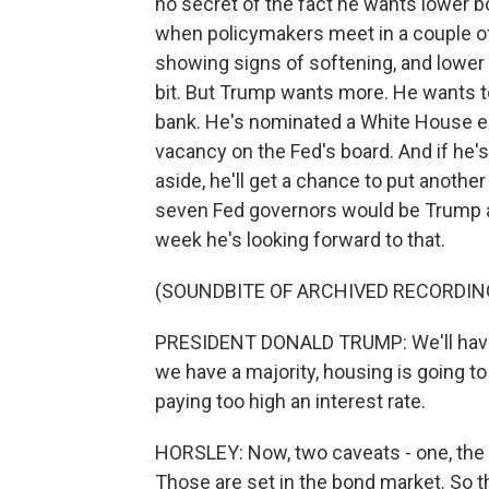
no secret of the fact he wants lower bo
when policymakers meet in a couple of
showing signs of softening, and lower i
bit. But Trump wants more. He wants to
bank. He's nominated a White House ec
vacancy on the Fed's board. And if he'
aside, he'll get a chance to put anothe
seven Fed governors would be Trump ap
week he's looking forward to that.
(SOUNDBITE OF ARCHIVED RECORDIN
PRESIDENT DONALD TRUMP: We'll have a 
we have a majority, housing is going to 
paying too high an interest rate.
HORSLEY: Now, two caveats - one, the 
Those are set in the bond market. So t