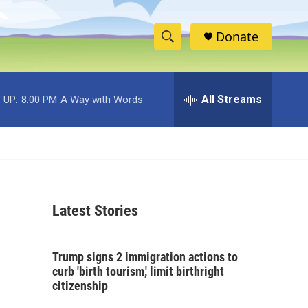
Donate
S
S
e
h
a
r
All Streams
 UP:
8:00 PM
A Way with Words
o
c
h
w
Q
u
S
e
r
e
y
Latest Stories
a
r
Trump signs 2 immigration actions to
c
curb 'birth tourism,' limit birthright
citizenship
h