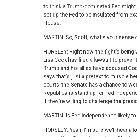
to think a Trump-dominated Fed might l
set up the Fed to be insulated from exa
House.
MARTIN: So, Scott, what's your sense o
HORSLEY: Right now, the fight's being 
Lisa Cook has filed a lawsuit to preven
Trump and his allies have accused Coo
says that's just a pretext to muscle her
courts, the Senate has a chance to weigh
Republicans stand up for Fed independ
if they're willing to challenge the presi
MARTIN: Is Fed independence likely to
HORSLEY: Yeah, I'm sure we'll hear a l