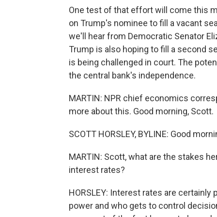
One test of that effort will come thi
on Trump's nominee to fill a vacant sea
we'll hear from Democratic Senator El
Trump is also hoping to fill a second 
is being challenged in court. The poten
the central bank's independence.
MARTIN: NPR chief economics correspo
more about this. Good morning, Scott.
SCOTT HORSLEY, BYLINE: Good morni
MARTIN: Scott, what are the stakes he
interest rates?
HORSLEY: Interest rates are certainly pa
power and who gets to control decisi