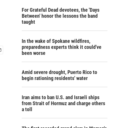
For Grateful Dead devotees, the 'Days
Between' honor the lessons the band
taught
In the wake of Spokane wildfires,
preparedness experts think it could've
been worse
Amid severe drought, Puerto Rico to
begin rationing residents' water
Iran aims to ban U.S. and Israeli ships
from Strait of Hormuz and charge others
a toll