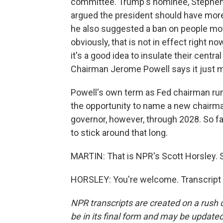
committee. Trump's nominee, Stephen M
argued the president should have more
he also suggested a ban on people mov
obviously, that is not in effect right
it's a good idea to insulate their centr
Chairman Jerome Powell says it just m
Powell's own term as Fed chairman runs
the opportunity to name a new chairma
governor, however, through 2028. So fa
to stick around that long.
MARTIN: That is NPR's Scott Horsley. S
HORSLEY: You're welcome. Transcript 
NPR transcripts are created on a rush 
be in its final form and may be updated 