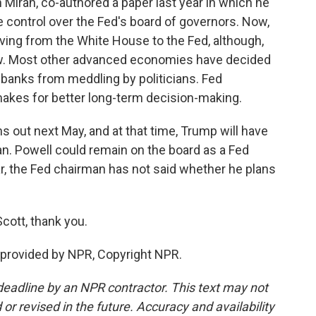
iran, co-authored a paper last year in which he
 control over the Fed's board of governors. Now,
ing from the White House to the Fed, although,
 now. Most other advanced economies have decided
al banks from meddling by politicians. Fed
akes for better long-term decision-making.
 out next May, and at that time, Trump will have
n. Powell could remain on the board as a Fed
r, the Fed chairman has not said whether he plans
cott, thank you.
provided by NPR, Copyright NPR.
deadline by an NPR contractor. This text may not
or revised in the future. Accuracy and availability