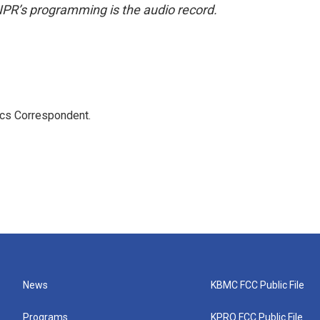
NPR’s programming is the audio record.
ics Correspondent.
News
KBMC FCC Public File
Programs
KPRQ FCC Public File