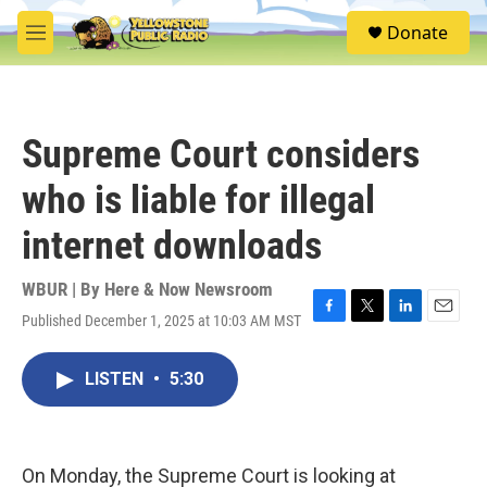
Skip to main content
S
Donate
e
M
a
e
r
n
c
u
h
Supreme Court considers
u
e
who is liable for illegal
r
y
internet downloads
WBUR | By
Here & Now Newsroom
Published December 1, 2025 at 10:03 AM MST
F
T
L
E
a
w
i
m
c
i
n
a
LISTEN
•
5:30
e
t
k
i
b
t
e
l
o
e
d
o
r
I
k
n
On Monday, the Supreme Court is looking at