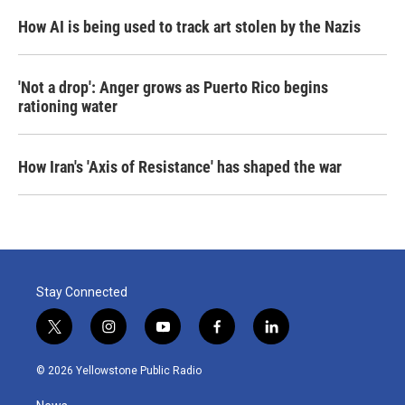
How AI is being used to track art stolen by the Nazis
'Not a drop': Anger grows as Puerto Rico begins
rationing water
How Iran's 'Axis of Resistance' has shaped the war
Stay Connected
t
i
y
f
l
w
n
o
a
i
i
s
u
c
n
© 2026 Yellowstone Public Radio
t
t
t
e
k
t
a
u
b
e