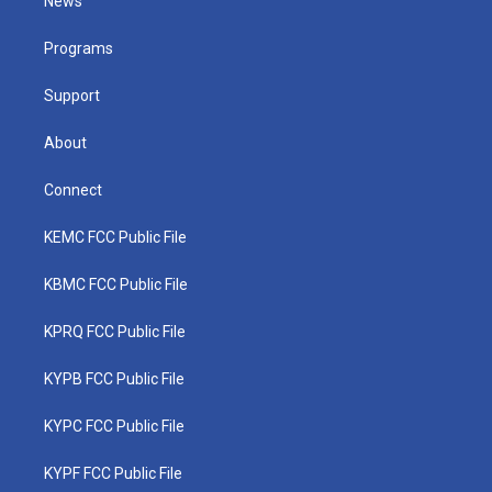
News
e
g
b
o
d
r
r
e
o
i
a
k
n
Programs
m
Support
About
Connect
KEMC FCC Public File
KBMC FCC Public File
KPRQ FCC Public File
KYPB FCC Public File
KYPC FCC Public File
KYPF FCC Public File