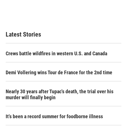
o
e
d
o
r
I
k
n
Latest Stories
Crews battle wildfires in western U.S. and Canada
Demi Vollering wins Tour de France for the 2nd time
Nearly 30 years after Tupac's death, the trial over his
murder will finally begin
It's been a record summer for foodborne illness