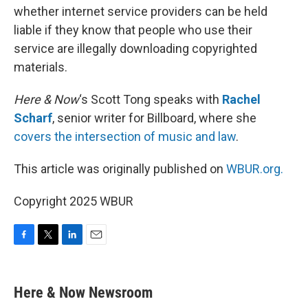
whether internet service providers can be held
liable if they know that people who use their
service are illegally downloading copyrighted
materials.
Here & Now
‘s Scott Tong speaks with
Rachel
Scharf
, senior writer for Billboard, where she
covers the intersection of music and law
.
This article was originally published on
WBUR.org.
Copyright 2025 WBUR
F
T
L
E
a
w
i
m
c
i
n
a
e
t
k
i
Here & Now Newsroom
b
t
e
l