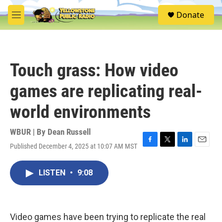
Skip to main content
S
Donate
e
M
a
e
r
n
c
u
h
Touch grass: How video
u
e
games are replicating real-
r
y
world environments
WBUR | By
Dean Russell
Published December 4, 2025 at 10:07 AM MST
F
T
L
E
a
w
i
m
c
i
n
a
LISTEN
•
9:08
e
t
k
i
b
t
e
l
o
e
d
o
r
I
k
n
Video games have been trying to replicate the real