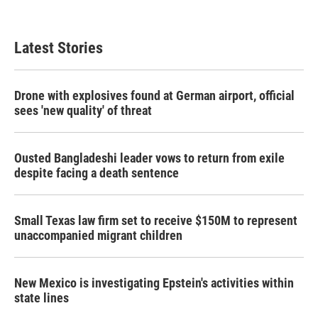
Latest Stories
Drone with explosives found at German airport, official
sees 'new quality' of threat
Ousted Bangladeshi leader vows to return from exile
despite facing a death sentence
Small Texas law firm set to receive $150M to represent
unaccompanied migrant children
New Mexico is investigating Epstein's activities within
state lines