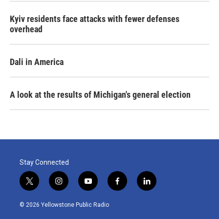
Kyiv residents face attacks with fewer defenses
overhead
Dali in America
A look at the results of Michigan's general election
Stay Connected
t
i
y
f
l
w
n
o
a
i
i
s
u
c
n
© 2026 Yellowstone Public Radio
t
t
t
e
k