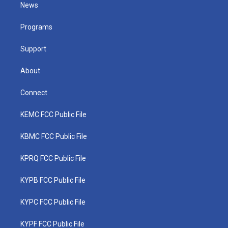
t
a
u
b
e
News
e
g
b
o
d
r
r
e
o
i
a
k
n
Programs
m
Support
About
Connect
KEMC FCC Public File
KBMC FCC Public File
KPRQ FCC Public File
KYPB FCC Public File
KYPC FCC Public File
KYPF FCC Public File