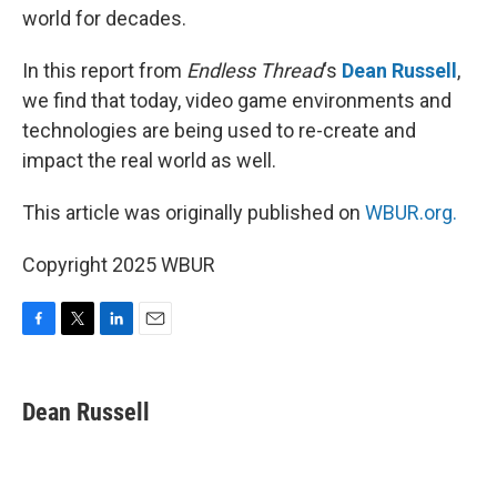
world for decades.
In this report from
Endless Thread
‘s
Dean Russell
,
we find that today, video game environments and
technologies are being used to re-create and
impact the real world as well.
This article was originally published on
WBUR.org.
Copyright 2025 WBUR
F
T
L
E
a
w
i
m
c
i
n
a
e
t
k
i
Dean Russell
b
t
e
l
o
e
d
o
r
I
k
n