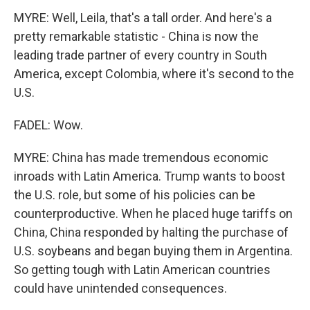
MYRE: Well, Leila, that's a tall order. And here's a
pretty remarkable statistic - China is now the
leading trade partner of every country in South
America, except Colombia, where it's second to the
U.S.
FADEL: Wow.
MYRE: China has made tremendous economic
inroads with Latin America. Trump wants to boost
the U.S. role, but some of his policies can be
counterproductive. When he placed huge tariffs on
China, China responded by halting the purchase of
U.S. soybeans and began buying them in Argentina.
So getting tough with Latin American countries
could have unintended consequences.