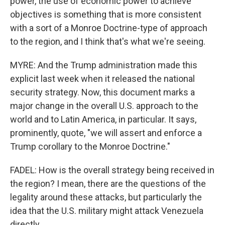
power, the use of economic power to achieve
objectives is something that is more consistent
with a sort of a Monroe Doctrine-type of approach
to the region, and I think that's what we're seeing.
MYRE: And the Trump administration made this
explicit last week when it released the national
security strategy. Now, this document marks a
major change in the overall U.S. approach to the
world and to Latin America, in particular. It says,
prominently, quote, "we will assert and enforce a
Trump corollary to the Monroe Doctrine."
FADEL: How is the overall strategy being received in
the region? I mean, there are the questions of the
legality around these attacks, but particularly the
idea that the U.S. military might attack Venezuela
directly.