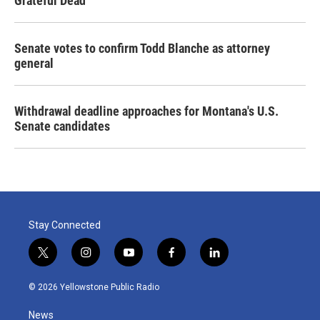
Grateful Dead
Senate votes to confirm Todd Blanche as attorney
general
Withdrawal deadline approaches for Montana's U.S.
Senate candidates
Stay Connected
t
i
y
f
l
w
n
o
a
i
i
s
u
c
n
© 2026 Yellowstone Public Radio
t
t
t
e
k
t
a
u
b
e
News