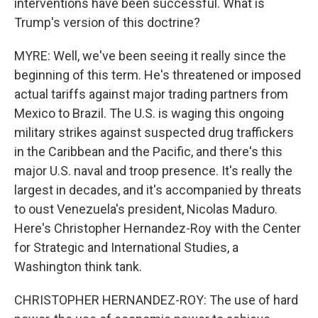
interventions have been successful. What is
Trump's version of this doctrine?
MYRE: Well, we've been seeing it really since the
beginning of this term. He's threatened or imposed
actual tariffs against major trading partners from
Mexico to Brazil. The U.S. is waging this ongoing
military strikes against suspected drug traffickers
in the Caribbean and the Pacific, and there's this
major U.S. naval and troop presence. It's really the
largest in decades, and it's accompanied by threats
to oust Venezuela's president, Nicolas Maduro.
Here's Christopher Hernandez-Roy with the Center
for Strategic and International Studies, a
Washington think tank.
CHRISTOPHER HERNANDEZ-ROY: The use of hard