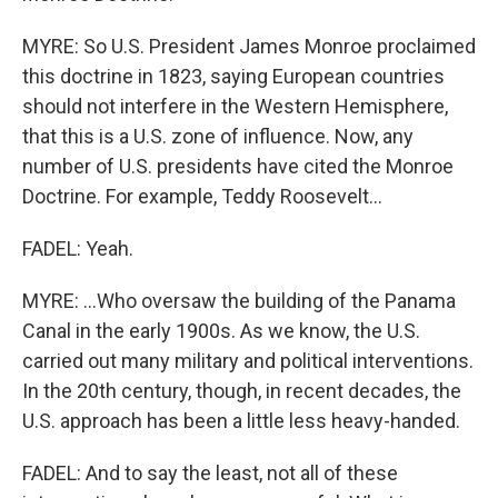
MYRE: So U.S. President James Monroe proclaimed
this doctrine in 1823, saying European countries
should not interfere in the Western Hemisphere,
that this is a U.S. zone of influence. Now, any
number of U.S. presidents have cited the Monroe
Doctrine. For example, Teddy Roosevelt...
FADEL: Yeah.
MYRE: ...Who oversaw the building of the Panama
Canal in the early 1900s. As we know, the U.S.
carried out many military and political interventions.
In the 20th century, though, in recent decades, the
U.S. approach has been a little less heavy-handed.
FADEL: And to say the least, not all of these