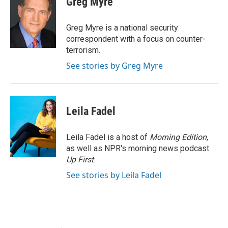
Greg Myre
b
t
e
l
o
e
d
o
r
I
Greg Myre is a national security
k
n
correspondent with a focus on counter-
terrorism.
See stories by Greg Myre
Leila Fadel
Leila Fadel is a host of
Morning Edition
,
as well as NPR's morning news podcast
Up First
.
See stories by Leila Fadel