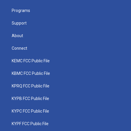
e
g
b
o
d
r
r
e
o
i
a
k
n
Programs
m
Support
About
Connect
KEMC FCC Public File
KBMC FCC Public File
KPRQ FCC Public File
KYPB FCC Public File
KYPC FCC Public File
KYPF FCC Public File