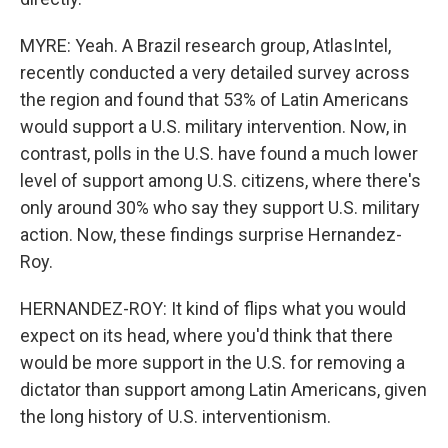
MYRE: Yeah. A Brazil research group, AtlasIntel,
recently conducted a very detailed survey across
the region and found that 53% of Latin Americans
would support a U.S. military intervention. Now, in
contrast, polls in the U.S. have found a much lower
level of support among U.S. citizens, where there's
only around 30% who say they support U.S. military
action. Now, these findings surprise Hernandez-
Roy.
HERNANDEZ-ROY: It kind of flips what you would
expect on its head, where you'd think that there
would be more support in the U.S. for removing a
dictator than support among Latin Americans, given
the long history of U.S. interventionism.