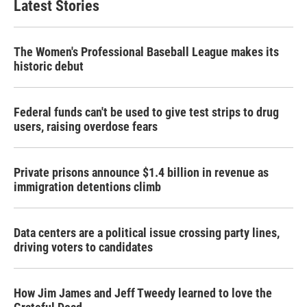
Latest Stories
The Women's Professional Baseball League makes its
historic debut
Federal funds can't be used to give test strips to drug
users, raising overdose fears
Private prisons announce $1.4 billion in revenue as
immigration detentions climb
Data centers are a political issue crossing party lines,
driving voters to candidates
How Jim James and Jeff Tweedy learned to love the