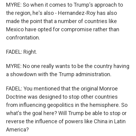
MYRE: So when it comes to Trump's approach to
the region, he's also - Hernandez-Roy has also
made the point that a number of countries like
Mexico have opted for compromise rather than
confrontation.
FADEL: Right.
MYRE: No one really wants to be the country having
a showdown with the Trump administration.
FADEL: You mentioned that the original Monroe
Doctrine was designed to stop other countries
from influencing geopolitics in the hemisphere. So
what's the goal here? Will Trump be able to stop or
reverse the influence of powers like China in Latin
America?