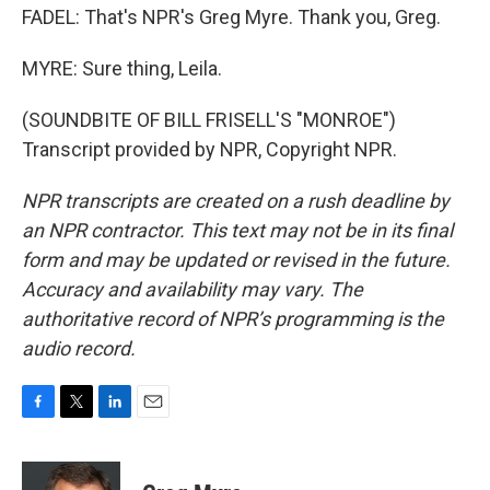
FADEL: That's NPR's Greg Myre. Thank you, Greg.
MYRE: Sure thing, Leila.
(SOUNDBITE OF BILL FRISELL'S "MONROE")
Transcript provided by NPR, Copyright NPR.
NPR transcripts are created on a rush deadline by
an NPR contractor. This text may not be in its final
form and may be updated or revised in the future.
Accuracy and availability may vary. The
authoritative record of NPR’s programming is the
audio record.
F
T
L
E
a
w
i
m
c
i
n
a
e
t
k
i