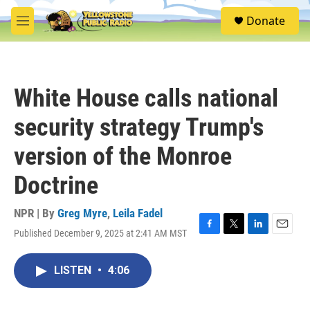
Skip to main content
S
Donate
e
M
a
e
r
n
c
u
h
White House calls national
u
e
security strategy Trump's
r
y
version of the Monroe
Doctrine
NPR | By
Greg Myre
,
Leila Fadel
Published December 9, 2025 at 2:41 AM MST
F
T
L
E
a
w
i
m
c
i
n
a
LISTEN
•
4:06
e
t
k
i
b
t
e
l
o
e
d