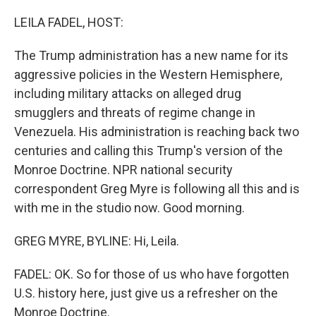
o
r
I
k
n
LEILA FADEL, HOST:
The Trump administration has a new name for its
aggressive policies in the Western Hemisphere,
including military attacks on alleged drug
smugglers and threats of regime change in
Venezuela. His administration is reaching back two
centuries and calling this Trump's version of the
Monroe Doctrine. NPR national security
correspondent Greg Myre is following all this and is
with me in the studio now. Good morning.
GREG MYRE, BYLINE: Hi, Leila.
FADEL: OK. So for those of us who have forgotten
U.S. history here, just give us a refresher on the
Monroe Doctrine.