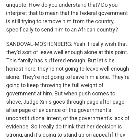
unquote. How do you understand that? Do you
interpret that to mean that the federal government
is still trying to remove him from the country,
specifically to send him to an African country?
SANDOVAL-MOSHENBERG: Yeah. I really wish that
they'd sort of leave well enough alone at this point.
This family has suffered enough. But let's be
honest here, they're not going to leave well enough
alone. They're not going to leave him alone. They're
going to keep throwing the full weight of
government at him. But when push comes to
shove, Judge Xinis goes through page after page
after page of evidence of the government's
unconstitutional intent, of the government's lack of
evidence. So I really do think that her decision is
strong, and it's going to stand up on appeal if they