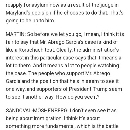
reapply for asylum now as a result of the judge in
Maryland's decision if he chooses to do that. That's
going to be up to him.
MARTIN: So before we let you go, I mean, I think it is
fair to say that Mr. Abrego Garcia's case is kind of
like a Rorschach test. Clearly, the administration's
interest in this particular case says that it means a
lot to them. And it means a lot to people watching
the case. The people who support Mr. Abrego
Garcia and the position that he's in seem to see it
one way, and supporters of President Trump seem
to see it another way. How do you see it?
SANDOVAL-MOSHENBERG: I don't even see it as
being about immigration. I think it's about
something more fundamental, which is the battle