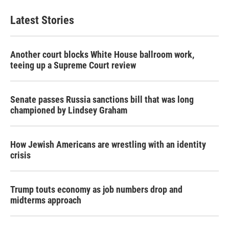
Latest Stories
Another court blocks White House ballroom work,
teeing up a Supreme Court review
Senate passes Russia sanctions bill that was long
championed by Lindsey Graham
How Jewish Americans are wrestling with an identity
crisis
Trump touts economy as job numbers drop and
midterms approach