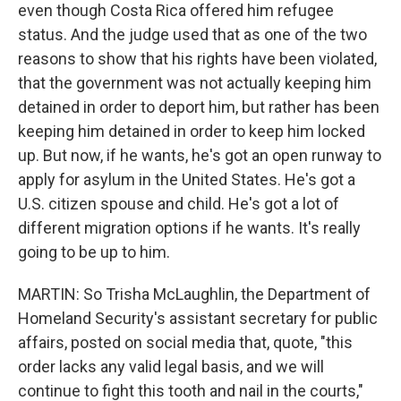
even though Costa Rica offered him refugee
status. And the judge used that as one of the two
reasons to show that his rights have been violated,
that the government was not actually keeping him
detained in order to deport him, but rather has been
keeping him detained in order to keep him locked
up. But now, if he wants, he's got an open runway to
apply for asylum in the United States. He's got a
U.S. citizen spouse and child. He's got a lot of
different migration options if he wants. It's really
going to be up to him.
MARTIN: So Trisha McLaughlin, the Department of
Homeland Security's assistant secretary for public
affairs, posted on social media that, quote, "this
order lacks any valid legal basis, and we will
continue to fight this tooth and nail in the courts,"