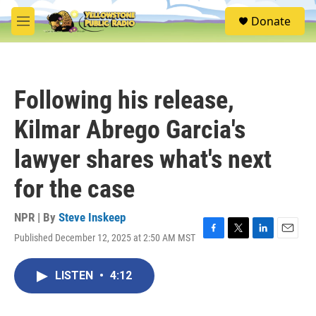
Skip to main content
S
Donate
e
M
a
e
r
n
c
u
h
Following his release,
u
e
Kilmar Abrego Garcia's
r
y
lawyer shares what's next
for the case
NPR | By
Steve Inskeep
Published December 12, 2025 at 2:50 AM MST
F
T
L
E
a
w
i
m
c
i
n
a
LISTEN
•
4:12
e
t
k
i
b
t
e
l
o
e
d