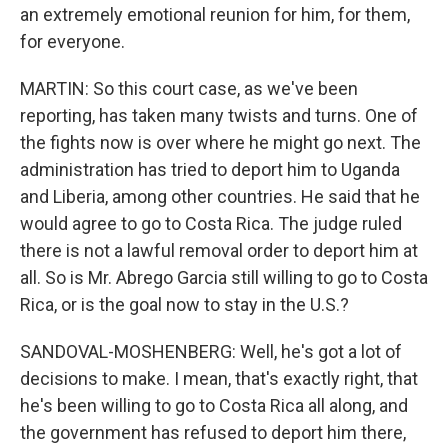
an extremely emotional reunion for him, for them,
for everyone.
MARTIN: So this court case, as we've been
reporting, has taken many twists and turns. One of
the fights now is over where he might go next. The
administration has tried to deport him to Uganda
and Liberia, among other countries. He said that he
would agree to go to Costa Rica. The judge ruled
there is not a lawful removal order to deport him at
all. So is Mr. Abrego Garcia still willing to go to Costa
Rica, or is the goal now to stay in the U.S.?
SANDOVAL-MOSHENBERG: Well, he's got a lot of
decisions to make. I mean, that's exactly right, that
he's been willing to go to Costa Rica all along, and
the government has refused to deport him there,