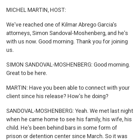
o
r
I
k
n
MICHEL MARTIN, HOST:
We've reached one of Kilmar Abrego Garcia's
attorneys, Simon Sandoval-Moshenberg, and he's
with us now. Good morning. Thank you for joining
us.
SIMON SANDOVAL-MOSHENBERG: Good morning.
Great to be here.
MARTIN: Have you been able to connect with your
client since his release? How's he doing?
SANDOVAL-MOSHENBERG: Yeah. We met last night
when he came home to see his family, his wife, his
child. He's been behind bars in some form of
prison or detention center since March. So it was