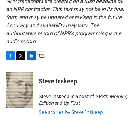
NPR transcripts are created on a rush deadline by
an NPR contractor. This text may not be in its final
form and may be updated or revised in the future.
Accuracy and availability may vary. The
authoritative record of NPR’s programming is the
audio record.
F
T
L
E
a
w
i
m
c
i
n
a
e
t
k
i
Steve Inskeep
b
t
e
l
o
e
d
o
r
I
Steve Inskeep is a host of NPR's
Morning
k
n
Edition
and
Up First
.
See stories by Steve Inskeep