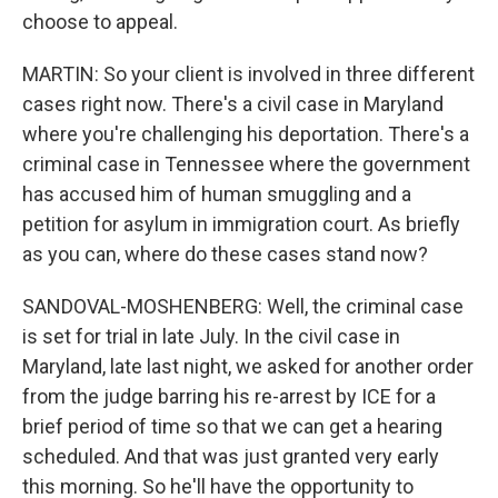
choose to appeal.
MARTIN: So your client is involved in three different
cases right now. There's a civil case in Maryland
where you're challenging his deportation. There's a
criminal case in Tennessee where the government
has accused him of human smuggling and a
petition for asylum in immigration court. As briefly
as you can, where do these cases stand now?
SANDOVAL-MOSHENBERG: Well, the criminal case
is set for trial in late July. In the civil case in
Maryland, late last night, we asked for another order
from the judge barring his re-arrest by ICE for a
brief period of time so that we can get a hearing
scheduled. And that was just granted very early
this morning. So he'll have the opportunity to