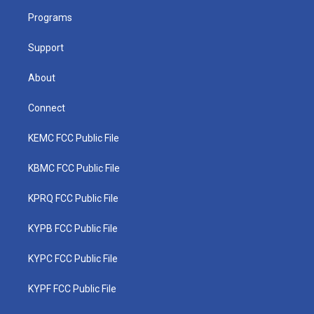
r
r
e
o
i
a
k
n
Programs
m
Support
About
Connect
KEMC FCC Public File
KBMC FCC Public File
KPRQ FCC Public File
KYPB FCC Public File
KYPC FCC Public File
KYPF FCC Public File