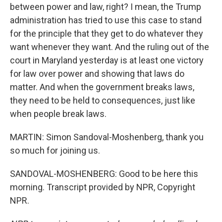
between power and law, right? I mean, the Trump
administration has tried to use this case to stand
for the principle that they get to do whatever they
want whenever they want. And the ruling out of the
court in Maryland yesterday is at least one victory
for law over power and showing that laws do
matter. And when the government breaks laws,
they need to be held to consequences, just like
when people break laws.
MARTIN: Simon Sandoval-Moshenberg, thank you
so much for joining us.
SANDOVAL-MOSHENBERG: Good to be here this
morning. Transcript provided by NPR, Copyright
NPR.