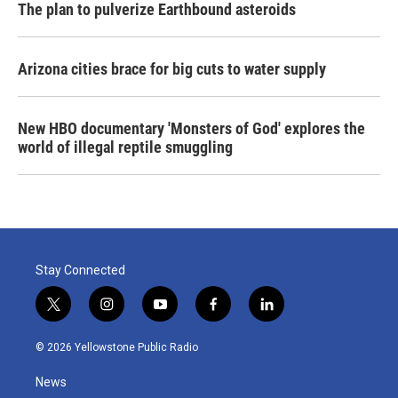
The plan to pulverize Earthbound asteroids
Arizona cities brace for big cuts to water supply
New HBO documentary 'Monsters of God' explores the
world of illegal reptile smuggling
Stay Connected
t
i
y
f
l
w
n
o
a
i
i
s
u
c
n
© 2026 Yellowstone Public Radio
t
t
t
e
k
t
a
u
b
e
News
e
g
b
o
d