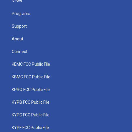
News
e
g
b
o
d
r
r
e
o
i
a
k
n
Programs
m
Support
About
Connect
KEMC FCC Public File
KBMC FCC Public File
KPRQ FCC Public File
KYPB FCC Public File
KYPC FCC Public File
KYPF FCC Public File