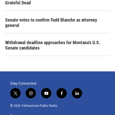
Grateful Dead
Senate votes to confirm Todd Blanche as attorney
general
Withdrawal deadline approaches for Montana's U.S.
Senate candidates
Stay Connected
t
i
y
f
l
w
n
o
a
i
i
s
u
c
n
© 2026 Yellowstone Public Radio
t
t
t
e
k
t
a
u
b
e