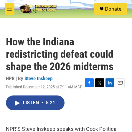
Skip to main content
S
Donate
e
M
a
e
r
n
c
u
h
How the Indiana
u
e
redistricting defeat could
r
y
shape the 2026 midterms
NPR | By
Steve Inskeep
Published December 12, 2025 at 7:11 AM MST
F
T
L
E
a
w
i
m
c
i
n
a
LISTEN
•
5:21
e
t
k
i
b
t
e
l
o
e
d
o
r
I
k
n
NPR'S Steve Inskeep speaks with Cook Political