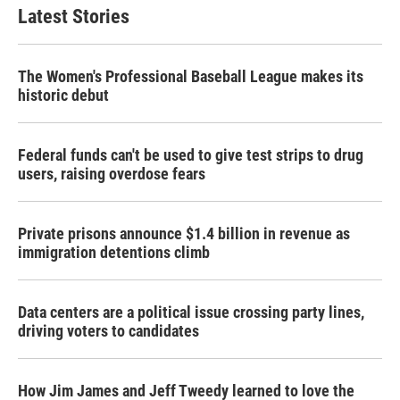
Latest Stories
The Women's Professional Baseball League makes its
historic debut
Federal funds can't be used to give test strips to drug
users, raising overdose fears
Private prisons announce $1.4 billion in revenue as
immigration detentions climb
Data centers are a political issue crossing party lines,
driving voters to candidates
How Jim James and Jeff Tweedy learned to love the