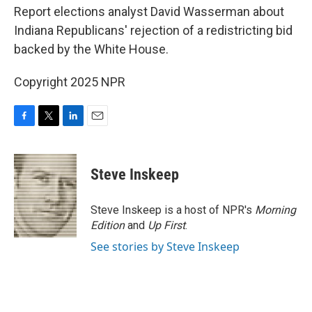
Report elections analyst David Wasserman about
Indiana Republicans' rejection of a redistricting bid
backed by the White House.
Copyright 2025 NPR
F
T
L
E
a
w
i
m
c
i
n
a
e
t
k
i
Steve Inskeep
b
t
e
l
o
e
d
o
r
I
Steve Inskeep is a host of NPR's
Morning
k
n
Edition
and
Up First
.
See stories by Steve Inskeep