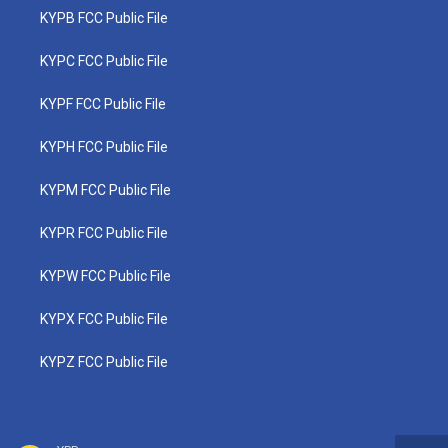
KYPB FCC Public File
KYPC FCC Public File
KYPF FCC Public File
KYPH FCC Public File
KYPM FCC Public File
KYPR FCC Public File
KYPW FCC Public File
KYPX FCC Public File
KYPZ FCC Public File