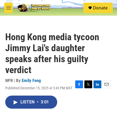
Skip to main content
S
Donate
e
M
a
e
r
n
c
u
h
Hong Kong media tycoon
u
e
Jimmy Lai's daughter
r
y
speaks after his guilty
verdict
NPR | By
Emily Feng
Published December 15, 2025 at 3:43 PM MST
F
T
L
E
a
w
i
m
c
i
n
a
LISTEN
•
3:01
e
t
k
i
b
t
e
l
o
e
d