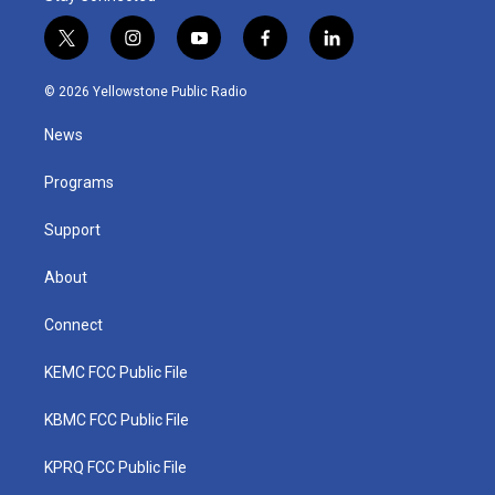
t
i
y
f
l
w
n
o
a
i
i
s
u
c
n
© 2026 Yellowstone Public Radio
t
t
t
e
k
t
a
u
b
e
News
e
g
b
o
d
r
r
e
o
i
a
k
n
Programs
m
Support
About
Connect
KEMC FCC Public File
KBMC FCC Public File
KPRQ FCC Public File