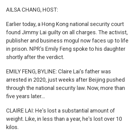
o
r
I
k
n
AILSA CHANG, HOST:
Earlier today, a Hong Kong national security court
found Jimmy Lai guilty on all charges. The activist,
publisher and business mogul now faces up to life
in prison. NPR's Emily Feng spoke to his daughter
shortly after the verdict.
EMILY FENG, BYLINE: Claire Lai's father was
arrested in 2020, just weeks after Beijing pushed
through the national security law. Now, more than
five years later...
CLAIRE LAI: He's lost a substantial amount of
weight. Like, in less than a year, he's lost over 10
kilos.