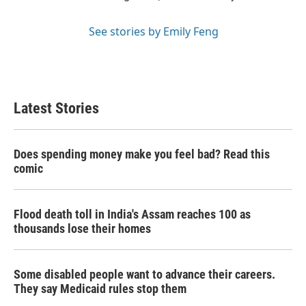
See stories by Emily Feng
Latest Stories
Does spending money make you feel bad? Read this
comic
Flood death toll in India's Assam reaches 100 as
thousands lose their homes
Some disabled people want to advance their careers.
They say Medicaid rules stop them