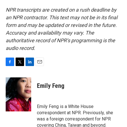
NPR transcripts are created on a rush deadline by
an NPR contractor. This text may not be in its final
form and may be updated or revised in the future.
Accuracy and availability may vary. The
authoritative record of NPR’s programming is the
audio record.
F
T
L
E
a
w
i
m
c
i
n
a
e
t
k
i
Emily Feng
b
t
e
l
o
e
d
o
r
I
k
n
Emily Feng is a White House
correspondent at NPR. Previously, she
was a foreign correspondent for NPR
covering China, Taiwan and beyond.