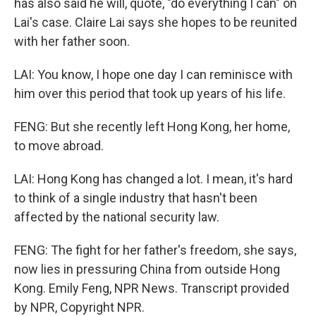
has also said he will, quote, "do everything I can" on
Lai's case. Claire Lai says she hopes to be reunited
with her father soon.
LAI: You know, I hope one day I can reminisce with
him over this period that took up years of his life.
FENG: But she recently left Hong Kong, her home,
to move abroad.
LAI: Hong Kong has changed a lot. I mean, it's hard
to think of a single industry that hasn't been
affected by the national security law.
FENG: The fight for her father's freedom, she says,
now lies in pressuring China from outside Hong
Kong. Emily Feng, NPR News. Transcript provided
by NPR, Copyright NPR.