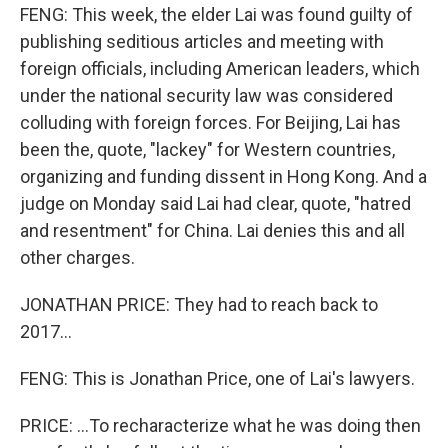
FENG: This week, the elder Lai was found guilty of
publishing seditious articles and meeting with
foreign officials, including American leaders, which
under the national security law was considered
colluding with foreign forces. For Beijing, Lai has
been the, quote, "lackey" for Western countries,
organizing and funding dissent in Hong Kong. And a
judge on Monday said Lai had clear, quote, "hatred
and resentment" for China. Lai denies this and all
other charges.
JONATHAN PRICE: They had to reach back to
2017...
FENG: This is Jonathan Price, one of Lai's lawyers.
PRICE: ...To recharacterize what he was doing then