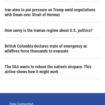
Iran aims to put pressure on Trump amid negotiations
with Oman over Strait of Hormuz
How savvy is the Iranian regime about U.S. politics?
British Columbia declares state of emergency as
wildfires force thousands to evacuate
The FAA wants to reboot the nation's airspace. This
airline shows how it might work
Stay Connected