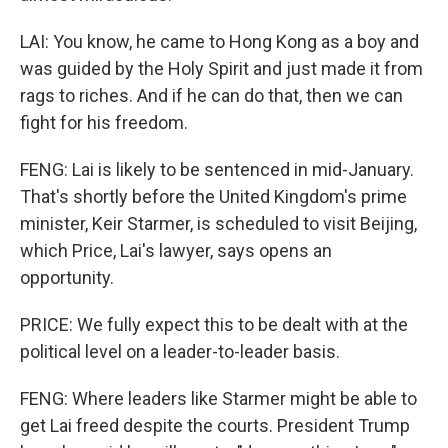
LAI: You know, he came to Hong Kong as a boy and
was guided by the Holy Spirit and just made it from
rags to riches. And if he can do that, then we can
fight for his freedom.
FENG: Lai is likely to be sentenced in mid-January.
That's shortly before the United Kingdom's prime
minister, Keir Starmer, is scheduled to visit Beijing,
which Price, Lai's lawyer, says opens an
opportunity.
PRICE: We fully expect this to be dealt with at the
political level on a leader-to-leader basis.
FENG: Where leaders like Starmer might be able to
get Lai freed despite the courts. President Trump