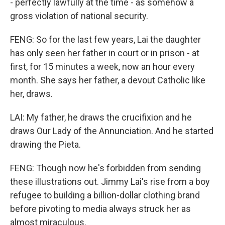
- perfectly lawfully at the time - as somehow a
gross violation of national security.
FENG: So for the last few years, Lai the daughter
has only seen her father in court or in prison - at
first, for 15 minutes a week, now an hour every
month. She says her father, a devout Catholic like
her, draws.
LAI: My father, he draws the crucifixion and he
draws Our Lady of the Annunciation. And he started
drawing the Pieta.
FENG: Though now he's forbidden from sending
these illustrations out. Jimmy Lai's rise from a boy
refugee to building a billion-dollar clothing brand
before pivoting to media always struck her as
almost miraculous.