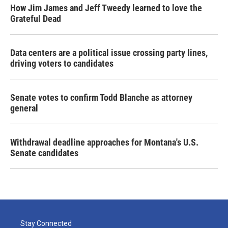
How Jim James and Jeff Tweedy learned to love the
Grateful Dead
Data centers are a political issue crossing party lines,
driving voters to candidates
Senate votes to confirm Todd Blanche as attorney
general
Withdrawal deadline approaches for Montana's U.S.
Senate candidates
Stay Connected