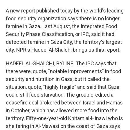
A new report published today by the world's leading
food security organization says there is no longer
famine in Gaza. Last August, the Integrated Food
Security Phase Classification, or IPC, said it had
detected famine in Gaza City, the territory's largest
city. NPR's Hadeel Al-Shalchi brings us this report.
HADEEL AL-SHALCHI, BYLINE: The IPC says that
there were, quote, "notable improvements" in food
security and nutrition in Gaza, but it called the
situation, quote, "highly fragile" and said that Gaza
could still face starvation. The group credited a
ceasefire deal brokered between Israel and Hamas
in October, which has allowed more food into the
territory. Fifty-one-year-old Khitam al-Hinawi who is
sheltering in Al-Mawasi on the coast of Gaza says