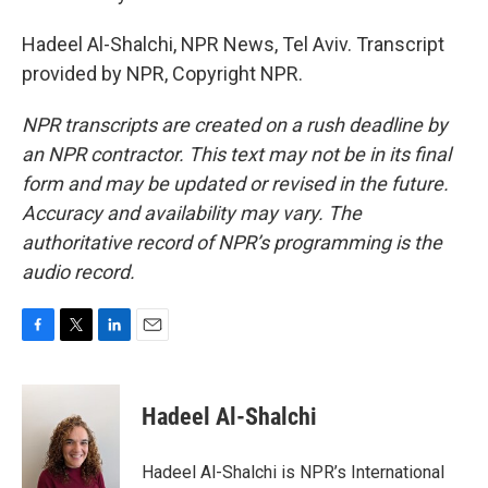
Hadeel Al-Shalchi, NPR News, Tel Aviv. Transcript
provided by NPR, Copyright NPR.
NPR transcripts are created on a rush deadline by
an NPR contractor. This text may not be in its final
form and may be updated or revised in the future.
Accuracy and availability may vary. The
authoritative record of NPR’s programming is the
audio record.
F
T
L
E
a
w
i
m
c
i
n
a
e
t
k
i
Hadeel Al-Shalchi
b
t
e
l
o
e
d
o
r
I
Hadeel Al-Shalchi is NPR’s International
k
n