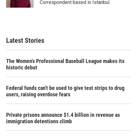
Correspondent based in Istanbul.
Latest Stories
The Women's Professional Baseball League makes its
historic debut
Federal funds can't be used to give test strips to drug
users, raising overdose fears
Private prisons announce $1.4 billion in revenue as
immigration detentions climb