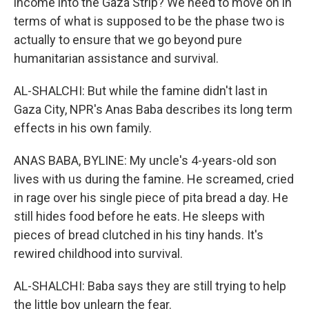
income into the Gaza Strip? We need to move on in
terms of what is supposed to be the phase two is
actually to ensure that we go beyond pure
humanitarian assistance and survival.
AL-SHALCHI: But while the famine didn't last in
Gaza City, NPR's Anas Baba describes its long term
effects in his own family.
ANAS BABA, BYLINE: My uncle's 4-years-old son
lives with us during the famine. He screamed, cried
in rage over his single piece of pita bread a day. He
still hides food before he eats. He sleeps with
pieces of bread clutched in his tiny hands. It's
rewired childhood into survival.
AL-SHALCHI: Baba says they are still trying to help
the little boy unlearn the fear.