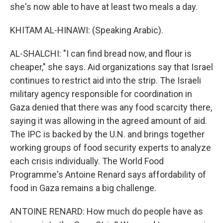
she's now able to have at least two meals a day.
KHITAM AL-HINAWI: (Speaking Arabic).
AL-SHALCHI: "I can find bread now, and flour is
cheaper," she says. Aid organizations say that Israel
continues to restrict aid into the strip. The Israeli
military agency responsible for coordination in
Gaza denied that there was any food scarcity there,
saying it was allowing in the agreed amount of aid.
The IPC is backed by the U.N. and brings together
working groups of food security experts to analyze
each crisis individually. The World Food
Programme's Antoine Renard says affordability of
food in Gaza remains a big challenge.
ANTOINE RENARD: How much do people have as