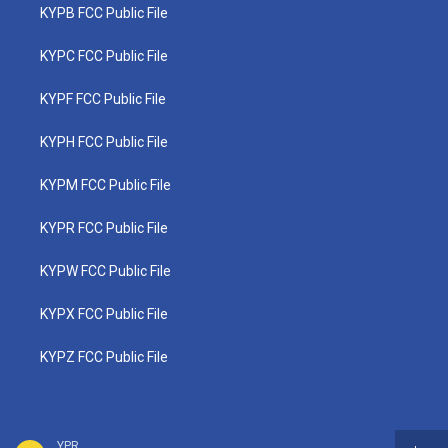
KYPB FCC Public File
KYPC FCC Public File
KYPF FCC Public File
KYPH FCC Public File
KYPM FCC Public File
KYPR FCC Public File
KYPW FCC Public File
KYPX FCC Public File
KYPZ FCC Public File
YPR