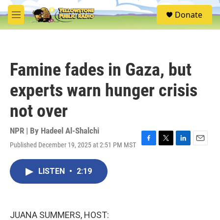
Skip to main content
S
Donate
e
M
a
e
r
n
c
u
h
Famine fades in Gaza, but
u
e
experts warn hunger crisis
r
y
not over
NPR | By
Hadeel Al-Shalchi
Published December 19, 2025 at 2:51 PM MST
F
T
L
E
a
w
i
m
c
i
n
a
LISTEN
•
2:19
e
t
k
i
b
t
e
l
o
e
d
o
r
I
k
n
JUANA SUMMERS, HOST: