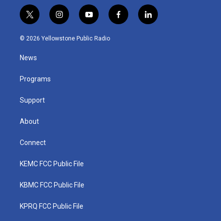
t
i
y
f
l
w
n
o
a
i
i
s
u
c
n
© 2026 Yellowstone Public Radio
t
t
t
e
k
t
a
u
b
e
News
e
g
b
o
d
r
r
e
o
i
a
k
n
Programs
m
Support
About
Connect
KEMC FCC Public File
KBMC FCC Public File
KPRQ FCC Public File