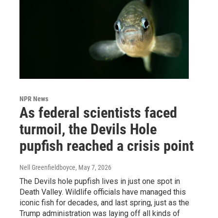
NPR News
As federal scientists faced
turmoil, the Devils Hole
pupfish reached a crisis point
Nell Greenfieldboyce
, May 7, 2026
The Devils hole pupfish lives in just one spot in
Death Valley. Wildlife officials have managed this
iconic fish for decades, and last spring, just as the
Trump administration was laying off all kinds of