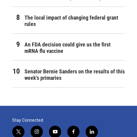
The local impact of changing federal grant
rules
An FDA decision could give us the first
mRNA flu vaccine
Senator Bernie Sanders on the results of this
week's primaries
Stay Connected
t
i
y
f
l