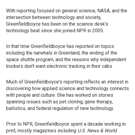
With reporting focused on general science, NASA, and the
intersection between technology and society,
Greenfieldboyce has been on the science desk's
technology beat since she joined NPR in 2005.
In that time Greenfieldboyce has reported on topics
including the narwhals in Greenland, the ending of the
space shuttle program, and the reasons why independent
truckers don't want electronic tracking in their cabs.
Much of Greenfieldboyce's reporting reflects an interest in
discovering how applied science and technology connects
with people and culture. She has worked on stories
spanning issues such as pet cloning, gene therapy,
ballistics, and federal regulation of new technology.
Prior to NPR, Greenfieldboyce spent a decade working in
print, mostly magazines including
U.S. News & World