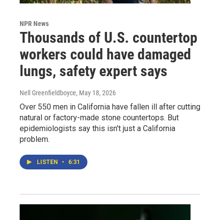
NPR News
Thousands of U.S. countertop
workers could have damaged
lungs, safety expert says
Nell Greenfieldboyce
, May 18, 2026
Over 550 men in California have fallen ill after cutting
natural or factory-made stone countertops. But
epidemiologists say this isn't just a California
problem.
LISTEN
•
6:31