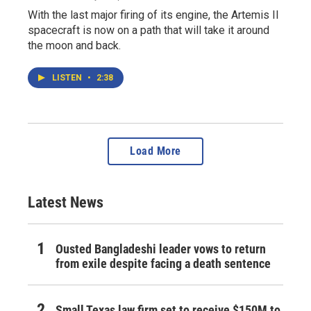
With the last major firing of its engine, the Artemis II
spacecraft is now on a path that will take it around
the moon and back.
LISTEN
•
2:38
Load More
Latest News
Ousted Bangladeshi leader vows to return
from exile despite facing a death sentence
Small Texas law firm set to receive $150M to