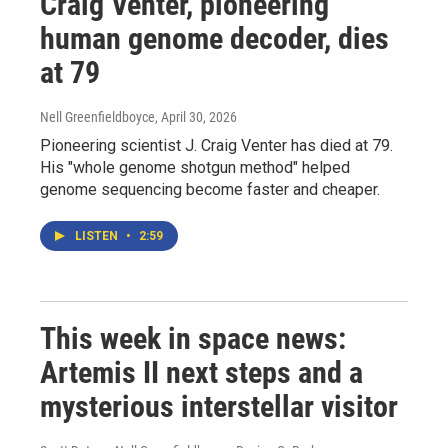
Craig Venter, pioneering
human genome decoder, dies
at 79
Nell Greenfieldboyce
, April 30, 2026
Pioneering scientist J. Craig Venter has died at 79.
His "whole genome shotgun method" helped
genome sequencing become faster and cheaper.
LISTEN
•
2:59
This week in space news:
Artemis II next steps and a
mysterious interstellar visitor