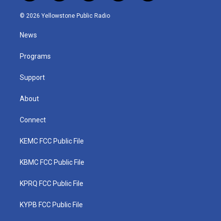
w
n
o
a
i
i
s
u
c
n
© 2026 Yellowstone Public Radio
t
t
t
e
k
t
a
u
b
e
News
e
g
b
o
d
r
r
e
o
i
a
k
n
Programs
m
Support
About
Connect
KEMC FCC Public File
KBMC FCC Public File
KPRQ FCC Public File
KYPB FCC Public File