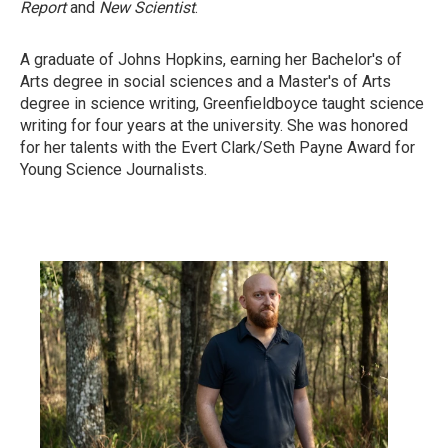
Report
and
New Scientist
.
A graduate of Johns Hopkins, earning her Bachelor's of
Arts degree in social sciences and a Master's of Arts
degree in science writing, Greenfieldboyce taught science
writing for four years at the university. She was honored
for her talents with the Evert Clark/Seth Payne Award for
Young Science Journalists.