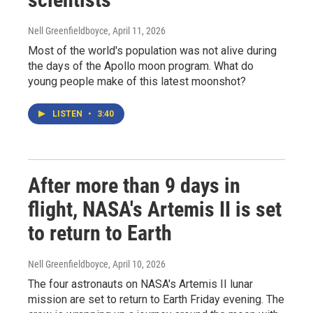
Nell Greenfieldboyce
, April 11, 2026
Most of the world's population was not alive during
the days of the Apollo moon program. What do
young people make of this latest moonshot?
LISTEN
•
3:40
After more than 9 days in
flight, NASA's Artemis II is set
to return to Earth
Nell Greenfieldboyce
, April 10, 2026
The four astronauts on NASA's Artemis II lunar
mission are set to return to Earth Friday evening. The