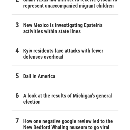
represent unaccompanied migrant children
New Mexico is investigating Epstein's
activities within state lines
Kyiv residents face attacks with fewer
defenses overhead
Dali in America
A look at the results of Michigan's general
election
How one negative google review led to the
New Bedford Whaling museum to go viral