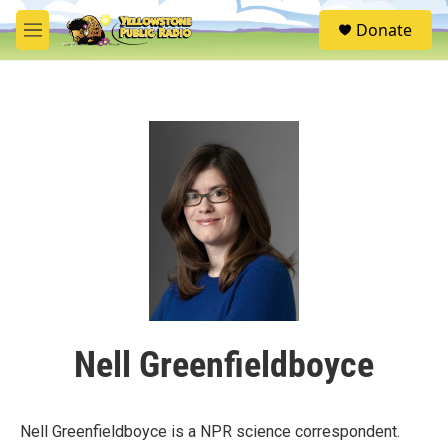
Skip to main content
S
Donate
e
M
a
e
r
n
c
u
h
u
e
r
y
Nell Greenfieldboyce
Nell Greenfieldboyce is a NPR science correspondent.