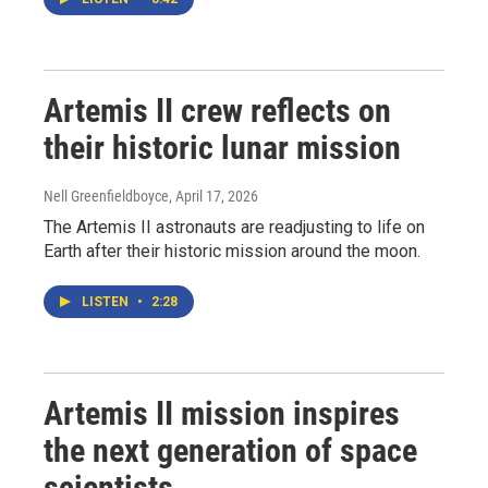
Artemis II crew reflects on
their historic lunar mission
Nell Greenfieldboyce
, April 17, 2026
The Artemis II astronauts are readjusting to life on
Earth after their historic mission around the moon.
LISTEN
•
2:28
Artemis II mission inspires
the next generation of space
scientists