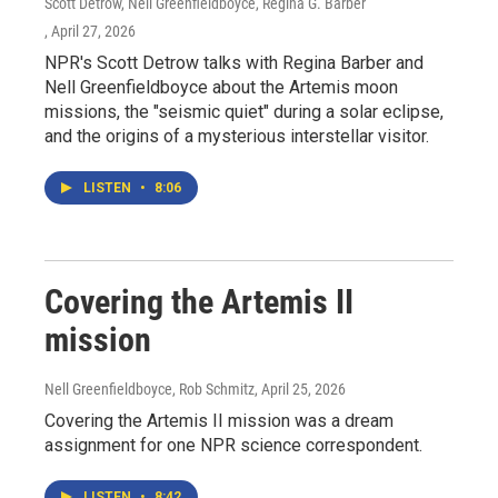
Scott Detrow, Nell Greenfieldboyce, Regina G. Barber
, April 27, 2026
NPR's Scott Detrow talks with Regina Barber and
Nell Greenfieldboyce about the Artemis moon
missions, the "seismic quiet" during a solar eclipse,
and the origins of a mysterious interstellar visitor.
LISTEN
•
8:06
Covering the Artemis II
mission
Nell Greenfieldboyce, Rob Schmitz
, April 25, 2026
Covering the Artemis II mission was a dream
assignment for one NPR science correspondent.
LISTEN
•
8:42