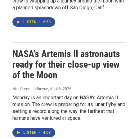
crew is wrapping up a journey around the moon with
a planned splashdown off San Diego, Calif.
LISTEN
•
6:53
NASA's Artemis II astronauts
ready for their close-up view
of the Moon
Nell Greenfieldboyce
, April 6, 2026
Monday is an important day on NASA's Artemis II
mission. The crew is preparing for its lunar flyby and
setting a record along the way: the farthest that
humans have ventured in space.
LISTEN
•
4:08