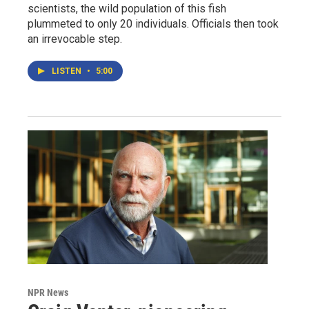
scientists, the wild population of this fish
plummeted to only 20 individuals. Officials then took
an irrevocable step.
LISTEN
•
5:00
NPR News