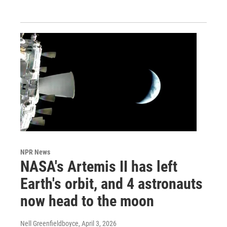
NPR News
NASA's Artemis II has left
Earth's orbit, and 4 astronauts
now head to the moon
Nell Greenfieldboyce
, April 3, 2026