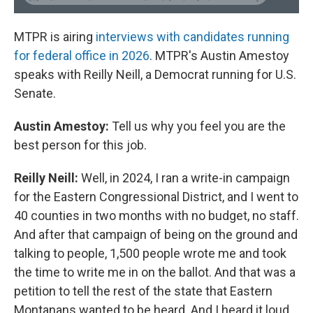
MTPR is airing
interviews with candidates running
for federal office in 2026
. MTPR's Austin Amestoy
speaks with Reilly Neill, a Democrat running for U.S.
Senate.
Austin Amestoy:
Tell us why you feel you are the
best person for this job.
Reilly Neill:
Well, in 2024, I ran a write-in campaign
for the Eastern Congressional District, and I went to
40 counties in two months with no budget, no staff.
And after that campaign of being on the ground and
talking to people, 1,500 people wrote me and took
the time to write me in on the ballot. And that was a
petition to tell the rest of the state that Eastern
Montanans wanted to be heard. And I heard it loud