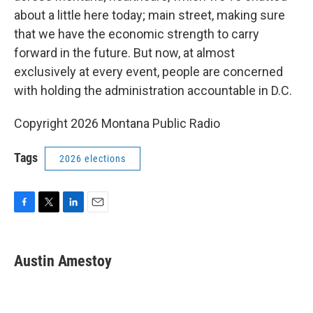
about a little here today; main street, making sure
that we have the economic strength to carry
forward in the future. But now, at almost
exclusively at every event, people are concerned
with holding the administration accountable in D.C.
Copyright 2026 Montana Public Radio
Tags
2026 elections
F
T
L
E
a
w
i
m
c
i
n
a
e
t
k
i
Austin Amestoy
b
t
e
l
o
e
d
o
r
I
k
n