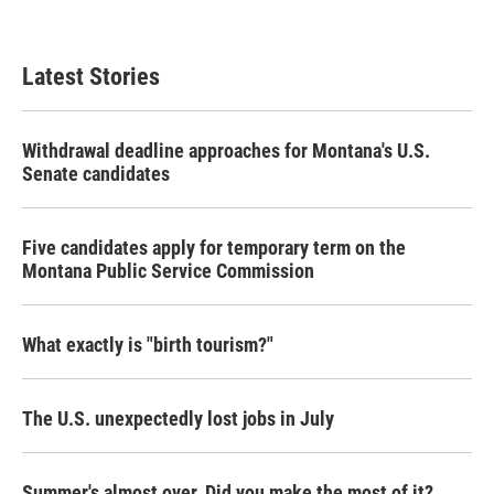
Latest Stories
Withdrawal deadline approaches for Montana's U.S.
Senate candidates
Five candidates apply for temporary term on the
Montana Public Service Commission
What exactly is "birth tourism?"
The U.S. unexpectedly lost jobs in July
Summer's almost over. Did you make the most of it?