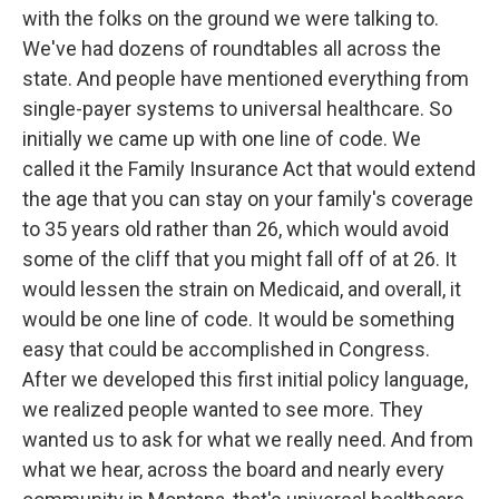
with the folks on the ground we were talking to.
We've had dozens of roundtables all across the
state. And people have mentioned everything from
single-payer systems to universal healthcare. So
initially we came up with one line of code. We
called it the Family Insurance Act that would extend
the age that you can stay on your family's coverage
to 35 years old rather than 26, which would avoid
some of the cliff that you might fall off of at 26. It
would lessen the strain on Medicaid, and overall, it
would be one line of code. It would be something
easy that could be accomplished in Congress.
After we developed this first initial policy language,
we realized people wanted to see more. They
wanted us to ask for what we really need. And from
what we hear, across the board and nearly every