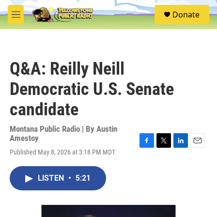
Skip to main content
S
Donate
e
M
a
e
r
n
c
u
h
Q&A: Reilly Neill
u
e
Democratic U.S. Senate
r
y
candidate
Montana Public Radio | By
Austin
Amestoy
F
T
L
E
Published May 8, 2026 at 3:18 PM MDT
a
w
i
m
c
i
n
a
e
t
k
i
LISTEN
•
5:21
b
t
e
l
o
e
d
o
r
I
k
n