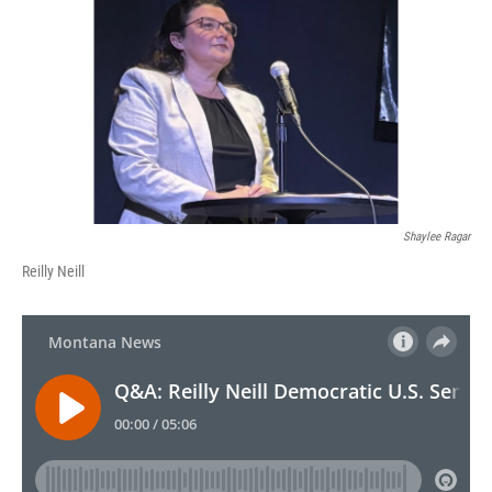
Shaylee Ragar
Reilly Neill