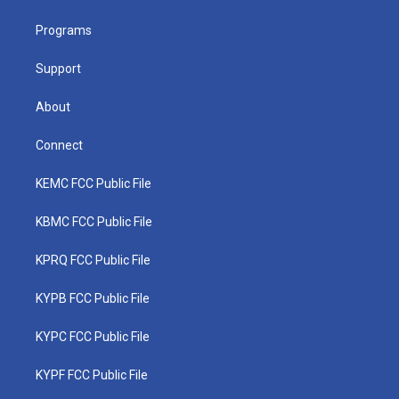
e
g
b
o
d
r
r
e
o
i
a
k
n
Programs
m
Support
About
Connect
KEMC FCC Public File
KBMC FCC Public File
KPRQ FCC Public File
KYPB FCC Public File
KYPC FCC Public File
KYPF FCC Public File