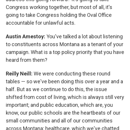
Congress working together, but most of all, it's
going to take Congress holding the Oval Office
accountable for unlawful acts.
Austin Amestoy:
You've talked a lot about listening
to constituents across Montana as a tenant of your
campaign. What is a top policy priority that you have
heard from them?
Reilly Neill:
We were conducting these round
tables — so we've been doing this over a year and a
half. But as we continue to do this, the issue
shifted from cost of living, which is always still very
important; and public education, which are, you
know, our public schools are the heartbeats of our
small communities and all of our communities
across Montana; healthcare, which we've chatted