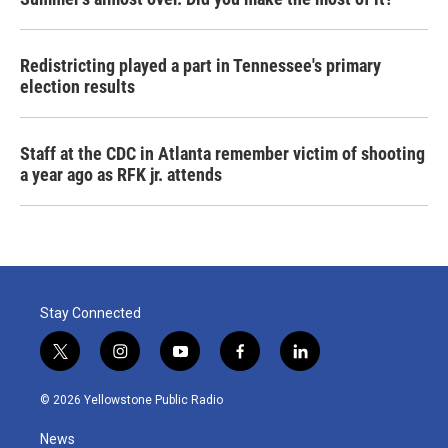
Redistricting played a part in Tennessee's primary
election results
Staff at the CDC in Atlanta remember victim of shooting
a year ago as RFK jr. attends
Stay Connected
t
i
y
f
l
w
n
o
a
i
i
s
u
c
n
© 2026 Yellowstone Public Radio
t
t
t
e
k
t
a
u
b
e
News