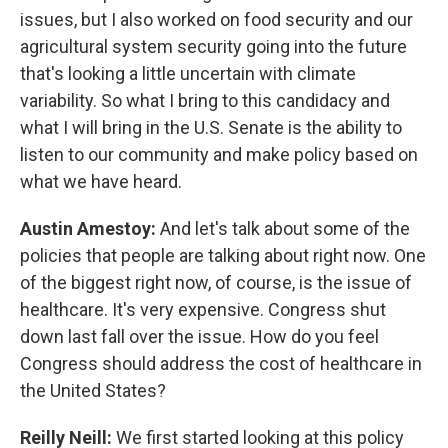
issues, but I also worked on food security and our
agricultural system security going into the future
that's looking a little uncertain with climate
variability. So what I bring to this candidacy and
what I will bring in the U.S. Senate is the ability to
listen to our community and make policy based on
what we have heard.
Austin Amestoy:
And let's talk about some of the
policies that people are talking about right now. One
of the biggest right now, of course, is the issue of
healthcare. It's very expensive. Congress shut
down last fall over the issue. How do you feel
Congress should address the cost of healthcare in
the United States?
Reilly Neill:
We first started looking at this policy