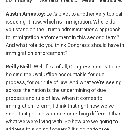
community in Montana, that's universal healthcare.
Austin Amestoy:
Let's pivot to another very topical
issue right now, which is immigration. Where do
you stand on the Trump administration's approach
to immigration enforcement in this second term?
And what role do you think Congress should have in
immigration enforcement?
Reilly Neill:
Well, first of all, Congress needs to be
holding the Oval Office accountable for due
process, for our rule of law. And what we're seeing
across the nation is the undermining of due
process and rule of law. When it comes to
immigration reform, I think that right now we've
seen that people wanted something different than
what we were living with. So how are we going to
address this going forward? It's going to take