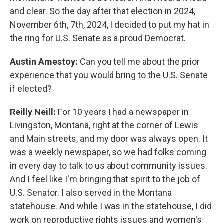
and clear. So the day after that election in 2024,
November 6th, 7th, 2024, I decided to put my hat in
the ring for U.S. Senate as a proud Democrat.
Austin Amestoy:
Can you tell me about the prior
experience that you would bring to the U.S. Senate
if elected?
Reilly Neill:
For 10 years I had a newspaper in
Livingston, Montana, right at the corner of Lewis
and Main streets, and my door was always open. It
was a weekly newspaper, so we had folks coming
in every day to talk to us about community issues.
And I feel like I'm bringing that spirit to the job of
U.S. Senator. I also served in the Montana
statehouse. And while I was in the statehouse, I did
work on reproductive rights issues and women's