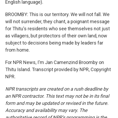
English language).
BROOMBY: This is our territory. We will not fall. We
will not surrender, they chant, a poignant message
for Thitu's residents who see themselves not just
as villagers, but protectors of their own land, now
subject to decisions being made by leaders far
from home.
For NPR News, I'm Jan Camenzind Broomby on
Thitu Island. Transcript provided by NPR, Copyright
NPR.
NPR transcripts are created on a rush deadline by
an NPR contractor. This text may not be in its final
form and may be updated or revised in the future.
Accuracy and availability may vary. The
authoritative record of NPR’s programming is the