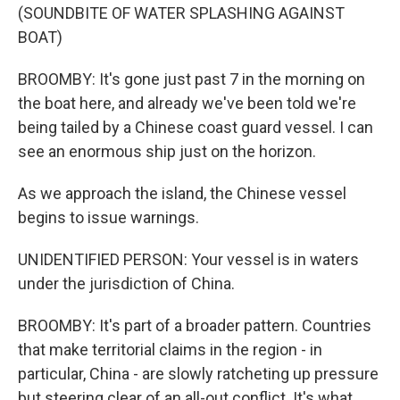
(SOUNDBITE OF WATER SPLASHING AGAINST
BOAT)
BROOMBY: It's gone just past 7 in the morning on
the boat here, and already we've been told we're
being tailed by a Chinese coast guard vessel. I can
see an enormous ship just on the horizon.
As we approach the island, the Chinese vessel
begins to issue warnings.
UNIDENTIFIED PERSON: Your vessel is in waters
under the jurisdiction of China.
BROOMBY: It's part of a broader pattern. Countries
that make territorial claims in the region - in
particular, China - are slowly ratcheting up pressure
but steering clear of an all-out conflict. It's what