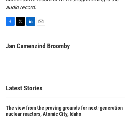
audio record.
F
T
L
E
a
w
i
m
c
i
n
a
e
t
k
i
Jan Camenzind Broomby
b
t
e
l
o
e
d
o
r
I
k
n
Latest Stories
The view from the proving grounds for next-generation
nuclear reactors, Atomic City, Idaho