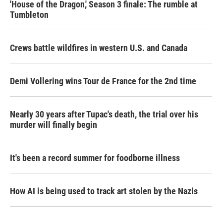
'House of the Dragon,' Season 3 finale: The rumble at
Tumbleton
Crews battle wildfires in western U.S. and Canada
Demi Vollering wins Tour de France for the 2nd time
Nearly 30 years after Tupac's death, the trial over his
murder will finally begin
It's been a record summer for foodborne illness
How AI is being used to track art stolen by the Nazis