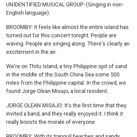
UNIDENTIFIED MUSICAL GROUP: (Singing in non-
English language).
BROOMBY: It feels like almost the entire island has
turned out for this concert tonight. People are
waving. People are singing along. There's clearly an
excitement in the air.
We're on Thitu Island, a tiny Philippine spit of sand
in the middle of the South China Sea some 500
miles from the Philippine capital. In the crowd, we
found Jorge Olean Misajo, a local resident.
JORGE OLEAN MISAJO: It's the first time that they
invited a band, and they really enjoyed it. I think it
really boosts the morale of everyone.
BROOMBY: With its tranquil beaches and sandy