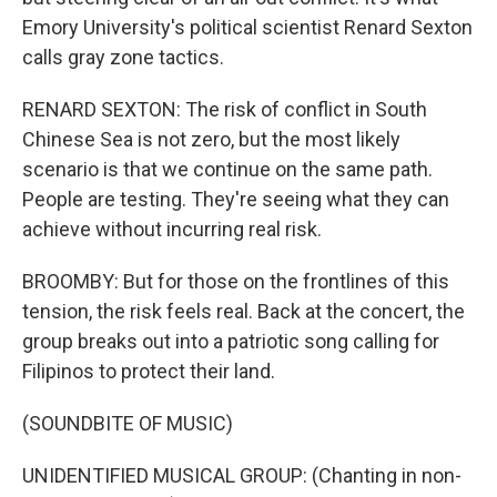
Emory University's political scientist Renard Sexton
calls gray zone tactics.
RENARD SEXTON: The risk of conflict in South
Chinese Sea is not zero, but the most likely
scenario is that we continue on the same path.
People are testing. They're seeing what they can
achieve without incurring real risk.
BROOMBY: But for those on the frontlines of this
tension, the risk feels real. Back at the concert, the
group breaks out into a patriotic song calling for
Filipinos to protect their land.
(SOUNDBITE OF MUSIC)
UNIDENTIFIED MUSICAL GROUP: (Chanting in non-