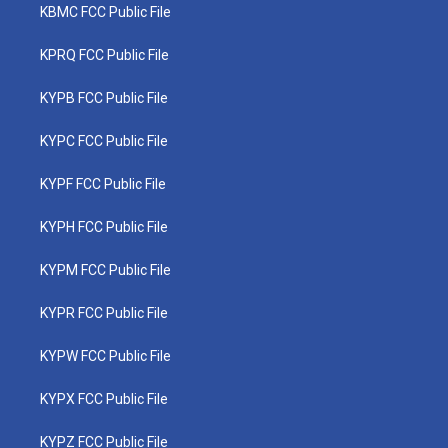
KBMC FCC Public File
KPRQ FCC Public File
KYPB FCC Public File
KYPC FCC Public File
KYPF FCC Public File
KYPH FCC Public File
KYPM FCC Public File
KYPR FCC Public File
KYPW FCC Public File
KYPX FCC Public File
KYPZ FCC Public File