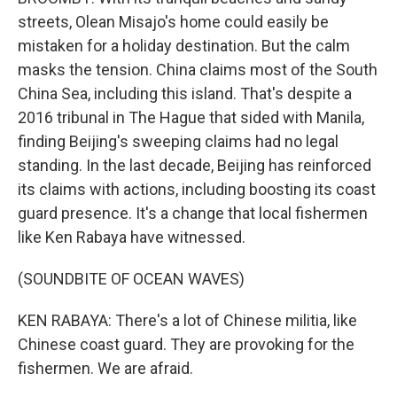
streets, Olean Misajo's home could easily be
mistaken for a holiday destination. But the calm
masks the tension. China claims most of the South
China Sea, including this island. That's despite a
2016 tribunal in The Hague that sided with Manila,
finding Beijing's sweeping claims had no legal
standing. In the last decade, Beijing has reinforced
its claims with actions, including boosting its coast
guard presence. It's a change that local fishermen
like Ken Rabaya have witnessed.
(SOUNDBITE OF OCEAN WAVES)
KEN RABAYA: There's a lot of Chinese militia, like
Chinese coast guard. They are provoking for the
fishermen. We are afraid.