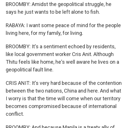
BROOMBY: Amidst the geopolitical struggle, he
says he just wants to be left alone to fish.
RABAYA: I want some peace of mind for the people
living here, for my family, for living.
BROOMBY: It's a sentiment echoed by residents,
like local government worker Cris Anit. Although
Thitu feels like home, he's well aware he lives on a
geopolitical fault line.
CRIS ANIT: It's very hard because of the contention
between the two nations, China and here. And what
I worry is that the time will come when our territory
becomes compromised because of international
conflict.
BROOMBY: And because Manila is a treaty ally of