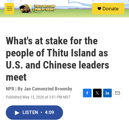
Skip to main content
S
Donate
e
M
a
e
r
n
c
u
h
What's at stake for the
u
e
people of Thitu Island as
r
y
U.S. and Chinese leaders
meet
NPR | By
Jan Camenzind Broomby
Published May 13, 2026 at 3:01 PM MDT
F
T
L
E
a
w
i
m
c
i
n
a
LISTEN
•
4:09
e
t
k
i
b
t
e
l
o
e
d