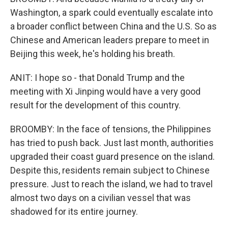
Washington, a spark could eventually escalate into
a broader conflict between China and the U.S. So as
Chinese and American leaders prepare to meet in
Beijing this week, he's holding his breath.
ANIT: I hope so - that Donald Trump and the
meeting with Xi Jinping would have a very good
result for the development of this country.
BROOMBY: In the face of tensions, the Philippines
has tried to push back. Just last month, authorities
upgraded their coast guard presence on the island.
Despite this, residents remain subject to Chinese
pressure. Just to reach the island, we had to travel
almost two days on a civilian vessel that was
shadowed for its entire journey.