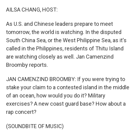
o
r
I
k
n
AILSA CHANG, HOST:
As U.S. and Chinese leaders prepare to meet
tomorrow, the world is watching. In the disputed
South China Sea, or the West Philippine Sea, as it's
called in the Philippines, residents of Thitu Island
are watching closely as well. Jan Camenzind
Broomby reports.
JAN CAMENZIND BROOMBY: If you were trying to
stake your claim to a contested island in the middle
of an ocean, how would you do it? Military
exercises? A new coast guard base? How about a
rap concert?
(SOUNDBITE OF MUSIC)