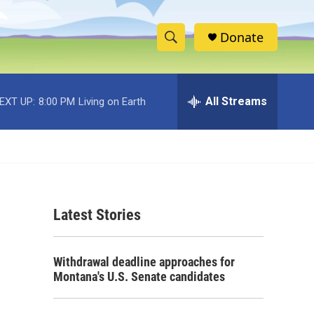
Donate
S
S
e
h
a
r
All Streams
EXT UP:
8:00 PM
Living on Earth
o
c
h
w
Q
u
S
e
r
e
y
Latest Stories
a
r
Withdrawal deadline approaches for
c
Montana's U.S. Senate candidates
h