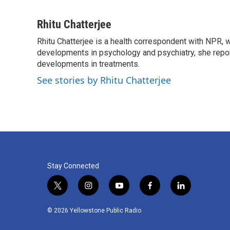
F
T
L
E
a
w
i
m
c
i
n
a
Rhitu Chatterjee
e
t
k
i
Rhitu Chatterjee is a health correspondent with NPR, wi
b
t
e
l
o
developments in psychology and psychiatry, she repor
e
d
o
r
I
developments in treatments.
k
n
See stories by Rhitu Chatterjee
Stay Connected
t
i
y
f
l
w
n
o
a
i
i
s
u
c
n
© 2026 Yellowstone Public Radio
t
t
t
e
k