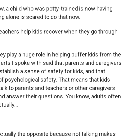
 a child who was potty-trained is now having
ng alone is scared to do that now.
eachers help kids recover when they go through
 play a huge role in helping buffer kids from the
perts I spoke with said that parents and caregivers
stablish a sense of safety for kids, and that
of psychological safety. That means that kids
alk to parents and teachers or other caregivers
nd answer their questions. You know, adults often
tually...
actually the opposite because not talking makes