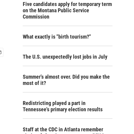
Five candidates apply for temporary term
on the Montana Public Service
Commission
What exactly is "birth tourism?"
The U.S. unexpectedly lost jobs in July
Summer's almost over. Did you make the
most of it?
Redistricting played a part in
Tennessee's primary election results
Staff at the CDC in Atlanta remember