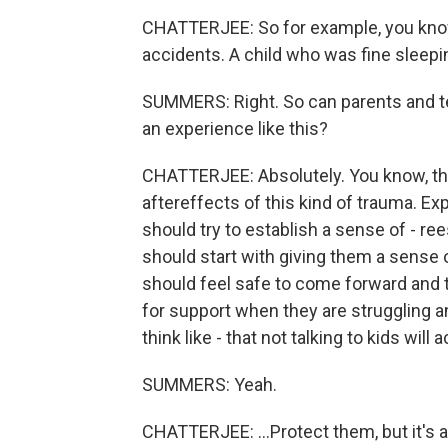
CHATTERJEE: So for example, you know,
accidents. A child who was fine sleepi
SUMMERS: Right. So can parents and t
an experience like this?
CHATTERJEE: Absolutely. You know, they
aftereffects of this kind of trauma. Ex
should try to establish a sense of - ree
should start with giving them a sense 
should feel safe to come forward and t
for support when they are struggling a
think like - that not talking to kids will ac
SUMMERS: Yeah.
CHATTERJEE: ...Protect them, but it's 