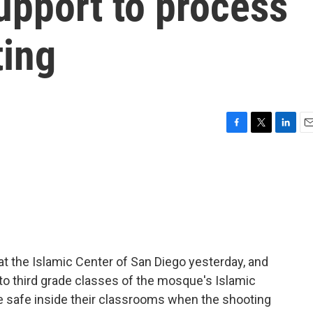
pport to process
ting
F
T
L
E
a
w
i
m
c
i
n
a
e
t
k
i
b
t
e
l
o
e
d
o
r
I
k
n
at the Islamic Center of San Diego yesterday, and
 to third grade classes of the mosque's Islamic
 safe inside their classrooms when the shooting