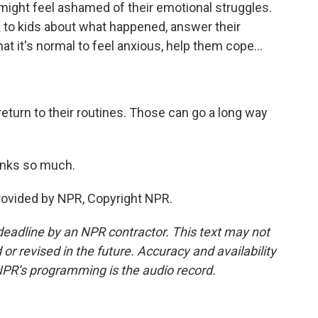
 might feel ashamed of their emotional struggles.
lk to kids about what happened, answer their
at it's normal to feel anxious, help them cope...
return to their routines. Those can go a long way
anks so much.
ovided by NPR, Copyright NPR.
deadline by an NPR contractor. This text may not
or revised in the future. Accuracy and availability
NPR’s programming is the audio record.