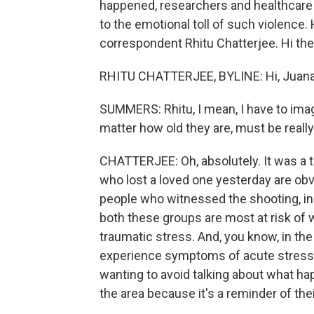
happened, researchers and healthcare p
to the emotional toll of such violence.
correspondent Rhitu Chatterjee. Hi the
RHITU CHATTERJEE, BYLINE: Hi, Juana
SUMMERS: Rhitu, I mean, I have to imag
matter how old they are, must be reall
CHATTERJEE: Oh, absolutely. It was a t
who lost a loved one yesterday are ob
people who witnessed the shooting, in
both these groups are most at risk of 
traumatic stress. And, you know, in th
experience symptoms of acute stress -
wanting to avoid talking about what ha
the area because it's a reminder of the