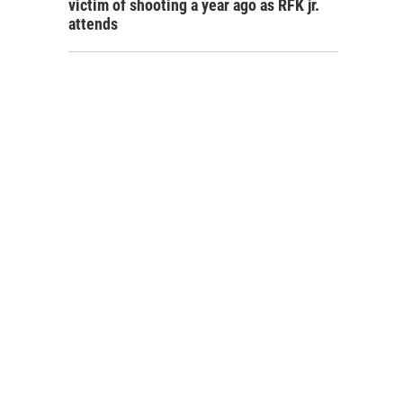
victim of shooting a year ago as RFK jr.
attends