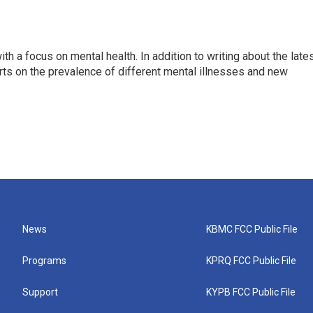
th a focus on mental health. In addition to writing about the late
ts on the prevalence of different mental illnesses and new
News
KBMC FCC Public File
Programs
KPRQ FCC Public File
Support
KYPB FCC Public File