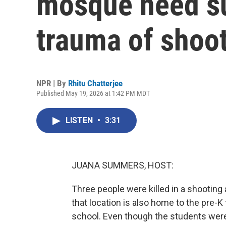
mosque need su
trauma of shoo
NPR | By
Rhitu Chatterjee
Published May 19, 2026 at 1:42 PM MDT
LISTEN
•
3:31
JUANA SUMMERS, HOST:
Three people were killed in a shooting 
that location is also home to the pre-K
school. Even though the students were