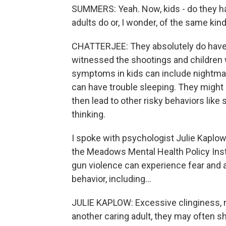
SUMMERS: Yeah. Now, kids - do they ha
adults do or, I wonder, of the same k
CHATTERJEE: They absolutely do have t
witnessed the shootings and children w
symptoms in kids can include nightmar
can have trouble sleeping. They might 
then lead to other risky behaviors lik
thinking.
I spoke with psychologist Julie Kaplow.
the Meadows Mental Health Policy Inst
gun violence can experience fear and a
behavior, including...
JULIE KAPLOW: Excessive clinginess, n
another caring adult, they may often sho