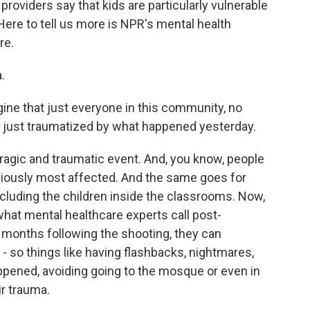
roviders say that kids are particularly vulnerable
 Here to tell us more is NPR's mental health
re.
.
ine that just everyone in this community, no
y just traumatized by what happened yesterday.
ragic and traumatic event. And, you know, people
viously most affected. And the same goes for
cluding the children inside the classrooms. Now,
what mental healthcare experts call post-
e months following the shooting, they can
 so things like having flashbacks, nightmares,
ppened, avoiding going to the mosque or even in
ir trauma.