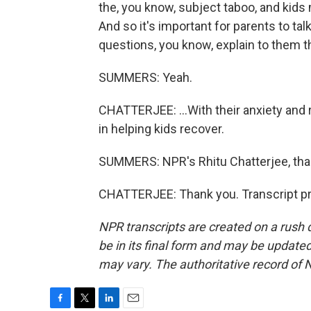
the, you know, subject taboo, and kids
And so it's important for parents to ta
questions, you know, explain to them th
SUMMERS: Yeah.
CHATTERJEE: ...With their anxiety and 
in helping kids recover.
SUMMERS: NPR's Rhitu Chatterjee, th
CHATTERJEE: Thank you. Transcript pr
NPR transcripts are created on a rush 
be in its final form and may be updated 
may vary. The authoritative record of 