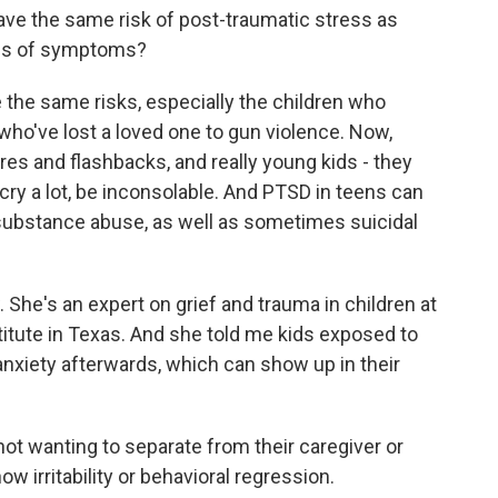
ve the same risk of post-traumatic stress as
inds of symptoms?
he same risks, especially the children who
ho've lost a loved one to gun violence. Now,
es and flashbacks, and really young kids - they
cry a lot, be inconsolable. And PTSD in teens can
e substance abuse, as well as sometimes suicidal
 She's an expert on grief and trauma in children at
itute in Texas. And she told me kids exposed to
nxiety afterwards, which can show up in their
ot wanting to separate from their caregiver or
w irritability or behavioral regression.