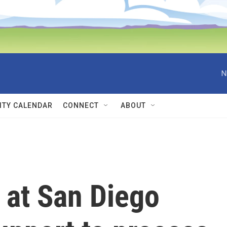
N
TY CALENDAR
CONNECT
ABOUT
 at San Diego