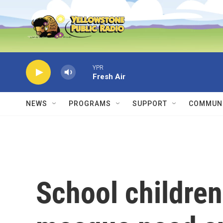
Skip to main content
YPR
Fresh Air
NEWS
PROGRAMS
SUPPORT
COMMUNI
School children