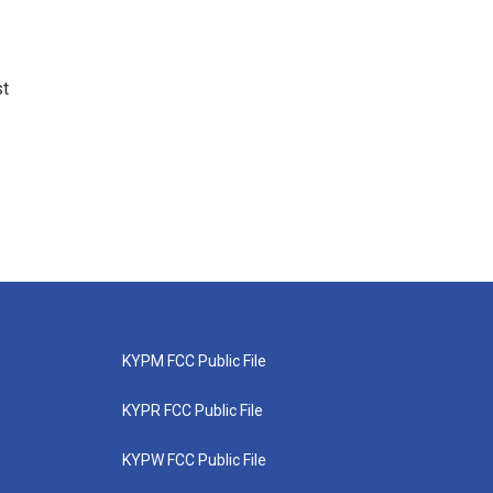
st
KYPM FCC Public File
KYPR FCC Public File
KYPW FCC Public File