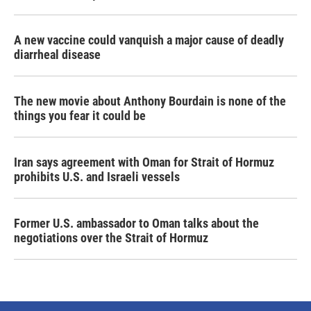
A new vaccine could vanquish a major cause of deadly
diarrheal disease
The new movie about Anthony Bourdain is none of the
things you fear it could be
Iran says agreement with Oman for Strait of Hormuz
prohibits U.S. and Israeli vessels
Former U.S. ambassador to Oman talks about the
negotiations over the Strait of Hormuz