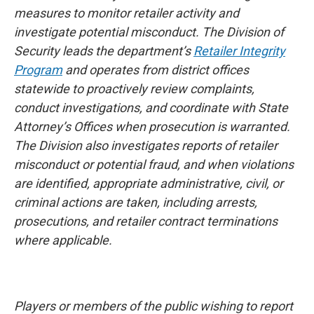
measures to monitor retailer activity and
investigate potential misconduct. The Division of
Security leads the department’s
Retailer Integrity
Program
and operates from district offices
statewide to proactively review complaints,
conduct investigations, and coordinate with State
Attorney’s Offices when prosecution is warranted.
The Division also investigates reports of retailer
misconduct or potential fraud, and when violations
are identified, appropriate administrative, civil, or
criminal actions are taken, including arrests,
prosecutions, and retailer contract terminations
where applicable.
Players or members of the public wishing to report