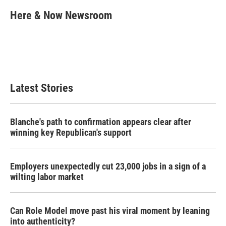
c
i
n
a
e
t
k
i
Here & Now Newsroom
b
t
e
l
o
e
d
o
r
I
k
n
Latest Stories
Blanche's path to confirmation appears clear after
winning key Republican's support
Employers unexpectedly cut 23,000 jobs in a sign of a
wilting labor market
Can Role Model move past his viral moment by leaning
into authenticity?