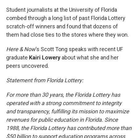
o
r
I
k
n
Student journalists at the University of Florida
combed through a long list of past Florida Lottery
scratch-off winners and found that dozens of
them had close ties to the stores where they won.
Here & Now
‘s Scott Tong speaks with recent UF
graduate
Kairi Lowery
about what she and her
peers uncovered.
Statement from Florida Lottery:
For more than 30 years, the Florida Lottery has
operated with a strong commitment to integrity
and transparency, fulfilling its mission to maximize
revenues for public education in Florida. Since
1988, the Florida Lottery has contributed more than
$50 billion to support education programs across