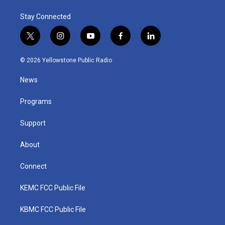
Stay Connected
t
i
y
f
l
w
n
o
a
i
i
s
u
c
n
© 2026 Yellowstone Public Radio
t
t
t
e
k
t
a
u
b
e
News
e
g
b
o
d
r
r
e
o
i
a
k
n
Programs
m
Support
About
Connect
KEMC FCC Public File
KBMC FCC Public File