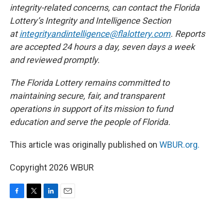
integrity-related concerns, can contact the Florida
Lottery’s Integrity and Intelligence Section
at
integrityandintelligence@flalottery.com
. Reports
are accepted 24 hours a day, seven days a week
and reviewed promptly.
The Florida Lottery remains committed to
maintaining secure, fair, and transparent
operations in support of its mission to fund
education and serve the people of Florida.
This article was originally published on
WBUR.org.
Copyright 2026 WBUR
F
T
L
E
a
w
i
m