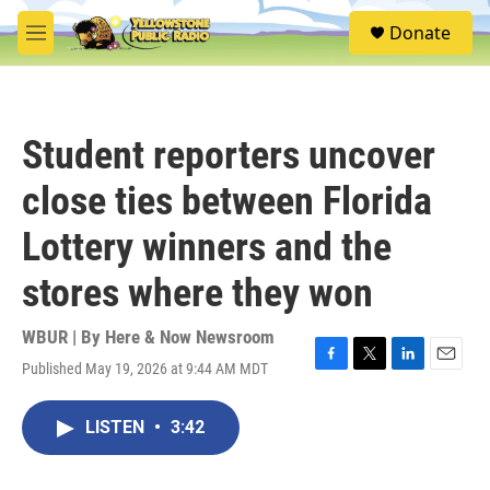
Skip to main content
S
Donate
e
M
a
e
r
n
c
u
h
Student reporters uncover
u
e
close ties between Florida
r
y
Lottery winners and the
stores where they won
WBUR | By
Here & Now Newsroom
Published May 19, 2026 at 9:44 AM MDT
F
T
L
E
a
w
i
m
c
i
n
a
LISTEN
•
3:42
e
t
k
i
b
t
e
l
o
e
d