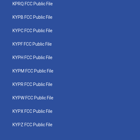
KPRQ FCC Public File
KYPB FCC Public File
KYPC FCC Public File
KYPF FCC Public File
KYPH FCC Public File
KYPM FCC Public File
KYPR FCC Public File
KYPW FCC Public File
KYPX FCC Public File
KYPZ FCC Public File