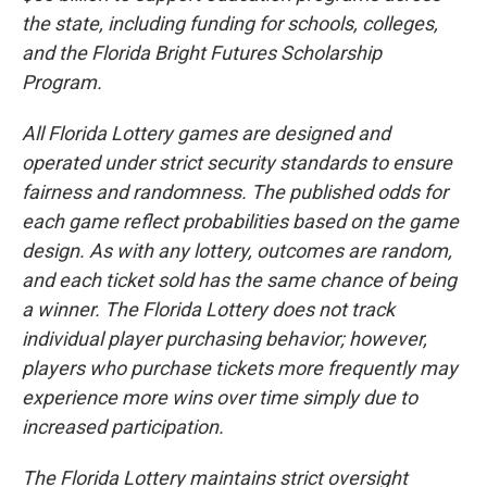
the state, including funding for schools, colleges,
and the Florida Bright Futures Scholarship
Program.
All Florida Lottery games are designed and
operated under strict security standards to ensure
fairness and randomness. The published odds for
each game reflect probabilities based on the game
design. As with any lottery, outcomes are random,
and each ticket sold has the same chance of being
a winner. The Florida Lottery does not track
individual player purchasing behavior; however,
players who purchase tickets more frequently may
experience more wins over time simply due to
increased participation.
The Florida Lottery maintains strict oversight