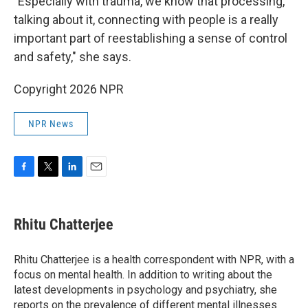
"Especially with trauma, we know that processing,
talking about it, connecting with people is a really
important part of reestablishing a sense of control
and safety," she says.
Copyright 2026 NPR
NPR News
F
T
L
E
a
w
i
m
c
i
n
a
e
t
k
i
Rhitu Chatterjee
b
t
e
l
o
e
d
o
r
I
Rhitu Chatterjee is a health correspondent with NPR, with a
k
n
focus on mental health. In addition to writing about the
latest developments in psychology and psychiatry, she
reports on the prevalence of different mental illnesses