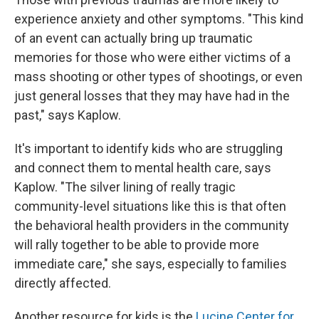
experience anxiety and other symptoms. "This kind
of an event can actually bring up traumatic
memories for those who were either victims of a
mass shooting or other types of shootings, or even
just general losses that they may have had in the
past," says Kaplow.
It's important to identify kids who are struggling
and connect them to mental health care, says
Kaplow. "The silver lining of really tragic
community-level situations like this is that often
the behavioral health providers in the community
will rally together to be able to provide more
immediate care," she says, especially to families
directly affected.
Another resource for kids is the
Lucine Center for