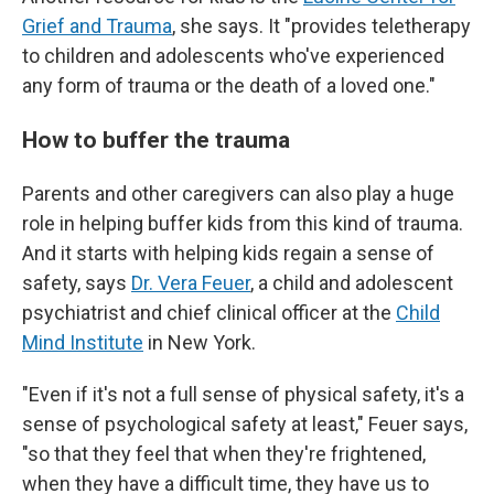
Grief and Trauma
, she says. It "provides teletherapy
to children and adolescents who've experienced
any form of trauma or the death of a loved one."
How to buffer the trauma
Parents and other caregivers can also play a
huge
role in helping buffer kids from this kind of trauma.
And it starts with helping kids regain a sense of
safety, says
Dr. Vera Feuer
, a child and adolescent
psychiatrist and chief clinical officer at the
Child
Mind Institute
in New York.
"Even if it's not a full sense of physical safety, it's a
sense of psychological safety at least," Feuer says,
"so that they feel that when they're frightened,
when they have a difficult time, they have us to