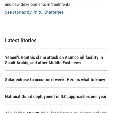
and new developments in treatments.
See stories by Rhitu Chatterjee
Latest Stories
Yemen's Houthis claim attack on Aramco oil facility in
Saudi Arabia, and other Middle East news
Solar eclipse to occur next week. Here is what to know
National Guard deployment in D.C. approaches one year