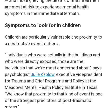
— and those grieving the deaths of the three men
are most at risk to experience mental health
symptoms in the immediate aftermath.
Symptoms to look for in children
Children are particularly vulnerable and proximity to
a destructive event matters.
"Individuals who were actually in the buildings and
who were directly exposed, those are the
individuals that we're most concerned about," says
psychologist
Julie Kaplow
, executive vicepresident
for Trauma and Grief Programs and Policy at the
Meadows Mental Health Policy Institute in Texas.
"We know that proximity to that kind of event is one
of the strongest predictors of post-traumatic
stress."