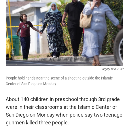
Gregory Bull
/
AP
People hold hands near the scene of a shooting outside the Islamic
Center of San Diego on Monday.
About 140 children in preschool through 3rd grade
were in their classrooms at the Islamic Center of
San Diego on Monday when police say two teenage
gunmen killed three people.