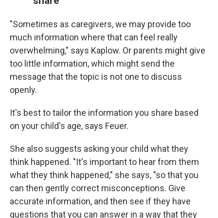
share
"Sometimes as caregivers, we may provide too
much information where that can feel really
overwhelming," says Kaplow. Or parents might give
too little information, which might send the
message that the topic is not one to discuss
openly.
It's best to tailor the information you share based
on your child's age, says Feuer.
She also suggests asking your child what they
think happened. "It's important to hear from them
what they think happened," she says, "so that you
can then gently correct misconceptions. Give
accurate information, and then see if they have
questions that you can answer in a way that they