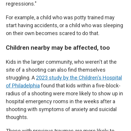
regressions."
For example, a child who was potty trained may
start having accidents, or a child who was sleeping
on their own becomes scared to do that.
Children nearby may be affected, too
Kids in the larger community, who weren't at the
site of a shooting can also find themselves
struggling. A
2023 study by the Children's Hospital
of Philadelphia
found that kids within a five-block-
radius of a shooting were more likely to show up in
hospital emergency rooms in the weeks after a
shooting with symptoms of anxiety and suicidal
thoughts.
Those with previous traumas are more likely to