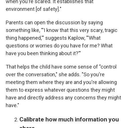
when you're scared. It establishes that
environment [of safety]."
Parents can open the discussion by saying
something like, "'I know that this very scary, tragic
thing happened,'" suggests Kaplow, "'What
questions or worries do you have for me? What
have you been thinking about it?'"
That helps the child have some sense of "control
over the conversation," she adds. "So you're
meeting them where they are and you're allowing
them to express whatever questions they might
have and directly address any concerns they might
have."
Calibrate how much information you