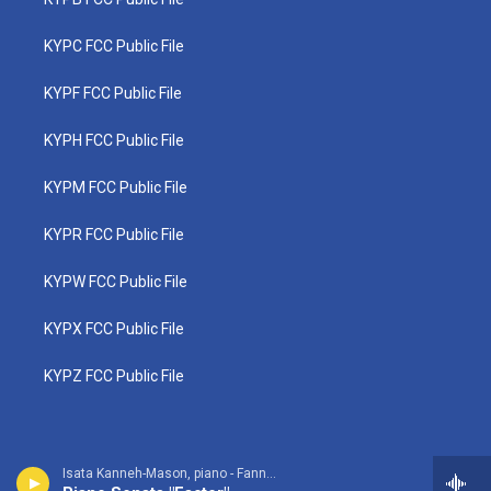
KYPC FCC Public File
KYPF FCC Public File
KYPH FCC Public File
KYPM FCC Public File
KYPR FCC Public File
KYPW FCC Public File
KYPX FCC Public File
KYPZ FCC Public File
Isata Kanneh-Mason, piano - Fanny Mendelssohn