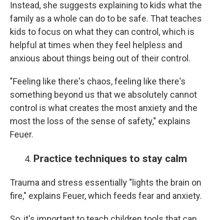
Instead, she suggests explaining to kids what the
family as a whole can do to be safe. That teaches
kids to focus on what they can control, which is
helpful at times when they feel helpless and
anxious about things being out of their control.
"Feeling like there's chaos, feeling like there's
something beyond us that we absolutely cannot
control is what creates the most anxiety and the
most the loss of the sense of safety," explains
Feuer.
Practice techniques to stay calm
Trauma and stress essentially "lights the brain on
fire," explains Feuer, which feeds fear and anxiety.
So, it's important to teach children tools that can