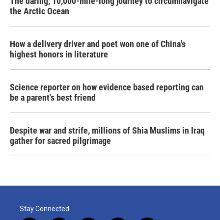
The daring, 10,000-mile-long journey to circumnavigate
the Arctic Ocean
How a delivery driver and poet won one of China's
highest honors in literature
Science reporter on how evidence based reporting can
be a parent's best friend
Despite war and strife, millions of Shia Muslims in Iraq
gather for sacred pilgrimage
Stay Connected