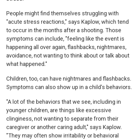
People might find themselves struggling with
"acute stress reactions," says Kaplow, which tend
to occur in the months after a shooting. Those
symptoms can include, "feeling like the event is
happening all over again, flashbacks, nightmares,
avoidance, not wanting to think about or talk about
what happened."
Children, too, can have nightmares and flashbacks.
Symptoms can also show up in a child's behaviors.
"A lot of the behaviors that we see, including in
younger children, are things like excessive
clinginess, not wanting to separate from their
caregiver or another caring adult," says Kaplow.
"They may often show irritability or behavioral