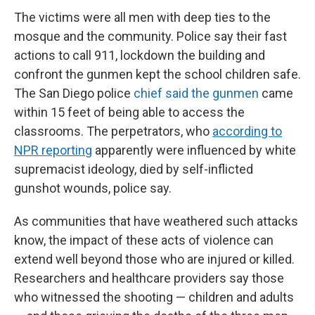
The victims were all men with deep ties to the
mosque and the community. Police say their fast
actions to call 911, lockdown the building and
confront the gunmen kept the school children safe.
The San Diego police
chief said the gunmen
came
within 15 feet of being able to access the
classrooms. The perpetrators, who
according to
NPR reporting
apparently were influenced by white
supremacist ideology, died by self-inflicted
gunshot wounds, police say.
As communities that have weathered such attacks
know, the impact of these acts of violence can
extend well beyond those who are injured or killed.
Researchers and healthcare providers say those
who witnessed the shooting — children and adults