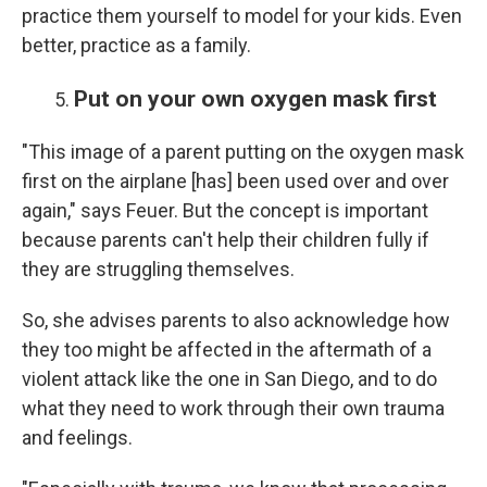
practice them yourself to model for your kids. Even
better, practice as a family.
Put on your own oxygen mask first
"This image of a parent putting on the oxygen mask
first on the airplane [has] been used over and over
again," says Feuer. But the concept is important
because parents can't help their children fully if
they are struggling themselves.
So, she advises parents to also acknowledge how
they too might be affected in the aftermath of a
violent attack like the one in San Diego, and to do
what they need to work through their own trauma
and feelings.