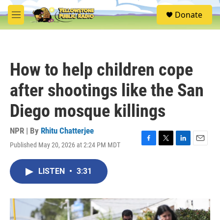
Skip to main content
S
Donate
e
M
a
e
r
n
c
u
h
How to help children cope
u
e
after shootings like the San
r
y
Diego mosque killings
NPR | By
Rhitu Chatterjee
Published May 20, 2026 at 2:24 PM MDT
F
T
L
E
a
w
i
m
c
i
n
a
LISTEN
•
3:31
e
t
k
i
b
t
e
l
o
e
d
o
r
I
k
n