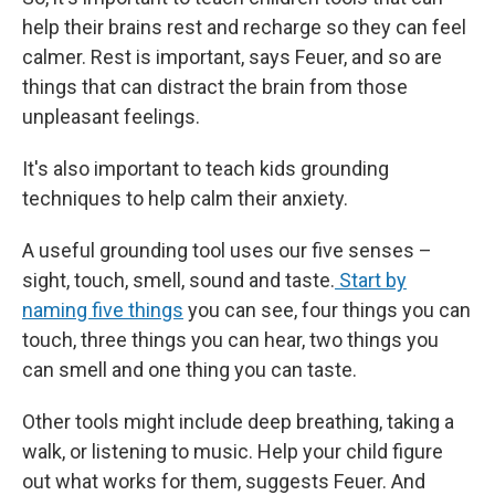
help their brains rest and recharge so they can feel
calmer. Rest is important, says Feuer, and so are
things that can distract the brain from those
unpleasant feelings.
It's also important to teach kids grounding
techniques to help calm their anxiety.
A useful grounding tool uses our five senses –
sight, touch, smell, sound and taste.
Start by
naming five things
you can see, four things you can
touch, three things you can hear, two things you
can smell and one thing you can taste.
Other tools might include deep breathing, taking a
walk, or listening to music. Help your child figure
out what works for them, suggests Feuer. And