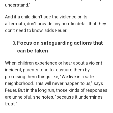
understand."
And if a child didn't see the violence or its
aftermath, don't provide any horrific detail that they
don't need to know, adds Feuer.
Focus on safeguarding actions that
can be taken
When children experience or hear about a violent
incident, parents tend to reassure them by
promising them things like, "We live in a safe
neighborhood. This will never happen to us," says
Feuer. But in the long run, those kinds of responses
are unhelpful, she notes, "because it undermines
trust."