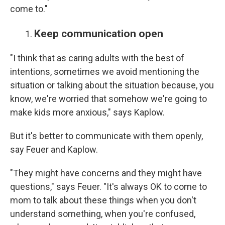
come to."
Keep communication open
"I think that as caring adults with the best of
intentions, sometimes we avoid mentioning the
situation or talking about the situation because, you
know, we're worried that somehow we're going to
make kids more anxious," says Kaplow.
But it's better to communicate with them openly,
say Feuer and Kaplow.
"They might have concerns and they might have
questions," says Feuer. "It's always OK to come to
mom to talk about these things when you don't
understand something, when you're confused,